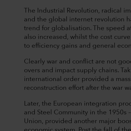
The Industrial Revolution, radical 
and the global internet revolution h
trend for globalisation. The speed 
also increased, whilst the cost curv
to efficiency gains and general eco
Clearly war and conflict are not good 
overs and impact supply chains. Tak
international order provided a massi
reconstruction effort after the war 
Later, the European integration pro
and Steel Community in the 1950s 
Union, provided another major boost
economic system. Post the fall of the