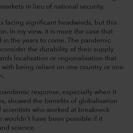
markets in lieu of national security.
s facing significant headwinds, but this
n. In my view, it is more the case that
ed in the years to come. The pandemic
onsider the durability of their supply
rds localisation or regionalisation that
 with being reliant on one country or one
n.
e pandemic response, especially when it
, showed the benefits of globalisation
f scientists who worked at breakneck
 wouldn't have been possible if it
and science.