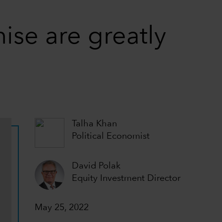
mise are greatly
Talha Khan
Political Economist
David Polak
Equity Investment Director
May 25, 2022