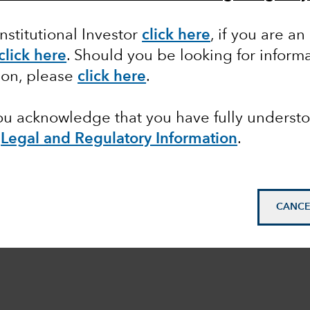
Institutional Investor
click here
, if you are an
click here
. Should you be looking for informa
ion, please
click here
.
you acknowledge that you have fully underst
e
Legal and Regulatory Information
.
CANCE