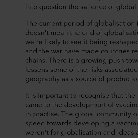
into question the salience of global 
The current period of globalisation i
doesn't mean the end of globalisatio
we're likely to see it being reshap
and the war have made countries rec
chains. There is a growing push towa
lessens some of the risks associated
geography as a source of productio
It is important to recognise that th
came to the development of vaccines
in practise. The global community o
speed towards developing a vaccine
weren't for globalisation and ideas 