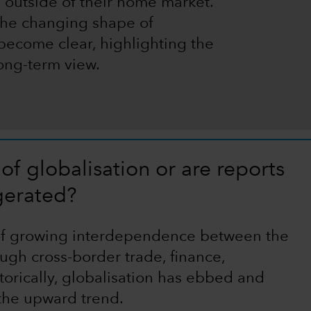
 outside of their home market.
 the changing shape of
 become clear, highlighting the
long-term view.
of globalisation or are reports
gerated?
 of growing interdependence between the
gh cross-border trade, finance,
torically, globalisation has ebbed and
 the upward trend.