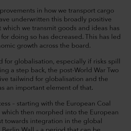
improvements in how we transport cargo
ave underwritten this broadly positive
at which we transmit goods and ideas has
e for doing so has decreased. This has led
nomic growth across the board.
for globalisation, especially if risks spill
ing a step back, the post-World War Two
ve tailwind for globalisation and the
was an important element of that.
cess – starting with the European Coal
– which then morphed into the European
 towards integration in the global
 Berlin Wall – a period that can be