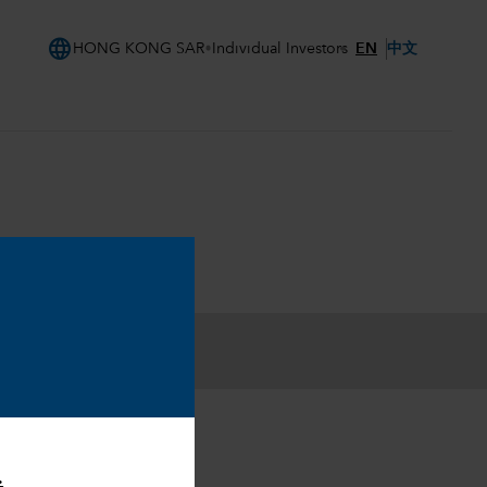
language
EN
中文
HONG KONG SAR
Individual Investors
.