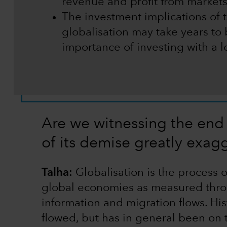
revenue and profit from markets
The investment implications of
globalisation may take years to
importance of investing with a 
Are we witnessing the end 
of its demise greatly exag
Talha:
Globalisation is the process
global economies as measured throu
information and migration flows. His
flowed, but has in general been on