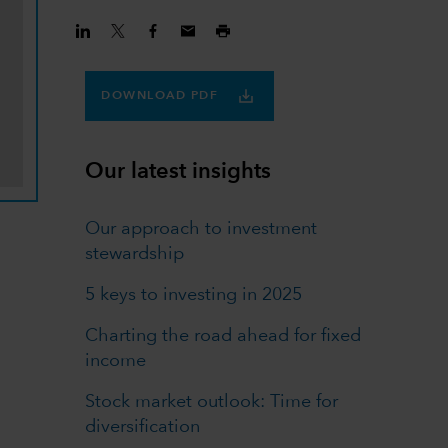
DOWNLOAD PDF
Our latest insights
Our approach to investment
stewardship
5 keys to investing in 2025
Charting the road ahead for fixed
income
Stock market outlook: Time for
diversification