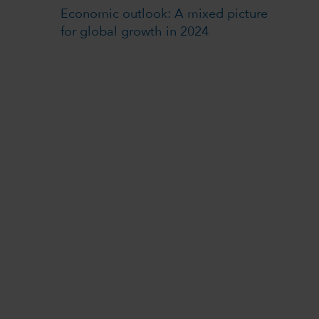
Economic outlook: A mixed picture
for global growth in 2024