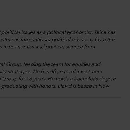
olitical issues as a political economist. Talha has
ster's in international political economy from the
 in economics and political science from
tal Group, leading the team for equities and
ity strategies. He has 40 years of investment
l Group for 18 years. He holds a bachelor’s degree
 graduating with honors. David is based in New