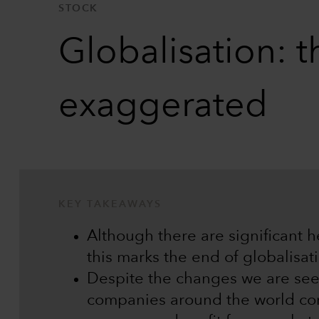
STOCK
Globalisation: t
exaggerated
KEY TAKEAWAYS
Although there are significant 
this marks the end of globalisat
Despite the changes we are see
companies around the world cont