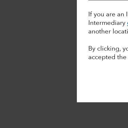
If you are an 
Intermediary
another locat
By clicking, 
accepted th