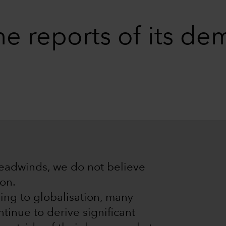
he reports of its de
headwinds, we do not believe
ion.
ing to globalisation, many
inue to derive significant