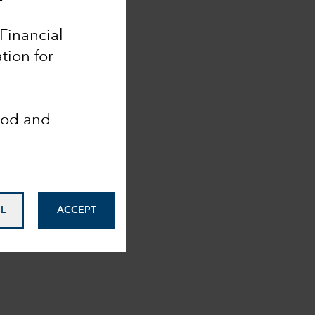
 Financial
tion for
ood and
L
ACCEPT