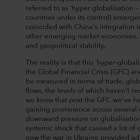
referred to as ‘hyper globalisation –
countries under its control) emerge
coincided with China's integration 
other emerging market economies. T
and geopolitical stability.
The reality is that this ‘hyper-globa
the Global Financial Crisis (GFC) an
be measured in terms of trade, glob
flows, the levels of which haven't r
we know that post the GFC we've had
gaining prominence across several c
downward pressure on globalisation. I
systemic shock that caused a lot o
now the war in Ukraine provided add