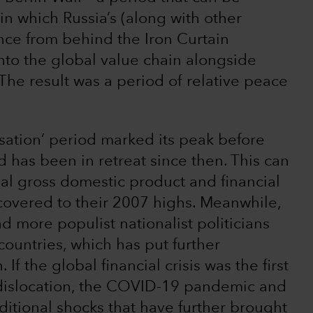
 in which Russia’s (along with other
nce from behind the Iron Curtain
into the global value chain alongside
he result was a period of relative peace
lisation’ period marked its peak before
d has been in retreat since then. This can
al gross domestic product and financial
ecovered to their 2007 highs. Meanwhile,
 more populist nationalist politicians
ountries, which has put further
f the global financial crisis was the first
f dislocation, the COVID-19 pandemic and
itional shocks that have further brought