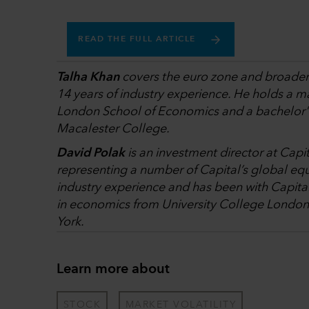
READ THE FULL ARTICLE
Talha Khan
covers the euro zone and broader p
14 years of industry experience. He holds a ma
London School of Economics and a bachelor's
Macalester College.
David Polak
is an investment director at Capi
representing a number of Capital’s global equ
industry experience and has been with Capita
in economics from University College London
York.
Learn more about
STOCK
MARKET VOLATILITY