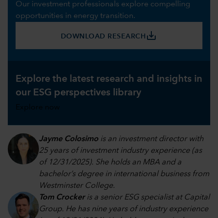
Our investment professionals explore compelling
opportunities in energy transition.
save_alt
DOWNLOAD RESEARCH
Explore the latest research and insights in
our ESG perspectives library
Explore now
Jayme Colosimo
is an investment director with
25 years of investment industry experience (as
of 12/31/2025). She holds an MBA and a
bachelor’s degree in international business from
Westminster College.
Tom Crocker
is a senior ESG specialist at Capital
Group. He has nine years of industry experience