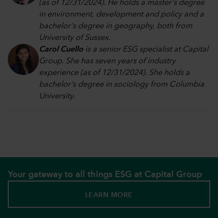
(as of 12/31/2024). He holds a master's degree
in environment, development and policy and a
bachelor's degree in geography, both from
University of Sussex.
Carol Cuello
is a senior ESG specialist at Capital
Group. She has seven years of industry
experience (as of 12/31/2024). She holds a
bachelor's degree in sociology from Columbia
University.
Your gateway to all things ESG at Capital Group
LEARN MORE