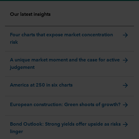
Our latest insights
arrow_forward
Four charts that expose market concentration
risk
arrow_forward
A unique market moment and the case for active
judgement
arrow_forward
America at 250 in six charts
arrow_forward
European construction: Green shoots of growth?
arrow_forward
Bond Outlook: Strong yields offer upside as risks
linger