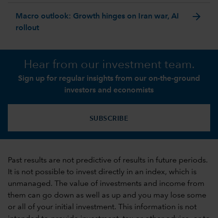
arrow_forward
Macro outlook: Growth hinges on Iran war, AI
rollout
Hear from our investment team.
Sign up for regular insights from our on-the-ground
investors and economists
SUBSCRIBE
Past results are not predictive of results in future periods.
It is not possible to invest directly in an index, which is
unmanaged. The value of investments and income from
them can go down as well as up and you may lose some
or all of your initial investment. This information is not