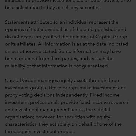
intended to provide investment, tax or other advice, or to
be a solicitation to buy or sell any securities.
Statements attributed to an individual represent the
opinions of that individual as of the date published and
do not necessarily reflect the opinions of Capital Group
or its affiliates. All information is as at the date indicated
unless otherwise stated. Some information may have
been obtained from third parties, and as such the
reliability of that information is not guaranteed.
Capital Group manages equity assets through three
investment groups. These groups make investment and
proxy voting decisions independently. Fixed income
investment professionals provide fixed income research
and investment management across the Capital
organisation; however, for securities with equity
characteristics, they act solely on behalf of one of the
three equity investment groups.