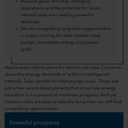
Massive green stimulus, changing
regulations and the potential for lower
interest rates are creating powerful
tailwinds.
We see compelling long-term opportunities
in autos, cooling for data centers, heat
pumps, renewable energy and power
grids.
Automakers rethink plans for electric vehicles. Concerns
about the energy demands of artificial intelligence
intensify. Sales growth for heat pumps cools. These are
just a few recent developments that show how energy
transition is in a period of nonlinear progress. And yet,
investors who are able to take the long view can still find
compelling opportunities.
Powerful prospects