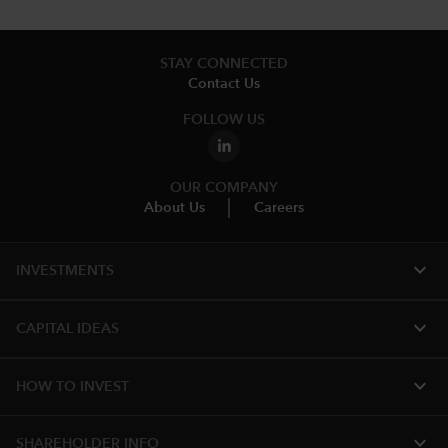
STAY CONNECTED
Contact Us
FOLLOW US
OUR COMPANY
About Us
Careers
expand_more
INVESTMENTS
expand_more
CAPITAL IDEAS
expand_more
HOW TO INVEST
expand_more
SHAREHOLDER INFO