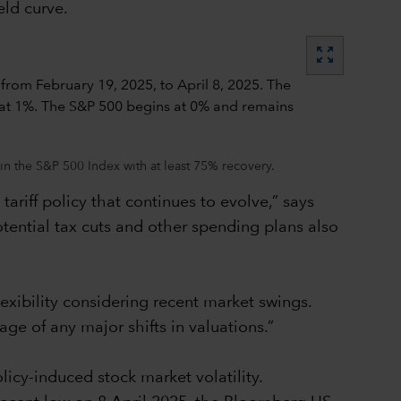
eld curve.
zoom_out_map
in the S&P 500 Index with at least 75% recovery.
ariff policy that continues to evolve,” says
tential tax cuts and other spending plans also
lexibility considering recent market swings.
age of any major shifts in valuations.”
icy-induced stock market volatility.