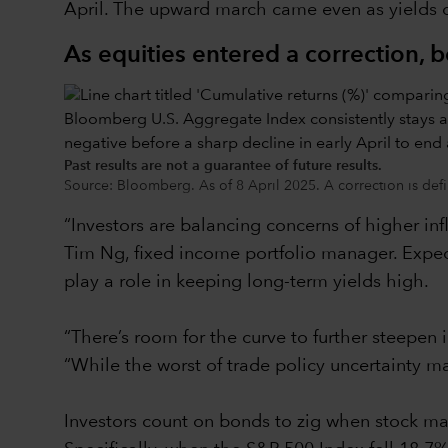
April. The upward march came even as yields on
As equities entered a correction, 
Past results are not a guarantee of future results.
Source: Bloomberg. As of 8 April 2025. A correction is defi
“Investors are balancing concerns of higher inf
Tim Ng, fixed income portfolio manager. Expect
play a role in keeping long-term yields high.
“There’s room for the curve to further steepen 
“While the worst of trade policy uncertainty ma
Investors count on bonds to zig when stock mar