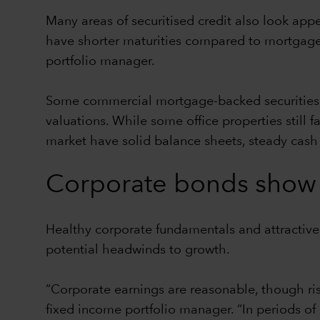
Many areas of securitised credit also look app
have shorter maturities compared to mortgages
portfolio manager.
Some commercial mortgage-backed securities, p
valuations. While some office properties still
market have solid balance sheets, steady cas
Corporate bonds show 
Healthy corporate fundamentals and attractiv
potential headwinds to growth.
“Corporate earnings are reasonable, though r
fixed income portfolio manager. “In periods of 