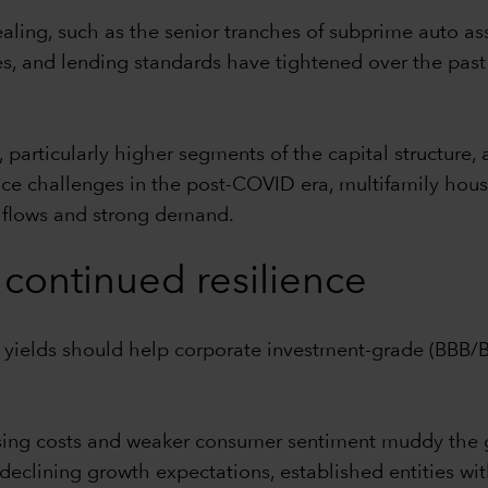
ealing, such as the senior tranches of subprime auto as
, and lending standards have tightened over the past
articularly higher segments of the capital structure, 
 face challenges in the post-COVID era, multifamily ho
h flows and strong demand.
continued resilience
e yields should help corporate investment-grade (BBB
ising costs and weaker consumer sentiment muddy the
declining growth expectations, established entities with