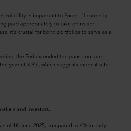
olatility is important to Purani. “I currently
ing paid appropriately to take on riskier
, it’s crucial for bond portfolios to serve as a
eeting, the Fed extended the pause on rate
 the year at 3.9%, which suggests modest rate
makers and investors.
% as of 18 June 2025, compared to 4% in early