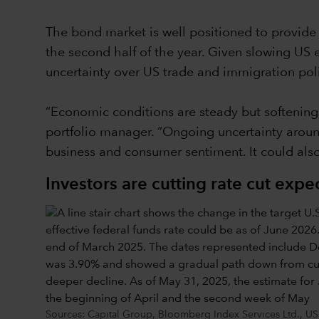
The bond market is well positioned to provide i
the second half of the year. Given slowing US 
uncertainty over US trade and immigration poli
“Economic conditions are steady but softening
portfolio manager. “Ongoing uncertainty around 
business and consumer sentiment. It could also
Investors are cutting rate cut expe
Sources: Capital Group, Bloomberg Index Services Ltd., US