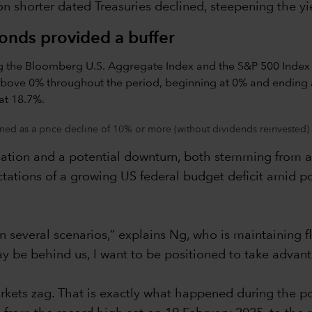
 shorter dated Treasuries declined, steepening the yi
bonds provided a buffer
ned as a price decline of 10% or more (without dividends reinvested) 
lation and a potential downturn, both stemming from a t
ations of a growing US federal budget deficit amid po
in several scenarios,” explains Ng, who is maintaining f
y be behind us, I want to be positioned to take advant
kets zag. That is exactly what happened during the pol