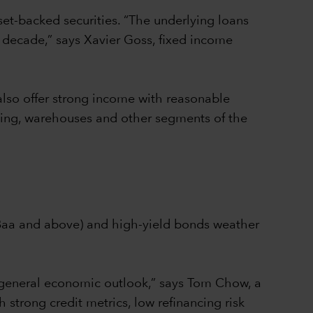
set-backed securities. “The underlying loans
 decade,” says Xavier Goss, fixed income
also offer strong income with reasonable
using, warehouses and other segments of the
/Baa and above) and high-yield bonds weather
 general economic outlook,” says Tom Chow, a
 strong credit metrics, low refinancing risk