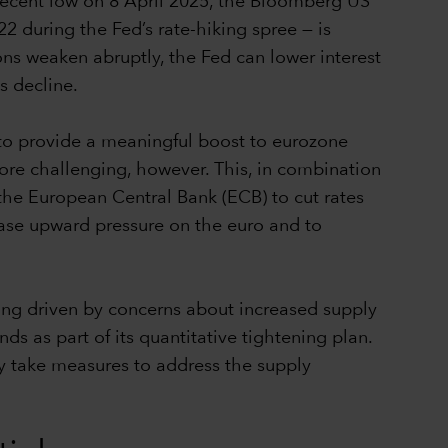
 recent low on 8 April 2025, the Bloomberg US
 during the Fed’s rate-hiking spree — is
tions weaken abruptly, the Fed can lower interest
ds decline.
 to provide a meaningful boost to eurozone
re challenging, however. This, in combination
r the European Central Bank (ECB) to cut rates
 ease upward pressure on the euro and to
ng driven by concerns about increased supply
s as part of its quantitative tightening plan.
ly take measures to address the supply