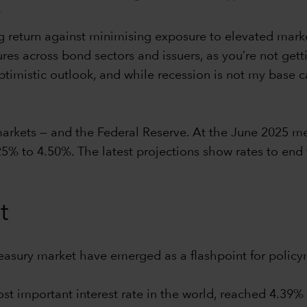
.
 return against minimising exposure to elevated market v
ures across bond sectors and issuers, as you’re not gett
imistic outlook, and while recession is not my base case
 markets — and the Federal Reserve. At the June 2025 m
25% to 4.50%. The latest projections show rates to end
t
reasury market have emerged as a flashpoint for policy
ost important interest rate in the world, reached 4.39