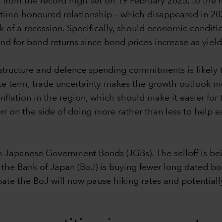
% from the record high set on 19 February 2025, to the
time-honoured relationship – which disappeared in 2022
risk of a recession. Specifically, should economic condi
nd for bond returns since bond prices increase as yiel
rastructure and defence spending commitments is likely
e term, trade uncertainty makes the growth outlook mo
 inflation in the region, which should make it easier fo
 err on the side of doing more rather than less to help
 Japanese Government Bonds (JGBs). The selloff is bei
he Bank of Japan (BoJ) is buying fewer long dated bond
ate the BoJ will now pause hiking rates and potential