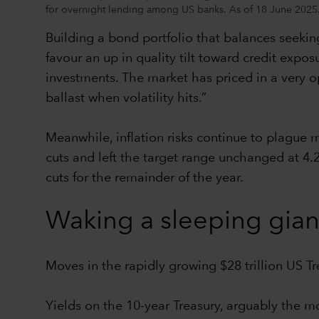
for overnight lending among US banks. As of 18 June 2025
Building a bond portfolio that balances seeking
favour an up in quality tilt toward credit expos
investments. The market has priced in a very opt
ballast when volatility hits.”
Meanwhile, inflation risks continue to plague
cuts and left the target range unchanged at 4.
cuts for the remainder of the year.
Waking a sleeping gian
Moves in the rapidly growing $28 trillion US T
Yields on the 10-year Treasury, arguably the m