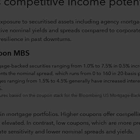
rs competitive income potent
, exposure to securitised assets including agency mortg
active nominal yields and spreads compared to corporate
 resilience in past downturns.
upon MBS
ures based on the coupon stack for the Bloomberg US Mortgage-Backe
 in mortgage portfolios. Higher coupons offer compelli
main elevated. In contrast, low coupons, which are more
ate sensitivity and lower nominal spreads and yields.