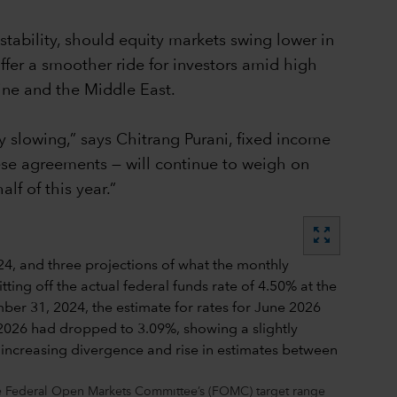
stability, should equity markets swing lower in
ffer a smoother ride for investors amid high
aine and the Middle East.
 slowing,” says Chitrang Purani, fixed income
hese agreements — will continue to weigh on
f of this year.”
zoom_out_map
the Federal Open Markets Committee’s (FOMC) target range