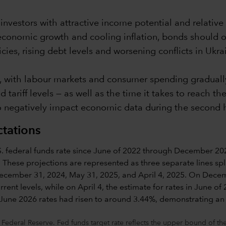
nvestors with attractive income potential and relative 
economic growth and cooling inflation, bonds should o
cies, rising debt levels and worsening conflicts in Ukr
, with labour markets and consumer spending gradually
tariff levels — as well as the time it takes to reach t
 negatively impact economic data during the second hal
ctations
 Federal Reserve. Fed funds target rate reflects the upper bound of 