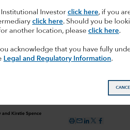
 Institutional Investor
click here
, if you ar
ncome
termediary
click here
. Should you be look
s
for another location, please
click here
.
se
 you acknowledge that you have fully un
e
Legal and Regulatory Information
.
CANCE
w
and
Kirstie Spence
mail_outline