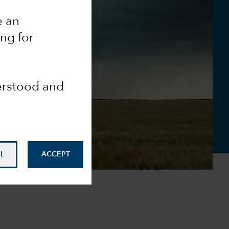
e an
ing for
derstood and
L
ACCEPT