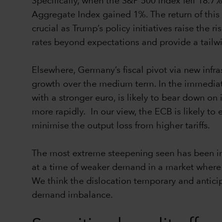
Specifically, when the S&P 500 Index fell 18.7
Aggregate Index gained 1%. The return of this 
crucial as Trump’s policy initiatives raise the 
rates beyond expectations and provide a tailwi
Elsewhere, Germany’s fiscal pivot via new inf
growth over the medium term. In the immediat
with a stronger euro, is likely to bear down on
more rapidly. In our view, the ECB is likely to
minimise the output loss from higher tariffs.
The most extreme steepening seen has been in
at a time of weaker demand in a market where t
We think the dislocation temporary and anticip
demand imbalance.