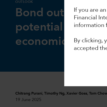
OUTLOOK
If you are an
Bond outlook: I
Financial In
potential intact a
information 
economic risks ri
By clicking,
accepted th
Chitrang Purani
,
Timothy Ng
,
Xavier Goss
,
Tom Cho
19 June 2025