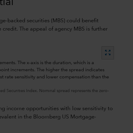
ial
age-backed securities (MBS) could benefit
 credit. The appeal of agency MBS is further
zoom_out_map
d Securities Index. Nominal spread represents the zero-
ng income opportunities with low sensitivity to
 prevalent in the Bloomberg US Mortgage-