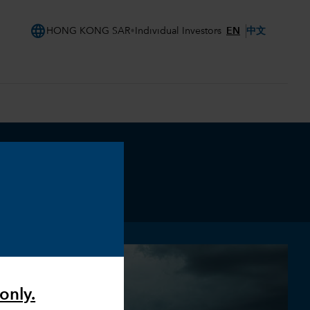
language
EN
中文
HONG KONG SAR
Individual Investors
only.