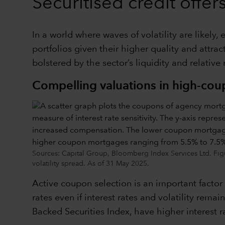
Securitised credit offe
In a world where waves of volatility are likely
portfolios given their higher quality and attr
bolstered by the sector’s liquidity and relative
Compelling valuations in high-co
Sources: Capital Group, Bloomberg Index Services Ltd. Fig
volatility spread. As of 31 May 2025.
Active coupon selection is an important factor
rates even if interest rates and volatility re
Backed Securities Index, have higher interest r