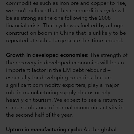
commodities such as iron ore and copper to rise,
we don’t believe that this commodities cycle will
be as strong as the one following the 2008
financial crisis. That cycle was fuelled by a huge
construction boom in China that is unlikely to be
repeated at such a large scale this time around.
Growth in developed economies:
The strength of
the recovery in developed economies will be an
important factor in the EM debt rebound —
especially for developing countries that are
significant commodity exporters, play a major
role in manufacturing supply chains or rely
heavily on tourism. We expect to see a return to
some semblance of normal economic activity in
the second half of the year.
Upturn in manufacturing cycle:
As the global