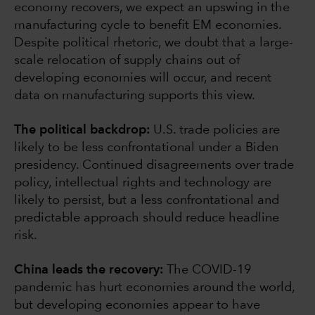
economy recovers, we expect an upswing in the
manufacturing cycle to benefit EM economies.
Despite political rhetoric, we doubt that a large-
scale relocation of supply chains out of
developing economies will occur, and recent
data on manufacturing supports this view.
The political backdrop:
U.S. trade policies are
likely to be less confrontational under a Biden
presidency. Continued disagreements over trade
policy, intellectual rights and technology are
likely to persist, but a less confrontational and
predictable approach should reduce headline
risk.
China leads the recovery:
The COVID-19
pandemic has hurt economies around the world,
but developing economies appear to have