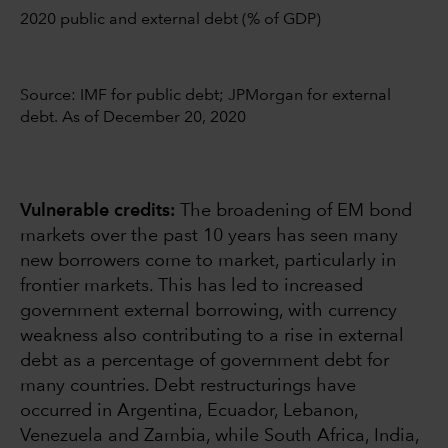
2020 public and external debt (% of GDP)
Source: IMF for public debt; JPMorgan for external
debt. As of December 20, 2020
Vulnerable credits:
The broadening of EM bond
markets over the past 10 years has seen many
new borrowers come to market, particularly in
frontier markets. This has led to increased
government external borrowing, with currency
weakness also contributing to a rise in external
debt as a percentage of government debt for
many countries. Debt restructurings have
occurred in Argentina, Ecuador, Lebanon,
Venezuela and Zambia, while South Africa, India,