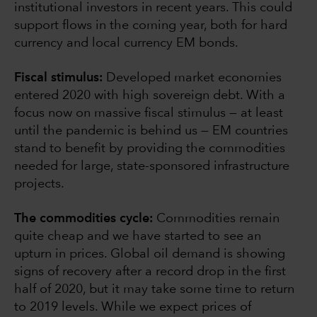
institutional investors in recent years. This could
support flows in the coming year, both for hard
currency and local currency EM bonds.
Fiscal stimulus:
Developed market economies
entered 2020 with high sovereign debt. With a
focus now on massive fiscal stimulus — at least
until the pandemic is behind us — EM countries
stand to benefit by providing the commodities
needed for large, state-sponsored infrastructure
projects.
The commodities cycle:
Commodities remain
quite cheap and we have started to see an
upturn in prices. Global oil demand is showing
signs of recovery after a record drop in the first
half of 2020, but it may take some time to return
to 2019 levels. While we expect prices of