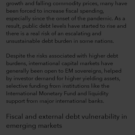
growth and falling commodity prices, many have
been forced to increase fiscal spending,
especially since the onset of the pandemic. As a
result, public debt levels have started to rise and
there is a real risk of an escalating and
unsustainable debt burden in some nations.
Despite the risks associated with higher debt
burdens, international capital markets have
generally been open to EM sovereigns, helped
by investor demand for higher yielding assets,
selective funding from institutions like the
International Monetary Fund and liquidity
support from major international banks.
Fiscal and external debt vulnerability in
emerging markets