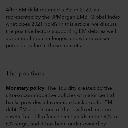
After EM debt returned 5.8% in 2020, as
represented by the JPMorgan EMBI Global Index,
what does 2021 hold? In this article, we discuss
the positive factors supporting EM debt as well
as some of the challenges and where we see
potential value in these markets.
The positives
Monetary policy:
The liquidity created by the
ultra-accommodative policies of major central
banks provides a favourable backdrop for EM
debt. EM debt is one of the few fixed income
assets that still offers decent yields in the 4% to
6% range, and it has been under-owned by