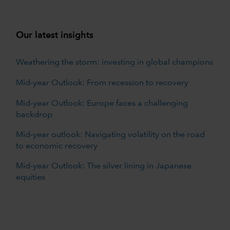
Our latest insights
Weathering the storm: investing in global champions
Mid-year Outlook: From recession to recovery
Mid-year Outlook: Europe faces a challenging
backdrop
Mid-year outlook: Navigating volatility on the road
to economic recovery
Mid-year Outlook: The silver lining in Japanese
equities