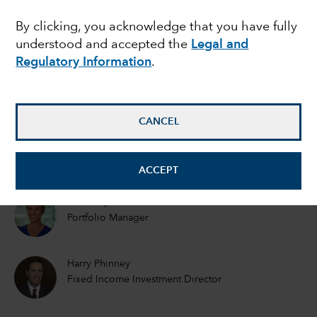
EMERGING MARKETS
By clicking, you acknowledge that you have fully
Emerging markets debt
understood and accepted the
Legal and
outlook: What will 2021
Regulatory Information
.
bring?
CANCEL
Rob Neithart
Fixed Income Portfolio Manager
ACCEPT
Kirstie Spence
Portfolio Manager
Harry Phinney
Fixed Income Investment Director