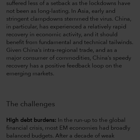
suffered less of a setback as the lockdowns have
not been as long-lasting. In Asia, early and
stringent clampdowns stemmed the virus. China,
in particular, has experienced a relatively rapid
recovery in economic activity, and it should
benefit from fundamental and technical tailwinds.
Given China’s intra-regional trade, and as a
major consumer of commodities, China’s speedy
recovery has a positive feedback loop on the
emerging markets.
The challenges
High debt burdens:
In the run-up to the global
financial crisis, most EM economies had broadly
balanced budgets. After a decade of weak