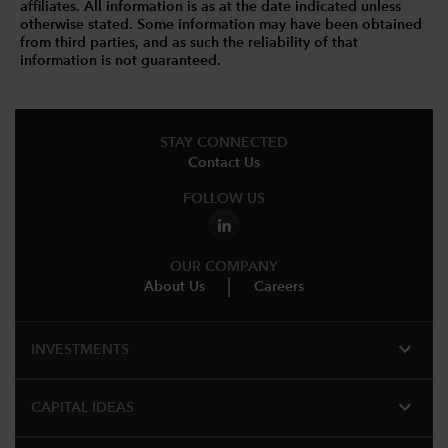
affiliates. All information is as at the date indicated unless
otherwise stated. Some information may have been obtained
from third parties, and as such the reliability of that
information is not guaranteed.
STAY CONNECTED
Contact Us
FOLLOW US
OUR COMPANY
About Us
Careers
expand_more
INVESTMENTS
expand_more
CAPITAL IDEAS