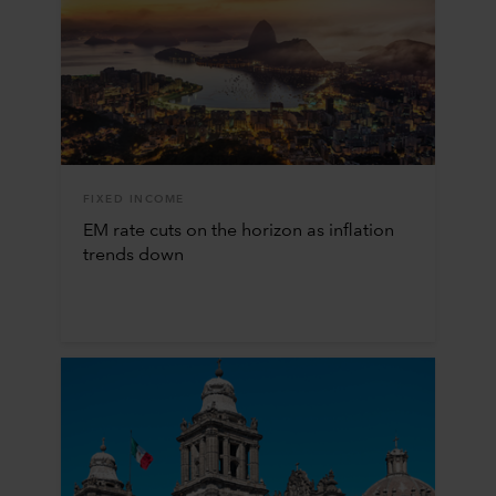
FIXED INCOME
EM rate cuts on the horizon as inflation
trends down