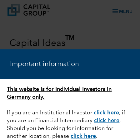
menu
MENU
TM
Capital Ideas
Investment insights from Capital
Group
Important information
Categories
This website is for Individual Investors in
Germany only.
If you are an Institutional Investor
click here
, if
you are an Financial Intermediary
click here
.
Should you be looking for information for
another location, please
click here
.