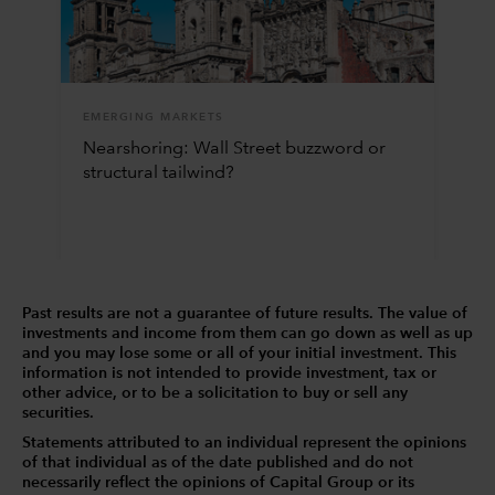
EMERGING MARKETS
Nearshoring: Wall Street buzzword or
structural tailwind?
Past results are not a guarantee of future results. The value of
investments and income from them can go down as well as up
and you may lose some or all of your initial investment. This
information is not intended to provide investment, tax or
other advice, or to be a solicitation to buy or sell any
securities.
Statements attributed to an individual represent the opinions
of that individual as of the date published and do not
necessarily reflect the opinions of Capital Group or its