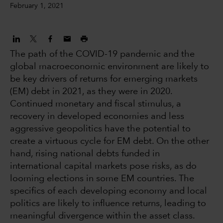
February 1, 2021
The path of the COVID-19 pandemic and the
global macroeconomic environment are likely to
be key drivers of returns for emerging markets
(EM) debt in 2021, as they were in 2020.
Continued monetary and fiscal stimulus, a
recovery in developed economies and less
aggressive geopolitics have the potential to
create a virtuous cycle for EM debt. On the other
hand, rising national debts funded in
international capital markets pose risks, as do
looming elections in some EM countries. The
specifics of each developing economy and local
politics are likely to influence returns, leading to
meaningful divergence within the asset class.