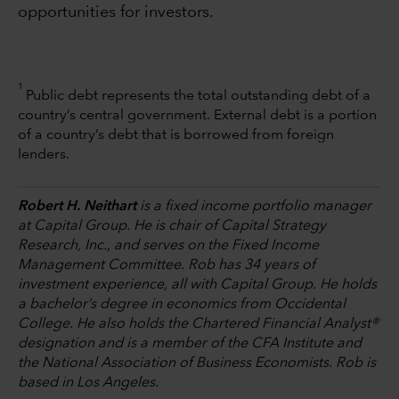
opportunities for investors.
1
Public debt represents the total outstanding debt of a
country’s central government. External debt is a portion
of a country’s debt that is borrowed from foreign
lenders.
Robert H. Neithart
is a fixed income portfolio manager
at Capital Group. He is chair of Capital Strategy
Research, Inc., and serves on the Fixed Income
Management Committee. Rob has 34 years of
investment experience, all with Capital Group. He holds
a bachelor’s degree in economics from Occidental
College. He also holds the Chartered Financial Analyst®
designation and is a member of the CFA Institute and
the National Association of Business Economists. Rob is
based in Los Angeles.