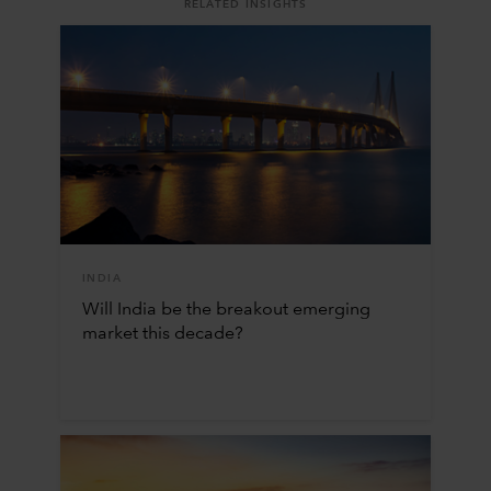
RELATED INSIGHTS
INDIA
Will India be the breakout emerging
market this decade?