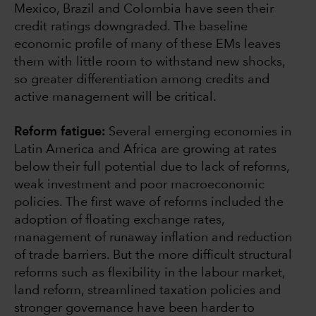
Mexico, Brazil and Colombia have seen their
credit ratings downgraded. The baseline
economic profile of many of these EMs leaves
them with little room to withstand new shocks,
so greater differentiation among credits and
active management will be critical.
Reform fatigue:
Several emerging economies in
Latin America and Africa are growing at rates
below their full potential due to lack of reforms,
weak investment and poor macroeconomic
policies. The first wave of reforms included the
adoption of floating exchange rates,
management of runaway inflation and reduction
of trade barriers. But the more difficult structural
reforms such as flexibility in the labour market,
land reform, streamlined taxation policies and
stronger governance have been harder to