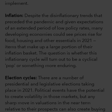
implement.
Inflation:
Despite the disinflationary trends that
preceded the pandemic and given expectations
of an extended period of low policy rates, many
developing economies could see prices rise for
food, housing and other essentials in 2021 —
items that make up a large portion of their
inflation basket. The question is whether this
inflationary cycle will turn out to be a cyclical
‘pop’ or something more enduring.
Election cycles:
There are a number of
presidential and legislative elections taking
place in 2021. Political events have the potential
to create volatility in those markets, but any
sharp move in valuations in the near term
relative to their prospects can also create buying