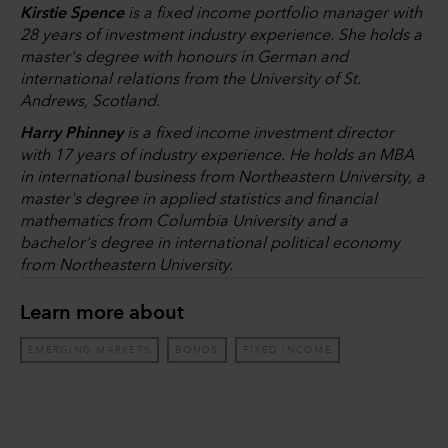
Kirstie Spence
is a fixed income portfolio manager with
28 years of investment industry experience. She holds a
master's degree with honours in German and
international relations from the University of St.
Andrews, Scotland.
Harry Phinney
is a fixed income investment director
with 17 years of industry experience. He holds an MBA
in international business from Northeastern University, a
master's degree in applied statistics and financial
mathematics from Columbia University and a
bachelor's degree in international political economy
from Northeastern University.
Learn more about
EMERGING MARKETS
BONDS
FIXED INCOME