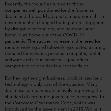
Recently, the focus has turned to those
companies well positioned for the future, as
Japan and the world adapts to a new normal – an
environment of changed trade patterns triggered
by disruptive technology and new consumer
behaviours borne out of the COVID-19
pandemic. The sudden increase in the need for
remote working and teleworking created a strong
demand for network, personal computer, tablet,
software and cloud services. Japan offers
competitive companies in all these fields.
But having the right business, product, service or
technology is only part of the equation. Many
Japanese companies are actively improving their
standard of corporate governance in response to
the Corporate Governance Code, which was
introduced by the government in 2015. While it