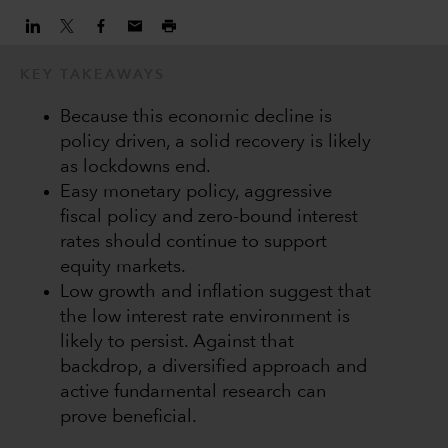
KEY TAKEAWAYS
Because this economic decline is
policy driven, a solid recovery is likely
as lockdowns end.
Easy monetary policy, aggressive
fiscal policy and zero-bound interest
rates should continue to support
equity markets.
Low growth and inflation suggest that
the low interest rate environment is
likely to persist. Against that
backdrop, a diversified approach and
active fundamental research can
prove beneficial.