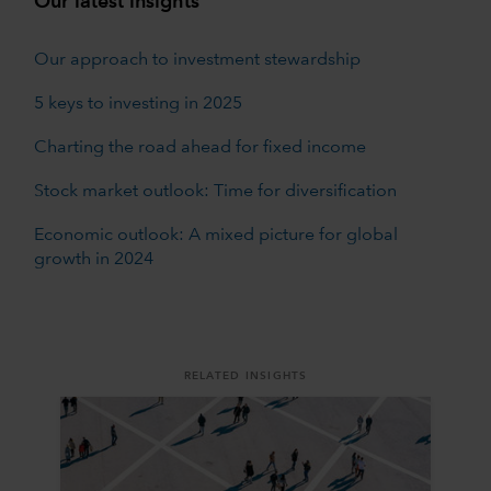
Our latest insights
Our approach to investment stewardship
5 keys to investing in 2025
Charting the road ahead for fixed income
Stock market outlook: Time for diversification
Economic outlook: A mixed picture for global
growth in 2024
RELATED INSIGHTS