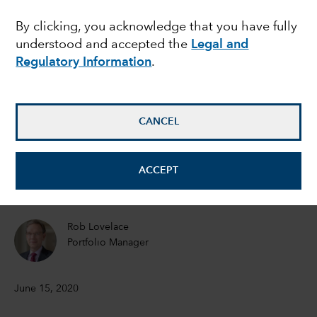
Recovery on the
By clicking, you acknowledge that you have fully
understood and accepted the
Legal and
horizon
Regulatory Information
.
Joyce Gordon
Equity Portfolio Manager
CANCEL
Jeremy Cunningham
ACCEPT
Investment Director
Rob Lovelace
Portfolio Manager
June 15, 2020