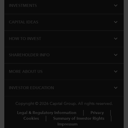
expand_more
INVESTMENTS
expand_more
CAPITAL IDEAS
expand_more
HOW TO INVEST
expand_more
SHAREHOLDER INFO
expand_more
MORE ABOUT US
expand_more
INVESTOR EDUCATION
Copyright © 2026 Capital Group. All rights reserved.
Legal & Regulatory Information
Privacy
Cookies
Summary of Investor Rights
Impressum