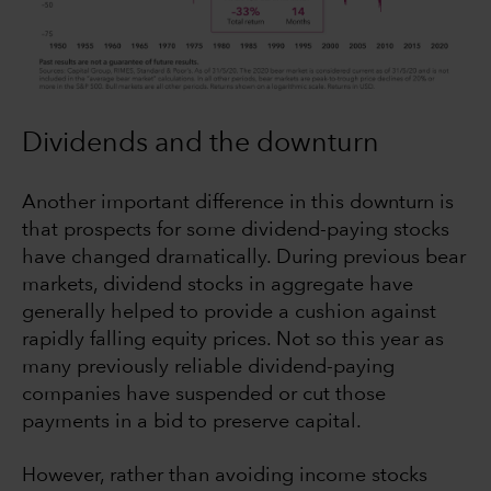
Dividends and the downturn
Another important difference in this downturn is
that prospects for some dividend-paying stocks
have changed dramatically. During previous bear
markets, dividend stocks in aggregate have
generally helped to provide a cushion against
rapidly falling equity prices. Not so this year as
many previously reliable dividend-paying
companies have suspended or cut those
payments in a bid to preserve capital.
However, rather than avoiding income stocks