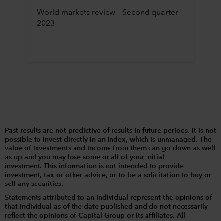
World markets review —Second quarter
2023
Past results are not predictive of results in future periods. It is not
possible to invest directly in an index, which is unmanaged. The
value of investments and income from them can go down as well
as up and you may lose some or all of your initial
investment. This information is not intended to provide
investment, tax or other advice, or to be a solicitation to buy or
sell any securities.
Statements attributed to an individual represent the opinions of
that individual as of the date published and do not necessarily
reflect the opinions of Capital Group or its affiliates. All