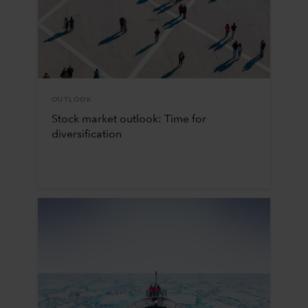
OUTLOOK
Stock market outlook: Time for
diversification