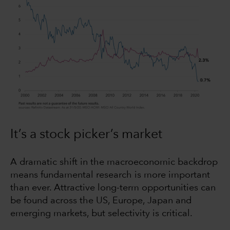
It’s a stock picker’s market
A dramatic shift in the macroeconomic backdrop
means fundamental research is more important
than ever. Attractive long-term opportunities can
be found across the US, Europe, Japan and
emerging markets, but selectivity is critical.