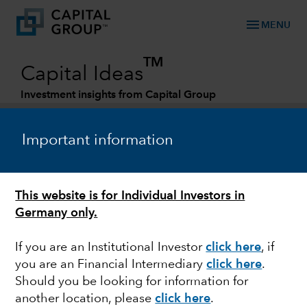
menu
MENU
TM
Capital Ideas
Investment insights from Capital Group
Categories
Important information
This website is for Individual Investors in
Germany only.
If you are an Institutional Investor
click here
, if
you are an Financial Intermediary
click here
.
MARKET VOLATILITY
Should you be looking for information for
another location, please
click here
.
Mid-year Outlook: