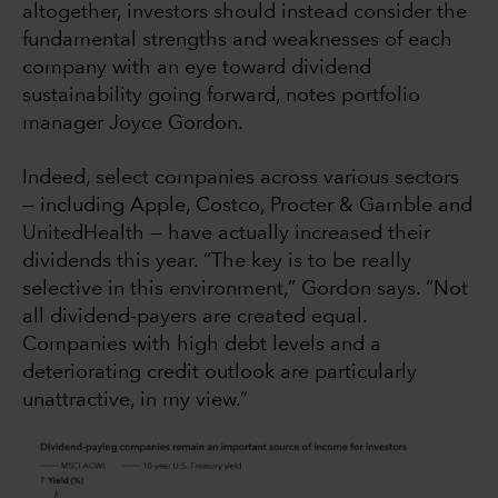
altogether, investors should instead consider the
fundamental strengths and weaknesses of each
company with an eye toward dividend
sustainability going forward, notes portfolio
manager Joyce Gordon.
Indeed, select companies across various sectors
— including Apple, Costco, Procter & Gamble and
UnitedHealth — have actually increased their
dividends this year. “The key is to be really
selective in this environment,” Gordon says. “Not
all dividend-payers are created equal.
Companies with high debt levels and a
deteriorating credit outlook are particularly
unattractive, in my view.”