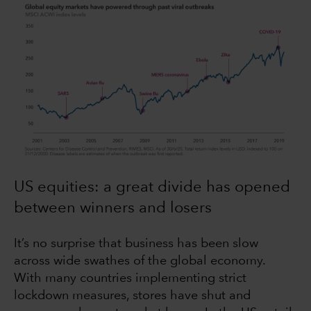
US equities: a great divide has opened
between winners and losers
It’s no surprise that business has been slow
across wide swathes of the global economy.
With many countries implementing strict
lockdown measures, stores have shut and