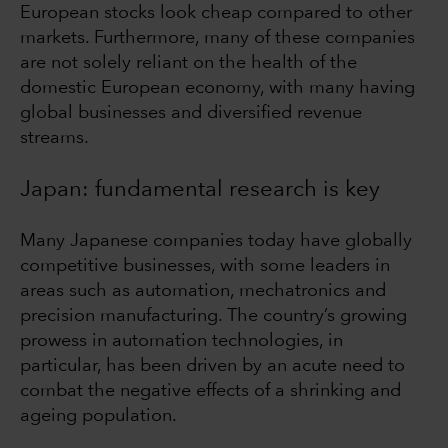
European stocks look cheap compared to other
markets. Furthermore, many of these companies
are not solely reliant on the health of the
domestic European economy, with many having
global businesses and diversified revenue
streams.
Japan: fundamental research is key
Many Japanese companies today have globally
competitive businesses, with some leaders in
areas such as automation, mechatronics and
precision manufacturing. The country’s growing
prowess in automation technologies, in
particular, has been driven by an acute need to
combat the negative effects of a shrinking and
ageing population.