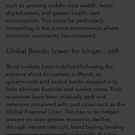
such as growing middle class wealth, faster
digitalisation, and greater health care
consumption. This could be particularly
compelling in the current environment, where
economic uncertainty has increased.
Global Bonds: Lower for longer…still
Bond markets have stabilised following the
extreme shock to markets in March, as
governments and central banks stepped in to
help alleviate financial and market stress. Their
responses have been relatively swift and
extensive compared with past crises such as the
Global Financial Crisis. This has so far helped
prevent an even greater economic decline,
through interest rate cuts, bond buying, lending
programmes and providing liquidity. But the