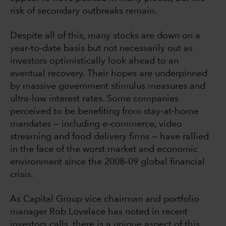
risk of secondary outbreaks remain.
Despite all of this, many stocks are down on a
year-to-date basis but not necessarily out as
investors optimistically look ahead to an
eventual recovery. Their hopes are underpinned
by massive government stimulus measures and
ultra-low interest rates. Some companies
perceived to be benefiting from stay-at-home
mandates — including e-commerce, video
streaming and food delivery firms — have rallied
in the face of the worst market and economic
environment since the 2008–09 global financial
crisis.
As Capital Group vice chairman and portfolio
manager Rob Lovelace has noted in recent
investors calls, there is a unique aspect of this