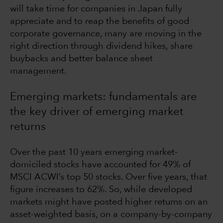
will take time for companies in Japan fully
appreciate and to reap the benefits of good
corporate governance, many are moving in the
right direction through dividend hikes, share
buybacks and better balance sheet
management.
Emerging markets: fundamentals are
the key driver of emerging market
returns
Over the past 10 years emerging market-
domiciled stocks have accounted for 49% of
MSCI ACWI’s top 50 stocks. Over five years, that
figure increases to 62%. So, while developed
markets might have posted higher returns on an
asset-weighted basis, on a company-by-company