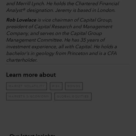
and Merrill Lynch. He holds the Chartered Financial
Analyst® designation. Jeremy is based in London.
Rob Lovelace
is vice chairman of Capital Group,
president of Capital Research and Management
Company, and serves on the Capital Group
Management Committee. He has 35 years of
investment experience, all with Capital. He holds a
bachelor's in geology from Princeton and is a CFA
charterholder.
Learn more about
MARKET VOLATILITY
RISK
BONDS
MARKETS & ECONOMY
GLOBAL EQUITIES