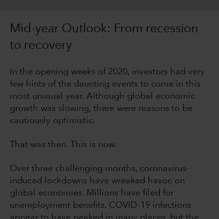
Mid-year Outlook: From recession
to recovery
In the opening weeks of 2020, investors had very
few hints of the daunting events to come in this
most unusual year. Although global economic
growth was slowing, there were reasons to be
cautiously optimistic.
That was then. This is now.
Over three challenging months, coronavirus-
induced lockdowns have wreaked havoc on
global economies. Millions have filed for
unemployment benefits. COVID-19 infections
appear to have peaked in many places, but the