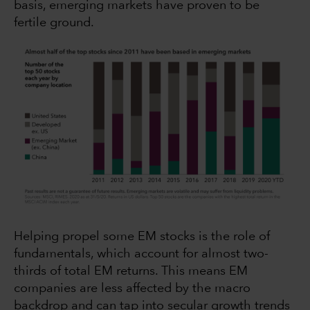
basis, emerging markets have proven to be
fertile ground.
Helping propel some EM stocks is the role of
fundamentals, which account for almost two-
thirds of total EM returns. This means EM
companies are less affected by the macro
backdrop and can tap into secular growth trends