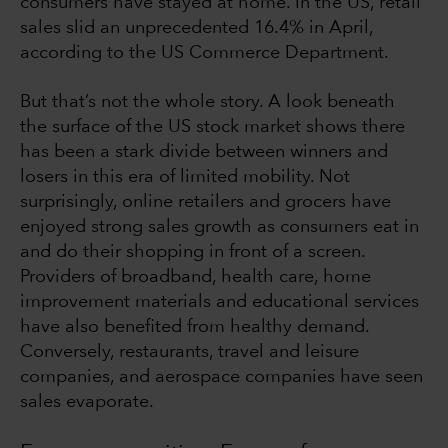
consumers have stayed at home. In the US, retail
sales slid an unprecedented 16.4% in April,
according to the US Commerce Department.
But that’s not the whole story. A look beneath
the surface of the US stock market shows there
has been a stark divide between winners and
losers in this era of limited mobility. Not
surprisingly, online retailers and grocers have
enjoyed strong sales growth as consumers eat in
and do their shopping in front of a screen.
Providers of broadband, health care, home
improvement materials and educational services
have also benefited from healthy demand.
Conversely, restaurants, travel and leisure
companies, and aerospace companies have seen
sales evaporate.