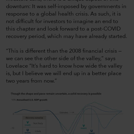
downturn: It was self-imposed by governments in
response to a global health crisis. As such, it is
not difficult for investors to imagine an end to
this chapter and look forward to a post-COVID
recovery period, which may have already started.
“This is different than the 2008 financial crisis —
we can see the other side of the valley,” says
Lovelace “It’s hard to know how wide the valley
is, but I believe we will end up in a better place
two years from now.”