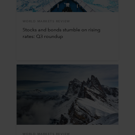
WORLD MARKETS REVIEW
Stocks and bonds stumble on rising
rates: Q3 roundup
WORLD MARKETS REVIEW