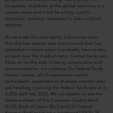
temporary shutdown of the global economy is a
unique event and it will be a long road to
economic recovery, measured in years and not
quarters.
As we enter this new reality, it becomes clear
that the low interest rate environment that has
prevailed in recent years is probably here to stay
at least over the medium term. Central banks will
likely err on the side of being conservative and
accommodative. For instance, the federal funds
futures market, which represents market
participants’ expectations of where interest rates
are heading, is pricing the federal funds rate at 0–
0.25% well into 2023. We can expect to see the
balance sheets of the European Central Bank
(ECB), Bank of Japan (BoJ) and US Federal
Reserve (Fed) reaching a combined US$20–25