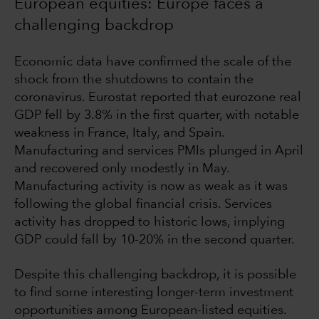
European equities: Europe faces a
challenging backdrop
Economic data have confirmed the scale of the
shock from the shutdowns to contain the
coronavirus. Eurostat reported that eurozone real
GDP fell by 3.8% in the first quarter, with notable
weakness in France, Italy, and Spain.
Manufacturing and services PMIs plunged in April
and recovered only modestly in May.
Manufacturing activity is now as weak as it was
following the global financial crisis. Services
activity has dropped to historic lows, implying
GDP could fall by 10-20% in the second quarter.
Despite this challenging backdrop, it is possible
to find some interesting longer-term investment
opportunities among European-listed equities.