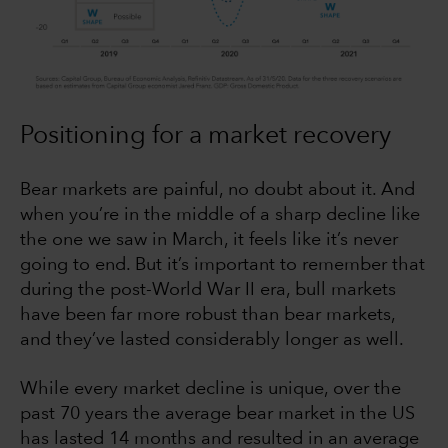
Positioning for a market recovery
Bear markets are painful, no doubt about it. And
when you’re in the middle of a sharp decline like
the one we saw in March, it feels like it’s never
going to end. But it’s important to remember that
during the post-World War II era, bull markets
have been far more robust than bear markets,
and they’ve lasted considerably longer as well.
While every market decline is unique, over the
past 70 years the average bear market in the US
has lasted 14 months and resulted in an average