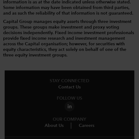
information is as at the date indicated unless otherwise stated.
Some information may have been obtained from third parties,
and as such the reliability of that information is not guaranteed.
Capital Group manages equity assets through three investment
groups. These groups make investment and proxy voting
decisions independently. Fixed income investment professionals
provide fixed income research and investment management
across the Capital organisation; however, for securities with
equity characteristics, they act solely on behalf of one of the
three equity investment groups.
STAY CONNECTED
Contact Us
FOLLOW US
OUR COMPANY
About Us
Careers