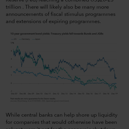
trillion . There will likely also be many more
announcements of fiscal stimulus programmes
and extensions of expiring programmes.
While central banks can help shore up liquidity
for companies that would otherwise have been