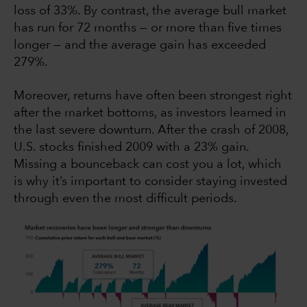
loss of 33%. By contrast, the average bull market
has run for 72 months — or more than five times
longer — and the average gain has exceeded
279%.
Moreover, returns have often been strongest right
after the market bottoms, as investors learned in
the last severe downturn. After the crash of 2008,
U.S. stocks finished 2009 with a 23% gain.
Missing a bounceback can cost you a lot, which
is why it’s important to consider staying invested
through even the most difficult periods.