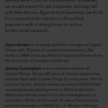
solvent were it not for the economic shutdown,
we would expect to see corporate earnings fall
and defaults rise. Against that backdrop, we think
it is imperative to maintain a diversified
approach with a strong focus on active
fundamental research.
Joyce Gordon
is an equity portfolio manager at Capital
Group with 39 years of investment experience. She
holds an MBA and a bachelor’s in business finance from
the University of Southern California.
Jeremy Cunningham
is an investment director at
Capital Group. He has 38 years of industry experience
and has been with Capital Group for nine years. Prior to
joining Capital, Jeremy worked as head of EMEA fixed
income business development at Alliance Bernstein.
Before that he was head of product management at
Schroders. Earlier in his career he was a fixed income
portfolio manager at INVESCO, J.P. Morgan Fleming