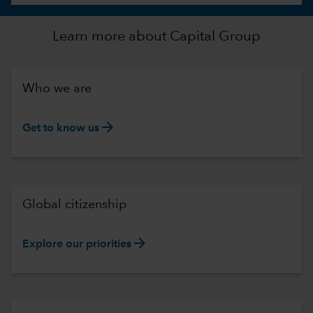
Learn more about Capital Group
Who we are
arrow_forward
Get to know us
Global citizenship
arrow_forward
Explore our priorities