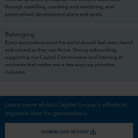
through upskilling, coaching and mentoring, and
personalised development plans and goals.
Belonging
Every associate around the world should feel seen, heard
and valued so they can thrive. Strong onboarding,
supporting our Capital Communities and listening at
moments that matter are a few ways we prioritise
inclusion.
Learn more about Capital Group's efforts to
improve lives for generations.
save_alt
DOWNLOAD REPORT