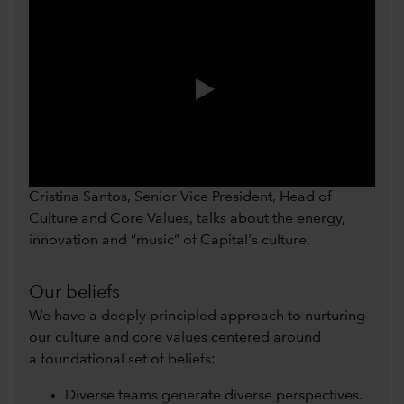
0:00 / 0:54
Cristina Santos, Senior Vice President, Head of
Culture and Core Values, talks about the energy,
innovation and “music” of Capital's culture.
Our beliefs
We have a deeply principled approach to nurturing
our culture and core values centered around
a foundational set of beliefs:
Diverse teams generate diverse perspectives.