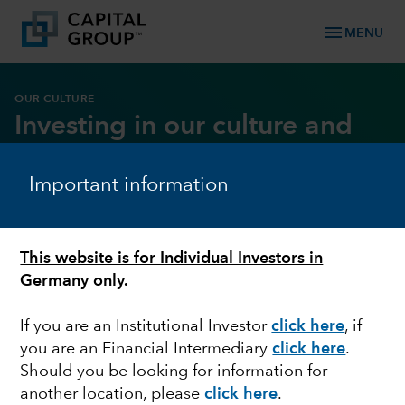
menu
MENU
OUR CULTURE
Investing in our culture and
core values
Important information
DOWNLOAD REPORT
This website is for Individual Investors in
Germany only.
If you are an Institutional Investor
click here
, if
you are an Financial Intermediary
click here
.
Should you be looking for information for
another location, please
click here
.