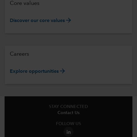
Core values
arrow_forward
Discover our core values
Careers
arrow_forward
Explore opportunities
STAY CONNECTED
Contact Us
FOLLOW US