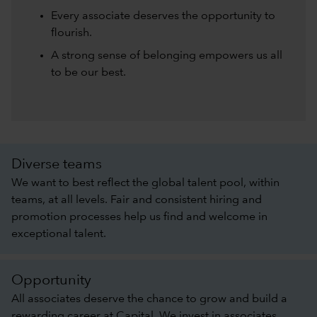
Every associate deserves the opportunity to
flourish.
A strong sense of belonging empowers us all
to be our best.
Diverse teams
We want to best reflect the global talent pool, within
teams, at all levels. Fair and consistent hiring and
promotion processes help us find and welcome in
exceptional talent.
Opportunity
All associates deserve the chance to grow and build a
rewarding career at Capital. We invest in associates