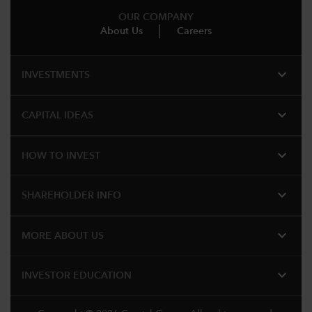
OUR COMPANY
About Us
Careers
expand_more
INVESTMENTS
expand_more
CAPITAL IDEAS
expand_more
HOW TO INVEST
expand_more
SHAREHOLDER INFO
expand_more
MORE ABOUT US
expand_more
INVESTOR EDUCATION