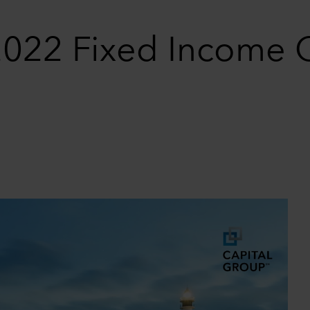
 2022 Fixed Income 