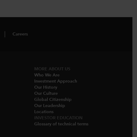
Careers
MORE ABOUT US
Who We Are​
Investment Approach
Our History​
Our Culture
Global Citizenship
Our Leadership​
Locations​
INVESTOR EDUCATION
Glossary of technical terms