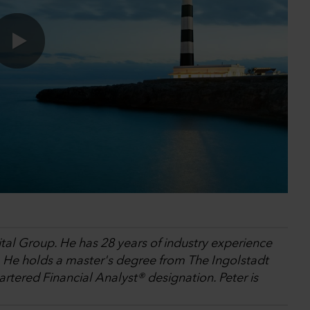
0:00 / 18:26
ital Group. He has 28 years of industry experience
. He holds a master's degree from The Ingolstadt
tered Financial Analyst® designation. Peter is