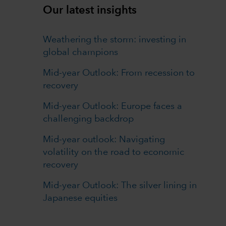
Our latest insights
Weathering the storm: investing in
global champions
Mid-year Outlook: From recession to
recovery
Mid-year Outlook: Europe faces a
challenging backdrop
Mid-year outlook: Navigating
volatility on the road to economic
recovery
Mid-year Outlook: The silver lining in
Japanese equities