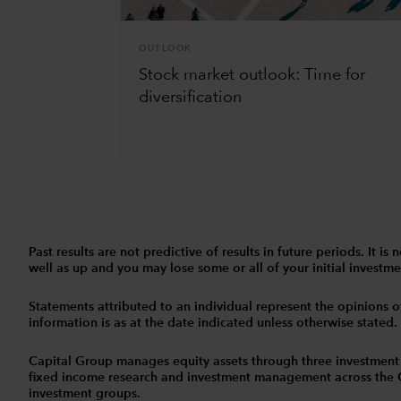
OUTLOOK
Stock market outlook: Time for
diversification
Past results are not predictive of results in future periods. It
well as up and you may lose some or all of your initial investmen
Statements attributed to an individual represent the opinions of 
information is as at the date indicated unless otherwise stated
Capital Group manages equity assets through three investment
fixed income research and investment management across the Capi
investment groups.