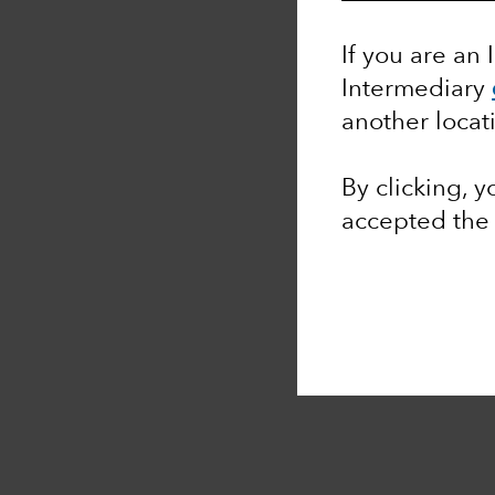
If you are an 
Intermediary
another locat
By clicking, 
accepted th