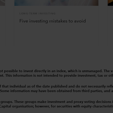
LONG-TERM INVESTING
Five investing mistakes to avoid
 is not possible to invest directly in an index, which is unmanaged. 
t. This information is not intended to provide investment, tax or other
that individual as of the date published and do not necessarily reflec
. Some information may have been obtained from third parties, and as 
 groups. These groups make investment and proxy voting decisions 
tal organisation; however, for securities with equity characteristic