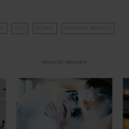
PE
ASIA
GLOBAL
EMERGING MARKETS
RELATED INSIGHTS