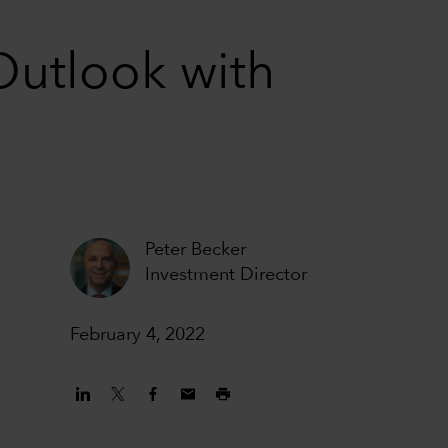
Outlook with
Peter Becker
Investment Director
February 4, 2022