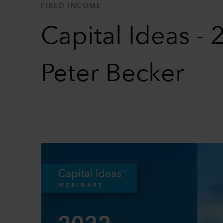
FIXED INCOME
Capital Ideas -
Peter Becker