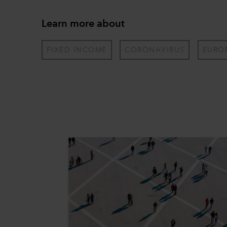
Learn more about
FIXED INCOME
CORONAVIRUS
EURO