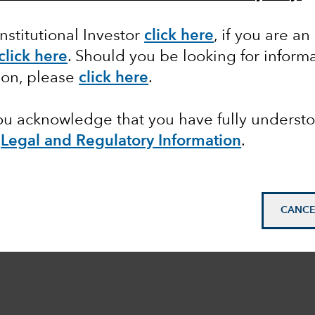
Institutional Investor
click here
, if you are an
click here
. Should you be looking for informa
ion, please
click here
.
you acknowledge that you have fully underst
e
Legal and Regulatory Information
.
CANCE