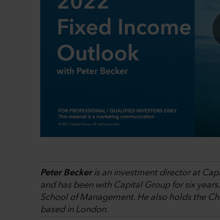
Peter Becker
is an investment director at Cap
and has been with Capital Group for six years
School of Management. He also holds the Char
based in London.