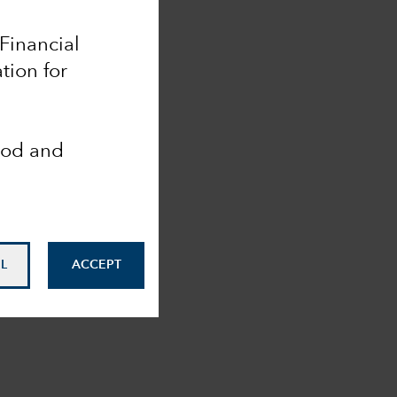
 Financial
tion for
ood and
L
ACCEPT