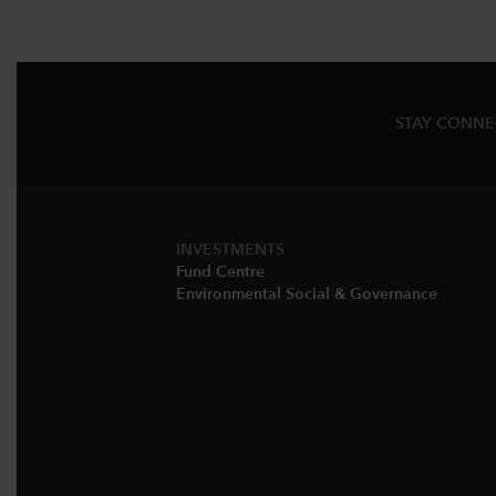
STAY CONN
INVESTMENTS
Fund Centre
Environmental Social & Governance​