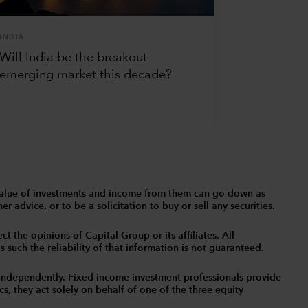
INDIA
Will India be the breakout
emerging market this decade?
The value of investments and income from them can go down as
 advice, or to be a solicitation to buy or sell any securities.
t the opinions of Capital Group or its affiliates. All
such the reliability of that information is not guaranteed.
independently. Fixed income investment professionals provide
s, they act solely on behalf of one of the three equity