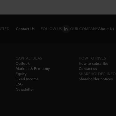
ECTED
Contact Us
FOLLOW US
OUR COMPANY
About Us
CAPITAL IDEAS
HOW TO INVEST
Outlook
How to subscribe
Markets & Economy​
Contact us
Equity
SHAREHOLDER INFO
Fixed Income
Shareholder notices​
ESG
Newsletter