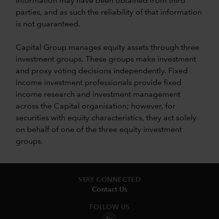
information may have been obtained from third
parties, and as such the reliability of that information
is not guaranteed.
Capital Group manages equity assets through three
investment groups. These groups make investment
and proxy voting decisions independently. Fixed
income investment professionals provide fixed
income research and investment management
across the Capital organisation; however, for
securities with equity characteristics, they act solely
on behalf of one of the three equity investment
groups.
STAY CONNECTED
Contact Us
FOLLOW US