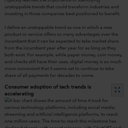
I quickly learned the importance of identifying
unstoppable trends that could transform industries and
investing in those companies best positioned to benefit.
I define an unstoppable trend as one in which a new
product or service offers so many advantages over the
incumbent that it can be expected to take market share
from the incumbent year after year for as long as they
both exist. For example, while paper money, coin money,
and checks still have their uses, digital money is so much
more convenient that it seems set to continue to take
share of all payments for decades to come.
Consumer adoption of tech trends is
zoom_out_map
accelerating