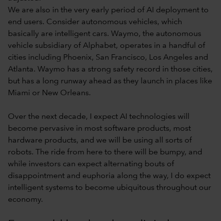
We are also in the very early period of AI deployment to
end users. Consider autonomous vehicles, which
basically are intelligent cars. Waymo, the autonomous
vehicle subsidiary of Alphabet, operates in a handful of
cities including Phoenix, San Francisco, Los Angeles and
Atlanta. Waymo has a strong safety record in those cities,
but has a long runway ahead as they launch in places like
Miami or New Orleans.
Over the next decade, I expect AI technologies will
become pervasive in most software products, most
hardware products, and we will be using all sorts of
robots. The ride from here to there will be bumpy, and
while investors can expect alternating bouts of
disappointment and euphoria along the way, I do expect
intelligent systems to become ubiquitous throughout our
economy.