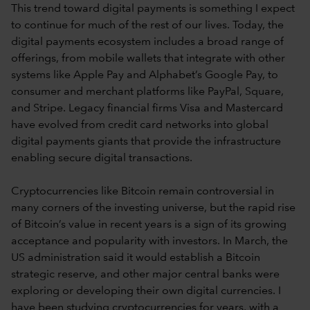
This trend toward digital payments is something I expect
to continue for much of the rest of our lives. Today, the
digital payments ecosystem includes a broad range of
offerings, from mobile wallets that integrate with other
systems like Apple Pay and Alphabet’s Google Pay, to
consumer and merchant platforms like PayPal, Square,
and Stripe. Legacy financial firms Visa and Mastercard
have evolved from credit card networks into global
digital payments giants that provide the infrastructure
enabling secure digital transactions.
Cryptocurrencies like Bitcoin remain controversial in
many corners of the investing universe, but the rapid rise
of Bitcoin’s value in recent years is a sign of its growing
acceptance and popularity with investors. In March, the
US administration said it would establish a Bitcoin
strategic reserve, and other major central banks were
exploring or developing their own digital currencies. I
have been studying cryptocurrencies for years, with a