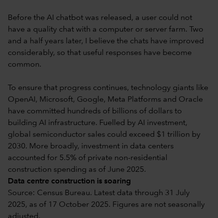
Before the AI chatbot was released, a user could not
have a quality chat with a computer or server farm. Two
and a half years later, I believe the chats have improved
considerably, so that useful responses have become
common.
To ensure that progress continues, technology giants like
OpenAI, Microsoft, Google, Meta Platforms and Oracle
have committed hundreds of billions of dollars to
building AI infrastructure. Fuelled by AI investment,
global semiconductor sales could exceed $1 trillion by
2030. More broadly, investment in data centers
accounted for 5.5% of private non-residential
construction spending as of June 2025.
Data centre construction is soaring
Source: Census Bureau. Latest data through 31 July
2025, as of 17 October 2025. Figures are not seasonally
adjusted.