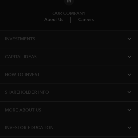
OUR COMPANY
About Us
Careers
expand_more
INVESTMENTS
expand_more
CAPITAL IDEAS
expand_more
HOW TO INVEST
expand_more
SHAREHOLDER INFO
expand_more
MORE ABOUT US
expand_more
INVESTOR EDUCATION