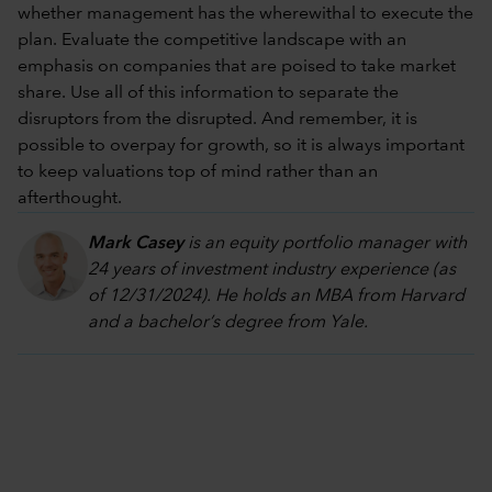
whether management has the wherewithal to execute the
plan. Evaluate the competitive landscape with an
emphasis on companies that are poised to take market
share. Use all of this information to separate the
disruptors from the disrupted. And remember, it is
possible to overpay for growth, so it is always important
to keep valuations top of mind rather than an
afterthought.
Mark Casey
is an equity portfolio manager with
24 years of investment industry experience (as
of 12/31/2024). He holds an MBA from Harvard
and a bachelor’s degree from Yale.