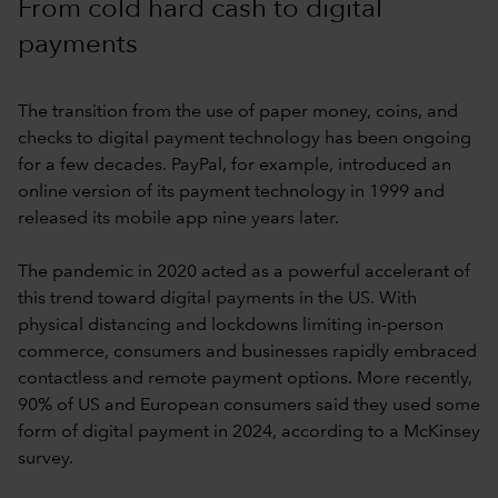
From cold hard cash to digital
payments
The transition from the use of paper money, coins, and
checks to digital payment technology has been ongoing
for a few decades. PayPal, for example, introduced an
online version of its payment technology in 1999 and
released its mobile app nine years later.
The pandemic in 2020 acted as a powerful accelerant of
this trend toward digital payments in the US. With
physical distancing and lockdowns limiting in-person
commerce, consumers and businesses rapidly embraced
contactless and remote payment options. More recently,
90% of US and European consumers said they used some
form of digital payment in 2024, according to a McKinsey
survey.