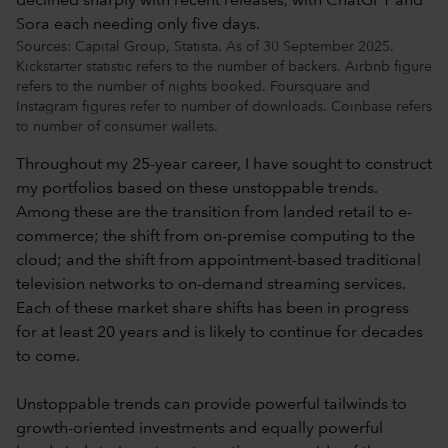
Sources: Capital Group, Statista. As of 30 September 2025.
Kickstarter statistic refers to the number of backers. Airbnb figure
refers to the number of nights booked. Foursquare and
Instagram figures refer to number of downloads. Coinbase refers
to number of consumer wallets.
Throughout my 25-year career, I have sought to construct
my portfolios based on these unstoppable trends.
Among these are the transition from landed retail to e-
commerce; the shift from on-premise computing to the
cloud; and the shift from appointment-based traditional
television networks to on-demand streaming services.
Each of these market share shifts has been in progress
for at least 20 years and is likely to continue for decades
to come.
Unstoppable trends can provide powerful tailwinds to
growth-oriented investments and equally powerful