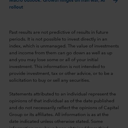
arrow_forward
Macro outlook: Growth hinges on Iran war, AI
rollout
Past results are not predictive of results in future
periods. It is not possible to invest directly in an
index, which is unmanaged. The value of investments
and income from them can go down as well as up
and you may lose some or all of your initial
investment. This information is not intended to
provide investment, tax or other advice, or to be a
solicitation to buy or sell any securities.
Statements attributed to an individual represent the
opinions of that individual as of the date published
and do not necessarily reflect the opinions of Capital
Group or its affiliates. All information is as at the
date indicated unless otherwise stated. Some