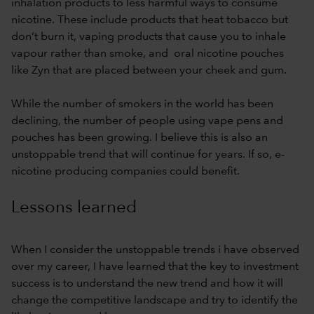
inhalation products to less harmful ways to consume
nicotine. These include products that heat tobacco but
don’t burn it, vaping products that cause you to inhale
vapour rather than smoke, and oral nicotine pouches
like Zyn that are placed between your cheek and gum.
While the number of smokers in the world has been
declining, the number of people using vape pens and
pouches has been growing. I believe this is also an
unstoppable trend that will continue for years. If so, e-
nicotine producing companies could benefit.
Lessons learned
When I consider the unstoppable trends i have observed
over my career, I have learned that the key to investment
success is to understand the new trend and how it will
change the competitive landscape and try to identify the