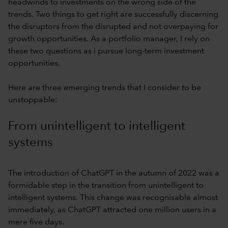
headwinds to investments on the wrong side of the
trends. Two things to get right are successfully discerning
the disruptors from the disrupted and not overpaying for
growth opportunities. As a portfolio manager, I rely on
these two questions as i pursue long-term investment
opportunities.
Here are three emerging trends that I consider to be
unstoppable:
From unintelligent to intelligent
systems
The introduction of ChatGPT in the autumn of 2022 was a
formidable step in the transition from unintelligent to
intelligent systems. This change was recognisable almost
immediately, as ChatGPT attracted one million users in a
mere five days.