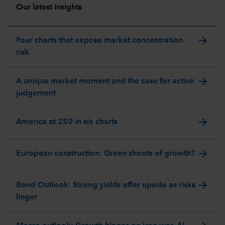
Our latest insights
arrow_forward
Four charts that expose market concentration
risk
arrow_forward
A unique market moment and the case for active
judgement
arrow_forward
America at 250 in six charts
arrow_forward
European construction: Green shoots of growth?
arrow_forward
Bond Outlook: Strong yields offer upside as risks
linger