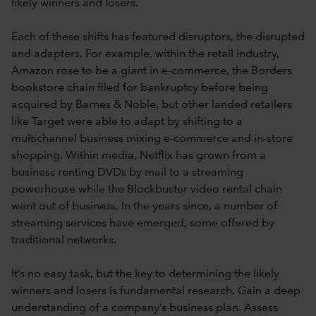
likely winners and losers.
Each of these shifts has featured disruptors, the disrupted
and adapters. For example, within the retail industry,
Amazon rose to be a giant in e-commerce, the Borders
bookstore chain filed for bankruptcy before being
acquired by Barnes & Noble, but other landed retailers
like Target were able to adapt by shifting to a
multichannel business mixing e-commerce and in-store
shopping. Within media, Netflix has grown from a
business renting DVDs by mail to a streaming
powerhouse while the Blockbuster video rental chain
went out of business. In the years since, a number of
streaming services have emerged, some offered by
traditional networks.
It’s no easy task, but the key to determining the likely
winners and losers is fundamental research. Gain a deep
understanding of a company’s business plan. Assess