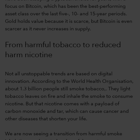
focus on Bitcoin, which has been the best-performing
asset class over the last five-, 10- and 15-year periods.
Gold holds value because it is scarce, but Bitcoin is even
scarcer as it never increases in supply.
From harmful tobacco to reduced
harm nicotine
Not all unstoppable trends are based on digital
innovation. According to the World Health Organisation,
about 1.3 billion people still smoke tobacco,. They light
tobacco leaves on fire and inhale the smoke to consume
nicotine. But that nicotine comes with a payload of
carbon monoxide and tar, which can cause cancer and
other diseases that shorten your life.
We are now seeing a transition from harmful smoke