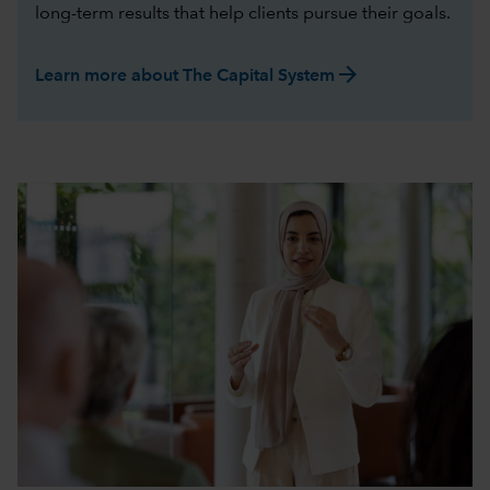
long-term results that help clients pursue their goals.
arrow_forward
Learn more about The Capital System