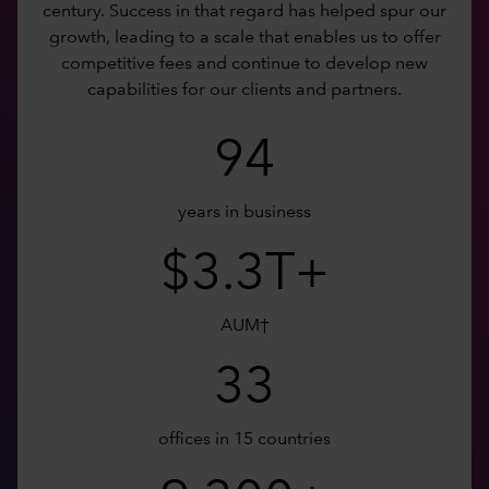
century. Success in that regard has helped spur our
growth, leading to a scale that enables us to offer
competitive fees and continue to develop new
capabilities for our clients and partners.
94
years in business
$3.3T+
AUM†
33
offices in 15 countries