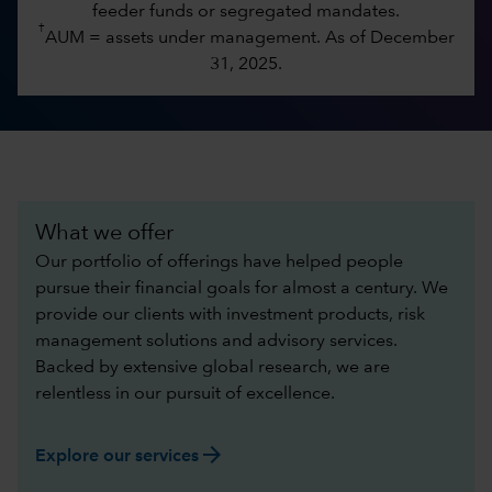
feeder funds or segregated mandates.
†
AUM = assets under management. As of December
31, 2025.
What we offer
Our portfolio of offerings have helped people
pursue their financial goals for almost a century. We
provide our clients with investment products, risk
management solutions and advisory services.
Backed by extensive global research, we are
relentless in our pursuit of excellence.​
arrow_forward
Explore our services