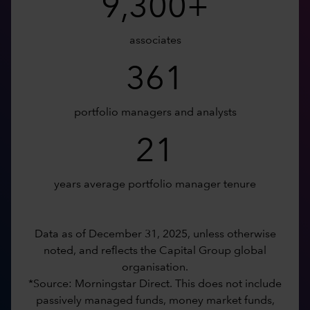
9,300+
associates
361
portfolio managers and analysts
21
years average portfolio manager tenure
Data as of December 31, 2025, unless otherwise
noted, and reflects the Capital Group global
organisation.
*Source: Morningstar Direct. This does not include
passively managed funds, money market funds,