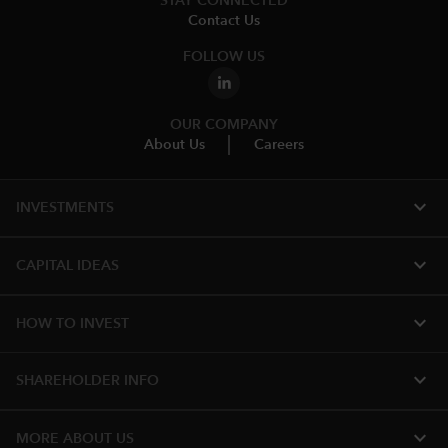
STAY CONNECTED
Contact Us
FOLLOW US
OUR COMPANY
About Us
Careers
expand_more
INVESTMENTS
expand_more
CAPITAL IDEAS
expand_more
HOW TO INVEST
expand_more
SHAREHOLDER INFO
expand_more
MORE ABOUT US