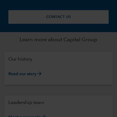
CONTACT US
Learn more about Capital Group
Our history
arrow_forward
Read our story
Leadership team
arrow_forward