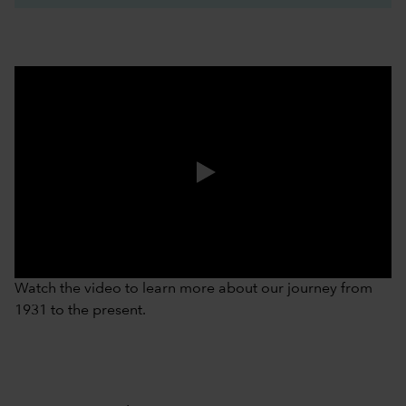
0:00 / 3:37
Watch the video to learn more about our journey from
1931 to the present.