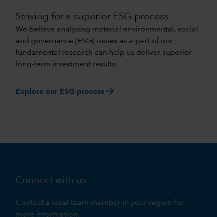
Striving for a superior ESG process
We believe analysing material environmental, social
and governance (ESG) issues as a part of our
fundamental research can help us deliver superior
long-term investment results.
arrow_forward
Explore our ESG process
Connect with us
Contact a local team member in your region for
more information.