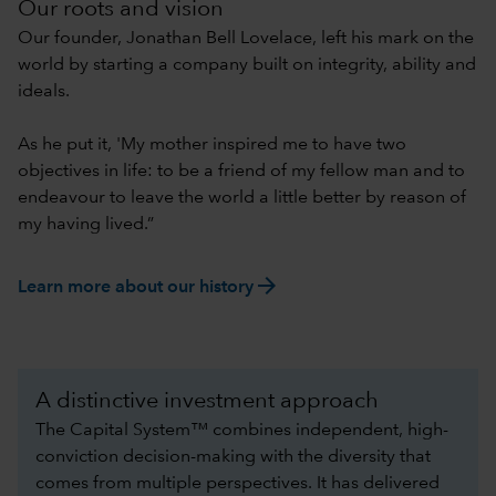
Our roots and vision
Our founder, Jonathan Bell Lovelace, left his mark on the
world by starting a company built on integrity, ability and
ideals.
As he put it, 'My mother inspired me to have two
objectives in life: to be a friend of my fellow man and to
endeavour to leave the world a little better by reason of
my having lived.”
arrow_forward
Learn more about our history
A distinctive investment approach
The Capital System™ combines independent, high-
conviction decision-making with the diversity that
comes from multiple perspectives. It has delivered