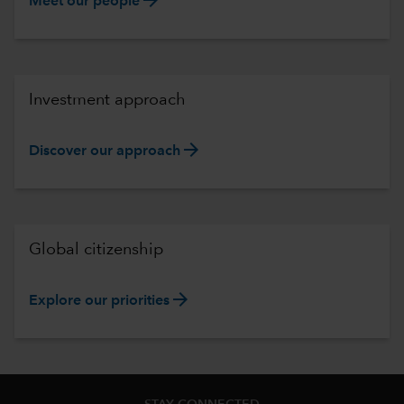
Meet our people
Investment approach
arrow_forward
Discover our approach
Global citizenship
arrow_forward
Explore our priorities