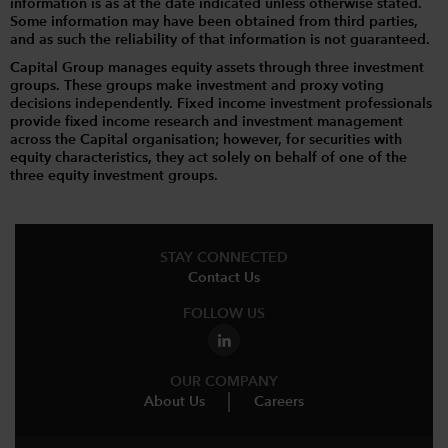
information is as at the date indicated unless otherwise stated.
Some information may have been obtained from third parties,
and as such the reliability of that information is not guaranteed.
Capital Group manages equity assets through three investment
groups. These groups make investment and proxy voting
decisions independently. Fixed income investment professionals
provide fixed income research and investment management
across the Capital organisation; however, for securities with
equity characteristics, they act solely on behalf of one of the
three equity investment groups.
STAY CONNECTED
Contact Us
FOLLOW US
OUR COMPANY
About Us
Careers