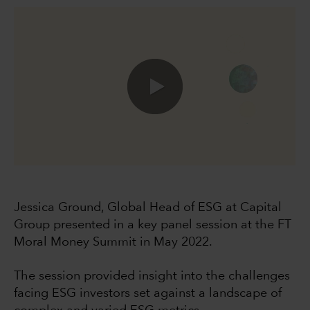
0:00 / 49:40
Jessica Ground, Global Head of ESG at Capital
Group presented in a key panel session at the FT
Moral Money Summit in May 2022.
The session provided insight into the challenges
facing ESG investors set against a landscape of