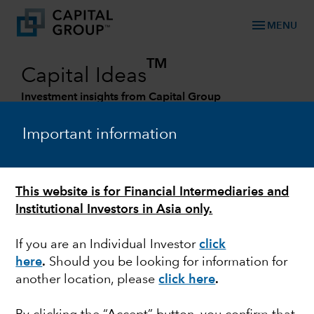
menu
MENU
TM
Capital Ideas
Investment insights from Capital Group
Categories
Important information
This website is for Financial Intermediaries and
Institutional Investors in Asia only.
If you are an Individual Investor
click
here
.
Should you be looking for information for
another location, please
click here
.
ESG
Smoke and mirrors in