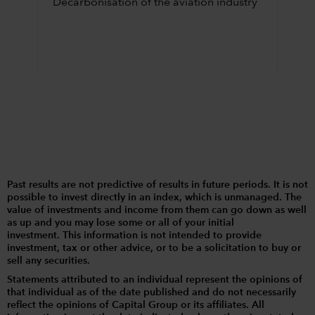
Decarbonisation of the aviation industry
Past results are not predictive of results in future periods. It is not
possible to invest directly in an index, which is unmanaged. The
value of investments and income from them can go down as well
as up and you may lose some or all of your initial
investment. This information is not intended to provide
investment, tax or other advice, or to be a solicitation to buy or
sell any securities.
Statements attributed to an individual represent the opinions of
that individual as of the date published and do not necessarily
reflect the opinions of Capital Group or its affiliates. All