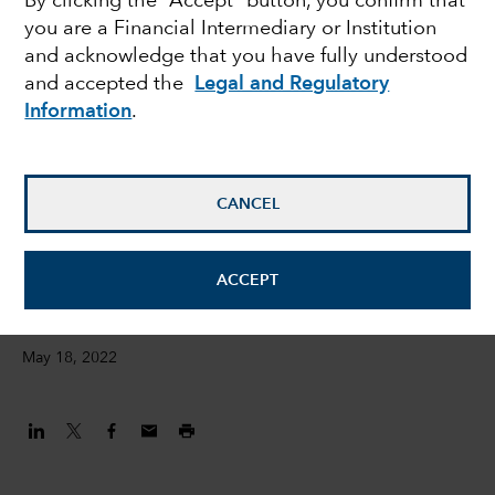
By clicking the “Accept” button, you confirm that
you are a Financial Intermediary or Institution
ESG metrics – Jess
and acknowledge that you have fully understood
and accepted the
Legal and Regulatory
Ground presents at the
Information
.
FT Moral Money
Summit
CANCEL
Jessica Ground
ACCEPT
Global Head of ESG
May 18, 2022