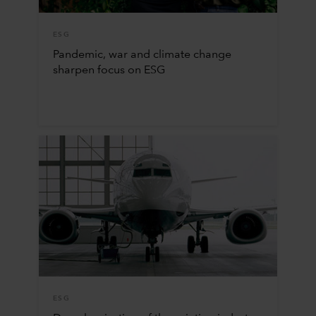
ESG
Pandemic, war and climate change
sharpen focus on ESG
ESG