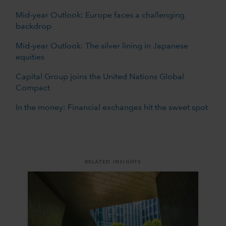
Mid-year Outlook: Europe faces a challenging
backdrop
Mid-year Outlook: The silver lining in Japanese
equities
Capital Group joins the United Nations Global
Compact
In the money: Financial exchanges hit the sweet spot
RELATED INSIGHTS