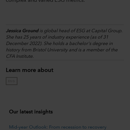
complex and varied ESG metrics.
Jessica Ground
is global head of ESG at Capital Group.
She has 25 years of industry experience (as of 31
December 2022). She holds a bachelor's degree in
history from Bristol University and is a member of the
CFA Institute.
Learn more about
ESG
Our latest insights
Mid-year Outlook: From recession to recovery