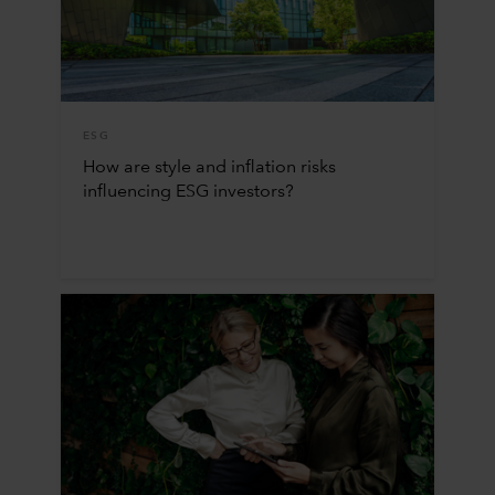
ESG
How are style and inflation risks
influencing ESG investors?