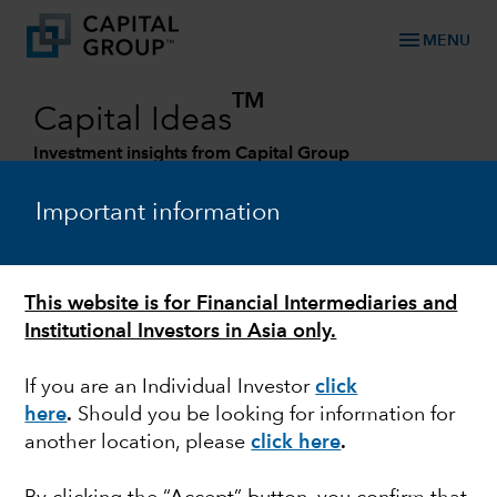
menu
MENU
TM
Capital Ideas
Investment insights from Capital Group
Categories
Important information
This website is for Financial Intermediaries and
Institutional Investors in Asia only.
If you are an Individual Investor
click
here
.
Should you be looking for information for
another location, please
click here
.
ENVIRONMENTAL-SOCIAL-GOVERNANCE
Capital Group joins the