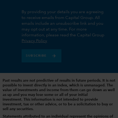
By providing your details you are agreeing
to receive emails from Capital Group. All
emails include an unsubscribe link and you
may opt out at any time. For more
information, please read the Capital Group
Privacy Policy
SUBSCRIBE
Past results are not predictive of results in future periods. It is not
possible to invest directly in an index, which is unmanaged. The
value of investments and income from them can go down as well
as up and you may lose some or all of your initial
investment. This information is not intended to provide
investment, tax or other advice, or to be a solicitation to buy or
sell any securities.
Statements attributed to an individual represent the opinions of