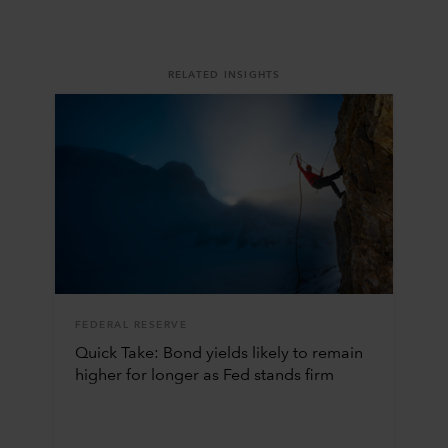
RELATED INSIGHTS
FEDERAL RESERVE
Quick Take: Bond yields likely to remain
higher for longer as Fed stands firm