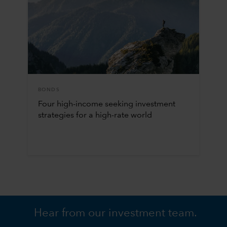
BONDS
Four high-income seeking investment
strategies for a high-rate world
Hear from our investment team.