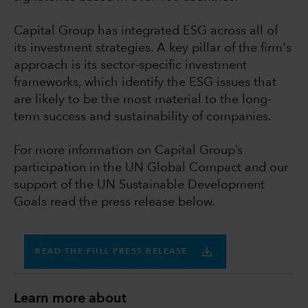
Capital Group has integrated ESG across all of
its investment strategies. A key pillar of the firm's
approach is its sector-specific investment
frameworks, which identify the ESG issues that
are likely to be the most material to the long-
term success and sustainability of companies.
For more information on Capital Group’s
participation in the UN Global Compact and our
support of the UN Sustainable Development
Goals read the press release below.
READ THE FULL PRESS RELEASE
Learn more about