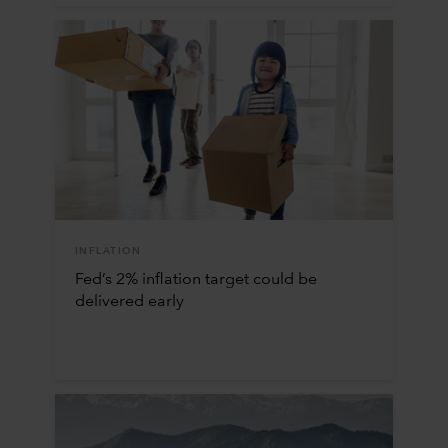
INFLATION
Fed’s 2% inflation target could be
delivered early