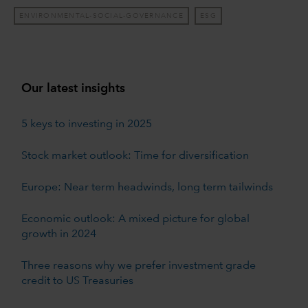
ENVIRONMENTAL-SOCIAL-GOVERNANCE
ESG
Our latest insights
5 keys to investing in 2025
Stock market outlook: Time for diversification
Europe: Near term headwinds, long term tailwinds
Economic outlook: A mixed picture for global
growth in 2024
Three reasons why we prefer investment grade
credit to US Treasuries