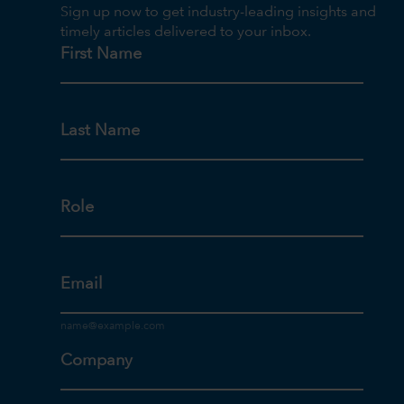
Sign up now to get industry-leading insights and
timely articles delivered to your inbox.
First Name
Last Name
Role
Email
Company