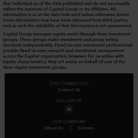
that individual as of the date published and do not necessarily
reflect the opinions of Capital Group or its affiliates. All
information is as at the date indicated unless otherwise stated.
Some information may have been obtained from third parties,
and as such the reliability of that information is not guaranteed.
Capital Group manages equity assets through three investment
groups. These groups make investment and proxy voting
decisions independently. Fixed income investment professionals
provide fixed income research and investment management
across the Capital organisation; however, for securities with
equity characteristics, they act solely on behalf of one of the
three equity investment groups.
STAY CONNECTED
Contact Us
FOLLOW US
OUR COMPANY
About Us
Careers