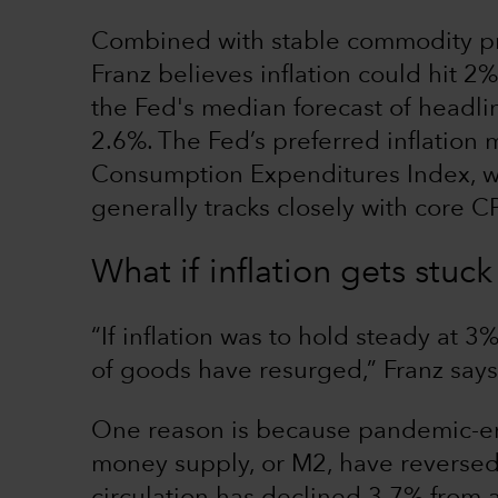
Combined with stable commodity pr
Franz believes inflation could hit 2%
the Fed's median forecast of headlin
2.6%. The Fed’s preferred inflation 
Consumption Expenditures Index, w
generally tracks closely with core CP
What if inflation gets stu
“If inflation was to hold steady at 3%
of goods have resurged,” Franz says.
One reason is because pandemic-era
money supply, or M2, have reversed