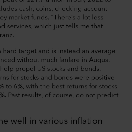
 peak of $21.7 trillion in July 2022 to
cludes cash, coins, checking account
y market funds. “There’s a lot less
 services, which just tells me that
Franz.
 a hard target and is instead an average
unced without much fanfare in August
d help propel US stocks and bonds.
urns for stocks and bonds were positive
% to 6%, with the best returns for stocks
 Past results, of course, do not predict
 well in various inflation