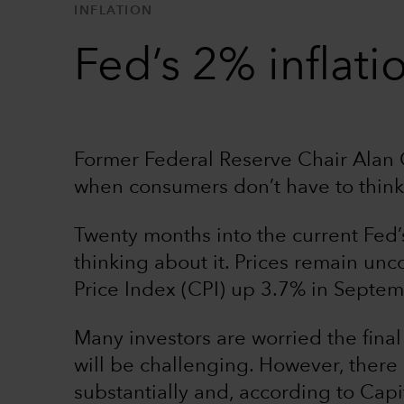
INFLATION
Fed’s 2% inflati
Former Federal Reserve Chair Alan G
when consumers don’t have to think
Twenty months into the current Fed’s 
thinking about it. Prices remain un
Price Index (CPI) up 3.7% in Septem
Many investors are worried the final 
will be challenging. However, there
substantially and, according to Cap