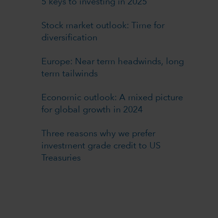
5 keys to investing in 2025
Stock market outlook: Time for
diversification
Europe: Near term headwinds, long
term tailwinds
Economic outlook: A mixed picture
for global growth in 2024
Three reasons why we prefer
investment grade credit to US
Treasuries