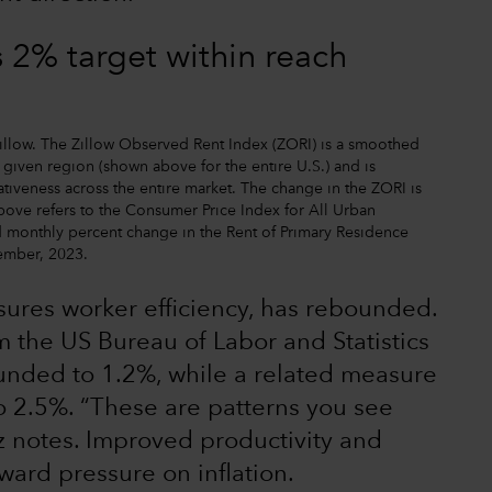
s 2% target within reach
 Zillow. The Zillow Observed Rent Index (ZORI) is a smoothed
 given region (shown above for the entire U.S.) and is
tiveness across the entire market. The change in the ZORI is
bove refers to the Consumer Price Index for All Urban
 monthly percent change in the Rent of Primary Residence
tember, 2023.
sures worker efficiency, has rebounded.
om the US Bureau of Labor and Statistics
ounded to 1.2%, while a related measure
o 2.5%. “These are patterns you see
z notes. Improved productivity and
ward pressure on inflation.