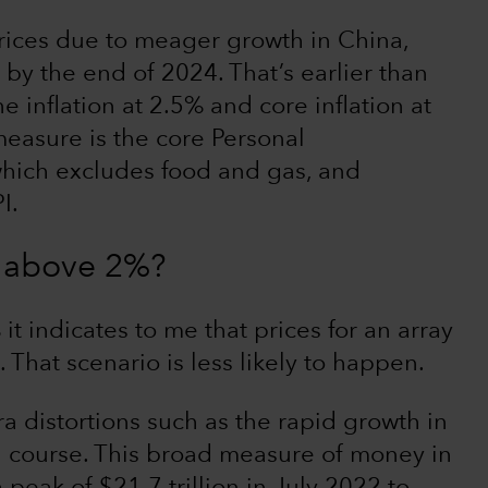
ices due to meager growth in China,
 by the end of 2024. That’s earlier than
e inflation at 2.5% and core inflation at
measure is the core Personal
hich excludes food and gas, and
I.
ck above 2%?
 it indicates to me that prices for an array
 That scenario is less likely to happen.
 distortions such as the rapid growth in
 course. This broad measure of money in