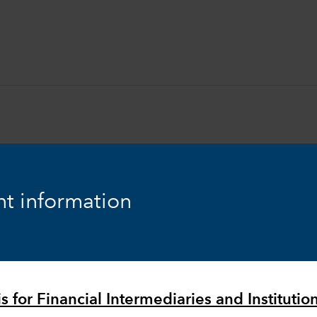
t information
Equity
Markets & Economy
s for Financial Intermediaries and Institutio