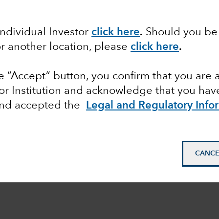
Individual Investor
click here
.
Should you be 
or another location, please
click here
.
he “Accept” button, you confirm that you are 
or Institution and acknowledge that you have
and accepted the
Legal and Regulatory Info
CANCE