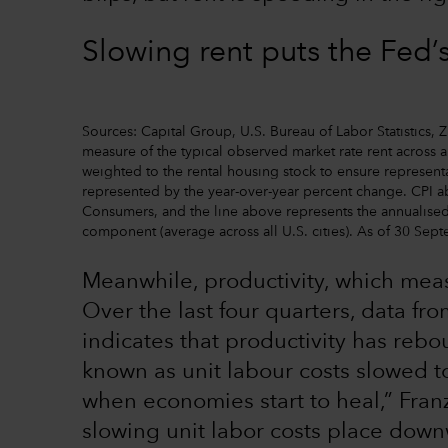
Slowing rent puts the Fed’
Sources: Capital Group, U.S. Bureau of Labor Statistics,
measure of the typical observed market rate rent across a
weighted to the rental housing stock to ensure representa
represented by the year-over-year percent change. CPI a
Consumers, and the line above represents the annualised
component (average across all U.S. cities). As of 30 Sep
Meanwhile, productivity, which mea
Over the last four quarters, data fr
indicates that productivity has reb
known as unit labour costs slowed t
when economies start to heal,” Fran
slowing unit labor costs place down