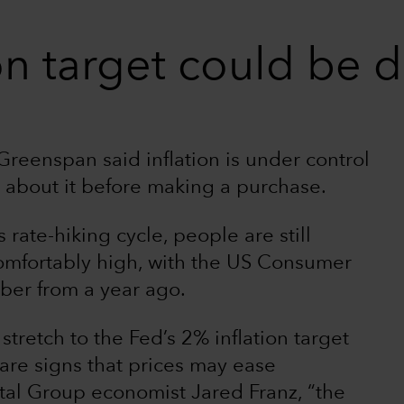
on target could be d
reenspan said inflation is under control
 about it before making a purchase.
rate-hiking cycle, people are still
comfortably high, with the US Consumer
ber from a year ago.
stretch to the Fed’s 2% inflation target
 are signs that prices may ease
ital Group economist Jared Franz, “the