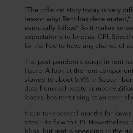
“The inflation story today is very di
reason why: Rent has decelerated,” s
eventually follow.” So it makes sense
expectations to forecast CPI. Specifi
for the Fed to have any chance of ac
The post-pandemic surge in rent has 
figure. A look at the rent component
slowed to about 5.9% in September 
data from real estate company Zill
leases, has rent rising at an even s
It can take several months for lower
sites — to flow to CPI. Nevertheless
blips, but rent is speeding in the rig