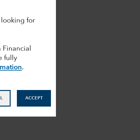
looking for
a Financial
 fully
rmation
.
L
ACCEPT