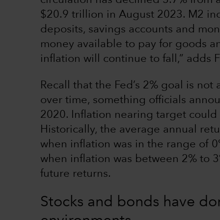
circulation has declined 3.7% from a
$20.9 trillion in August 2023. M2 in
deposits, savings accounts and mone
money available to pay for goods and
inflation will continue to fall,” adds 
Recall that the Fed’s 2% goal is not
over time, something officials anno
2020. Inflation nearing target coul
Historically, the average annual ret
when inflation was in the range of 0
when inflation was between 2% to 3%.
future returns.
Stocks and bonds have done