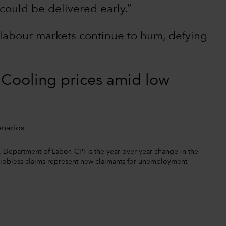
could be delivered early.”
labour markets continue to hum, defying
? Cooling prices amid low
. Department of Labor. CPI is the year-over-year change in the
l jobless claims represent new claimants for unemployment