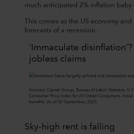
much anticipated 2% inflation baby 
This comes as the US economy and 
forecasts of a recession.
‘Immaculate disinflation’
jobless claims
Sources: Capital Group, Bureau of Labor Statistics, U.S
Consumer Price Index for All Urban Consumers. Initia
benefits. As of 30 September, 2023.
Sky-high rent is falling