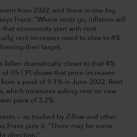
fferent from 2022, and there is one big
ays Franz. “Where rents go, inflation will
 that economists start with rent
cally, rent increases need to slow to 4%
hieving their target.
fallen dramatically closer to that 4%
 of US CPI shows that price increases
from a peak of 9.1% in June 2022. Rent
ow, which measures asking rent on new
lower pace of 3.2%.
 rents — as tracked by Zillow and other
, as Franz puts it, “There may be some
ht direction.”