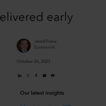
elivered early
Jared Franz
Economist
October 26, 2023
Our latest insights