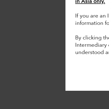
in Asia only.
If you are an 
information f
By clicking t
Intermediary 
understood 