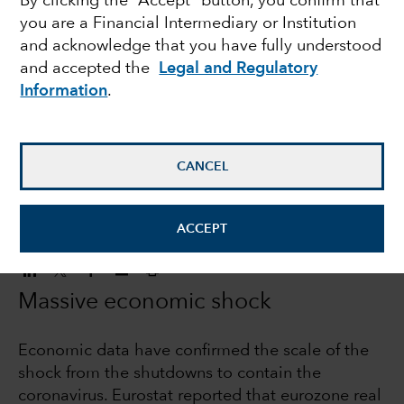
By clicking the “Accept” button, you confirm that
you are a Financial Intermediary or Institution
Europe faces a
and acknowledge that you have fully understood
and accepted the
Legal and Regulatory
challenging backdrop
Information
.
Robert Lind
Economist
CANCEL
June 18, 2020
ACCEPT
Massive economic shock
Economic data have confirmed the scale of the
shock from the shutdowns to contain the
coronavirus. Eurostat reported that eurozone real