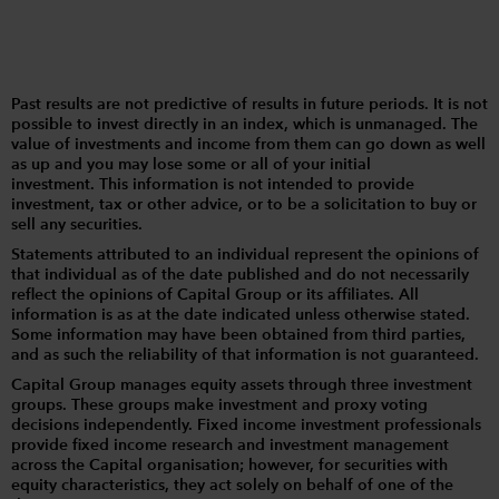
Past results are not predictive of results in future periods. It is not
possible to invest directly in an index, which is unmanaged. The
value of investments and income from them can go down as well
as up and you may lose some or all of your initial
investment. This information is not intended to provide
investment, tax or other advice, or to be a solicitation to buy or
sell any securities.
Statements attributed to an individual represent the opinions of
that individual as of the date published and do not necessarily
reflect the opinions of Capital Group or its affiliates. All
information is as at the date indicated unless otherwise stated.
Some information may have been obtained from third parties,
and as such the reliability of that information is not guaranteed.
Capital Group manages equity assets through three investment
groups. These groups make investment and proxy voting
decisions independently. Fixed income investment professionals
provide fixed income research and investment management
across the Capital organisation; however, for securities with
equity characteristics, they act solely on behalf of one of the