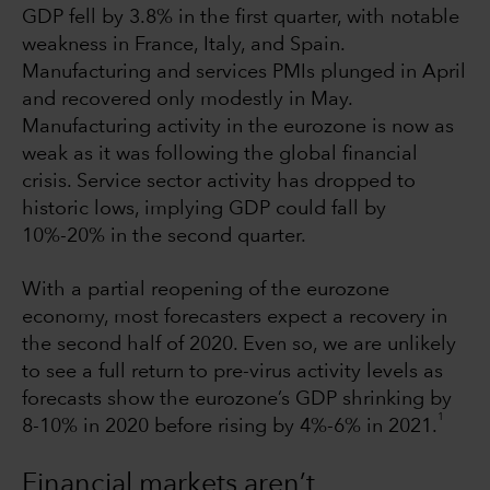
GDP fell by 3.8% in the first quarter, with notable
weakness in France, Italy, and Spain.
Manufacturing and services PMIs plunged in April
and recovered only modestly in May.
Manufacturing activity in the eurozone is now as
weak as it was following the global financial
crisis. Service sector activity has dropped to
historic lows, implying GDP could fall by
10%-20% in the second quarter.
With a partial reopening of the eurozone
economy, most forecasters expect a recovery in
the second half of 2020. Even so, we are unlikely
to see a full return to pre-virus activity levels as
forecasts show the eurozone’s GDP shrinking by
1
8-10% in 2020 before rising by 4%-6% in 2021.
Financial markets aren’t