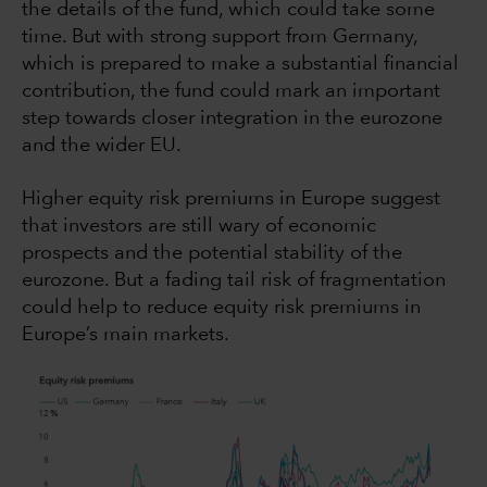
the details of the fund, which could take some
time. But with strong support from Germany,
which is prepared to make a substantial financial
contribution, the fund could mark an important
step towards closer integration in the eurozone
and the wider EU.
Higher equity risk premiums in Europe suggest
that investors are still wary of economic
prospects and the potential stability of the
eurozone. But a fading tail risk of fragmentation
could help to reduce equity risk premiums in
Europe’s main markets.