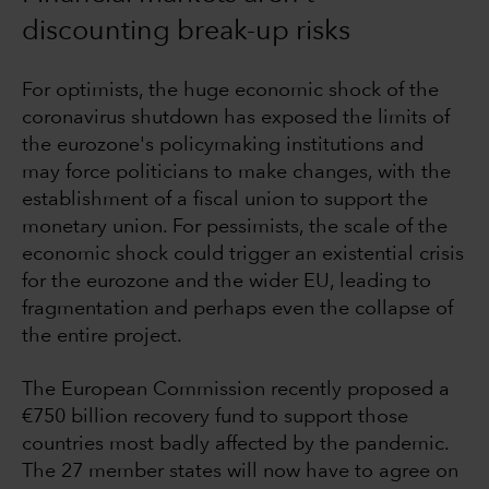
discounting break-up risks
For optimists, the huge economic shock of the
coronavirus shutdown has exposed the limits of
the eurozone's policymaking institutions and
may force politicians to make changes, with the
establishment of a fiscal union to support the
monetary union. For pessimists, the scale of the
economic shock could trigger an existential crisis
for the eurozone and the wider EU, leading to
fragmentation and perhaps even the collapse of
the entire project.
The European Commission recently proposed a
€750 billion recovery fund to support those
countries most badly affected by the pandemic.
The 27 member states will now have to agree on