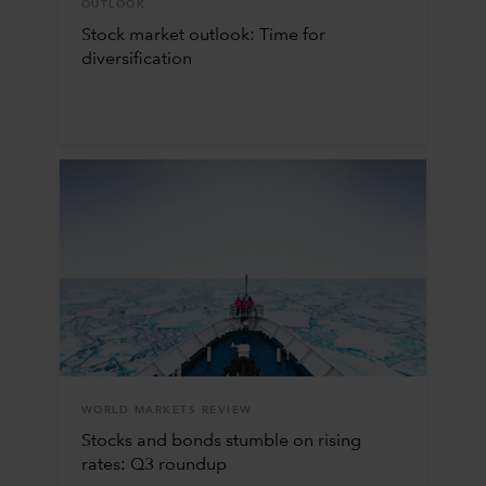
OUTLOOK
Stock market outlook: Time for
diversification
WORLD MARKETS REVIEW
Stocks and bonds stumble on rising
rates: Q3 roundup