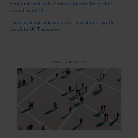
Economic outlook: A mixed picture for global
growth in 2024
Three reasons why we prefer investment grade
credit to US Treasuries
RELATED INSIGHTS