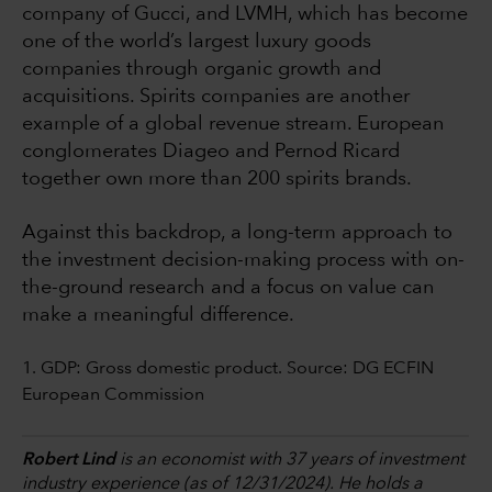
company of Gucci, and LVMH, which has become
one of the world’s largest luxury goods
companies through organic growth and
acquisitions. Spirits companies are another
example of a global revenue stream. European
conglomerates Diageo and Pernod Ricard
together own more than 200 spirits brands.
Against this backdrop, a long-term approach to
the investment decision-making process with on-
the-ground research and a focus on value can
make a meaningful difference.
1. GDP: Gross domestic product. Source: DG ECFIN
European Commission
Robert Lind
is an economist with 37 years of investment
industry experience (as of 12/31/2024). He holds a