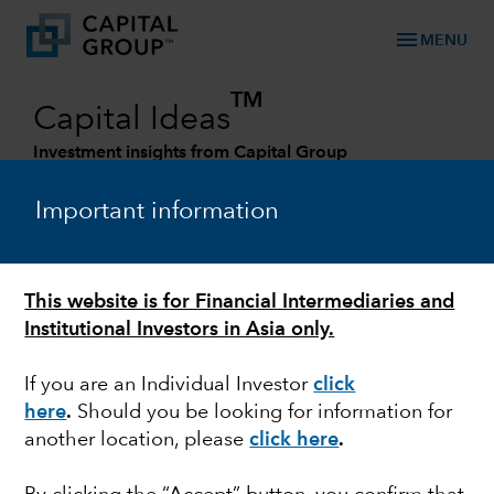
menu
MENU
TM
Capital Ideas
Investment insights from Capital Group
Categories
Important information
This website is for Financial Intermediaries and
Institutional Investors in Asia only.
If you are an Individual Investor
click
here
.
Should you be looking for information for
another location, please
click here
.
EUROZONE
Mid-year Outlook: