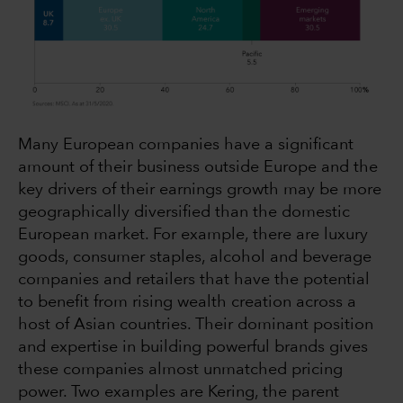
Many European companies have a significant
amount of their business outside Europe and the
key drivers of their earnings growth may be more
geographically diversified than the domestic
European market. For example, there are luxury
goods, consumer staples, alcohol and beverage
companies and retailers that have the potential
to benefit from rising wealth creation across a
host of Asian countries. Their dominant position
and expertise in building powerful brands gives
these companies almost unmatched pricing
power. Two examples are Kering, the parent