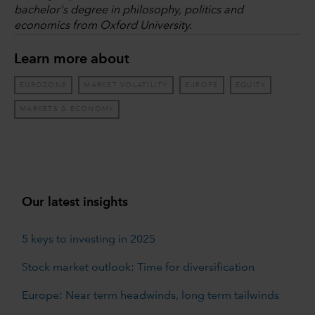
bachelor's degree in philosophy, politics and
economics from Oxford University.
Learn more about
EUROZONE
MARKET VOLATILITY
EUROPE
EQUITY
MARKETS & ECONOMY
Our latest insights
5 keys to investing in 2025
Stock market outlook: Time for diversification
Europe: Near term headwinds, long term tailwinds