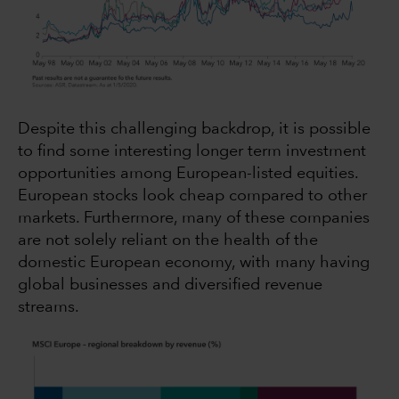
Despite this challenging backdrop, it is possible
to find some interesting longer term investment
opportunities among European-listed equities.
European stocks look cheap compared to other
markets. Furthermore, many of these companies
are not solely reliant on the health of the
domestic European economy, with many having
global businesses and diversified revenue
streams.