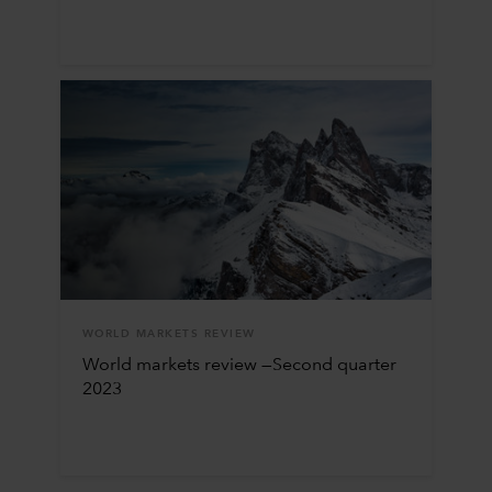
WORLD MARKETS REVIEW
World markets review —Second quarter
2023