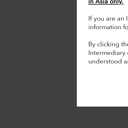
in Asia only.
If you are an 
information f
By clicking t
Intermediary 
understood 