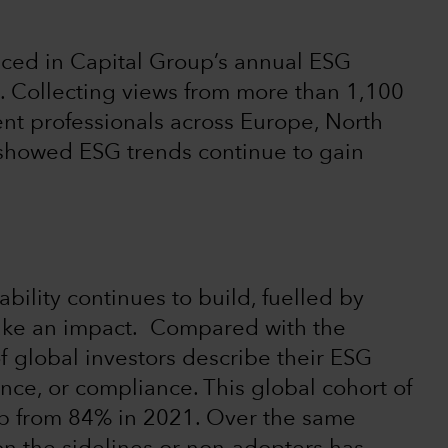
ced in Capital Group’s annual ESG
. Collecting views from more than 1,100
ent professionals across Europe, North
 showed ESG trends continue to gain
lity continues to build, fuelled by
ake an impact. Compared with the
f global investors describe their ESG
nce, or compliance. This global cohort of
up from 84% in 2021. Over the same