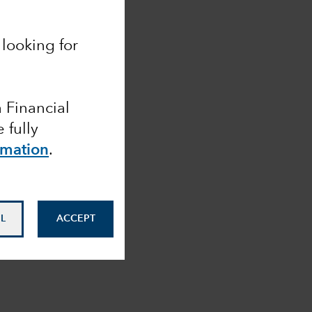
looking for
a Financial
 fully
rmation
.
L
ACCEPT