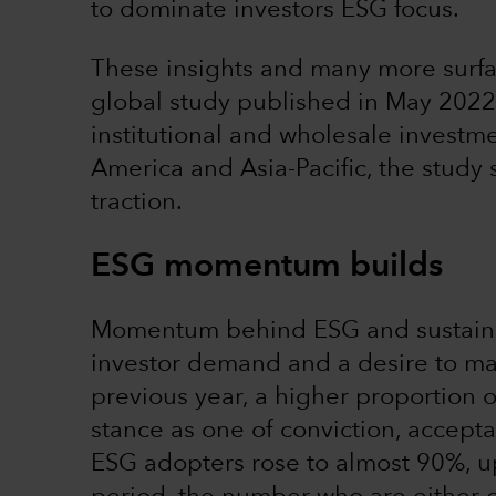
to dominate investors ESG focus.
These insights and many more surfa
global study published in May 2022
institutional and wholesale investm
America and Asia-Pacific, the study
traction.
ESG momentum builds
Momentum behind ESG and sustainabi
investor demand and a desire to m
previous year, a higher proportion o
stance as one of conviction, accepta
ESG adopters rose to almost 90%, 