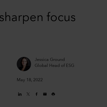
sharpen focus
Jessica Ground
Global Head of ESG
May 18, 2022