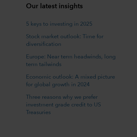
Our latest insights
5 keys to investing in 2025
Stock market outlook: Time for
diversification
Europe: Near term headwinds, long
term tailwinds
Economic outlook: A mixed picture
for global growth in 2024
Three reasons why we prefer
investment grade credit to US
Treasuries