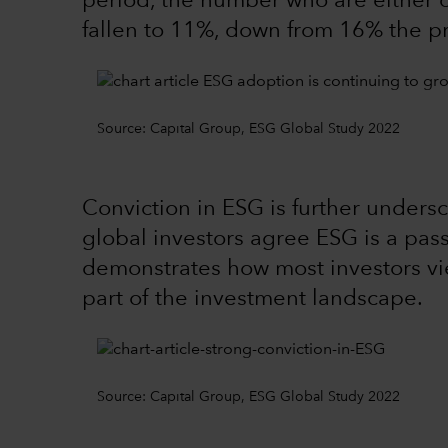
period, the number who are either o
fallen to 11%, down from 16% the p
Source: Capital Group, ESG Global Study 2022
Conviction in ESG is further undersc
global investors agree ESG is a pass
demonstrates how most investors v
part of the investment landscape.
Source: Capital Group, ESG Global Study 2022