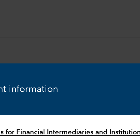
t information
Equity
Markets & Economy
s for Financial Intermediaries and Institutio