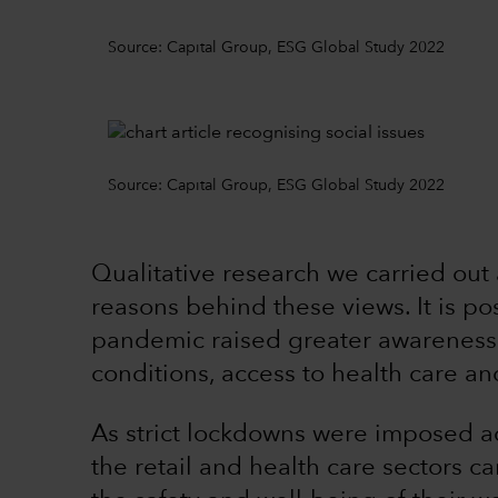
Source: Capital Group, ESG Global Study 2022
Source: Capital Group, ESG Global Study 2022
Qualitative research we carried out
reasons behind these views. It is p
pandemic raised greater awareness 
conditions, access to health care a
As strict lockdowns were imposed a
the retail and health care sectors c