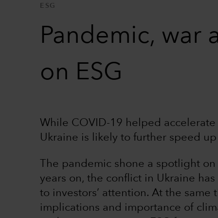
ESG
Pandemic, war 
on ESG
While COVID-19 helped accelerate t
Ukraine is likely to further speed up 
The pandemic shone a spotlight on th
years on, the conflict in Ukraine h
to investors’ attention. At the same
implications and importance of cli