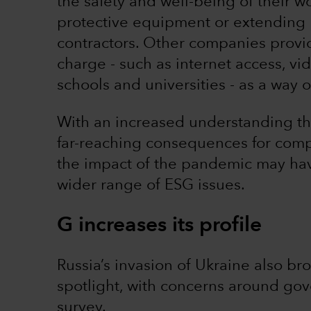
the safety and well-being of their 
protective equipment or extending p
contractors. Other companies provid
charge - such as internet access, vi
schools and universities - as a way
With an increased understanding tha
far-reaching consequences for comp
the impact of the pandemic may hav
wider range of ESG issues.
G increases its profile
Russia’s invasion of Ukraine also br
spotlight, with concerns around go
survey.