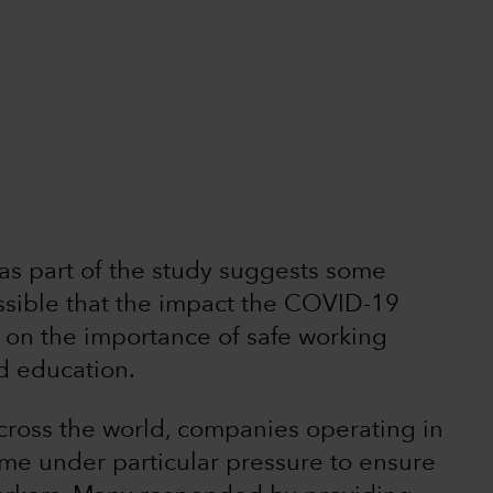
 as part of the study suggests some
ossible that the impact the COVID-19
on the importance of safe working
nd education.
cross the world, companies operating in
ame under particular pressure to ensure