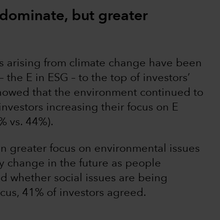
 dominate, but greater
es arising from climate change have been
 the E in ESG – to the top of investors’
showed that the environment continued to
investors increasing their focus on E
% vs. 44%).
n greater focus on environmental issues
ay change in the future as people
 whether social issues are being
ocus, 41% of investors agreed.