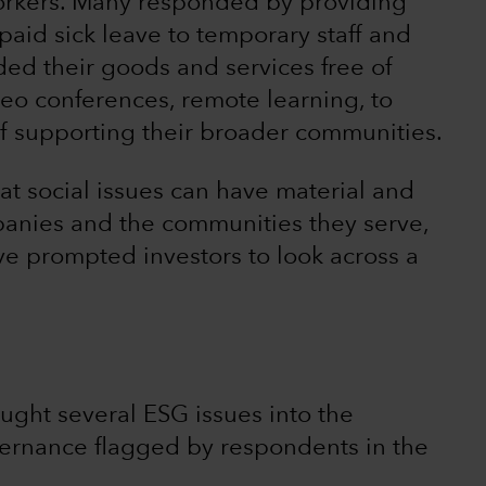
workers. Many responded by providing
aid sick leave to temporary staff and
ed their goods and services free of
deo conferences, remote learning, to
 of supporting their broader communities.
t social issues can have material and
anies and the communities they serve,
e prompted investors to look across a
ought several ESG issues into the
vernance flagged by respondents in the