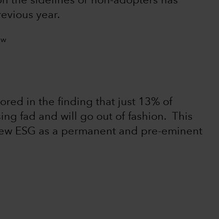
n the sidelines or non-adopters has
revious year.
ored in the finding that just 13% of
ing fad and will go out of fashion. This
iew ESG as a permanent and pre-eminent