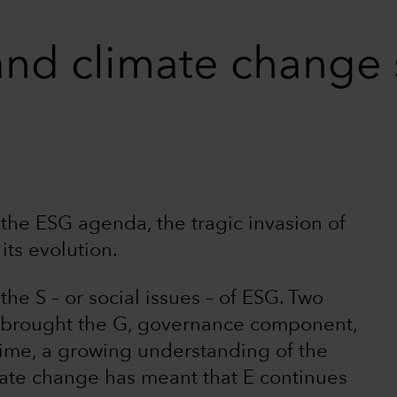
and climate change 
he ESG agenda, the tragic invasion of
its evolution.
e S – or social issues – of ESG. Two
as brought the G, governance component,
 time, a growing understanding of the
mate change has meant that E continues