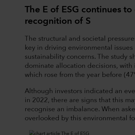
The E of ESG continues to
recognition of S
The structural and societal pressur
key in driving environmental issues –
sustainability concerns. The study 
dominate allocation decisions, with 
which rose from the year before (47
Although investors indicated an eve
in 2022, there are signs that this m
recognise an imbalance. When asked
overlooked by this environmental f