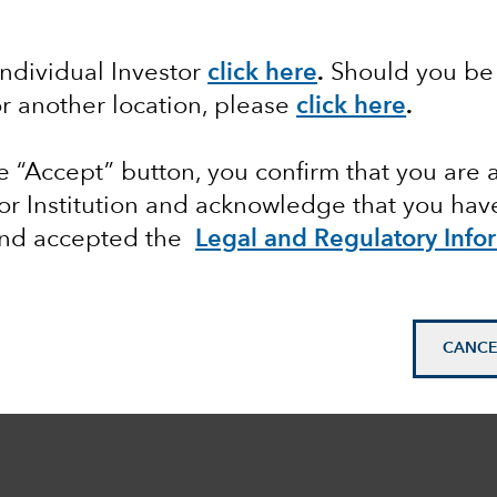
Individual Investor
click here
.
Should you be 
or another location, please
click here
.
he “Accept” button, you confirm that you are 
or Institution and acknowledge that you have
and accepted the
Legal and Regulatory Info
CANCE