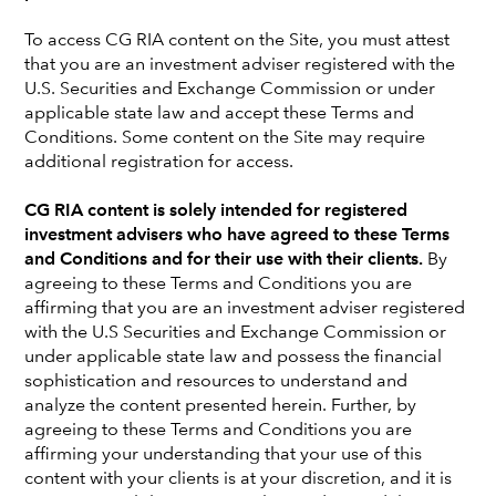
To access CG RIA content on the Site, you must attest
that you are an investment adviser registered with the
U.S. Securities and Exchange Commission or under
applicable state law and accept these Terms and
Conditions. Some content on the Site may require
additional registration for access.
CG RIA content is solely intended for registered
investment advisers who have agreed to these Terms
and Conditions and for their use with their clients.
By
agreeing to these Terms and Conditions you are
affirming that you are an investment adviser registered
with the U.S Securities and Exchange Commission or
Joe O'Boyle is the founder and principal of O'Boyle
under applicable state law and possess the financial
Wealth Management, a full-service financial planning
sophistication and resources to understand and
and investment management firm located in Beverly
analyze the content presented herein. Further, by
agreeing to these Terms and Conditions you are
Hills, California. He is a fiduciary financial advisor
affirming your understanding that your use of this
providing comprehensive wealth management
content with your clients is at your discretion, and it is
services to high net worth individuals and corporate