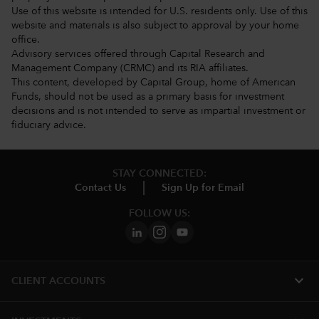
Use of this website is intended for U.S. residents only. Use of this
website and materials is also subject to approval by your home
office.
Advisory services offered through Capital Research and
Management Company (CRMC) and its RIA affiliates.
This content, developed by Capital Group, home of American
Funds, should not be used as a primary basis for investment
decisions and is not intended to serve as impartial investment or
fiduciary advice.
STAY CONNECTED:
Contact Us
Sign Up for Email
FOLLOW US:
expand_more
CLIENT ACCOUNTS