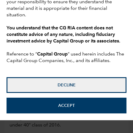
your responsibility to ensure they understand the
clients. He specializes in working with business
material and it is appropriate for their financial
owners and founders to complete their company
situation.
sale or liquidity event from start to finish.
You understand that the CG RIA content does not
By providing clear and actionable guidance, Joe
constitute advice of any nature, including fiduciary
and his team distill complicated subject matter into a
investment advice by Capital Group or its associates.
personalized plan. He prides himself on the
relationships and trust that develop through helping
Reference to “
Capital Group
” used herein includes The
Capital Group Companies, Inc., and its affiliates.
his clients achieve their unique financial goals and
objectives.
Joe shares his firm’s wealth management insights via
DECLINE
columns for Money.com and U.S. News & World
Report. In addition, he is regularly featured in Yahoo
Finance, Business Insider, Forbes, Huffington Post,
ACCEPT
MSN, The Street and Fortune. InvestmentNews has
recognized Joe as a top national advisor in their "40
under 40" class of 2016.