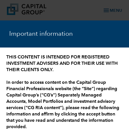
menu
MENU
chevron_left
Capital Group RIA Advisory Board
Important information
Joe O'Boyle
THIS CONTENT IS INTENDED FOR REGISTERED
CFP®
INVESTMENT ADVISERS AND FOR THEIR USE WITH
Founder and Principal at O'Boyle Wealth
THEIR CLIENTS ONLY.
Management
In order to access content on the Capital Group
Financial Professionals website (the “Site”) regarding
Capital Group’s (“CG’s”) Separately Managed
Accounts, Model Portfolios and investment advisory
services (“CG RIA content”), please read the following
information and affirm by clicking the accept button
that you have read and understand the information
provided.