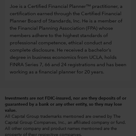
Joe is a Certified Financial Planner™ practitioner, a
certification earned through the Certified Financial
Planner Board of Standards, Inc. He is a member of
the Financial Planning Association (FPA) whose
members adhere to the highest standards of
professional competence, ethical conduct and
complete disclosure. He received a bachelor’s
degree in business economics from UCLA, holds
FINRA Series 7, 66 and 24 registrations and has been
working as a financial planner for 20 years.
Investments are not FDIC-insured, nor are they deposits of or
guaranteed by a bank or any other entity, so they may lose
value.
All Capital Group trademarks mentioned are owned by The
Capital Group Companies, Inc., an affiliated company or fund.
All other company and product names mentioned are the
property of their respective companies.