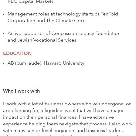
RBC Capital Markets
Management roles at technology startups TenFold
Corporation and The Climate Corp
Active supporter of Concussion Legacy Foundation
and Jewish Vocational Services
EDUCATION
AB (cum laude), Harvard University
Who I work with
I work with a lot of business owners who’ve undergone, or
are planning for, a liquidity event that will have a major
impact on their personal finances. I have extensive
experience helping them navigate that process. I also work
with many senior-level engineers and business leaders