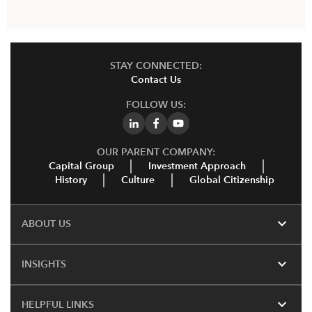
STAY CONNECTED:
Contact Us
FOLLOW US:
OUR PARENT COMPANY:
Capital Group
Investment Approach
History
Culture
Global Citizenship
expand_more
ABOUT US
expand_more
INSIGHTS
expand_more
HELPFUL LINKS