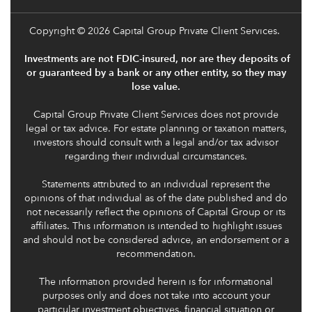
Copyright
© 2026 Capital Group Private Client Services.
Investments are not FDIC-insured, nor are they deposits of
or guaranteed by a bank or any other entity, so they may
lose value.
Capital Group Private Client Services does not provide
legal or tax advice. For estate planning or taxation matters,
investors should consult with a legal and/or tax advisor
regarding their individual circumstances.
Statements attributed to an individual represent the
opinions of that individual as of the date published and do
not necessarily reflect the opinions of Capital Group or its
affiliates. This information is intended to highlight issues
and should not be considered advice, an endorsement or a
recommendation.
The information provided herein is for informational
purposes only and does not take into account your
particular investment objectives, financial situation or