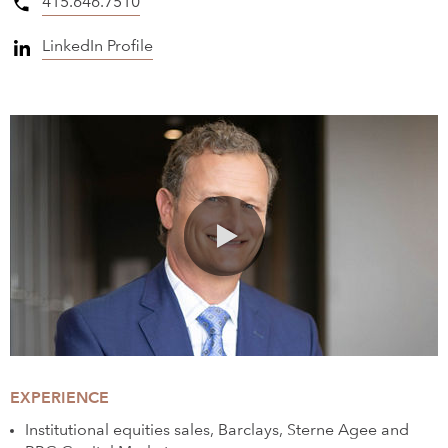
415.646.7510
LinkedIn Profile
0:00 / 1:31
EXPERIENCE
Institutional equities sales, Barclays, Sterne Agee and