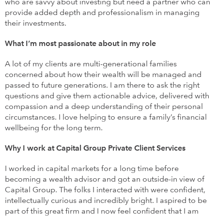
who are savvy about investing but need a partner who can
provide added depth and professionalism in managing
their investments.
What I’m most passionate about in my role
A lot of my clients are multi-generational families
concerned about how their wealth will be managed and
passed to future generations. I am there to ask the right
questions and give them actionable advice, delivered with
compassion and a deep understanding of their personal
circumstances. I love helping to ensure a family’s financial
wellbeing for the long term.
Why I work at Capital Group Private Client Services
I worked in capital markets for a long time before
becoming a wealth advisor and got an outside-in view of
Capital Group. The folks I interacted with were confident,
intellectually curious and incredibly bright. I aspired to be
part of this great firm and I now feel confident that I am