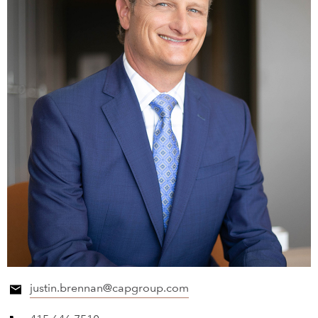
justin.brennan@capgroup.com