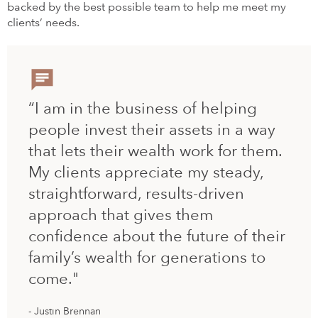
backed by the best possible team to help me meet my
clients’ needs.
“I am in the business of helping
people invest their assets in a way
that lets their wealth work for them.
My clients appreciate my steady,
straightforward, results-driven
approach that gives them
confidence about the future of their
family’s wealth for generations to
come."
Justin Brennan