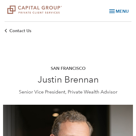
menu
MENU
Contact Us
SAN FRANCISCO
Justin Brennan
Senior Vice President, Private Wealth Advisor