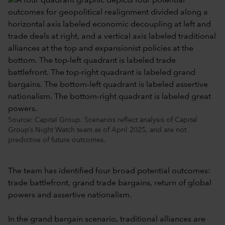
Source: Capital Group. Scenarios reflect analysis of Capital
Group’s Night Watch team as of April 2025, and are not
predictive of future outcomes.
The team has identified four broad potential outcomes:
trade battlefront, grand trade bargains, return of global
powers and assertive nationalism.
In the grand bargain scenario, traditional alliances are