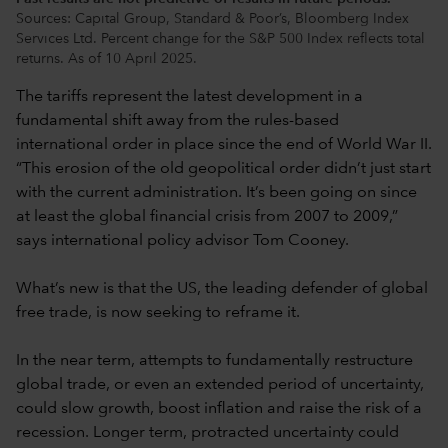
Sources: Capital Group, Standard & Poor’s, Bloomberg Index
Services Ltd. Percent change for the S&P 500 Index reflects total
returns. As of 10 April 2025.
The tariffs represent the latest development in a
fundamental shift away from the rules-based
international order in place since the end of World War II.
“This erosion of the old geopolitical order didn’t just start
with the current administration. It’s been going on since
at least the global financial crisis from 2007 to 2009,”
says international policy advisor Tom Cooney.
What’s new is that the US, the leading defender of global
free trade, is now seeking to reframe it.
In the near term, attempts to fundamentally restructure
global trade, or even an extended period of uncertainty,
could slow growth, boost inflation and raise the risk of a
recession. Longer term, protracted uncertainty could