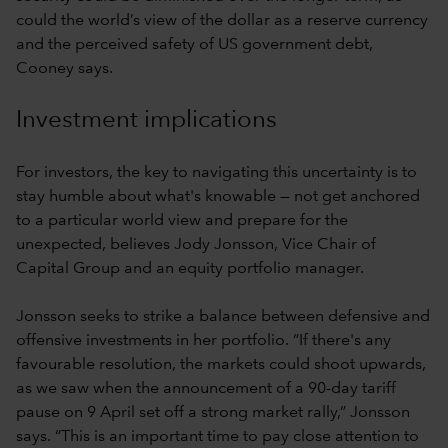
could the world’s view of the dollar as a reserve currency
and the perceived safety of US government debt,
Cooney says.
Investment implications
For investors, the key to navigating this uncertainty is to
stay humble about what's knowable — not get anchored
to a particular world view and prepare for the
unexpected, believes Jody Jonsson, Vice Chair of
Capital Group and an equity portfolio manager.
Jonsson seeks to strike a balance between defensive and
offensive investments in her portfolio. “If there's any
favourable resolution, the markets could shoot upwards,
as we saw when the announcement of a 90-day tariff
pause on 9 April set off a strong market rally,” Jonsson
says. “This is an important time to pay close attention to