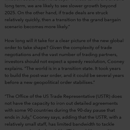
long term, we are likely to see slower growth beyond
2025. On the other hand, if trade deals are struck
relatively quickly, then a transition to the grand bargain
scenario becomes more likely.”
How long will it take for a clear picture of the new global
order to take shape? Given the complexity of trade
negotiations and the vast number of trading partners,
investors should not expect a speedy resolution, Cooney
explains. “The world is in a transition state. It took years
to build the post-war order, and it could be several years
before a new geopolitical order stabilises.”
“The Office of the US Trade Representative (USTR) does
not have the capacity to iron out detailed agreements
with some 90 countries during the 90-day pause that
ends in July,” Cooney says, adding that the USTR, with a
relatively small staff, has limited bandwidth to tackle