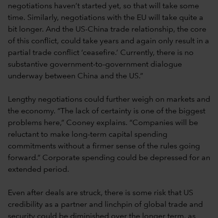
negotiations haven’t started yet, so that will take some
time. Similarly, negotiations with the EU will take quite a
bit longer. And the US-China trade relationship, the core
of this conflict, could take years and again only result in a
partial trade conflict ‘ceasefire.’ Currently, there is no
substantive government-to-government dialogue
underway between China and the US.”
Lengthy negotiations could further weigh on markets and
the economy. “The lack of certainty is one of the biggest
problems here,” Cooney explains. “Companies will be
reluctant to make long-term capital spending
commitments without a firmer sense of the rules going
forward.” Corporate spending could be depressed for an
extended period.
Even after deals are struck, there is some risk that US
credibility as a partner and linchpin of global trade and
security could be diminished over the longer term, as