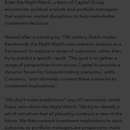
Enter the Night Watch, a team of Capital Group
economists, political analysts and portfolio managers
that explores market disruptions to help make better
investment decisions.
Named after a painting by 17th century Dutch master
Rembrandt, the Night Watch uses scenario analysis as a
framework to explore a range of outcomes, rather than
try to predict a specific result. “The goal is to gather a
range of perspectives from across Capital to provide a
dynamic forum for forward-looking scenarios,” adds
Colosimo, “and ultimately connect these scenarios to
investment implications.”
“We don’t make predictions,” says US economist Jared
Franz, who chairs the Night Watch. “We try to identify a
set of narratives that all plausibly construct a view of the
future. We then connect investment implications to each
outcome, so portfolio managers are prepared to make