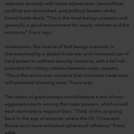
restored, possibly with some adjustments. Geopolitical
conflicts are diminished, and political leaders strike
broad trade deals. “This is the most benign scenario and
generally a good environment for equity markets and the
economy,” Franz says.
Isolationism, the inverse of that benign scenario, is
characterised by a global trade war and increased use of
hard power to address security concerns, with a tail risk
potential for military clashes between major powers.
“This is the worst-case scenario that combines trade wars
with potential shooting wars,” Franz says.
The return of great powers would feature a mix of non-
aggression pacts among the major powers, which would
each dominate a regional bloc. “Think of this as going
back to the age of empires, where the US, China and
Russia each have individual spheres of influence,” Franz
adds