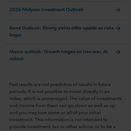
arrow_forward
2026 Midyear Investment Outlook
arrow_forward
Bond Outlook: Strong yields offer upside as risks
linger
arrow_forward
Macro outlook: Growth hinges on Iran war, AI
rollout
Past results are not predictive of results in future
periods. It is not possible to invest directly in an
index, which is unmanaged. The value of investments
and income from them can go down as well as up
and you may lose some or all of your initial
investment. This information is not intended to
provide investment, tax or other advice, or to be a