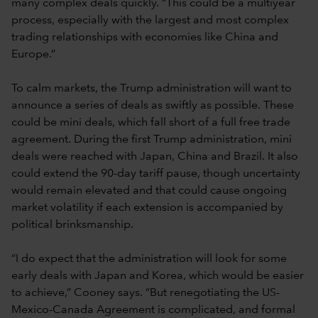
many complex deals quickly. “This could be a multiyear
process, especially with the largest and most complex
trading relationships with economies like China and
Europe.”
To calm markets, the Trump administration will want to
announce a series of deals as swiftly as possible. These
could be mini deals, which fall short of a full free trade
agreement. During the first Trump administration, mini
deals were reached with Japan, China and Brazil. It also
could extend the 90-day tariff pause, though uncertainty
would remain elevated and that could cause ongoing
market volatility if each extension is accompanied by
political brinksmanship.
“I do expect that the administration will look for some
early deals with Japan and Korea, which would be easier
to achieve,” Cooney says. “But renegotiating the US-
Mexico-Canada Agreement is complicated, and formal