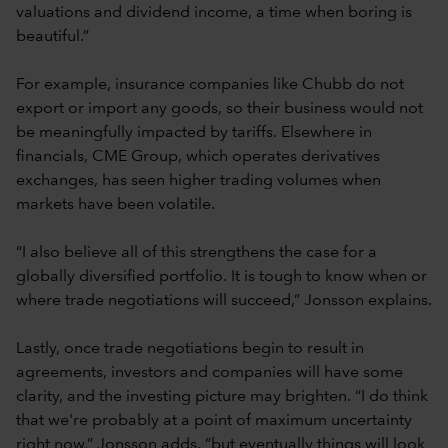
valuations and dividend income, a time when boring is
beautiful.”
For example, insurance companies like Chubb do not
export or import any goods, so their business would not
be meaningfully impacted by tariffs. Elsewhere in
financials, CME Group, which operates derivatives
exchanges, has seen higher trading volumes when
markets have been volatile.
“I also believe all of this strengthens the case for a
globally diversified portfolio. It is tough to know when or
where trade negotiations will succeed,” Jonsson explains.
Lastly, once trade negotiations begin to result in
agreements, investors and companies will have some
clarity, and the investing picture may brighten. “I do think
that we're probably at a point of maximum uncertainty
right now,” Jonsson adds, “but eventually things will look