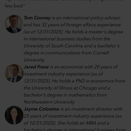
less bad.”
Tom Cooney
is an international policy advisor
and has 32 years of foreign affairs experience
(as of 12/31/2025). He holds a master's degree
in international business studies from the
University of South Carolina and a bachelor's
degree in communications from Cornell
University.
Jared Franz
is an economist with 20 years of
investment industry experience (as of
12/31/2025). He holds a PhD in economics from
the University of Illinois at Chicago and a
bachelor’s degree in mathematics from
Northwestern University.
Jayme Colosimo
is an investment director with
25 years of investment industry experience (as
of 12/31/2025). She holds an MBA and a
bachelor’s degree in international business from