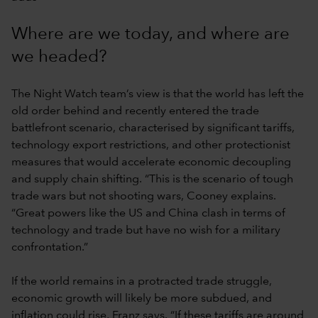
Where are we today, and where are
we headed?
The Night Watch team’s view is that the world has left the
old order behind and recently entered the trade
battlefront scenario, characterised by significant tariffs,
technology export restrictions, and other protectionist
measures that would accelerate economic decoupling
and supply chain shifting. “This is the scenario of tough
trade wars but not shooting wars, Cooney explains.
“Great powers like the US and China clash in terms of
technology and trade but have no wish for a military
confrontation.”
If the world remains in a protracted trade struggle,
economic growth will likely be more subdued, and
inflation could rise, Franz says. “If these tariffs are around