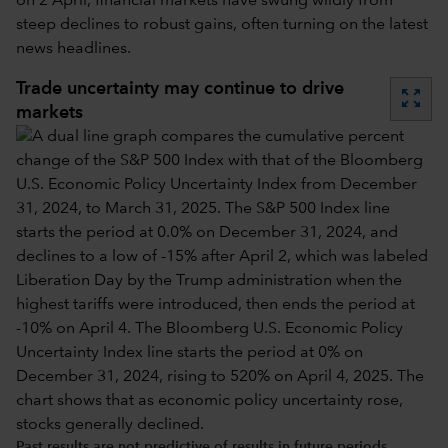
on 2 April, financial markets have swung wildly from
steep declines to robust gains, often turning on the latest
news headlines.
Trade uncertainty may continue to drive
zoom_out_map
markets
Past results are not predictive of results in future periods.