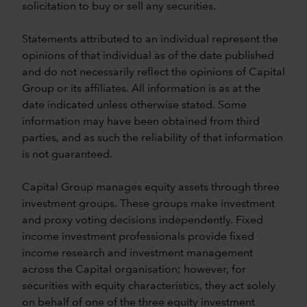
solicitation to buy or sell any securities.
Statements attributed to an individual represent the
opinions of that individual as of the date published
and do not necessarily reflect the opinions of Capital
Group or its affiliates. All information is as at the
date indicated unless otherwise stated. Some
information may have been obtained from third
parties, and as such the reliability of that information
is not guaranteed.
Capital Group manages equity assets through three
investment groups. These groups make investment
and proxy voting decisions independently. Fixed
income investment professionals provide fixed
income research and investment management
across the Capital organisation; however, for
securities with equity characteristics, they act solely
on behalf of one of the three equity investment