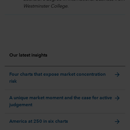
Westminster College.
Our latest insights
arrow_forward
Four charts that expose market concentration
risk
arrow_forward
A unique market moment and the case for active
judgement
arrow_forward
America at 250 in six charts