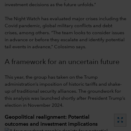
investment decisions as the future unfolds.”
The Night Watch has evaluated major crises including the
Covid pandemic, global military conflicts and debt
crises, among others. “The team looks to consider issues
in advance or before they escalate and identify potential
tail events in advance,” Colosimo says.
A framework for an uncertain future
This year, the group has taken on the Trump
administration’s imposition of historic tariffs and shake-
up of traditional security alliances. The groundwork for
this analysis was launched shortly after President Trump’s
election in November 2024.
Geopolitical realignment: Potential
zoom_out_map
outcomes and investment implications