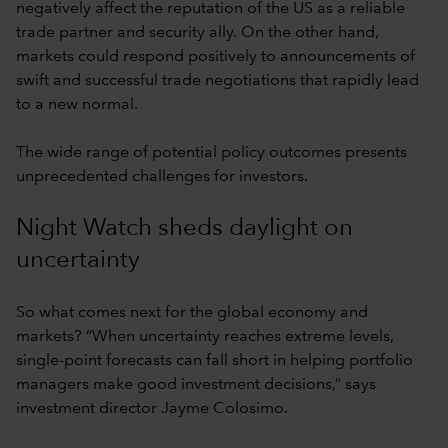
negatively affect the reputation of the US as a reliable
trade partner and security ally. On the other hand,
markets could respond positively to announcements of
swift and successful trade negotiations that rapidly lead
to a new normal.
The wide range of potential policy outcomes presents
unprecedented challenges for investors.
Night Watch sheds daylight on
uncertainty
So what comes next for the global economy and
markets? “When uncertainty reaches extreme levels,
single-point forecasts can fall short in helping portfolio
managers make good investment decisions,” says
investment director Jayme Colosimo.