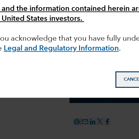
 and the information contained herein ar
 United States investors.
 you acknowledge that you have fully un
e
Legal and Regulatory Information
.
CANCE
mail_outline