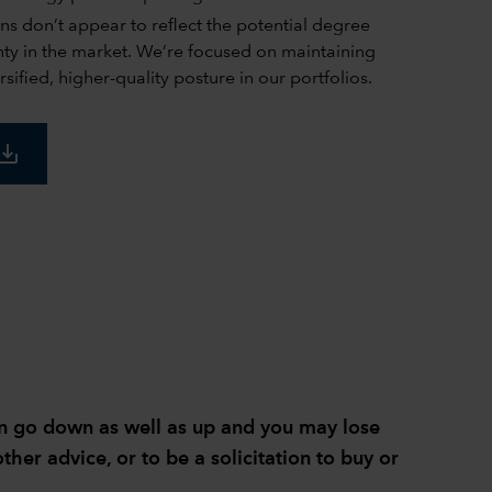
ons don’t appear to reflect the potential degree
inty in the market. We’re focused on maintaining
rsified, higher-quality posture in our portfolios.
ave_alt
can go down as well as up and you may lose
ther advice, or to be a solicitation to buy or