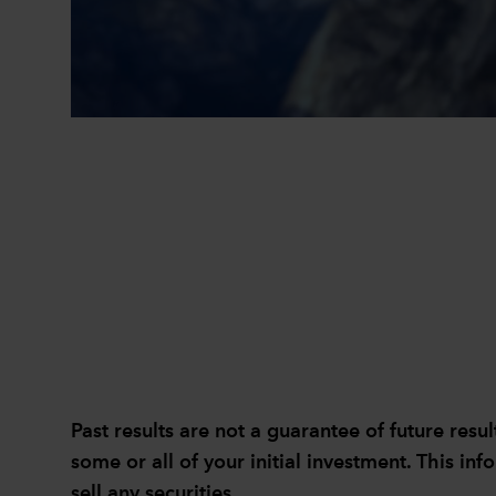
Past results are not a guarantee of future re
some or all of your initial investment. This inf
sell any securities.