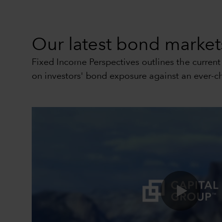
Our latest bond markets
Fixed Income Perspectives outlines the curren
on investors' bond exposure against an ever-