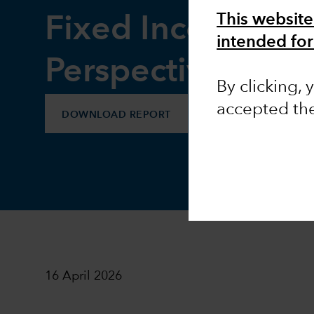
This website
Fixed Income
intended for
Perspectives
By clicking,
accepted th
DOWNLOAD REPORT
16 April 2026