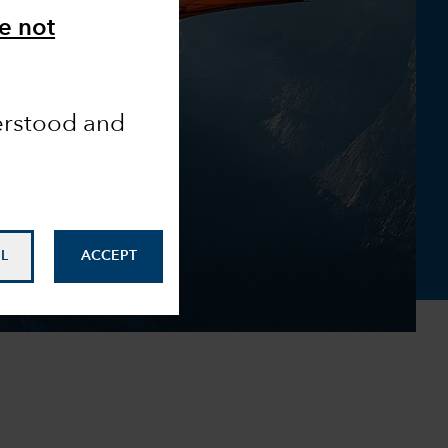
e not
derstood and
L
ACCEPT