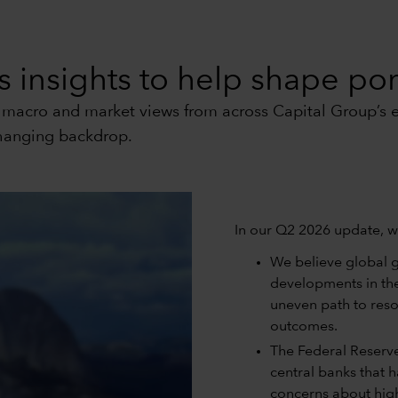
 insights to help shape port
t macro and market views from across Capital Group’s e
changing backdrop.
In our Q2 2026 update, w
We believe global g
developments in th
uneven path to resol
outcomes.
The Federal Reserve 
central banks that 
concerns about high