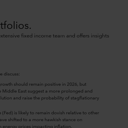
folios.
xtensive fixed income team and offers insights
e discuss:
rowth should remain positive in 2026, but
e Middle East suggest a more prolonged and
ution and raise the probability of stagflationary
(Fed) is likely to remain dovish relative to other
have shifted to a more hawkish stance on
 energy prices impacting inflation.