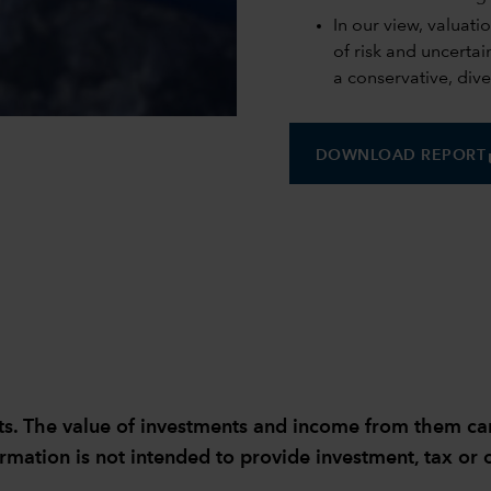
In our view, valuati
of risk and uncerta
a conservative, dive
0:00 / 4:17
s
DOWNLOAD REPORT
sults. The value of investments and income from them 
ormation is not intended to provide investment, tax or o