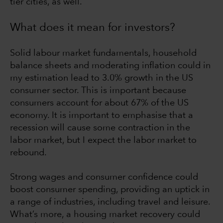
tier cities, as well.
What does it mean for investors?
Solid labour market fundamentals, household
balance sheets and moderating inflation could in
my estimation lead to 3.0% growth in the US
consumer sector. This is important because
consumers account for about 67% of the US
economy. It is important to emphasise that a
recession will cause some contraction in the
labor market, but I expect the labor market to
rebound.
Strong wages and consumer confidence could
boost consumer spending, providing an uptick in
a range of industries, including travel and leisure.
What’s more, a housing market recovery could