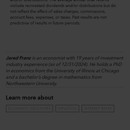
and/or distributions. The average annual total returns
include reinvested dividends and/or distributions but do
not reflect the effect of sales charges, commissions,
account fees, expenses, or taxes. Past results are not
predictive of results in future periods.
Jared Franz
is an economist with 19 years of investment
industry experience (as of 12/31/2024). He holds a PhD
in economics from the University of Illinois at Chicago
and a bachelor’s degree in mathematics from
Northwestern University.
Learn more about
ECONOMIC INDICATORS
INFLATION
INTEREST RATES