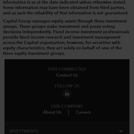
information is as at the date indicated unless otherwise stated.
Some information may have been obtained from third parties,
and as such the reliability of that information is not guaranteed.
Capital Group manages equity assets through three investment
groups. These groups make investment and proxy voting
decisions independently. Fixed income investment professionals
provide fixed income research and investment management
across the Capital organisation; however, for securities with
equity characteristics, they act solely on behalf of one of the
three equity investment groups.
STAY CONNECTED
Contact Us
FOLLOW US
OUR COMPANY
About Us
Careers
expand_more
INVESTMENTS