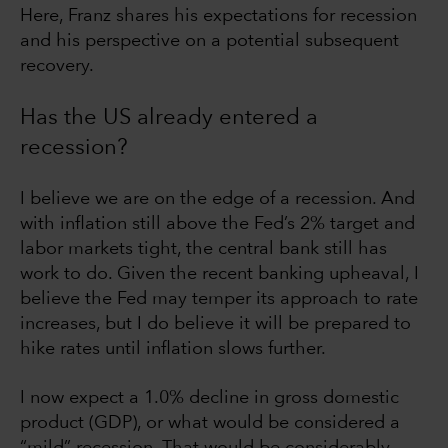
Here, Franz shares his expectations for recession
and his perspective on a potential subsequent
recovery.
Has the US already entered a
recession?
I believe we are on the edge of a recession. And
with inflation still above the Fed’s 2% target and
labor markets tight, the central bank still has
work to do. Given the recent banking upheaval, I
believe the Fed may temper its approach to rate
increases, but I do believe it will be prepared to
hike rates until inflation slows further.
I now expect a 1.0% decline in gross domestic
product (GDP), or what would be considered a
“mild” recession. That would be considerably