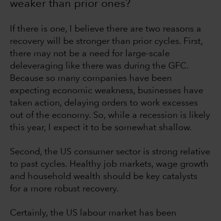
weaker than prior ones?
If there is one, I believe there are two reasons a
recovery will be stronger than prior cycles. First,
there may not be a need for large-scale
deleveraging like there was during the GFC.
Because so many companies have been
expecting economic weakness, businesses have
taken action, delaying orders to work excesses
out of the economy. So, while a recession is likely
this year, I expect it to be somewhat shallow.
Second, the US consumer sector is strong relative
to past cycles. Healthy job markets, wage growth
and household wealth should be key catalysts
for a more robust recovery.
Certainly, the US labour market has been