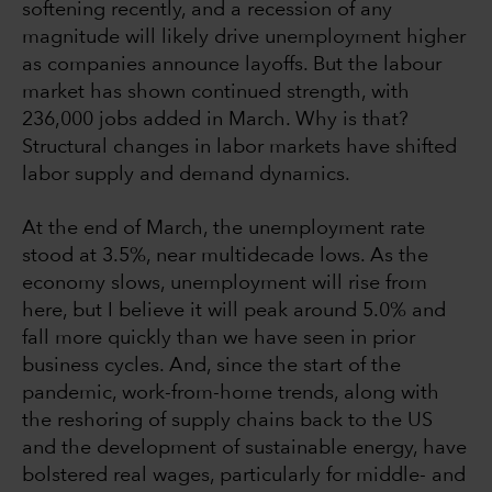
softening recently, and a recession of any
magnitude will likely drive unemployment higher
as companies announce layoffs. But the labour
market has shown continued strength, with
236,000 jobs added in March. Why is that?
Structural changes in labor markets have shifted
labor supply and demand dynamics.
At the end of March, the unemployment rate
stood at 3.5%, near multidecade lows. As the
economy slows, unemployment will rise from
here, but I believe it will peak around 5.0% and
fall more quickly than we have seen in prior
business cycles. And, since the start of the
pandemic, work-from-home trends, along with
the reshoring of supply chains back to the US
and the development of sustainable energy, have
bolstered real wages, particularly for middle- and