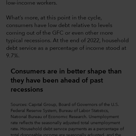
low-income workers.
What’s more, at this point in the cycle,
consumers have low debt relative to levels
coming out of the GFC or even other more
typical recessions. At the end of 2022, household
debt service as a percentage of income stood at
9.7%.
Consumers are in better shape than
they have been ahead of past
recessions
Sources: Capital Group, Board of Governors of the U.S.
Federal Reserve System, Bureau of Labor Statistics,
National Bureau of Economic Research. Unemployment
rate reflects the seasonally adjusted total unemployment
rate. Household debt service payments as a percentage of
total disposable income are seasonally adjusted, and the