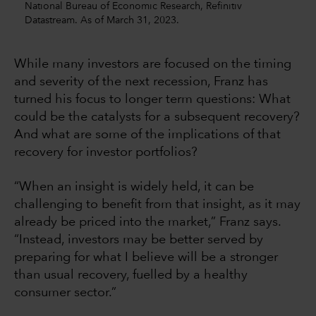
National Bureau of Economic Research, Refinitiv
Datastream. As of March 31, 2023.
While many investors are focused on the timing
and severity of the next recession, Franz has
turned his focus to longer term questions: What
could be the catalysts for a subsequent recovery?
And what are some of the implications of that
recovery for investor portfolios?
“When an insight is widely held, it can be
challenging to benefit from that insight, as it may
already be priced into the market,” Franz says.
“Instead, investors may be better served by
preparing for what I believe will be a stronger
than usual recovery, fuelled by a healthy
consumer sector.”