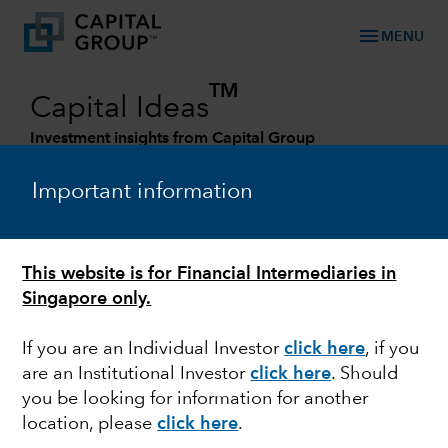
menu
MENU
TM
Capital Ideas
Investment insights from Capital Group
Categories
Important information
This website is for Financial Intermediaries in
Singapore only.
If you are an Individual Investor
click here
, if you
are an Institutional Investor
click here
. Should
you be looking for information for another
ECONOMIC INDICATORS
location, please
click here
.
Why the next economic