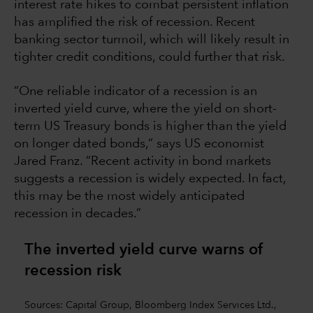
interest rate hikes to combat persistent inflation
has amplified the risk of recession. Recent
banking sector turmoil, which will likely result in
tighter credit conditions, could further that risk.
“One reliable indicator of a recession is an
inverted yield curve, where the yield on short-
term US Treasury bonds is higher than the yield
on longer dated bonds,“ says US economist
Jared Franz. “Recent activity in bond markets
suggests a recession is widely expected. In fact,
this may be the most widely anticipated
recession in decades.”
The inverted yield curve warns of
recession risk
Sources: Capital Group, Bloomberg Index Services Ltd.,