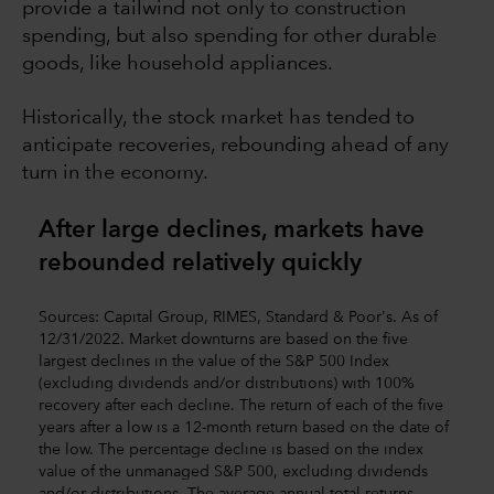
provide a tailwind not only to construction
spending, but also spending for other durable
goods, like household appliances.
Historically, the stock market has tended to
anticipate recoveries, rebounding ahead of any
turn in the economy.
After large declines, markets have
rebounded relatively quickly
Sources: Capital Group, RIMES, Standard & Poor's. As of
12/31/2022. Market downturns are based on the five
largest declines in the value of the S&P 500 Index
(excluding dividends and/or distributions) with 100%
recovery after each decline. The return of each of the five
years after a low is a 12-month return based on the date of
the low. The percentage decline is based on the index
value of the unmanaged S&P 500, excluding dividends