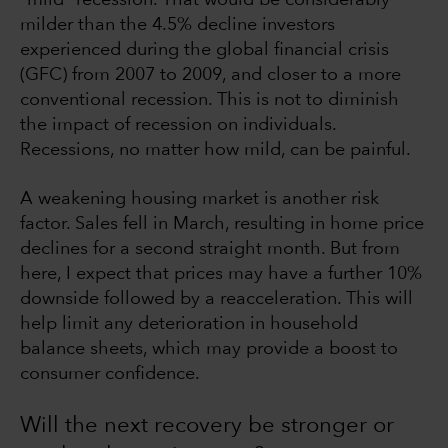
milder than the 4.5% decline investors
experienced during the global financial crisis
(GFC) from 2007 to 2009, and closer to a more
conventional recession. This is not to diminish
the impact of recession on individuals.
Recessions, no matter how mild, can be painful.
A weakening housing market is another risk
factor. Sales fell in March, resulting in home price
declines for a second straight month. But from
here, I expect that prices may have a further 10%
downside followed by a reacceleration. This will
help limit any deterioration in household
balance sheets, which may provide a boost to
consumer confidence.
Will the next recovery be stronger or