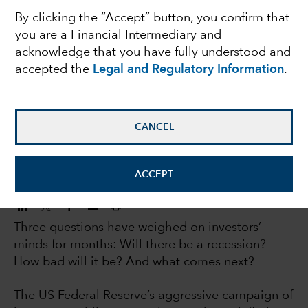
By clicking the “Accept” button, you confirm that
recovery may be
you are a Financial Intermediary and
acknowledge that you have fully understood and
stronger than expected
accepted the
Legal and Regulatory Information
.
Jared Franz
Economist
CANCEL
April 28, 2023
ACCEPT
Three questions have weighed on investors’
minds for months: Will there be a recession?
How bad will it be? And what comes next?
The US Federal Reserve’s aggressive campaign of