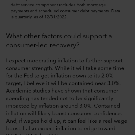
debt service component includes both mortgage
payments and scheduled consumer debt payments. Data
is quarterly, as of 12/31/2022.
What other factors could support a
consumer-led recovery?
I expect moderating inflation to further support
consumer strength. While it will take some time
for the Fed to get inflation down to its 2.0%
target, I believe it will be contained near 3.0%.
Academic studies have shown that consumer
spending has tended not to be significantly
impacted by inflation around 3.0%. Contained
inflation will likely boost consumer confidence.
And, if wages hold up, it can feel like a real wage
boost. I also expect inflation to edge toward