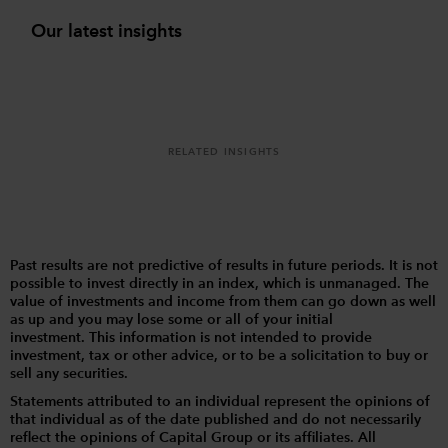
Our latest insights
RELATED INSIGHTS
Past results are not predictive of results in future periods. It is not
possible to invest directly in an index, which is unmanaged. The
value of investments and income from them can go down as well
as up and you may lose some or all of your initial
investment. This information is not intended to provide
investment, tax or other advice, or to be a solicitation to buy or
sell any securities.
Statements attributed to an individual represent the opinions of
that individual as of the date published and do not necessarily
reflect the opinions of Capital Group or its affiliates. All