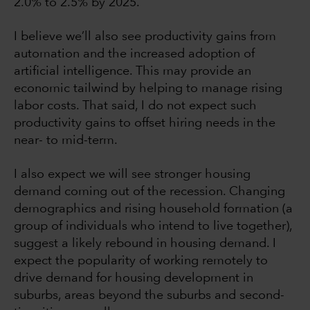
2.0% to 2.5% by 2025.
I believe we’ll also see productivity gains from
automation and the increased adoption of
artificial intelligence. This may provide an
economic tailwind by helping to manage rising
labor costs. That said, I do not expect such
productivity gains to offset hiring needs in the
near- to mid-term.
I also expect we will see stronger housing
demand coming out of the recession. Changing
demographics and rising household formation (a
group of individuals who intend to live together),
suggest a likely rebound in housing demand. I
expect the popularity of working remotely to
drive demand for housing development in
suburbs, areas beyond the suburbs and second-