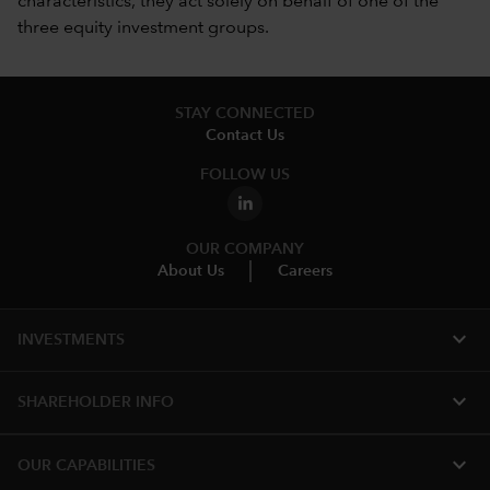
characteristics, they act solely on behalf of one of the
three equity investment groups.
STAY CONNECTED
Contact Us
FOLLOW US
OUR COMPANY
About Us
Careers
expand_more
INVESTMENTS
expand_more
SHAREHOLDER INFO
expand_more
OUR CAPABILITIES