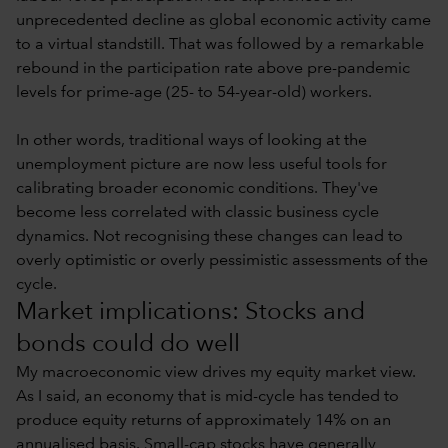
unprecedented decline as global economic activity came
to a virtual standstill. That was followed by a remarkable
rebound in the participation rate above pre-pandemic
levels for prime-age (25- to 54-year-old) workers.
In other words, traditional ways of looking at the
unemployment picture are now less useful tools for
calibrating broader economic conditions. They've
become less correlated with classic business cycle
dynamics. Not recognising these changes can lead to
overly optimistic or overly pessimistic assessments of the
cycle.
Market implications: Stocks and
bonds could do well
My macroeconomic view drives my equity market view.
As I said, an economy that is mid-cycle has tended to
produce equity returns of approximately 14% on an
annualised basis. Small-cap stocks have generally