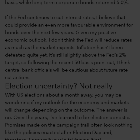
basis, while long-term corporate bonds returned 5.0%.
If the Fed continues to cut interest rates, I believe that
could provide an even more favourable environment for
bonds over the next few years. Given my positive
economic outlook, I don’t think the Fed will reduce rates
as much as the market expects. Inflation hasn’t been
defeated quite yet. It’s still slightly above the Fed’s 2%
target, so following the recent 50 basis point cut, I think
central bank officials will be cautious about future rate
cut actions.
Election uncertainty? Not really
With US elections about a month away, you may be
wondering if my outlook for the economy and markets
will change depending on the outcome. The answer is
no. Over the years, I’ve learned to be election agnostic.
Promises made on the campaign trail often look nothing
like the policies enacted after Election Day and,