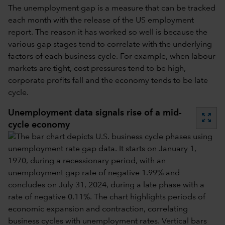
The unemployment gap is a measure that can be tracked
each month with the release of the US employment
report. The reason it has worked so well is because the
various gap stages tend to correlate with the underlying
factors of each business cycle. For example, when labour
markets are tight, cost pressures tend to be high,
corporate profits fall and the economy tends to be late
cycle.
Unemployment data signals rise of a mid-
zoom_out_map
cycle economy