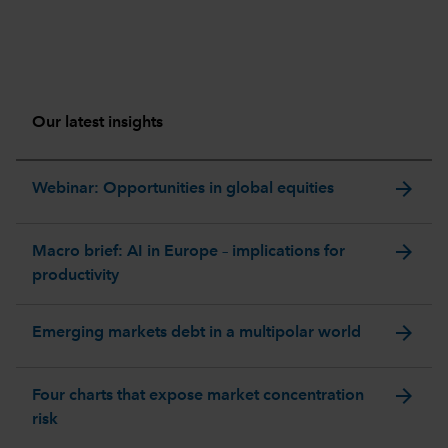
Our latest insights
arrow_forward
Webinar: Opportunities in global equities
arrow_forward
Macro brief: AI in Europe – implications for
productivity
arrow_forward
Emerging markets debt in a multipolar world
arrow_forward
Four charts that expose market concentration
risk