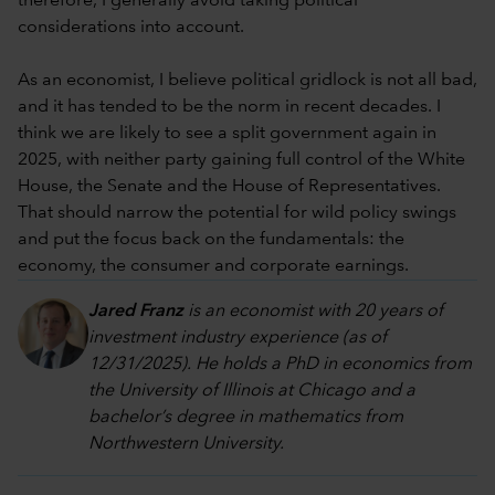
therefore, I generally avoid taking political
considerations into account.
As an economist, I believe political gridlock is not all bad,
and it has tended to be the norm in recent decades. I
think we are likely to see a split government again in
2025, with neither party gaining full control of the White
House, the Senate and the House of Representatives.
That should narrow the potential for wild policy swings
and put the focus back on the fundamentals: the
economy, the consumer and corporate earnings.
Jared Franz
is an economist with 20 years of
investment industry experience (as of
12/31/2025). He holds a PhD in economics from
the University of Illinois at Chicago and a
bachelor’s degree in mathematics from
Northwestern University.