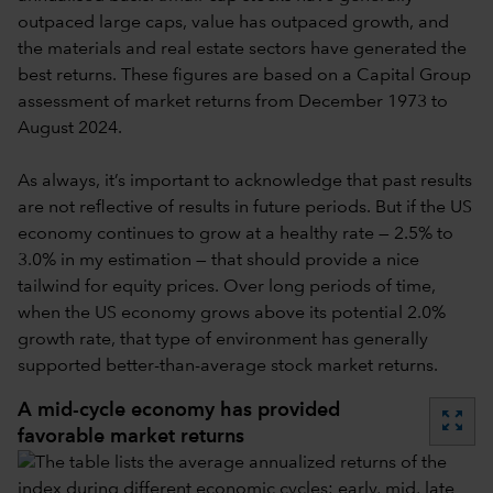
outpaced large caps, value has outpaced growth, and
the materials and real estate sectors have generated the
best returns. These figures are based on a Capital Group
assessment of market returns from December 1973 to
August 2024.
As always, it’s important to acknowledge that past results
are not reflective of results in future periods. But if the US
economy continues to grow at a healthy rate — 2.5% to
3.0% in my estimation — that should provide a nice
tailwind for equity prices. Over long periods of time,
when the US economy grows above its potential 2.0%
growth rate, that type of environment has generally
supported better-than-average stock market returns.
A mid-cycle economy has provided
zoom_out_map
favorable market returns