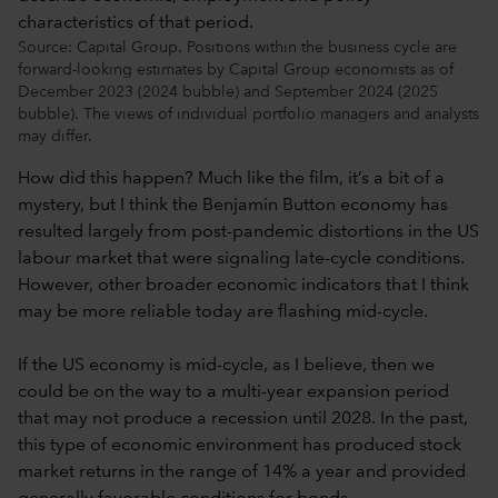
Source: Capital Group. Positions within the business cycle are
forward-looking estimates by Capital Group economists as of
December 2023 (2024 bubble) and September 2024 (2025
bubble). The views of individual portfolio managers and analysts
may differ.
How did this happen? Much like the film, it’s a bit of a
mystery, but I think the Benjamin Button economy has
resulted largely from post-pandemic distortions in the US
labour market that were signaling late-cycle conditions.
However, other broader economic indicators that I think
may be more reliable today are flashing mid-cycle.
If the US economy is mid-cycle, as I believe, then we
could be on the way to a multi-year expansion period
that may not produce a recession until 2028. In the past,
this type of economic environment has produced stock
market returns in the range of 14% a year and provided