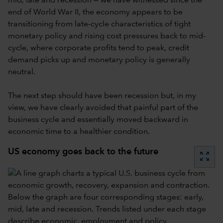
mid, late and recession — we have witnessed since the
end of World War II, the economy appears to be
transitioning from late-cycle characteristics of tight
monetary policy and rising cost pressures back to mid-
cycle, where corporate profits tend to peak, credit
demand picks up and monetary policy is generally
neutral.
The next step should have been recession but, in my
view, we have clearly avoided that painful part of the
business cycle and essentially moved backward in
economic time to a healthier condition.
US economy goes back to the future
zoom_out_map