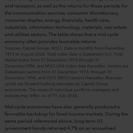
Sources: Capital Group, MSCI. Data is monthly from December
1973 to August 2024. Total index data is Datastream U.S. Total
Market Index from 31 December 1973 through 31
December1994, and MSCI USA Index data thereafter. Sectors are
Datastream sectors from 31 December 1973, through 31
December 1994, and GICS (MSCI) sectors thereafter. Business
cycles are forward-looking estimates by Capital Group
economists. The views of individual portfolio managers and
analysts may differ. As of 31 July 2024.
Mid-cycle economies have also generally produced a
favorable backdrop for fixed income markets. During the
same period referenced above, long-term US
government bonds returned 4.7% on an annualised