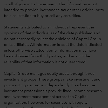
or all of your initial investment. This information is not
intended to provide investment, tax or other advice, or to
be a solicitation to buy or sell any securities.
Statements attributed to an individual represent the
opinions of that individual as of the date published and
do not necessarily reflect the opinions of Capital Group
or its affiliates. All information is as at the date indicated
unless otherwise stated. Some information may have
been obtained from third parties, and as such the
reliability of that information is not guaranteed.
Capital Group manages equity assets through three
investment groups. These groups make investment and
proxy voting decisions independently. Fixed income
investment professionals provide fixed income research
and investment management across the Capital
organisation; however, for securities with equity