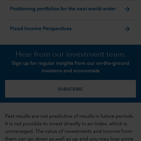
arrow_forward
Positioning portfolios for the next world order
arrow_forward
Fixed Income Perspectives
Hear from our investment team.
Sign up for regular insights from our on-the-ground
investors and economists
SUBSCRIBE
Past results are not predictive of results in future periods.
It is not possible to invest directly in an index, which is
unmanaged. The value of investments and income from
them can go down as well as up and you may lose some