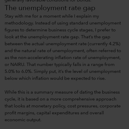
generally favorable conditions for bonds.
The unemployment rate gap
Stay with me for a moment while I explain my
methodology. Instead of using standard unemployment
figures to determine business cycle stages, I prefer to
look at the unemployment rate gap. That’s the gap
between the actual unemployment rate (currently 4.2%)
and the natural rate of unemployment, often referred to
as the non-accelerating inflation rate of unemployment,
or NAIRU. That number typically falls in a range from
5.0% to 6.0%. Simply put, it’s the level of unemployment
below which inflation would be expected to rise.
While this is a summary measure of dating the business
cycle, it is based on a more comprehensive approach
that looks at monetary policy, cost pressures, corporate
profit margins, capital expenditures and overall
economic output.