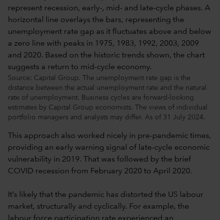
Source: Capital Group. The unemployment rate gap is the
distance between the actual unemployment rate and the natural
rate of unemployment. Business cycles are forward-looking
estimates by Capital Group economists. The views of individual
portfolio managers and analysts may differ. As of 31 July 2024.
This approach also worked nicely in pre-pandemic times,
providing an early warning signal of late-cycle economic
vulnerability in 2019. That was followed by the brief
COVID recession from February 2020 to April 2020.
It’s likely that the pandemic has distorted the US labour
market, structurally and cyclically. For example, the
labour force participation rate experienced an