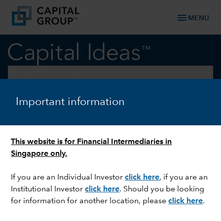
menu
MENU
keyboard_arrow_down
Markets & Economy
Important information
EQUITY
Welcome to the Benjamin
Button economy
This website is for Financial Intermediaries in
Singapore only.
If you are an Individual Investor
click here
, if you are an
Institutional Investor
click here
. Should you be looking
for information for another location, please
click here
.