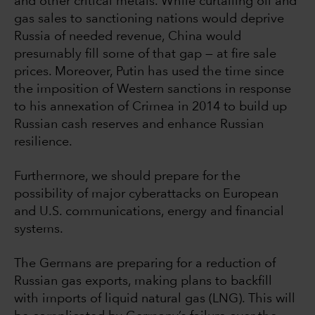
and other critical metals. While curtailing oil and
gas sales to sanctioning nations would deprive
Russia of needed revenue, China would
presumably fill some of that gap — at fire sale
prices. Moreover, Putin has used the time since
the imposition of Western sanctions in response
to his annexation of Crimea in 2014 to build up
Russian cash reserves and enhance Russian
resilience.
Furthermore, we should prepare for the
possibility of major cyberattacks on European
and U.S. communications, energy and financial
systems.
The Germans are preparing for a reduction of
Russian gas exports, making plans to backfill
with imports of liquid natural gas (LNG). This will