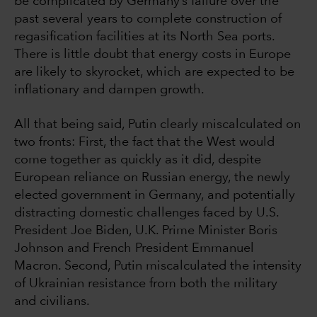
be complicated by Germany’s failure over the
past several years to complete construction of
regasification facilities at its North Sea ports.
There is little doubt that energy costs in Europe
are likely to skyrocket, which are expected to be
inflationary and dampen growth.
All that being said, Putin clearly miscalculated on
two fronts: First, the fact that the West would
come together as quickly as it did, despite
European reliance on Russian energy, the newly
elected government in Germany, and potentially
distracting domestic challenges faced by U.S.
President Joe Biden, U.K. Prime Minister Boris
Johnson and French President Emmanuel
Macron. Second, Putin miscalculated the intensity
of Ukrainian resistance from both the military
and civilians.