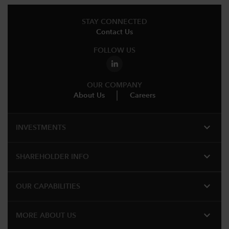
STAY CONNECTED
Contact Us
FOLLOW US
OUR COMPANY
About Us
Careers
expand_more
INVESTMENTS
expand_more
SHAREHOLDER INFO
expand_more
OUR CAPABILITIES
expand_more
MORE ABOUT US