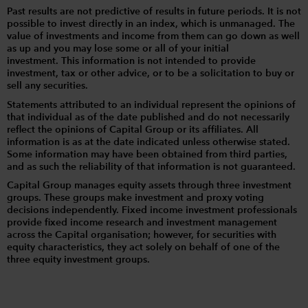
Past results are not predictive of results in future periods. It is not
possible to invest directly in an index, which is unmanaged. The
value of investments and income from them can go down as well
as up and you may lose some or all of your initial
investment. This information is not intended to provide
investment, tax or other advice, or to be a solicitation to buy or
sell any securities.
Statements attributed to an individual represent the opinions of
that individual as of the date published and do not necessarily
reflect the opinions of Capital Group or its affiliates. All
information is as at the date indicated unless otherwise stated.
Some information may have been obtained from third parties,
and as such the reliability of that information is not guaranteed.
Capital Group manages equity assets through three investment
groups. These groups make investment and proxy voting
decisions independently. Fixed income investment professionals
provide fixed income research and investment management
across the Capital organisation; however, for securities with
equity characteristics, they act solely on behalf of one of the
three equity investment groups.