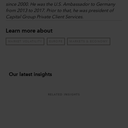
since 2000. He was the U.S. Ambassador to Germany
from 2013 to 2017. Prior to that, he was president of
Capital Group Private Client Services.
Learn more about
MARKET VOLATILITY
EUROPE
MARKETS & ECONOMY
Our latest insights
RELATED INSIGHTS