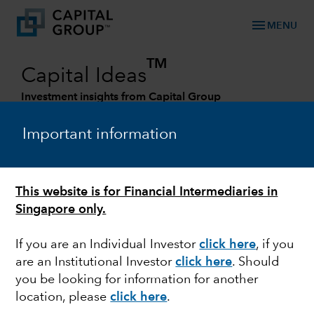
menu
MENU
TM
Capital Ideas
Investment insights from Capital Group
Categories
Important information
This website is for Financial Intermediaries in
Singapore only.
If you are an Individual Investor
click here
, if you
are an Institutional Investor
click here
. Should
you be looking for information for another
MARKET VOLATILITY
location, please
click here
.
The West is united