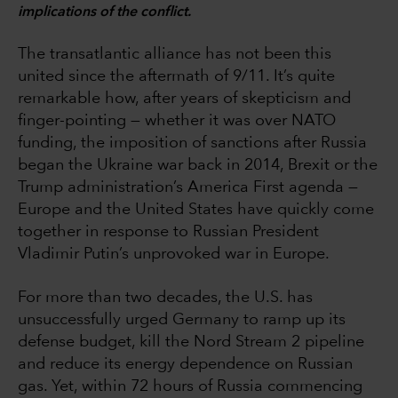
implications of the conflict.
The transatlantic alliance has not been this
united since the aftermath of 9/11. It’s quite
remarkable how, after years of skepticism and
finger-pointing — whether it was over NATO
funding, the imposition of sanctions after Russia
began the Ukraine war back in 2014, Brexit or the
Trump administration’s America First agenda —
Europe and the United States have quickly come
together in response to Russian President
Vladimir Putin’s unprovoked war in Europe.
For more than two decades, the U.S. has
unsuccessfully urged Germany to ramp up its
defense budget, kill the Nord Stream 2 pipeline
and reduce its energy dependence on Russian
gas. Yet, within 72 hours of Russia commencing