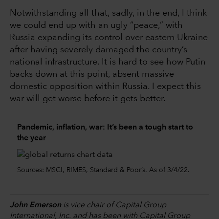
Notwithstanding all that, sadly, in the end, I think
we could end up with an ugly “peace,” with
Russia expanding its control over eastern Ukraine
after having severely damaged the country’s
national infrastructure. It is hard to see how Putin
backs down at this point, absent massive
domestic opposition within Russia. I expect this
war will get worse before it gets better.
Pandemic, inflation, war: It’s been a tough start to
the year
Sources: MSCI, RIMES, Standard & Poor’s. As of 3/4/22.
John Emerson
is vice chair of Capital Group
International, Inc. and has been with Capital Group