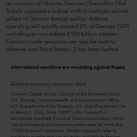
its invasion of Ukraine, German Chancellor Olaf
Scholz signaled a radical shift in multiple sacred
pillars of German foreign policy: defense
spending will quickly exceed 2% of German GDP,
including an immediate €100 billion infusion;
German-made weapons can now be sent to
Ukraine; and Nord Stream 2 has been halted.
International sanctions are mounting against Russia
Sources: Capital Group, Council of the European Union,
U.K. Foreign, Commonwealth and Development Office,
U.S. Department of the Treasury, U.S. State Department. As
of March 7, 2022. Note: SWIFT is the Society for
Worldwide Interbank Financial Telecommunication, which
runs a messaging and payment system used by more than
11,000 financial institutions. Golden passports refer to
residence permits that can be made available to foreign