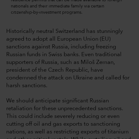
nationals and their immediate family via certain
citizenship-by-investment programs.
Historically neutral Switzerland has stunningly
agreed to adopt all European Union (EU)
sanctions against Russia, including freezing
Russian funds in Swiss banks. Even traditional
supporters of Russia, such as Miloš Zeman,
president of the Czech Republic, have
condemned the attack on Ukraine and called for
harsh sanctions.
We should anticipate significant Russian
retaliation for these unprecedented sanctions.
This could include severely reducing or even
cutting off oil and gas exports to sanctioning
nations, as well as restricting exports of titanium