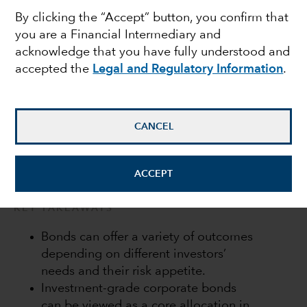
By clicking the “Accept” button, you confirm that
income
you are a Financial Intermediary and
acknowledge that you have fully understood and
accepted the
Legal and Regulatory Information
.
Flavio Carpenzano
Investment Director
CANCEL
March 31, 2022
ACCEPT
KEY TAKEAWAYS
Bonds can offer a variety of outcomes
depending on different investors’
needs and their risk appetite.
Investment-grade corporate bonds
can be viewed as a core allocation in