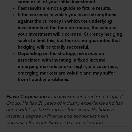
some or all of your initial investment.
Past results are not a guide to future results.
If the currency in which you invest strengthens
against the currency in which the underlying
investments of the fund are made, the value of
your investment will decrease. Currency hedging
seeks to limit this, but there is no guarantee that
hedging will be totally successful.
Depending on the strategy, risks may be
associated with investing in fixed income,
emerging markets and/or high-yield securities;
emerging markets are volatile and may suffer
from liquidity problems.
Flavio Carpenzano
is an investment director at Capital
Group. He has 20 years of industry experience and has
been with Capital Group for four years. He holds a
master's degree in finance and economics from
Università Bocconi. Flavio is based in London.