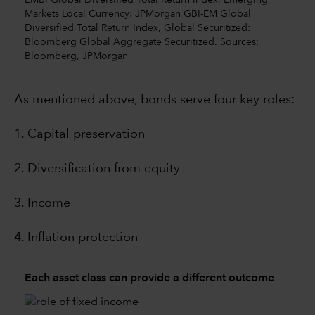
EMBI Global Diversified Total Return Index, Emerging
Markets Local Currency: JPMorgan GBI-EM Global
Diversified Total Return Index, Global Securitized:
Bloomberg Global Aggregate Securitized. Sources:
Bloomberg, JPMorgan
As mentioned above, bonds serve four key roles:
1. Capital preservation
2. Diversification from equity
3. Income
4. Inflation protection
Each asset class can provide a different outcome