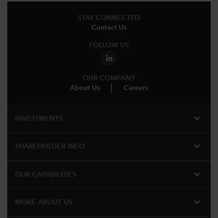
STAY CONNECTED
Contact Us
FOLLOW US
OUR COMPANY
About Us
Careers
expand_more
INVESTMENTS
expand_more
SHAREHOLDER INFO
expand_more
OUR CAPABILITIES
expand_more
MORE ABOUT US