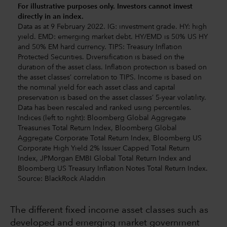
For illustrative purposes only. Investors cannot invest
directly in an index.
Data as at 9 February 2022. IG: investment grade. HY: high
yield. EMD: emerging market debt. HY/EMD is 50% US HY
and 50% EM hard currency. TIPS: Treasury Inflation
Protected Securities. Diversification is based on the
duration of the asset class. Inflation protection is based on
the asset classes’ correlation to TIPS. Income is based on
the nominal yield for each asset class and capital
preservation is based on the asset classes’ 5-year volatility.
Data has been rescaled and ranked using percentiles.
Indices (left to right): Bloomberg Global Aggregate
Treasuries Total Return Index, Bloomberg Global
Aggregate Corporate Total Return Index, Bloomberg US
Corporate High Yield 2% Issuer Capped Total Return
Index, JPMorgan EMBI Global Total Return Index and
Bloomberg US Treasury Inflation Notes Total Return Index.
Source: BlackRock Aladdin
The different fixed income asset classes such as
developed and emerging market government