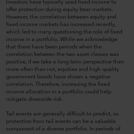
Investors have typically used fixed income to
offer protection during equity bear markets.
However, the correlation between equity and
fixed income markets has increased recently,
which led to many questioning the role of fixed
income in a portfolio. While we acknowledge
that there have been periods when the
correlation between the two asset classes was
positive, if we take a long-term perspective then
more often than not, equities and high quality
government bonds have shown a negative
correlation. Therefore, increasing the fixed
income allocation in a portfolio could help
mitigate downside risk.
Tail events are generally difficult to predict, so
protection from tail events can be a valuable
component of a diverse portfolio. In periods of