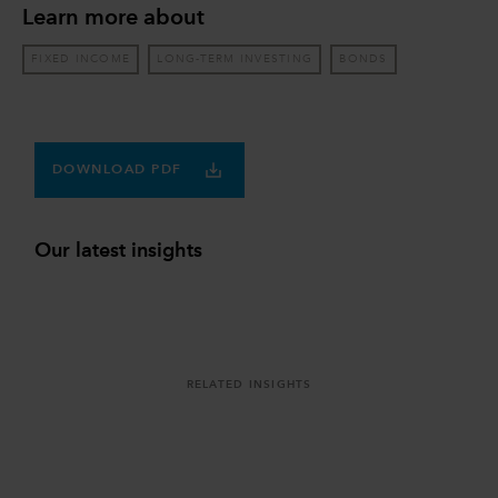
Learn more about
FIXED INCOME
LONG-TERM INVESTING
BONDS
DOWNLOAD PDF
Our latest insights
RELATED INSIGHTS