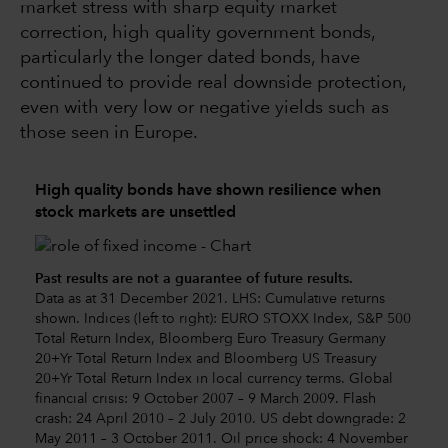
market stress with sharp equity market
correction, high quality government bonds,
particularly the longer dated bonds, have
continued to provide real downside protection,
even with very low or negative yields such as
those seen in Europe.
High quality bonds have shown resilience when
stock markets are unsettled
Past results are not a guarantee of future results.
Data as at 31 December 2021. LHS: Cumulative returns
shown. Indices (left to right): EURO STOXX Index, S&P 500
Total Return Index, Bloomberg Euro Treasury Germany
20+Yr Total Return Index and Bloomberg US Treasury
20+Yr Total Return Index in local currency terms. Global
financial crisis: 9 October 2007 – 9 March 2009. Flash
crash: 24 April 2010 – 2 July 2010. US debt downgrade: 2
May 2011 – 3 October 2011. Oil price shock: 4 November