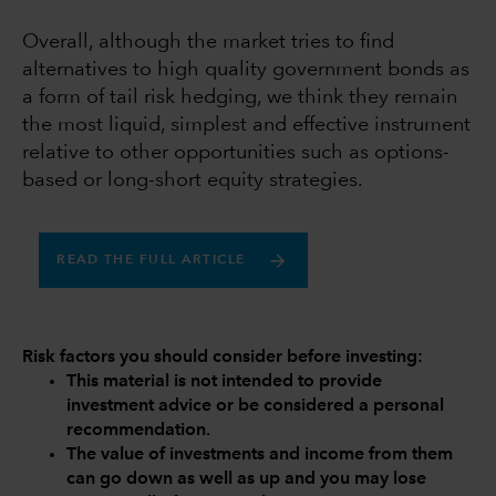
Overall, although the market tries to find
alternatives to high quality government bonds as
a form of tail risk hedging, we think they remain
the most liquid, simplest and effective instrument
relative to other opportunities such as options-
based or long-short equity strategies.
READ THE FULL ARTICLE
Risk factors you should consider before investing:
This material is not intended to provide
investment advice or be considered a personal
recommendation.
The value of investments and income from them
can go down as well as up and you may lose