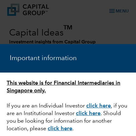
menu
MENU
TM
Capital Ideas
Investment insights from Capital Group
Categories
Important information
This website is for Financial Intermediaries in
Singapore only.
If you are an Individual Investor
click here
, if you
are an Institutional Investor
click here
. Should
you be looking for information for another
FIXED INCOME
location, please
click here
.
The role of fixed