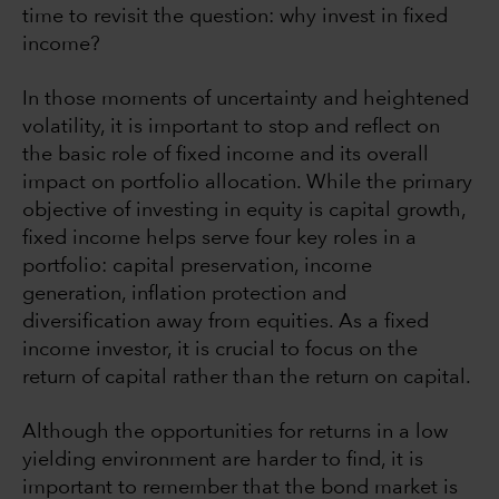
time to revisit the question: why invest in fixed
income?
In those moments of uncertainty and heightened
volatility, it is important to stop and reflect on
the basic role of fixed income and its overall
impact on portfolio allocation. While the primary
objective of investing in equity is capital growth,
fixed income helps serve four key roles in a
portfolio: capital preservation, income
generation, inflation protection and
diversification away from equities. As a fixed
income investor, it is crucial to focus on the
return of capital rather than the return on capital.
Although the opportunities for returns in a low
yielding environment are harder to find, it is
important to remember that the bond market is