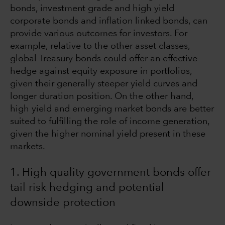
bonds, investment grade and high yield
corporate bonds and inflation linked bonds, can
provide various outcomes for investors. For
example, relative to the other asset classes,
global Treasury bonds could offer an effective
hedge against equity exposure in portfolios,
given their generally steeper yield curves and
longer duration position. On the other hand,
high yield and emerging market bonds are better
suited to fulfilling the role of income generation,
given the higher nominal yield present in these
markets.
1. High quality government bonds offer
tail risk hedging and potential
downside protection