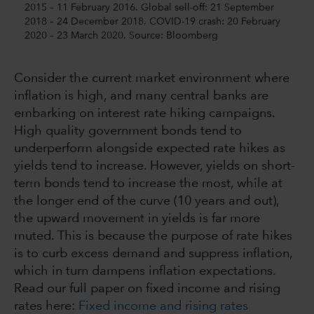
2015 – 11 February 2016. Global sell-off: 21 September
2018 – 24 December 2018. COVID-19 crash: 20 February
2020 – 23 March 2020. Source: Bloomberg
Consider the current market environment where
inflation is high, and many central banks are
embarking on interest rate hiking campaigns.
High quality government bonds tend to
underperform alongside expected rate hikes as
yields tend to increase. However, yields on short-
term bonds tend to increase the most, while at
the longer end of the curve (10 years and out),
the upward movement in yields is far more
muted. This is because the purpose of rate hikes
is to curb excess demand and suppress inflation,
which in turn dampens inflation expectations.
Read our full paper on fixed income and rising
rates here:
Fixed income and rising rates