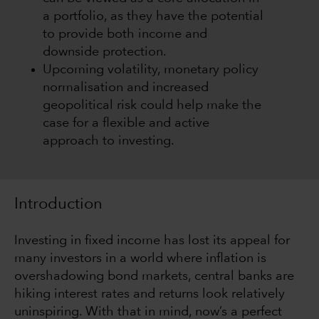
a portfolio, as they have the potential
to provide both income and
downside protection.
Upcoming volatility, monetary policy
normalisation and increased
geopolitical risk could help make the
case for a flexible and active
approach to investing.
Introduction
Investing in fixed income has lost its appeal for
many investors in a world where inflation is
overshadowing bond markets, central banks are
hiking interest rates and returns look relatively
uninspiring. With that in mind, now’s a perfect