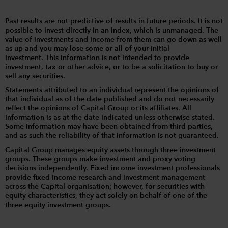
Past results are not predictive of results in future periods. It is not
possible to invest directly in an index, which is unmanaged. The
value of investments and income from them can go down as well
as up and you may lose some or all of your initial
investment. This information is not intended to provide
investment, tax or other advice, or to be a solicitation to buy or
sell any securities.
Statements attributed to an individual represent the opinions of
that individual as of the date published and do not necessarily
reflect the opinions of Capital Group or its affiliates. All
information is as at the date indicated unless otherwise stated.
Some information may have been obtained from third parties,
and as such the reliability of that information is not guaranteed.
Capital Group manages equity assets through three investment
groups. These groups make investment and proxy voting
decisions independently. Fixed income investment professionals
provide fixed income research and investment management
across the Capital organisation; however, for securities with
equity characteristics, they act solely on behalf of one of the
three equity investment groups.