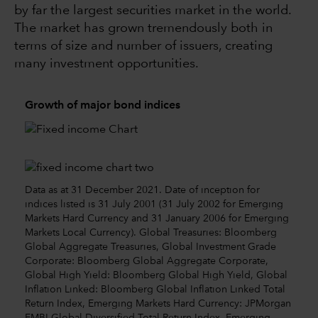
by far the largest securities market in the world.
The market has grown tremendously both in
terms of size and number of issuers, creating
many investment opportunities.
Growth of major bond indices
Data as at 31 December 2021. Date of inception for
indices listed is 31 July 2001 (31 July 2002 for Emerging
Markets Hard Currency and 31 January 2006 for Emerging
Markets Local Currency). Global Treasuries: Bloomberg
Global Aggregate Treasuries, Global Investment Grade
Corporate: Bloomberg Global Aggregate Corporate,
Global High Yield: Bloomberg Global High Yield, Global
Inflation Linked: Bloomberg Global Inflation Linked Total
Return Index, Emerging Markets Hard Currency: JPMorgan