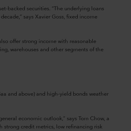
set-backed securities. “The underlying loans
 decade,” says Xavier Goss, fixed income
also offer strong income with reasonable
using, warehouses and other segments of the
/Baa and above) and high-yield bonds weather
 general economic outlook,” says Tom Chow, a
 strong credit metrics, low refinancing risk