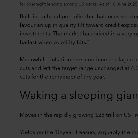
for overnight lending among US banks. As of 18 June 2025
Building a bond portfolio that balances seeking
favour an up in quality tilt toward credit expos
investments. The market has priced in a very opt
ballast when volatility hits.”
Meanwhile, inflation risks continue to plague
cuts and left the target range unchanged at 4.
cuts for the remainder of the year.
Waking a sleeping gian
Moves in the rapidly growing $28 trillion US T
Yields on the 10-year Treasury, arguably the m