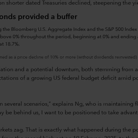
 shorter dated Treasuries declined, steepening the yi
bonds provided a buffer
ned as a price decline of 10% or more (without dividends reinvested) 
lation and a potential downturn, both stemming from a t
ations of a growing US federal budget deficit amid po
in several scenarios,” explains Ng, who is maintaining f
y be behind us, I want to be positioned to take advant
kets zag. That is exactly what happened during the pol