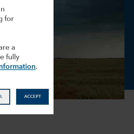
an
g for
are a
 fully
Information
.
L
ACCEPT