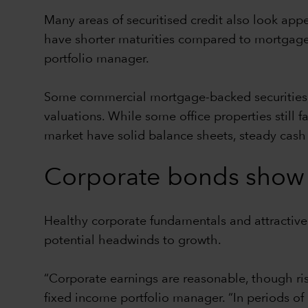
Many areas of securitised credit also look app
have shorter maturities compared to mortgages
portfolio manager.
Some commercial mortgage-backed securities, p
valuations. While some office properties still
market have solid balance sheets, steady cas
Corporate bonds show 
Healthy corporate fundamentals and attractiv
potential headwinds to growth.
“Corporate earnings are reasonable, though r
fixed income portfolio manager. “In periods of 