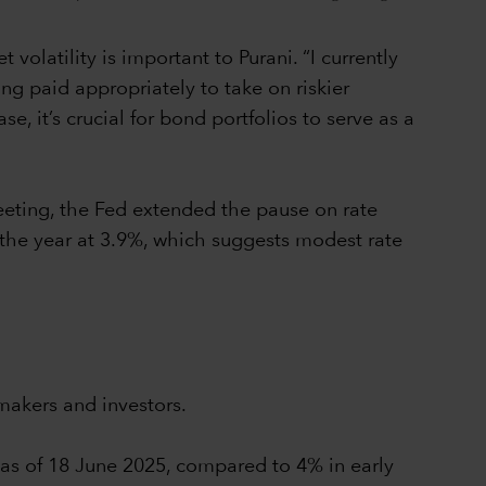
olatility is important to Purani. “I currently
ing paid appropriately to take on riskier
, it’s crucial for bond portfolios to serve as a
eeting, the Fed extended the pause on rate
 the year at 3.9%, which suggests modest rate
makers and investors.
% as of 18 June 2025, compared to 4% in early