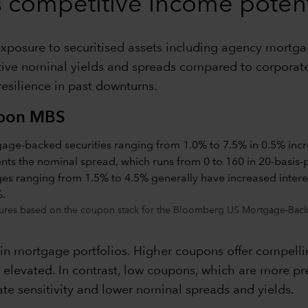
rs competitive income potent
, exposure to securitised assets including agency mortg
active nominal yields and spreads compared to corporate
 resilience in past downturns.
upon MBS
ures based on the coupon stack for the Bloomberg US Mortgage-Backe
 in mortgage portfolios. Higher coupons offer compelli
main elevated. In contrast, low coupons, which are more
ate sensitivity and lower nominal spreads and yields.