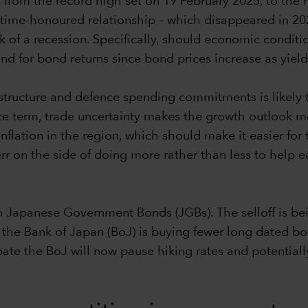
% from the record high set on 19 February 2025, to the
time-honoured relationship – which disappeared in 2022
risk of a recession. Specifically, should economic condi
nd for bond returns since bond prices increase as yiel
rastructure and defence spending commitments is likely
e term, trade uncertainty makes the growth outlook mo
 inflation in the region, which should make it easier fo
 err on the side of doing more rather than less to help
 Japanese Government Bonds (JGBs). The selloff is bei
he Bank of Japan (BoJ) is buying fewer long dated bond
ate the BoJ will now pause hiking rates and potential