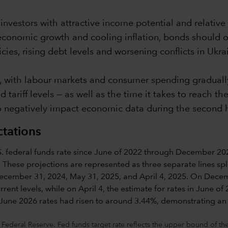
nvestors with attractive income potential and relative 
economic growth and cooling inflation, bonds should o
cies, rising debt levels and worsening conflicts in Ukr
, with labour markets and consumer spending gradually
tariff levels — as well as the time it takes to reach t
 negatively impact economic data during the second hal
ctations
 Federal Reserve. Fed funds target rate reflects the upper bound of 