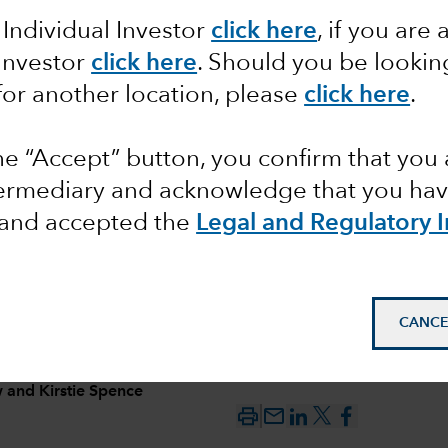
 Individual Investor
click here
, if you are 
ncome
 Investor
click here
. Should you be lookin
for another location, please
click here
.
s
the “Accept” button, you confirm that you 
se
termediary and acknowledge that you have
and accepted the
Legal and Regulatory 
CANCE
w
and
Kirstie Spence
mail_outline