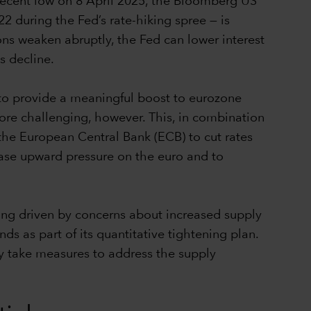
 recent low on 8 April 2025, the Bloomberg US
 during the Fed’s rate-hiking spree — is
tions weaken abruptly, the Fed can lower interest
ds decline.
 to provide a meaningful boost to eurozone
re challenging, however. This, in combination
r the European Central Bank (ECB) to cut rates
 ease upward pressure on the euro and to
ng driven by concerns about increased supply
s as part of its quantitative tightening plan.
ly take measures to address the supply