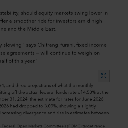
stability, should equity markets swing lower in
ffer a smoother ride for investors amid high
aine and the Middle East.
 slowing,” says Chitrang Purani, fixed income
hese agreements — will continue to weigh on
f of this year.”
zoom_out_map
the Federal Open Markets Committee’s (FOMC) target range