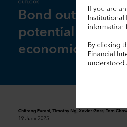
OUTLOOK
If you are an
Bond outlook: I
Institutional
information 
potential intact a
By clicking 
economic risks ri
Financial In
understood 
Chitrang Purani
,
Timothy Ng
,
Xavier Goss
,
Tom Cho
19 June 2025