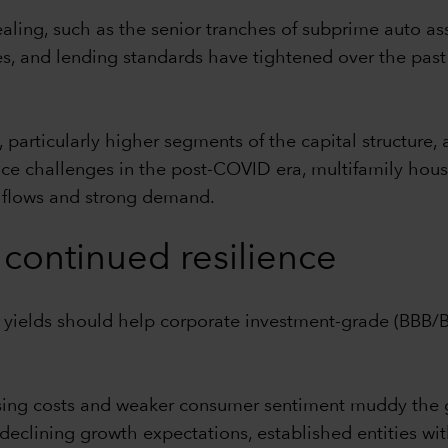
ealing, such as the senior tranches of subprime auto as
, and lending standards have tightened over the past
articularly higher segments of the capital structure, 
 face challenges in the post-COVID era, multifamily ho
h flows and strong demand.
continued resilience
e yields should help corporate investment-grade (BBB
ising costs and weaker consumer sentiment muddy the
declining growth expectations, established entities with