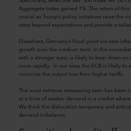
Specifically, when the S&P 500 Index fell 18.7
Aggregate Index gained 1%. The return of this 
crucial as Trump’s policy initiatives raise the 
rates beyond expectations and provide a tailwi
Elsewhere, Germany’s fiscal pivot via new inf
growth over the medium term. In the immediat
with a stronger euro, is likely to bear down on
more rapidly. In our view, the ECB is likely to
minimise the output loss from higher tariffs.
The most extreme steepening seen has been in
at a time of weaker demand in a market where t
We think the dislocation temporary and anticip
demand imbalance.