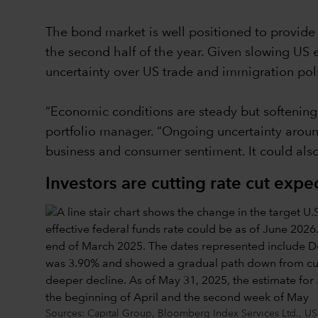
The bond market is well positioned to provide i
the second half of the year. Given slowing US 
uncertainty over US trade and immigration poli
“Economic conditions are steady but softening
portfolio manager. “Ongoing uncertainty around 
business and consumer sentiment. It could also
Investors are cutting rate cut expe
Sources: Capital Group, Bloomberg Index Services Ltd., US