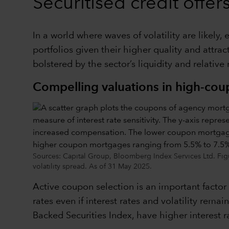
Securitised credit offe
In a world where waves of volatility are likely
portfolios given their higher quality and attr
bolstered by the sector’s liquidity and relative
Compelling valuations in high-co
Sources: Capital Group, Bloomberg Index Services Ltd. Fig
volatility spread. As of 31 May 2025.
Active coupon selection is an important factor
rates even if interest rates and volatility re
Backed Securities Index, have higher interest r