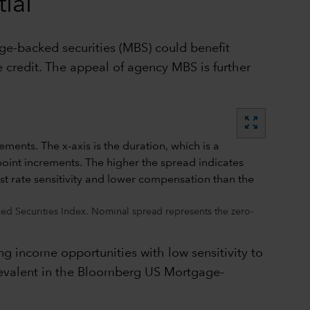
ial
age-backed securities (MBS) could benefit
 credit. The appeal of agency MBS is further
zoom_out_map
d Securities Index. Nominal spread represents the zero-
ng income opportunities with low sensitivity to
 prevalent in the Bloomberg US Mortgage-