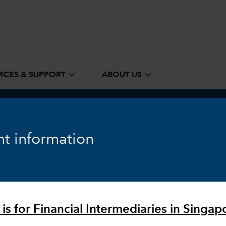
expand_more
expand_more
RCES & SUPPORT
ABOUT US
ook
Fixed Income
Equity
Markets & Economy
t information
 is for Financial Intermediaries in Singap