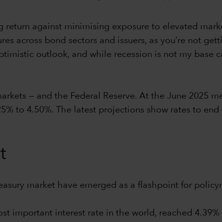
.
 return against minimising exposure to elevated market v
ures across bond sectors and issuers, as you’re not gett
imistic outlook, and while recession is not my base case
 markets — and the Federal Reserve. At the June 2025 m
25% to 4.50%. The latest projections show rates to end
t
reasury market have emerged as a flashpoint for policy
ost important interest rate in the world, reached 4.39