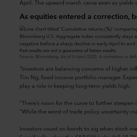
April. The upward march came even as yields on
As equities entered a correction, 
Past results are not a guarantee of future results.
Source: Bloomberg. As of 8 April 2025. A correction is defi
“Investors are balancing concerns of higher inf
Tim Ng, fixed income portfolio manager. Expect
play a role in keeping long-term yields high.
“There’s room for the curve to further steepen 
“While the worst of trade policy uncertainty ma
Investors count on bonds to zig when stock mar