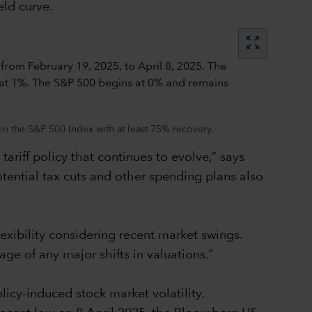
eld curve.
zoom_out_map
in the S&P 500 Index with at least 75% recovery.
ariff policy that continues to evolve,” says
tential tax cuts and other spending plans also
lexibility considering recent market swings.
age of any major shifts in valuations.”
icy-induced stock market volatility.