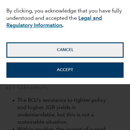
Bank of Japan in a bind
By clicking, you acknowledge that you have fully
understood and accepted the
Legal and
Regulatory Information
.
Anne Vandenabeele
Economist
CANCEL
July 20, 2022
ACCEPT
KEY TAKEAWAYS
The BOJ’s resistance to tighter policy
and higher JGB yields is
understandable, but this is not a
sustainable situation.
Within equities, the impact of a weak