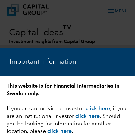
menu
MENU
TM
Capital Ideas
Investment insights from Capital Group
Categories
Important information
This website is for Financial Intermediaries in
Sweden only.
If you are an Individual Investor
click here
, if you
are an Institutional Investor
click here
. Should
JAPAN
you be looking for information for another
location, please
click here
.
Yen's plummet puts