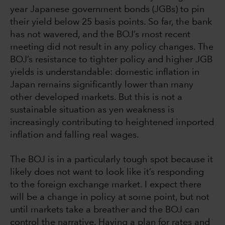
year Japanese government bonds (JGBs) to pin
their yield below 25 basis points. So far, the bank
has not wavered, and the BOJ’s most recent
meeting did not result in any policy changes. The
BOJ’s resistance to tighter policy and higher JGB
yields is understandable: domestic inflation in
Japan remains significantly lower than many
other developed markets. But this is not a
sustainable situation as yen weakness is
increasingly contributing to heightened imported
inflation and falling real wages.
The BOJ is in a particularly tough spot because it
likely does not want to look like it’s responding
to the foreign exchange market. I expect there
will be a change in policy at some point, but not
until markets take a breather and the BOJ can
control the narrative. Having a plan for rates and