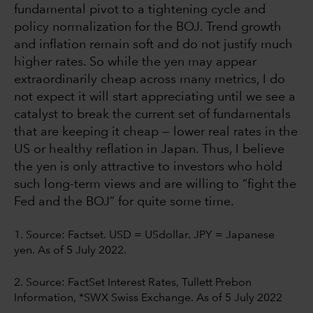
fundamental pivot to a tightening cycle and
policy normalization for the BOJ. Trend growth
and inflation remain soft and do not justify much
higher rates. So while the yen may appear
extraordinarily cheap across many metrics, I do
not expect it will start appreciating until we see a
catalyst to break the current set of fundamentals
that are keeping it cheap — lower real rates in the
US or healthy reflation in Japan. Thus, I believe
the yen is only attractive to investors who hold
such long-term views and are willing to “fight the
Fed and the BOJ” for quite some time.
1. Source:
Factset. USD = USdollar. JPY = Japanese
yen. As of 5 July 2022.
2. Source: FactSet Interest Rates, Tullett Prebon
Information, *SWX Swiss Exchange. As of 5 July 2022