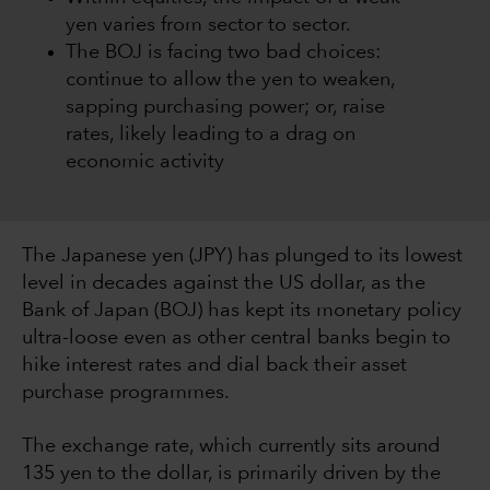
yen varies from sector to sector.
The BOJ is facing two bad choices:
continue to allow the yen to weaken,
sapping purchasing power; or, raise
rates, likely leading to a drag on
economic activity
The Japanese yen (JPY) has plunged to its lowest
level in decades against the US dollar, as the
Bank of Japan (BOJ) has kept its monetary policy
ultra-loose even as other central banks begin to
hike interest rates and dial back their asset
purchase programmes.
The exchange rate, which currently sits around
135 yen to the dollar, is primarily driven by the