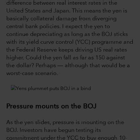
difference between real interest rates in the
United States and Japan. This means the yen is
basically collateral damage from diverging
central bank policies. I expect the yen to
continue depreciating as long as the BOJ sticks
with its yield curve control (YCC) programme and
the Federal Reserve keeps driving US real rates
higher. Could the yen fall as far as 150 against
the dollar? Perhaps ― although that would be a
worst-case scenario.
Pressure mounts on the BOJ
As the yen slides, pressure is mounting on the
BOJ. Investors have begun testing its
commitment under the YCC to buy enough 10-