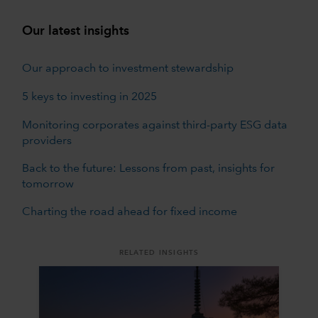
Our latest insights
Our approach to investment stewardship
5 keys to investing in 2025
Monitoring corporates against third-party ESG data
providers
Back to the future: Lessons from past, insights for
tomorrow
Charting the road ahead for fixed income
RELATED INSIGHTS