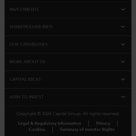
expand_more
INVESTMENTS
expand_more
SHAREHOLDER INFO
expand_more
OUR CAPABILITIES
expand_more
MORE ABOUT US
expand_more
CAPITAL IDEAS
expand_more
HOW TO INVEST
Copyright © 2026 Capital Group. All rights reserved.
Legal & Regulatory Information
Privacy
Cookies
Summary of Investor Rights