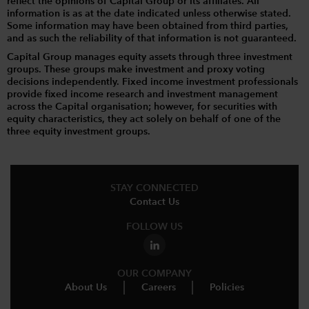
reflect the opinions of Capital Group or its affiliates. All
information is as at the date indicated unless otherwise stated.
Some information may have been obtained from third parties,
and as such the reliability of that information is not guaranteed.
Capital Group manages equity assets through three investment
groups. These groups make investment and proxy voting
decisions independently. Fixed income investment professionals
provide fixed income research and investment management
across the Capital organisation; however, for securities with
equity characteristics, they act solely on behalf of one of the
three equity investment groups.
STAY CONNECTED
Contact Us
FOLLOW US
OUR COMPANY
About Us
Careers
Policies