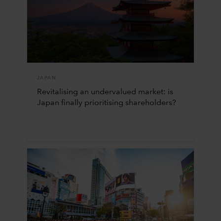
JAPAN
Revitalising an undervalued market: is
Japan finally prioritising shareholders?