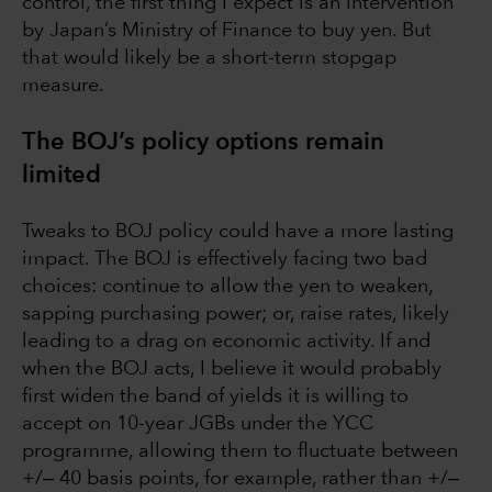
control, the first thing I expect is an intervention
by Japan’s Ministry of Finance to buy yen. But
that would likely be a short-term stopgap
measure.
The BOJ’s policy options remain
limited
Tweaks to BOJ policy could have a more lasting
impact. The BOJ is effectively facing two bad
choices: continue to allow the yen to weaken,
sapping purchasing power; or, raise rates, likely
leading to a drag on economic activity. If and
when the BOJ acts, I believe it would probably
first widen the band of yields it is willing to
accept on 10-year JGBs under the YCC
programme, allowing them to fluctuate between
+/‒ 40 basis points, for example, rather than +/‒