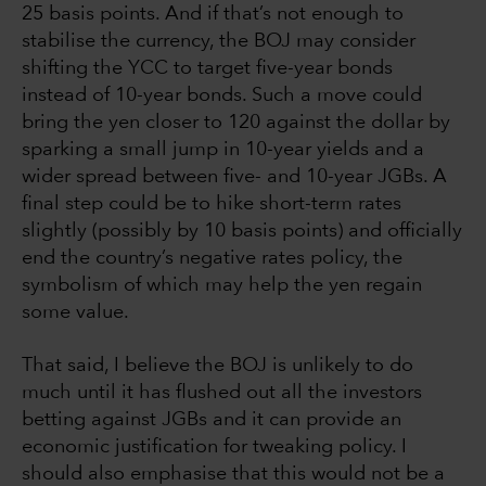
25 basis points. And if that’s not enough to
stabilise the currency, the BOJ may consider
shifting the YCC to target five-year bonds
instead of 10-year bonds. Such a move could
bring the yen closer to 120 against the dollar by
sparking a small jump in 10-year yields and a
wider spread between five- and 10-year JGBs. A
final step could be to hike short-term rates
slightly (possibly by 10 basis points) and officially
end the country’s negative rates policy, the
symbolism of which may help the yen regain
some value.
That said, I believe the BOJ is unlikely to do
much until it has flushed out all the investors
betting against JGBs and it can provide an
economic justification for tweaking policy. I
should also emphasise that this would not be a