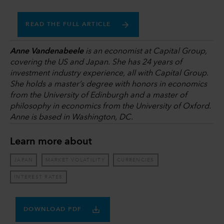
READ THE FULL ARTICLE
Anne Vandenabeele
is an economist at Capital Group,
covering the US and Japan. She has 24 years of
investment industry experience, all with Capital Group.
She holds a master’s degree with honors in economics
from the University of Edinburgh and a master of
philosophy in economics from the University of Oxford.
Anne is based in Washington, DC.
Learn more about
JAPAN
MARKET VOLATILITY
CURRENCIES
INTEREST RATES
DOWNLOAD PDF