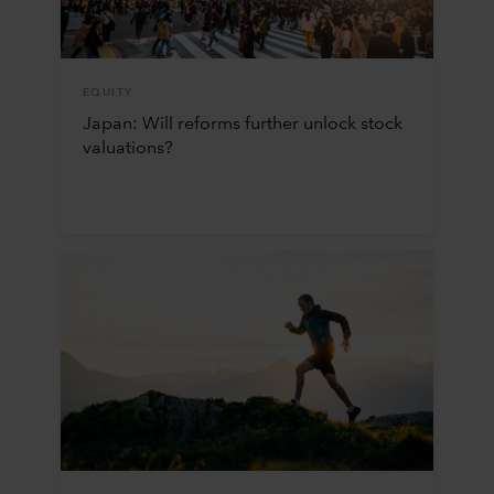
EQUITY
Japan: Will reforms further unlock stock
valuations?