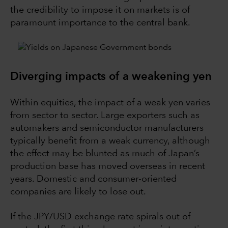
the credibility to impose it on markets is of
paramount importance to the central bank.
Diverging impacts of a weakening yen
Within equities, the impact of a weak yen varies
from sector to sector. Large exporters such as
automakers and semiconductor manufacturers
typically benefit from a weak currency, although
the effect may be blunted as much of Japan’s
production base has moved overseas in recent
years. Domestic and consumer-oriented
companies are likely to lose out.
If the JPY/USD exchange rate spirals out of