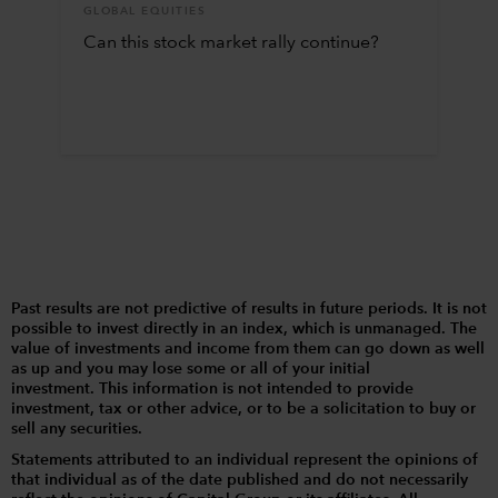
GLOBAL EQUITIES
Can this stock market rally continue?
Past results are not predictive of results in future periods. It is not
possible to invest directly in an index, which is unmanaged. The
value of investments and income from them can go down as well
as up and you may lose some or all of your initial
investment. This information is not intended to provide
investment, tax or other advice, or to be a solicitation to buy or
sell any securities.
Statements attributed to an individual represent the opinions of
that individual as of the date published and do not necessarily