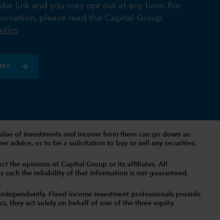
ibe link and you may opt out at any time. For
ormation, please read the Capital Group
olicy
IBE
The value of investments and income from them can go down as
 advice, or to be a solicitation to buy or sell any securities.
t the opinions of Capital Group or its affiliates. All
such the reliability of that information is not guaranteed.
independently. Fixed income investment professionals provide
s, they act solely on behalf of one of the three equity