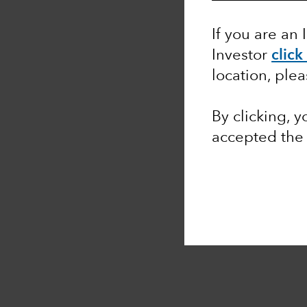
If you are an 
Investor
click
location, ple
By clicking, 
accepted th