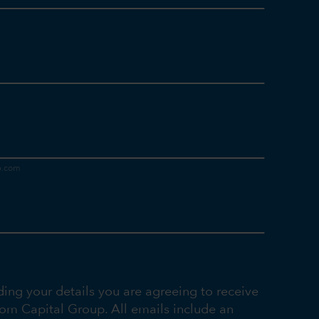
ding your details you are agreeing to receive
rom Capital Group. All emails include an