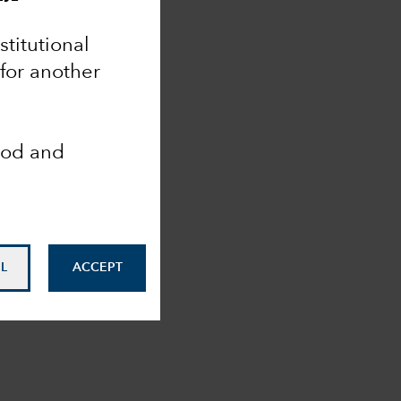
nstitutional
 for another
ood and
L
ACCEPT