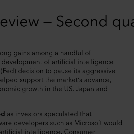
review — Second qu
rong gains among a handful of
development of artificial intelligence
(Fed) decision to pause its aggressive
helped support the market’s advance,
onomic growth in the US, Japan and
ed
as investors speculated that
ware developers such as Microsoft would
artificial intelligence. Consumer