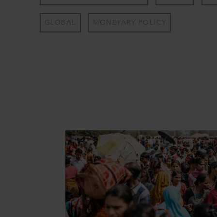
GLOBAL
MONETARY POLICY