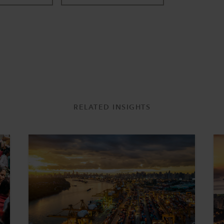
RELATED INSIGHTS