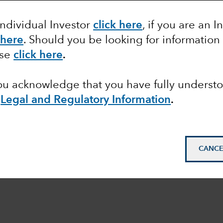
Individual Investor
click here
, if you are an I
 here
. Should you be looking for information
ase
click here
.
you acknowledge that you have fully underst
e
Legal and Regulatory Information
.
CANCE