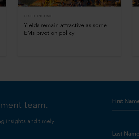
FIXED INCOME
Yields remain attractive as some
EMs pivot on policy
First Nam
tment team.
ng insights and timely
Last Nam