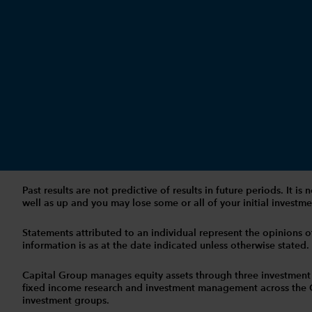
Past results are not predictive of results in future periods. It
well as up and you may lose some or all of your initial investmen
Statements attributed to an individual represent the opinions of 
information is as at the date indicated unless otherwise stated
Capital Group manages equity assets through three investment
fixed income research and investment management across the Capi
investment groups.