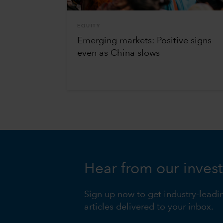
EQUITY
Emerging markets: Positive signs
even as China slows
Hear from our inves
Sign up now to get industry-leadi
articles delivered to your inbox.