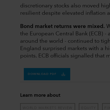
discretionary stocks also moved h
resilient despite elevated inflation 
Bond market returns were mixed.
Wh
the European Central Bank (ECB) - 
around the world - continued to tig
England surprised markets with a hi
points. ECB officials signalled that 
DOWNLOAD PDF
Learn more about
WORLD MARKETS REVIEW
EQUITY
FI