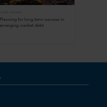
FIXED INCOME
Planning for long term success in
emerging market debt
e
e