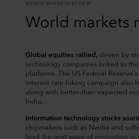
WORLD MARKETS REVIEW
World markets 
Global equities rallied,
driven by st
technology companies linked to the 
platforms. The US Federal Reserve’s 
interest rate-hiking campaign also 
along with better-than-expected ec
India.
Information technology stocks soar
chipmakers such as Nvidia and soft
lead the next wave of innovation in 