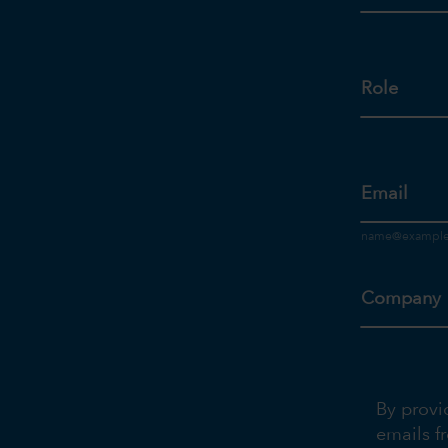
Role
Email
Company
By provi
emails f