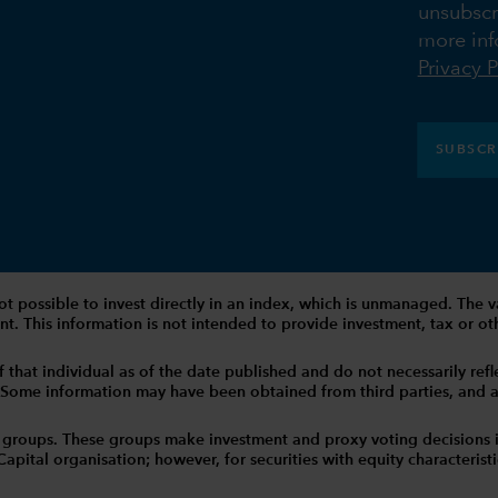
unsubscr
more inf
Privacy P
SUBSCR
 is not possible to invest directly in an index, which is unmanaged. 
t. This information is not intended to provide investment, tax or other
that individual as of the date published and do not necessarily reflec
. Some information may have been obtained from third parties, and as 
 groups. These groups make investment and proxy voting decisions 
tal organisation; however, for securities with equity characteristic