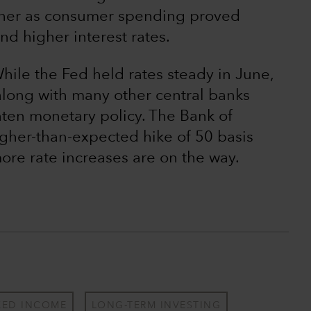
igher as consumer spending proved
and higher interest rates.
ile the Fed held rates steady in June,
along with many other central banks
hten monetary policy. The Bank of
gher-than-expected hike of 50 basis
more rate increases are on the way.
XED INCOME
LONG-TERM INVESTING