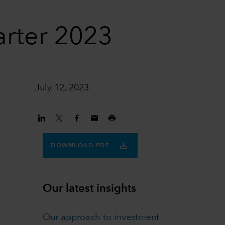
arter 2023
July 12, 2023
DOWNLOAD PDF
Our latest insights
Our approach to investment