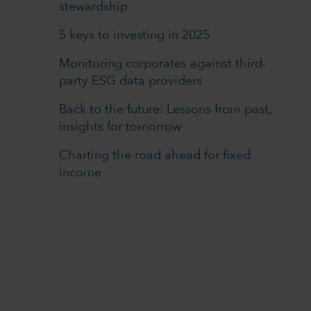
stewardship
5 keys to investing in 2025
Monitoring corporates against third-
party ESG data providers
Back to the future: Lessons from past,
insights for tomorrow
Charting the road ahead for fixed
income