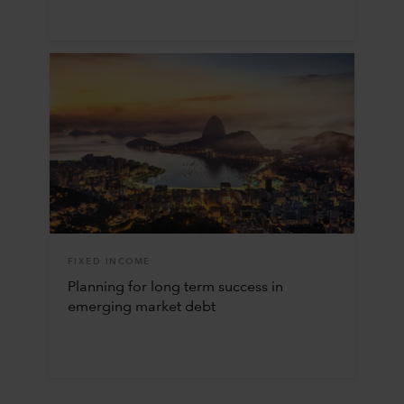
FIXED INCOME
Planning for long term success in
emerging market debt