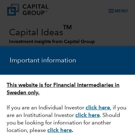
menu
MENU
TM
Capital Ideas
Investment insights from Capital Group
Categories
Important information
This website is for Financial Intermediaries in
Sweden only.
If you are an Individual Investor
click here
, if you
are an Institutional Investor
click here
. Should
INDIA
you be looking for information for another
location, please
click here
.
Will India be the