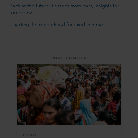
Back to the future: Lessons from past, insights for
tomorrow
Charting the road ahead for fixed income
RELATED INSIGHTS
EQUITY