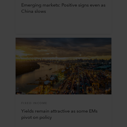
Emerging markets: Positive signs even as
China slows
FIXED INCOME
Yields remain attractive as some EMs
pivot on policy