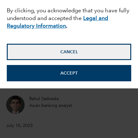
By clicking, you acknowledge that you have fully
breakout emerging
understood and accepted the
Legal and
market this decade?
Regulatory Information
.
Brad Freer
CANCEL
Portfolio Manager
Shlok Melwani
ACCEPT
Equity Portfolio Manager
Rahul Sadiwala
Asian banking analyst
July 18, 2023