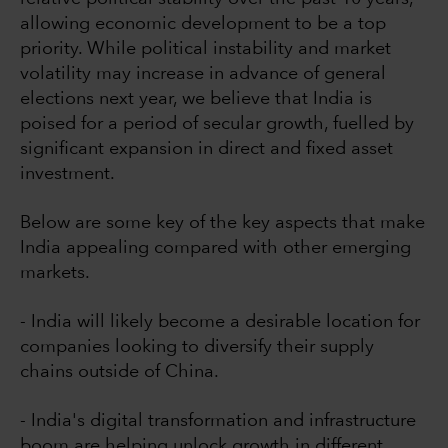
allowing economic development to be a top
priority. While political instability and market
volatility may increase in advance of general
elections next year, we believe that India is
poised for a period of secular growth, fuelled by
significant expansion in direct and fixed asset
investment.
Below are some key of the key aspects that make
India appealing compared with other emerging
markets.
- India will likely become a desirable location for
companies looking to diversify their supply
chains outside of China.
- India's digital transformation and infrastructure
boom are helping unlock growth in different