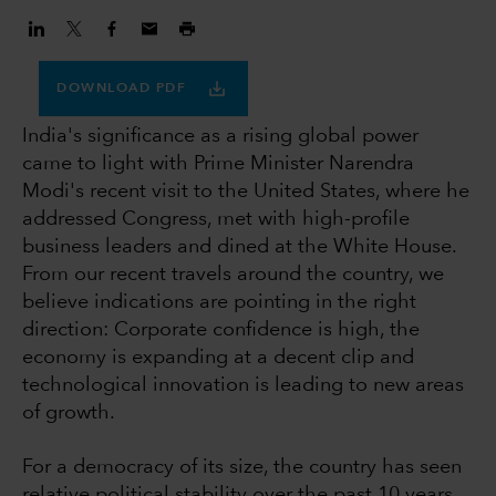
DOWNLOAD PDF
India's significance as a rising global power
came to light with Prime Minister Narendra
Modi's recent visit to the United States, where he
addressed Congress, met with high-profile
business leaders and dined at the White House.
From our recent travels around the country, we
believe indications are pointing in the right
direction: Corporate confidence is high, the
economy is expanding at a decent clip and
technological innovation is leading to new areas
of growth.
For a democracy of its size, the country has seen
relative political stability over the past 10 years,