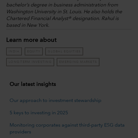
bachelor’s degree in business administration from
Washington University in St. Louis. He also holds the
Chartered Financial Analyst® designation. Rahul is
based in New York.
Learn more about
INDIA
EQUITY
GLOBAL EQUITIES
LONG-TERM INVESTING
EMERGING MARKETS
Our latest insights
Our approach to investment stewardship
5 keys to investing in 2025
Monitoring corporates against third-party ESG data
providers