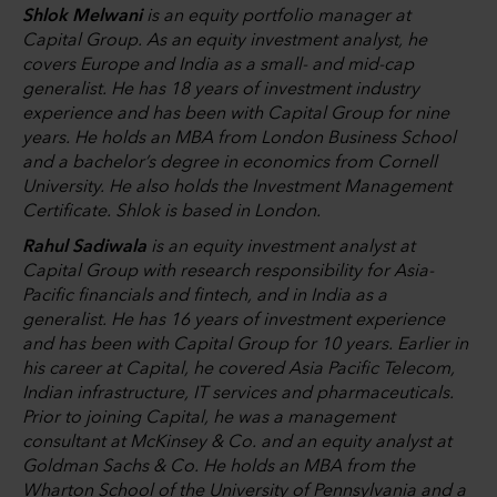
Shlok Melwani
is an equity portfolio manager at
Capital Group. As an equity investment analyst, he
covers Europe and India as a small- and mid-cap
generalist. He has 18 years of investment industry
experience and has been with Capital Group for nine
years. He holds an MBA from London Business School
and a bachelor’s degree in economics from Cornell
University. He also holds the Investment Management
Certificate. Shlok is based in London.
Rahul Sadiwala
is an equity investment analyst at
Capital Group with research responsibility for Asia-
Pacific financials and fintech, and in India as a
generalist. He has 16 years of investment experience
and has been with Capital Group for 10 years. Earlier in
his career at Capital, he covered Asia Pacific Telecom,
Indian infrastructure, IT services and pharmaceuticals.
Prior to joining Capital, he was a management
consultant at McKinsey & Co. and an equity analyst at
Goldman Sachs & Co. He holds an MBA from the
Wharton School of the University of Pennsylvania and a