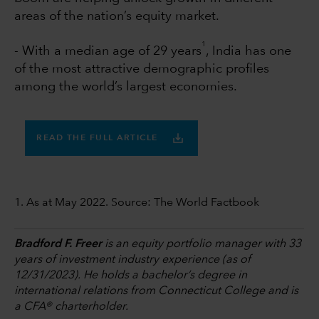
areas of the nation’s equity market.
1
- With a median age of 29 years
, India has one
of the most attractive demographic profiles
among the world’s largest economies.
READ THE FULL ARTICLE
1. As at May 2022. Source: The World Factbook
Bradford F. Freer
is an equity portfolio manager with 33
years of investment industry experience (as of
12/31/2023). He holds a bachelor’s degree in
international relations from Connecticut College and is
a CFA® charterholder.