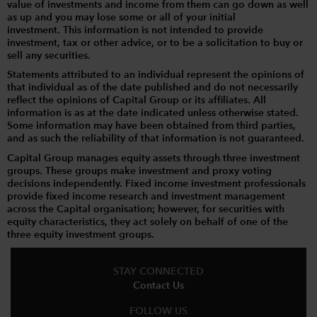
value of investments and income from them can go down as well
as up and you may lose some or all of your initial
investment. This information is not intended to provide
investment, tax or other advice, or to be a solicitation to buy or
sell any securities.
Statements attributed to an individual represent the opinions of
that individual as of the date published and do not necessarily
reflect the opinions of Capital Group or its affiliates. All
information is as at the date indicated unless otherwise stated.
Some information may have been obtained from third parties,
and as such the reliability of that information is not guaranteed.
Capital Group manages equity assets through three investment
groups. These groups make investment and proxy voting
decisions independently. Fixed income investment professionals
provide fixed income research and investment management
across the Capital organisation; however, for securities with
equity characteristics, they act solely on behalf of one of the
three equity investment groups.
STAY CONNECTED
Contact Us
FOLLOW US