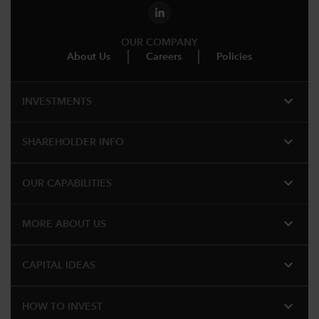
OUR COMPANY
About Us
Careers
Policies
expand_more
INVESTMENTS
expand_more
SHAREHOLDER INFO
expand_more
OUR CAPABILITIES
expand_more
MORE ABOUT US
expand_more
CAPITAL IDEAS
expand_more
HOW TO INVEST