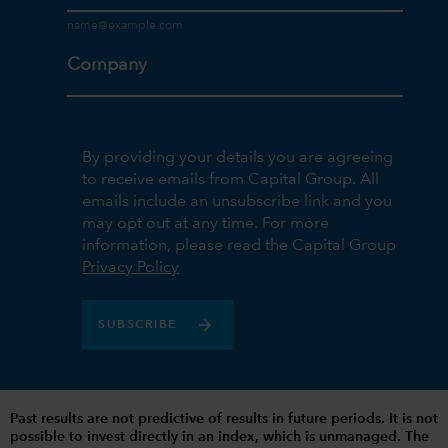
Company
By providing your details you are agreeing
to receive emails from Capital Group. All
emails include an unsubscribe link and you
may opt out at any time. For more
information, please read the Capital Group
Privacy Policy
SUBSCRIBE
Past results are not predictive of results in future periods. It is not
possible to invest directly in an index, which is unmanaged. The