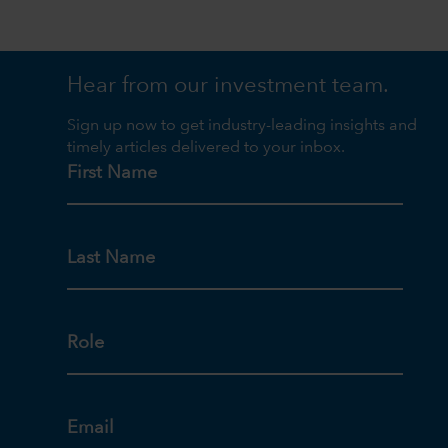
Hear from our investment team.
Sign up now to get industry-leading insights and
timely articles delivered to your inbox.
First Name
Last Name
Role
Email