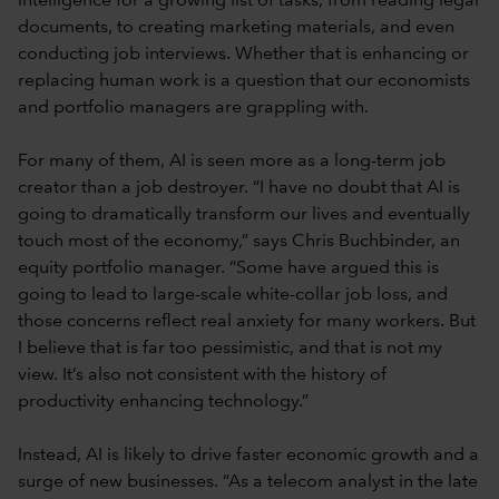
intelligence for a growing list of tasks, from reading legal
documents, to creating marketing materials, and even
conducting job interviews. Whether that is enhancing or
replacing human work is a question that our economists
and portfolio managers are grappling with.
For many of them, AI is seen more as a long-term job
creator than a job destroyer. “I have no doubt that AI is
going to dramatically transform our lives and eventually
touch most of the economy,” says Chris Buchbinder, an
equity portfolio manager. “Some have argued this is
going to lead to large-scale white-collar job loss, and
those concerns reflect real anxiety for many workers. But
I believe that is far too pessimistic, and that is not my
view. It’s also not consistent with the history of
productivity enhancing technology.”
Instead, AI is likely to drive faster economic growth and a
surge of new businesses. “As a telecom analyst in the late