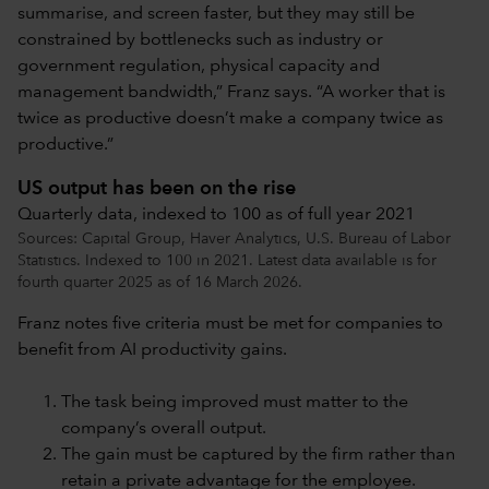
summarise, and screen faster, but they may still be
constrained by bottlenecks such as industry or
government regulation, physical capacity and
management bandwidth,” Franz says. “A worker that is
twice as productive doesn’t make a company twice as
productive.”
US output has been on the rise
Quarterly data, indexed to 100 as of full year 2021
Sources: Capital Group, Haver Analytics, U.S. Bureau of Labor
Statistics. Indexed to 100 in 2021. Latest data available is for
fourth quarter 2025 as of 16 March 2026.
Franz notes five criteria must be met for companies to
benefit from AI productivity gains.
The task being improved must matter to the
company’s overall output.
The gain must be captured by the firm rather than
retain a private advantage for the employee.