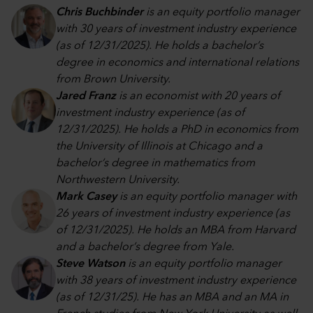
Chris Buchbinder
is an equity portfolio manager
with 30 years of investment industry experience
(as of 12/31/2025). He holds a bachelor’s
degree in economics and international relations
from Brown University.
Jared Franz
is an economist with 20 years of
investment industry experience (as of
12/31/2025). He holds a PhD in economics from
the University of Illinois at Chicago and a
bachelor’s degree in mathematics from
Northwestern University.
Mark Casey
is an equity portfolio manager with
26 years of investment industry experience (as
of 12/31/2025). He holds an MBA from Harvard
and a bachelor’s degree from Yale.
Steve Watson
is an equity portfolio manager
with 38 years of investment industry experience
(as of 12/31/25). He has an MBA and an MA in