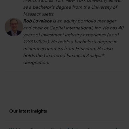
French studies from New York University as well
as a bachelor's degree from the University of
Massachusetts.
Rob Lovelace
is an equity portfolio manager
and chair of Capital International, Inc. He has 40
years of investment industry experience (as of
12/31/2025). He holds a bachelor’s degree in
mineral economics from Princeton. He also
holds the Chartered Financial Analyst®
designation.
Our latest insights