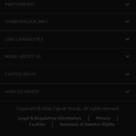
expand_more
INVESTMENTS
expand_more
SHAREHOLDER INFO
expand_more
OUR CAPABILITIES
expand_more
MORE ABOUT US
expand_more
CAPITAL IDEAS
expand_more
HOW TO INVEST
Copyright © 2026 Capital Group. All rights reserved.
Legal & Regulatory Information
Privacy
Cookies
Summary of Investor Rights