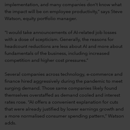
implementation, and many companies don’t know what
the impact will be on employee productivity,” says Steve
Watson, equity portfolio manager.
“I would take announcements of AI-related job losses
with a dose of scepticism. Generally, the reasons for
headcount reductions are less about AI and more about
fundamentals of the business, including increased
competition and higher cost pressures.”
Several companies across technology, e-commerce and
finance hired aggressively during the pandemic to meet
surging demand. Those same companies likely found
themselves overstaffed as demand cooled and interest
rates rose. “AI offers a convenient explanation for cuts
that were already justified by lower earnings growth and
a more normalised consumer spending pattern,” Watson
adds.