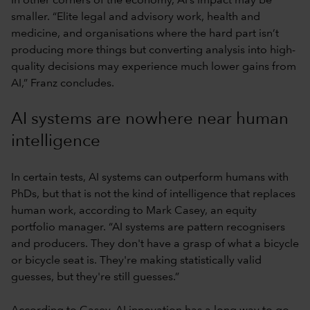
In other corners of the economy, AI’s impact may be
smaller. “Elite legal and advisory work, health and
medicine, and organisations where the hard part isn’t
producing more things but converting analysis into high-
quality decisions may experience much lower gains from
AI,” Franz concludes.
AI systems are nowhere near human
intelligence
In certain tests, AI systems can outperform humans with
PhDs, but that is not the kind of intelligence that replaces
human work, according to Mark Casey, an equity
portfolio manager. “AI systems are pattern recognisers
and producers. They don't have a grasp of what a bicycle
or bicycle seat is. They're making statistically valid
guesses, but they're still guesses.”