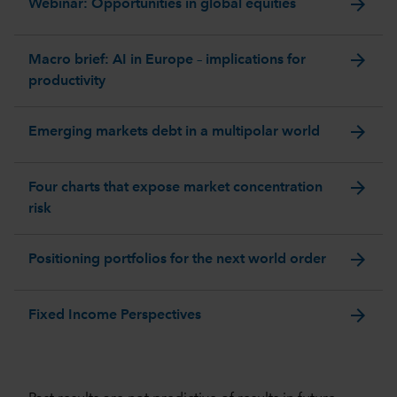
arrow_forward
Webinar: Opportunities in global equities
arrow_forward
Macro brief: AI in Europe – implications for
productivity
arrow_forward
Emerging markets debt in a multipolar world
arrow_forward
Four charts that expose market concentration
risk
arrow_forward
Positioning portfolios for the next world order
arrow_forward
Fixed Income Perspectives