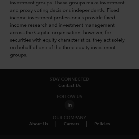
investment groups. These groups make investment
and proxy voting decisions independently. Fixed
income investment professionals provide fixed
income research and investment management
across the Capital organisation; however, for
securities with equity characteristics, they act solely
on behalf of one of the three equity investment
groups.
STAY CONNECTED
Contact Us
FOLLOW US
OUR COMPANY
About Us
Careers
Policies