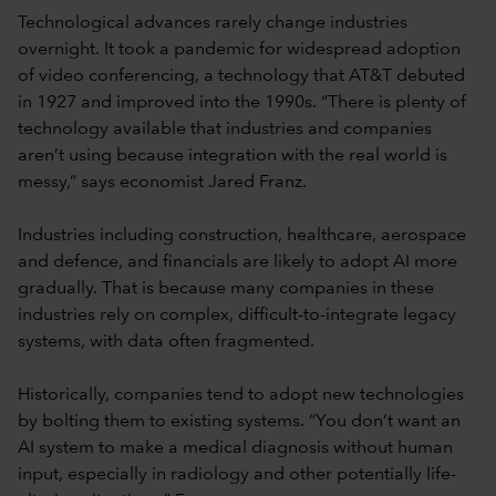
Technological advances rarely change industries
overnight. It took a pandemic for widespread adoption
of video conferencing, a technology that AT&T debuted
in 1927 and improved into the 1990s. “There is plenty of
technology available that industries and companies
aren’t using because integration with the real world is
messy,” says economist Jared Franz.
Industries including construction, healthcare, aerospace
and defence, and financials are likely to adopt AI more
gradually. That is because many companies in these
industries rely on complex, difficult-to-integrate legacy
systems, with data often fragmented.
Historically, companies tend to adopt new technologies
by bolting them to existing systems. “You don’t want an
AI system to make a medical diagnosis without human
input, especially in radiology and other potentially life-