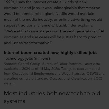
1990s, I saw the internet create all kinds of new
companies and jobs. It was unimaginable that Amazon
would become a retail giant, Netflix would overtake
much of the media industry, or online advertising would
surpass traditional channels,” Buchbinder explains.
“We’re at that same stage now. The next generation of AI
companies and use cases will be just as hard to predict
and just as transformative.”
Internet boom created new, highly skilled jobs
Technology jobs (millions)
Sources: Capital Group, Bureau of Labor Statistics. Latest data
available is 2024 as of 14 May 2026. Tech jobs data compiled
from Occupational Employment and Wage Statistics (OEWS) and
classified using the Standard Occupational Classification (SOC)
system.
Most industries bolt new tech to old
systems