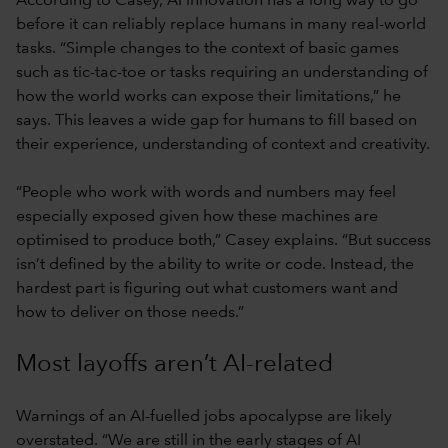
According to Casey, AI innovation has a long way to go
before it can reliably replace humans in many real-world
tasks. “Simple changes to the context of basic games
such as tic-tac-toe or tasks requiring an understanding of
how the world works can expose their limitations,” he
says. This leaves a wide gap for humans to fill based on
their experience, understanding of context and creativity.
“People who work with words and numbers may feel
especially exposed given how these machines are
optimised to produce both,” Casey explains. “But success
isn’t defined by the ability to write or code. Instead, the
hardest part is figuring out what customers want and
how to deliver on those needs.”
Most layoffs aren’t AI-related
Warnings of an AI-fuelled jobs apocalypse are likely
overstated. “We are still in the early stages of AI