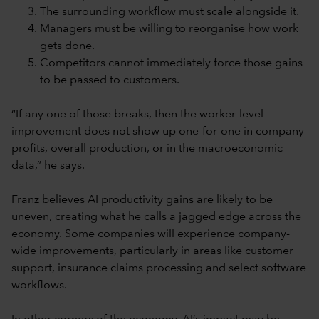
The surrounding workflow must scale alongside it.
Managers must be willing to reorganise how work
gets done.
Competitors cannot immediately force those gains
to be passed to customers.
“If any one of those breaks, then the worker-level
improvement does not show up one-for-one in company
profits, overall production, or in the macroeconomic
data,” he says.
Franz believes AI productivity gains are likely to be
uneven, creating what he calls a jagged edge across the
economy. Some companies will experience company-
wide improvements, particularly in areas like customer
support, insurance claims processing and select software
workflows.