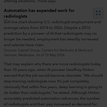
altering situations,” Franz says.
Automation has expanded work for
zoom_out_map
radiologists
Sources: Capital Group, Centers for Medicare & Medicaid
Services, Medscape. As of 18 May 2026.
That may explain why there are more radiologists today
than 10 years ago, when AI pioneer Geoffrey Hinton
warned that the job would become obsolete. “We should
stop training radiologists now. It’s just completely
obviously that within five years, deep learning is going to
do better than radiologists,” he stated. Although Hinton
accurately predicted automation advances, the number
of radiologists and their pay increased as demand for