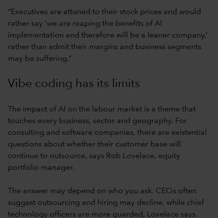
“Executives are attuned to their stock prices and would
rather say ‘we are reaping the benefits of AI
implementation and therefore will be a leaner company,’
rather than admit their margins and business segments
may be suffering.”
Vibe coding has its limits
The impact of AI on the labour market is a theme that
touches every business, sector and geography. For
consulting and software companies, there are existential
questions about whether their customer base will
continue to outsource, says Rob Lovelace, equity
portfolio manager.
The answer may depend on who you ask. CEOs often
suggest outsourcing and hiring may decline, while chief
technology officers are more guarded, Lovelace says.