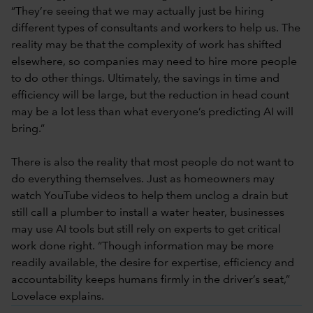
“They’re seeing that we may actually just be hiring
different types of consultants and workers to help us. The
reality may be that the complexity of work has shifted
elsewhere, so companies may need to hire more people
to do other things. Ultimately, the savings in time and
efficiency will be large, but the reduction in head count
may be a lot less than what everyone’s predicting AI will
bring.”
There is also the reality that most people do not want to
do everything themselves. Just as homeowners may
watch YouTube videos to help them unclog a drain but
still call a plumber to install a water heater, businesses
may use AI tools but still rely on experts to get critical
work done right. “Though information may be more
readily available, the desire for expertise, efficiency and
accountability keeps humans firmly in the driver’s seat,”
Lovelace explains.