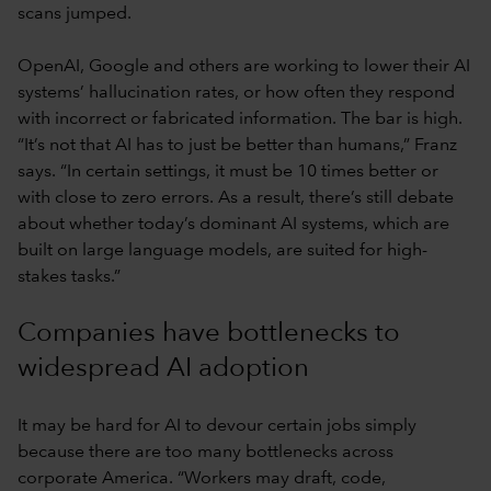
scans jumped.
OpenAI, Google and others are working to lower their AI
systems’ hallucination rates, or how often they respond
with incorrect or fabricated information. The bar is high.
“It’s not that AI has to just be better than humans,” Franz
says. “In certain settings, it must be 10 times better or
with close to zero errors. As a result, there’s still debate
about whether today’s dominant AI systems, which are
built on large language models, are suited for high-
stakes tasks.”
Companies have bottlenecks to
widespread AI adoption
It may be hard for AI to devour certain jobs simply
because there are too many bottlenecks across
corporate America. “Workers may draft, code,