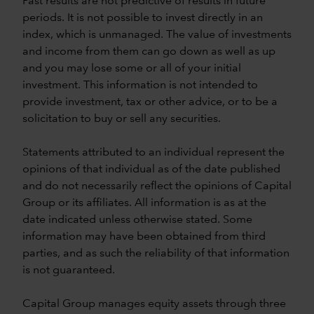
Past results are not predictive of results in future
periods. It is not possible to invest directly in an
index, which is unmanaged. The value of investments
and income from them can go down as well as up
and you may lose some or all of your initial
investment. This information is not intended to
provide investment, tax or other advice, or to be a
solicitation to buy or sell any securities.
Statements attributed to an individual represent the
opinions of that individual as of the date published
and do not necessarily reflect the opinions of Capital
Group or its affiliates. All information is as at the
date indicated unless otherwise stated. Some
information may have been obtained from third
parties, and as such the reliability of that information
is not guaranteed.
Capital Group manages equity assets through three