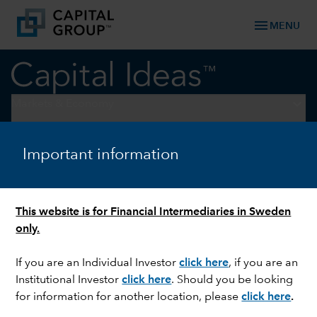
menu
MENU
keyboard_arrow_down
Markets & Economy
ARTIFICIAL INTELLIGENCE
Important information
Why AI will transform, not
replace, your job
This website is for Financial Intermediaries in Sweden
only.
If you are an Individual Investor
click here
, if you are an
Institutional Investor
click here
. Should you be looking
for information for another location, please
click here
.