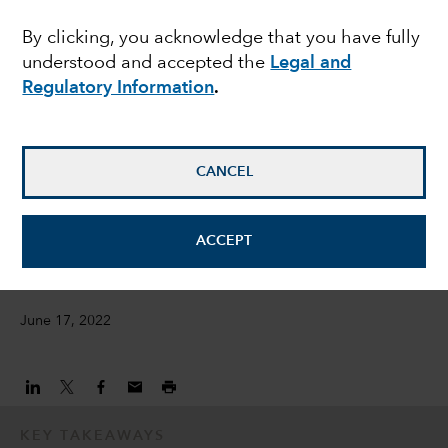
opportunities amid
By clicking, you acknowledge that you have fully
understood and accepted the
Legal and
bond market rout
Regulatory Information
.
Damien McCann
Fixed Income Portfolio Manager
CANCEL
David Bradin
ACCEPT
Fixed Income Investment Director
June 17, 2022
KEY TAKEAWAYS