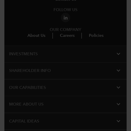
FOLLOW US
OUR COMPANY
About Us
Careers
Policies
expand_more
INVESTMENTS
expand_more
SHAREHOLDER INFO
expand_more
OUR CAPABILITIES
expand_more
MORE ABOUT US
expand_more
CAPITAL IDEAS