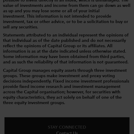
possible to invest directly in an index, which is unmanaged. The
value of investments and income from them can go down as well
as up and you may lose some or all of your initial
investment. This information is not intended to provide
investment, tax or other advice, or to be a solicitation to buy or
sell any securities.
Statements attributed to an individual represent the opinions of
that individual as of the date published and do not necessarily
reflect the opinions of Capital Group or its affiliates. All
information is as at the date indicated unless otherwise stated.
Some information may have been obtained from third parties,
and as such the reliability of that information is not guaranteed.
Capital Group manages equity assets through three investment
groups. These groups make investment and proxy voting
decisions independently. Fixed income investment professionals
provide fixed income research and investment management
across the Capital organisation; however, for securities with
equity characteristics, they act solely on behalf of one of the
three equity investment groups.
STAY CONNECTED
Contact Us