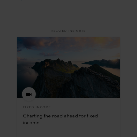
RELATED INSIGHTS
FIXED INCOME
Charting the road ahead for fixed
income