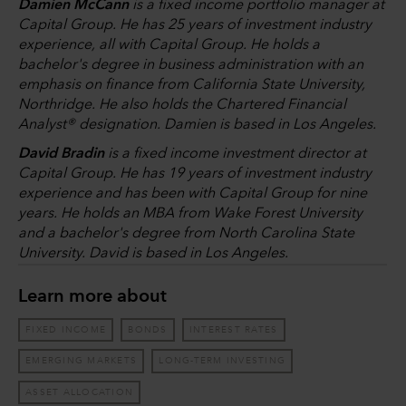
Damien McCann
is a fixed income portfolio manager at
Capital Group. He has 25 years of investment industry
experience, all with Capital Group. He holds a
bachelor's degree in business administration with an
emphasis on finance from California State University,
Northridge. He also holds the Chartered Financial
Analyst® designation. Damien is based in Los Angeles.
David Bradin
is a fixed income investment director at
Capital Group. He has 19 years of investment industry
experience and has been with Capital Group for nine
years. He holds an MBA from Wake Forest University
and a bachelor's degree from North Carolina State
University. David is based in Los Angeles.
Learn more about
FIXED INCOME
BONDS
INTEREST RATES
EMERGING MARKETS
LONG-TERM INVESTING
ASSET ALLOCATION