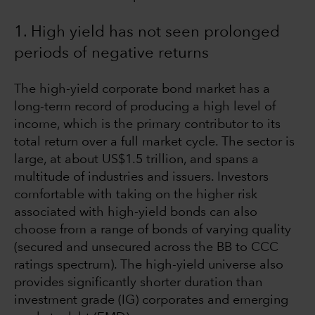
1. High yield has not seen prolonged
periods of negative returns
The high-yield corporate bond market has a
long-term record of producing a high level of
income, which is the primary contributor to its
total return over a full market cycle. The sector is
large, at about US$1.5 trillion, and spans a
multitude of industries and issuers. Investors
comfortable with taking on the higher risk
associated with high-yield bonds can also
choose from a range of bonds of varying quality
(secured and unsecured across the BB to CCC
ratings spectrum). The high-yield universe also
provides significantly shorter duration than
investment grade (IG) corporates and emerging