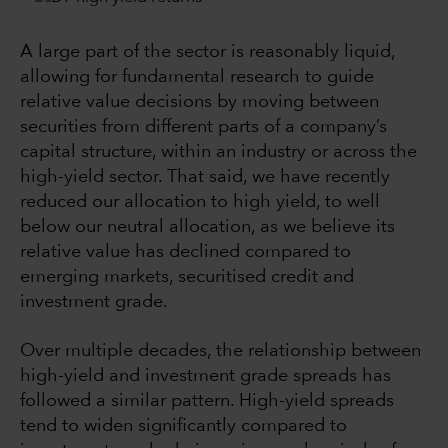
A large part of the sector is reasonably liquid,
allowing for fundamental research to guide
relative value decisions by moving between
securities from different parts of a company’s
capital structure, within an industry or across the
high-yield sector. That said, we have recently
reduced our allocation to high yield, to well
below our neutral allocation, as we believe its
relative value has declined compared to
emerging markets, securitised credit and
investment grade.
Over multiple decades, the relationship between
high-yield and investment grade spreads has
followed a similar pattern. High-yield spreads
tend to widen significantly compared to