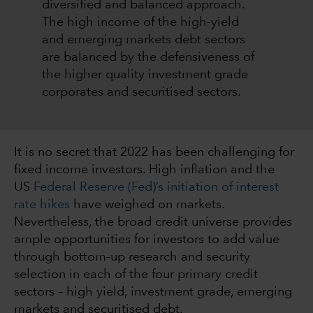
diversified and balanced approach.
The high income of the high-yield
and emerging markets debt sectors
are balanced by the defensiveness of
the higher quality investment grade
corporates and securitised sectors.
It is no secret that 2022 has been challenging for
fixed income investors. High inflation and the
US
Federal Reserve (Fed)’s initiation of interest
rate hikes
have weighed on markets.
Nevertheless, the broad credit universe provides
ample opportunities for investors to add value
through bottom-up research and security
selection in each of the four primary credit
sectors – high yield, investment grade, emerging
markets and securitised debt.