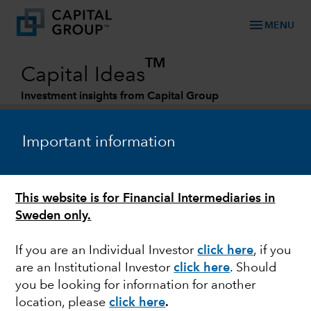
menu
MENU
TM
Capital Ideas
Investment insights from Capital Group
Categories
Important information
This website is for Financial Intermediaries in
Sweden only.
If you are an Individual Investor
click here
, if you
are an Institutional Investor
click here
. Should
FIXED INCOME
you be looking for information for another
location, please
click here
.
Look to credit