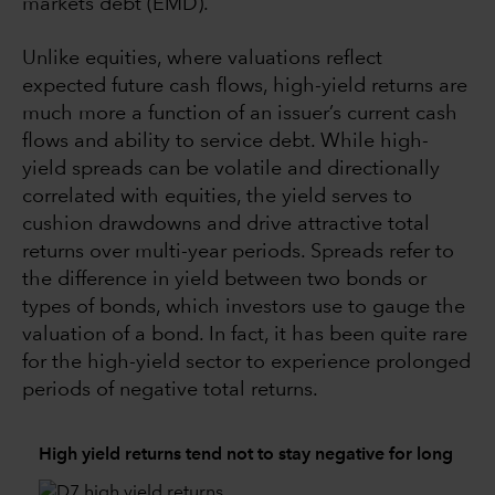
markets debt (EMD).
Unlike equities, where valuations reflect
expected future cash flows, high-yield returns are
much more a function of an issuer’s current cash
flows and ability to service debt. While high-
yield spreads can be volatile and directionally
correlated with equities, the yield serves to
cushion drawdowns and drive attractive total
returns over multi-year periods. Spreads refer to
the difference in yield between two bonds or
types of bonds, which investors use to gauge the
valuation of a bond. In fact, it has been quite rare
for the high-yield sector to experience prolonged
periods of negative total returns.
High yield returns tend not to stay negative for long