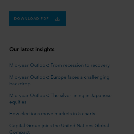
DOWNLOAD PDF
Our latest insights
Mid-year Outlook: From recession to recovery
Mid-year Outlook: Europe faces a challenging
backdrop
Mid-year Outlook: The silver lining in Japanese
equities
How elections move markets in 5 charts
Capital Group joins the United Nations Global
Compact