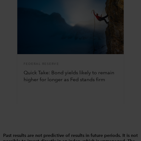
FEDERAL RESERVE
Quick Take: Bond yields likely to remain
higher for longer as Fed stands firm
Past results are not predictive of results in future periods. It is not