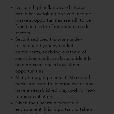
Despite high inflation and interest
rate hikes weighing on fixed income
markets, opportunities are still to be
found across the four primary credit
sectors.
Securitised credit is often under-
researched by many market
participants, enabling our team of
securitised credit analysts to identify
numerous mispriced investment
opportunities.
Many emerging market (EM) central
banks are used to inflation cycles and
have an established playbook for how
to rein in inflation.
Given the uncertain economic
environment, it is important to take a