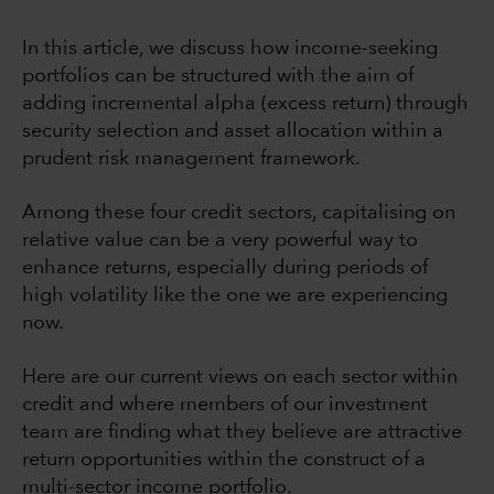
In this article, we discuss how income-seeking
portfolios can be structured with the aim of
adding incremental alpha (excess return) through
security selection and asset allocation within a
prudent risk management framework.
Among these four credit sectors, capitalising on
relative value can be a very powerful way to
enhance returns, especially during periods of
high volatility like the one we are experiencing
now.
Here are our current views on each sector within
credit and where members of our investment
team are finding what they believe are attractive
return opportunities within the construct of a
multi-sector income portfolio.