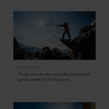
FIXED INCOME
Three reasons why we prefer investment
grade credit to US Treasuries