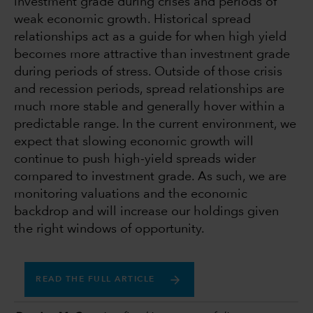
investment grade during crises and periods of
weak economic growth. Historical spread
relationships act as a guide for when high yield
becomes more attractive than investment grade
during periods of stress. Outside of those crisis
and recession periods, spread relationships are
much more stable and generally hover within a
predictable range. In the current environment, we
expect that slowing economic growth will
continue to push high-yield spreads wider
compared to investment grade. As such, we are
monitoring valuations and the economic
backdrop and will increase our holdings given
the right windows of opportunity.
READ THE FULL ARTICLE