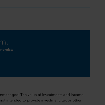
am.
onomists
ch is unmanaged. The value of investments and income
 not intended to provide investment, tax or other