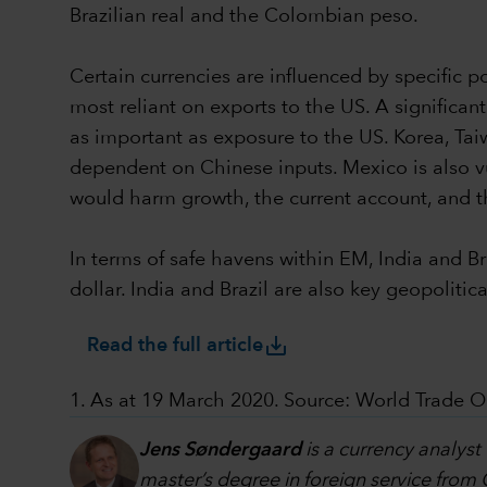
Brazilian real and the Colombian peso.
Certain currencies are influenced by specific p
most reliant on exports to the US. A significan
as important as exposure to the US. Korea, Tai
dependent on Chinese inputs. Mexico is also v
would harm growth, the current account, and t
In terms of safe havens within EM, India and Br
dollar. India and Brazil are also key geopolitical
save_alt
Read the full article
1. As at 19 March 2020. Source: World Trade O
Jens Søndergaard
is a currency analyst
master’s degree in foreign service from