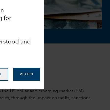
an
g for
derstood and
L
ACCEPT
on the US dollar and emerging market (EM)
ies, through the impact on tariffs, sanctions,