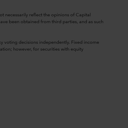
t necessarily reflect the opinions of Capital
 have been obtained from third parties, and as such
y voting decisions independently. Fixed income
ion; however, for securities with equity