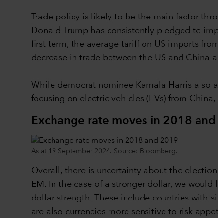
Trade policy is likely to be the main factor 
Donald Trump has consistently pledged to implem
first term, the average tariff on US imports f
decrease in trade between the US and China an
While democrat nominee Kamala Harris also ap
focusing on electric vehicles (EVs) from China,
Exchange rate moves in 2018 and
As at 19 September 2024. Source: Bloomberg.
Overall, there is uncertainty about the electi
EM. In the case of a stronger dollar, we would
dollar strength. These include countries with s
are also currencies more sensitive to risk app