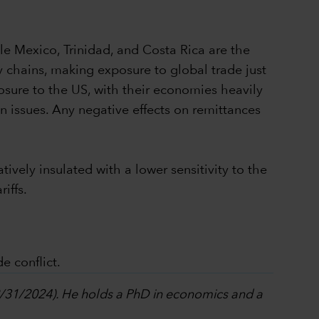
ile Mexico, Trinidad, and Costa Rica are the
ly chains, making exposure to global trade just
osure to the US, with their economies heavily
 issues. Any negative effects on remittances
ively insulated with a lower sensitivity to the
riffs.
e conflict.
12/31/2024). He holds a PhD in economics and a