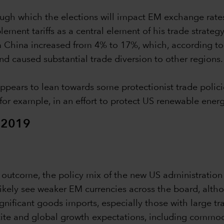
through which the elections will impact EM exchange ra
ent tariffs as a central element of his trade strategy,
rom China increased from 4% to 17%, which, according 
d caused substantial trade diversion to other regions.
pears to lean towards some protectionist trade polici
 for example, in an effort to protect US renewable energ
 2019
on outcome, the policy mix of the new US administration
 likely see weaker EM currencies across the board, alth
ignificant goods imports, especially those with large t
etite and global growth expectations, including commodi