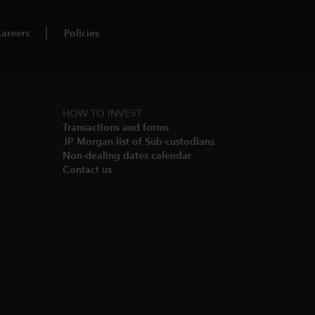
areers
Policies
HOW TO INVEST
Transactions and forms
JP Morgan list of Sub-custodians
Non-dealing dates calendar​
Contact us