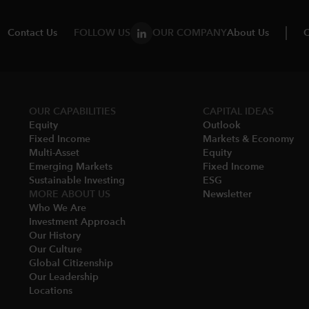
Contact Us
FOLLOW US
OUR COMPANY
About Us
C
OUR CAPABILITIES
CAPITAL IDEAS
Equity
Outlook
Fixed Income
Markets & Economy​
Multi-Asset​
Equity
Emerging Markets
Fixed Income
Sustainable Investing
ESG
MORE ABOUT US
Newsletter
Who We Are​
Investment Approach
Our History​
Our Culture
Global Citizenship
Our Leadership​
Locations​