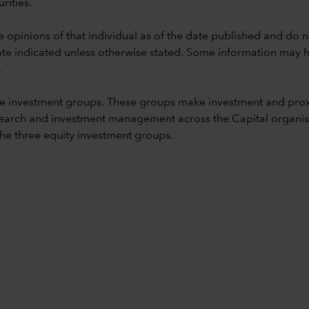
rities.
e opinions of that individual as of the date published and do no
he date indicated unless otherwise stated. Some information may
.
e investment groups. These groups make investment and prox
earch and investment management across the Capital organisat
 the three equity investment groups.