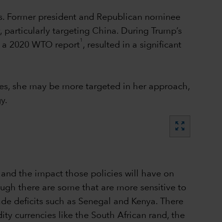
tes. Former president and Republican nominee
 particularly targeting China. During Trump’s
1
to a 2020 WTO report
, resulted in a significant
es, she may be more targeted in her approach,
y.
zoom_out_map
 and the impact those policies will have on
ough there are some that are more sensitive to
rade deficits such as Senegal and Kenya. There
ty currencies like the South African rand, the