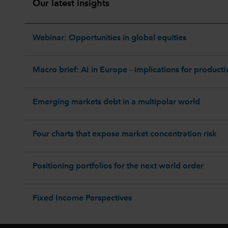
Our latest insights
Webinar: Opportunities in global equities
Macro brief: AI in Europe – implications for productiv
Emerging markets debt in a multipolar world
Four charts that expose market concentration risk
Positioning portfolios for the next world order
Fixed Income Perspectives