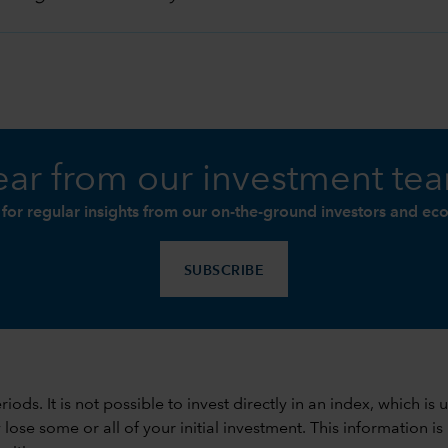
ar from our investment te
 for regular insights from our on-the-ground investors and ec
SUBSCRIBE
 periods. It is not possible to invest directly in an index, whi
se some or all of your initial investment. This information is