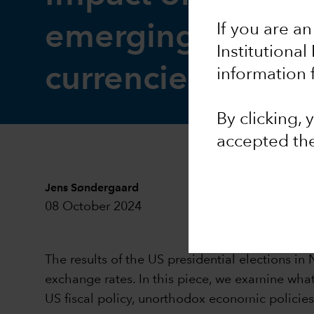
emerging market
If you are an
Institutional
currencies
information 
By clicking,
accepted th
Jens Søndergaard
08 October 2024
The results of the US presidential elections 
exchange rates. In this piece, we examine what
US fiscal policy, unorthodox economic policie