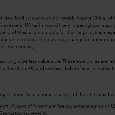
olicies. Tariff concerns would notably impact China, wh
t increase in US tariffs would likely impact global supp
wan and Mexico are notable for their high revenue exp
ulnerable to how US policy may change on immigration
hus the currency.
azil might be less vulnerable. These economies are relat
 allies of the US and are less likely to face increased ta
rganisation. An economic analysis of the US-China trad
 with 19 years of investment industry experience (as of 
 Georgetown University.