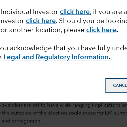
 Individual Investor
click here
, if you are 
 Investor
click here
. Should you be lookin
for another location, please
click here
.
 you acknowledge that you have fully un
e
Legal and Regulatory Information
.
mail_outline
CANCE
in November are set to have wide-ranging implications 
 the outcome of the election could mean for EM currenc
s and immigration.