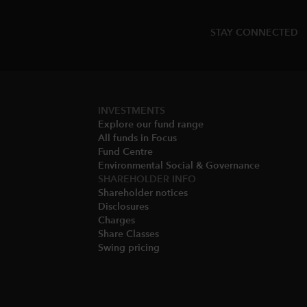
STAY CONNECTED
INVESTMENTS
Explore our fund range
All funds in Focus
Fund Centre
Environmental Social & Governance​
SHAREHOLDER INFO
Shareholder notices​
Disclosures​
Charges​
Share Classes​
Swing pricing​