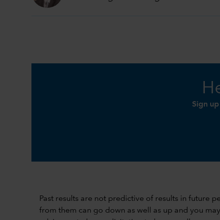
He
Sign up
Past results are not predictive of results in future
from them can go down as well as up and you may lo