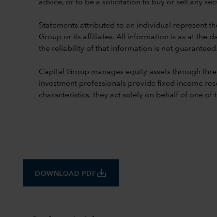
advice, or to be a solicitation to buy or sell any secu
Statements attributed to an individual represent th
Group or its affiliates. All information is as at t
the reliability of that information is not guaranteed
Capital Group manages equity assets through thre
investment professionals provide fixed income res
characteristics, they act solely on behalf of one of
save_alt
DOWNLOAD PDF