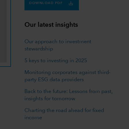
DOWNLOAD PDF
Our latest insights
Our approach to investment
stewardship
5 keys to investing in 2025
Monitoring corporates against third-
party ESG data providers
Back to the future: Lessons from past,
insights for tomorrow
Charting the road ahead for fixed
income