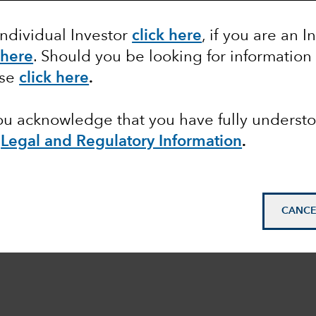
Individual Investor
click here
, if you are an I
 here
. Should you be looking for information
ase
click here
.
you acknowledge that you have fully underst
e
Legal and Regulatory Information
.
CANCE