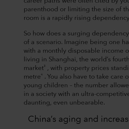
career paths were often cited by yo
parenthood or limiting the size of th
room is a rapidly rising dependency
So how does a surging dependency 
of a scenario. Imagine being one ha
with a monthly disposable income 
living in Shanghai, the world’s four
3
market
, with property prices stan
4
metre
. You also have to take care o
young children – the number allowed
in a society with an ultra-competiti
daunting, even unbearable.
China’s aging and increas