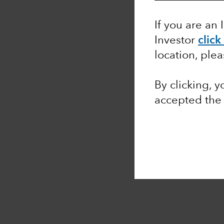
If you are an 
Investor
click
location, ple
By clicking, 
accepted th