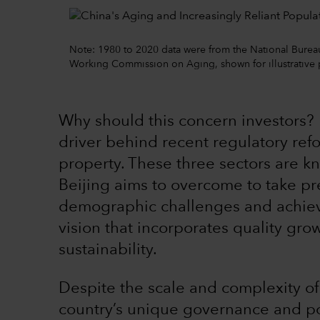
Note: 1980 to 2020 data were from the National Bureau o
Working Commission on Aging, shown for illustrative
Why should this concern investors? 
driver behind recent regulatory ref
property. These three sectors are k
Beijing aims to overcome to take pre
demographic challenges and achiev
vision that incorporates quality gr
sustainability.
Despite the scale and complexity of
country’s unique governance and pol