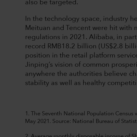
also be targeted.
In the technology space, industry 
Meituan and Tencent were hit with mu
regulations in 2021. Alibaba, in part
record RMB18.2 billion (US$2.8 billi
position in the retail platform servi
Jinping’s vision of common prosper
anywhere the authorities believe c
stability as well as healthy competit
1. The Seventh National Population Census w
May 2021. Source: National Bureau of Statist
2. Average monthly disposable income of Sha