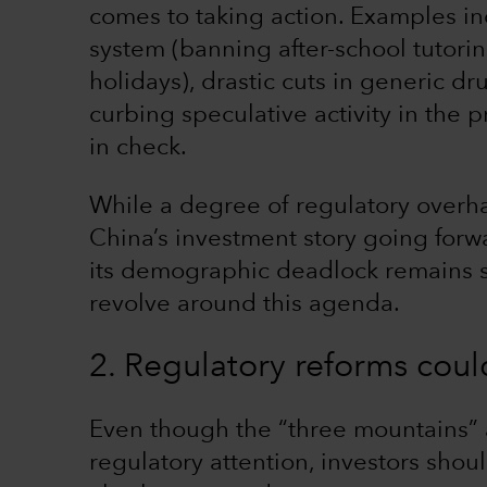
comes to taking action. Examples in
system (banning after-school tutori
holidays), drastic cuts in generic d
curbing speculative activity in the p
in check.
While a degree of regulatory overha
China’s investment story going forw
its demographic deadlock remains str
revolve around this agenda.
2. Regulatory reforms coul
Even though the “three mountains” a
regulatory attention, investors shou