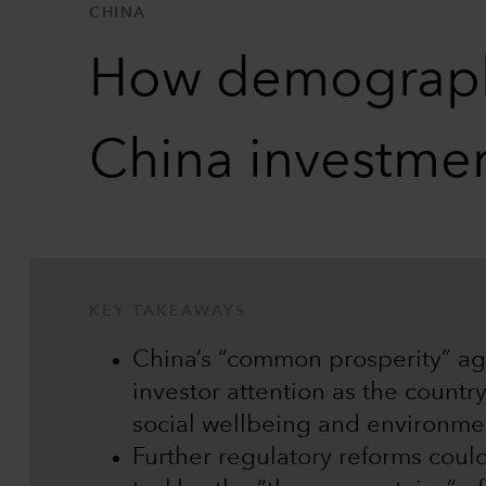
CHINA
How demographi
China investme
KEY TAKEAWAYS
China’s “common prosperity” ag
investor attention as the countr
social wellbeing and environmen
Further regulatory reforms coul