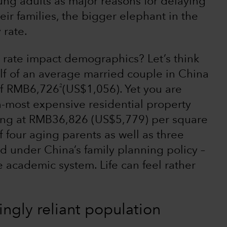
ung adults as major reasons for delaying
eir families, the bigger elephant in the
 rate.
rate impact demographics? Let’s think
lf of an average married couple in China
2
of RMB6,726
(US$1,056). Yet you are
th-most expensive residential property
ding at RMB36,826 (US$5,779) per square
f four aging parents as well as three
 under China’s family planning policy –
ve academic system. Life can feel rather
ingly reliant population