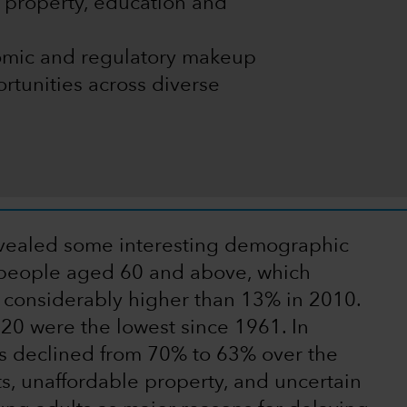
f property, education and
onomic and regulatory makeup
rtunities across diverse
vealed some interesting demographic
n people aged 60 and above, which
 considerably higher than 13% in 2010.
020 were the lowest since 1961. In
as declined from 70% to 63% over the
ts, unaffordable property, and uncertain