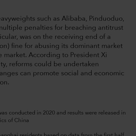
heavyweights such as Alibaba, Pinduoduo,
ltiple penalties for breaching antitrust
icular, was on the receiving end of a
on) fine for abusing its dominant market
ce market. According to President Xi
ity, reforms could be undertaken
hanges can promote social and economic
ion.
as conducted in 2020 and results were released in
ics of China
nghai residents based on data from the first half