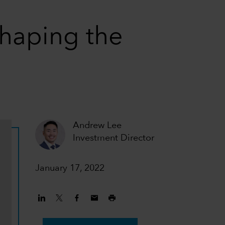
haping the
Andrew Lee
Investment Director
January 17, 2022