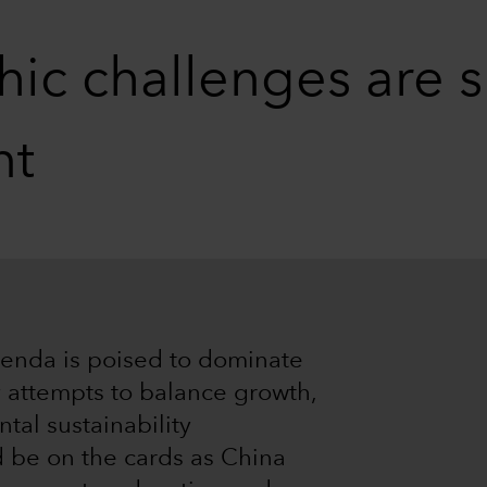
c challenges are s
nt
enda is poised to dominate
y attempts to balance growth,
tal sustainability
d be on the cards as China