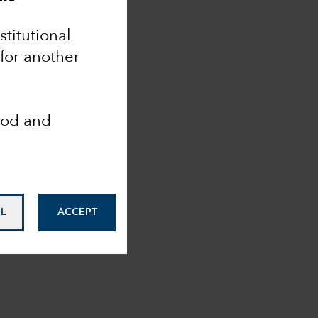
nstitutional
 for another
ood and
L
ACCEPT