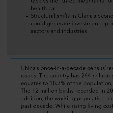
tackles the “three mountains” o
health car
Structural shifts in China’s ec
could generate investment oppo
sectors and industries
1
China’s once-in-a-decade census
re
issues. The country has 264 millio
equates to 18.7% of the population,
The 12 million births recorded in 2
addition, the working population h
past decade. While rising living cos