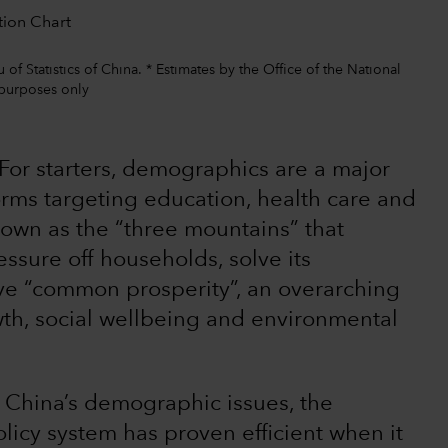
f Statistics of China. * Estimates by the Office of the National
 purposes only
For starters, demographics are a major
orms targeting education, health care and
nown as the “three mountains” that
ssure off households, solve its
e “common prosperity”, an overarching
owth, social wellbeing and environmental
 China’s demographic issues, the
icy system has proven efficient when it