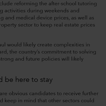
clude reforming the after-school tutoring
ng activities during weekends and
rug and medical device prices, as well as
roperty sector to keep real estate prices
ul would likely create complexities in
ard, the country’s commitment to solving
ong and future policies will likely
d be here to stay
re obvious candidates to receive further
ld keep in mind that other sectors could