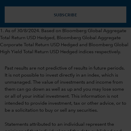
SUBSCRIBE
1. As of 30/8/2024. Based on Bloomberg Global Aggregate
Total Return USD Hedged, Bloomberg Global Aggregate
Corporate Total Return USD Hedged and Bloomberg Global
High Yield Total Return USD Hedged indices respectively.
Past results are not predictive of results in future periods.
It is not possible to invest directly in an index, which is
unmanaged. The value of investments and income from
them can go down as well as up and you may lose some
or all of your initial investment. This information is not
intended to provide investment, tax or other advice, or to
be a solicitation to buy or sell any securities.
Statements attributed to an individual represent the