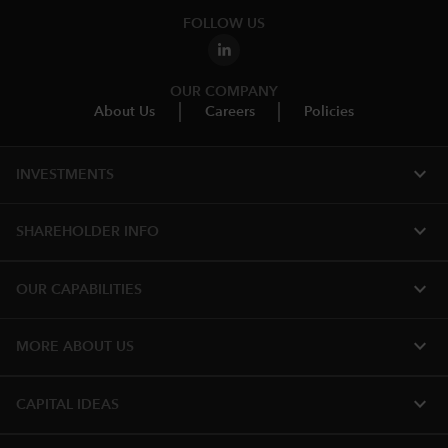
FOLLOW US
OUR COMPANY
About Us
Careers
Policies
expand_more
INVESTMENTS
expand_more
SHAREHOLDER INFO
expand_more
OUR CAPABILITIES
expand_more
MORE ABOUT US
expand_more
CAPITAL IDEAS