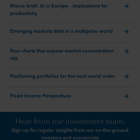
arrow_forward
Macro brief: AI in Europe – implications for
productivity
arrow_forward
Emerging markets debt in a multipolar world
arrow_forward
Four charts that expose market concentration
risk
arrow_forward
Positioning portfolios for the next world order
arrow_forward
Fixed Income Perspectives
Hear from our investment team.
Sign up for regular insights from our on-the-ground
investors and economists