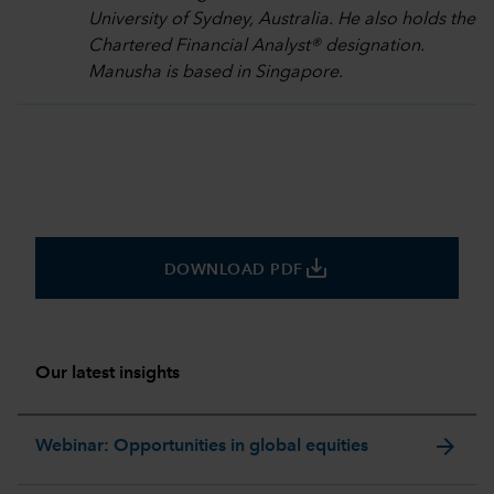
University of Sydney, Australia. He also holds the
Chartered Financial Analyst® designation.
Manusha is based in Singapore.
save_alt
DOWNLOAD PDF
Our latest insights
arrow_forward
Webinar: Opportunities in global equities