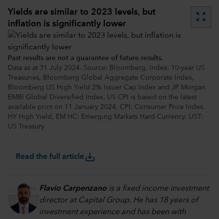
Yields are similar to 2023 levels, but
zoom_out_map
inflation is significantly lower
Past results are not a guarantee of future results.
Data as at 31 July 2024. Source: Bloomberg. Index: 10-year US
Treasuries, Bloomberg Global Aggregate Corporate Index,
Bloomberg US High Yield 2% Issuer Cap Index and JP Morgan
EMBI Global Diversified Index. US CPI is based on the latest
available print on 11 January 2024. CPI: Consumer Price Index.
HY High Yield, EM HC: Emerging Markets Hard Currency. UST:
US Treasury
save_alt
Read the full article
Flavio Carpenzano
is a fixed income investment
director at Capital Group. He has 18 years of
investment experience and has been with