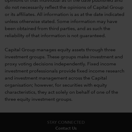
opinions of that individual as of the date published and
do not necessarily reflect the opinions of Capital Group
or its affiliates. All information is as at the date indicated
unless otherwise stated. Some information may have
been obtained from third parties, and as such the
reliability of that information is not guaranteed.
Capital Group manages equity assets through three
investment groups. These groups make investment and
proxy voting decisions independently. Fixed income
investment professionals provide fixed income research
and investment management across the Capital
organisation; however, for securities with equity
characteristics, they act solely on behalf of one of the
three equity investment groups.
STAY CONNECTED
Contact Us