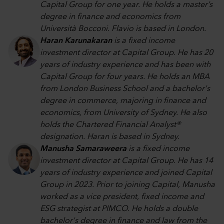
Capital Group for one year. He holds a master’s
degree in finance and economics from
Università Bocconi. Flavio is based in London.
Haran Karunakaran
is a fixed income
investment director at Capital Group. He has 20
years of industry experience and has been with
Capital Group for four years. He holds an MBA
from London Business School and a bachelor's
degree in commerce, majoring in finance and
economics, from University of Sydney. He also
holds the Chartered Financial Analyst®
designation. Haran is based in Sydney.
Manusha Samaraweera
is a fixed income
investment director at Capital Group. He has 14
years of industry experience and joined Capital
Group in 2023. Prior to joining Capital, Manusha
worked as a vice president, fixed income and
ESG strategist at PIMCO. He holds a double
bachelor's degree in finance and law from the