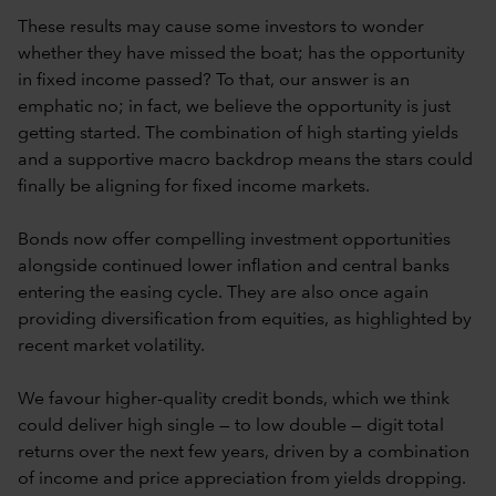
These results may cause some investors to wonder
whether they have missed the boat; has the opportunity
in fixed income passed? To that, our answer is an
emphatic no; in fact, we believe the opportunity is just
getting started. The combination of high starting yields
and a supportive macro backdrop means the stars could
finally be aligning for fixed income markets.
Bonds now offer compelling investment opportunities
alongside continued lower inflation and central banks
entering the easing cycle. They are also once again
providing diversification from equities, as highlighted by
recent market volatility.
We favour higher-quality credit bonds, which we think
could deliver high single — to low double — digit total
returns over the next few years, driven by a combination
of income and price appreciation from yields dropping.