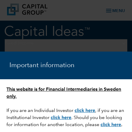
menu
MENU
keyboard_arrow_down
Fixed Income
FIXED INCOME
Important information
Fixed income markets: When
the stars align
This website is for Financial Intermediaries in Sweden
only.
If you are an Individual Investor
click here
, if you are an
Institutional Investor
click here
. Should you be looking
for information for another location, please
click here
.