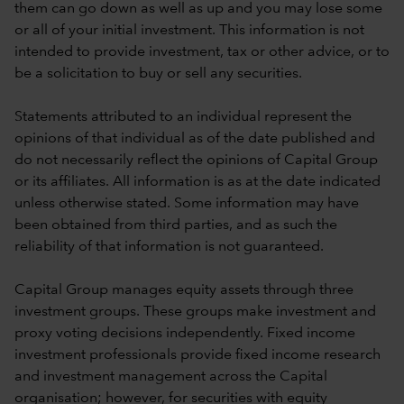
them can go down as well as up and you may lose some
or all of your initial investment. This information is not
intended to provide investment, tax or other advice, or to
be a solicitation to buy or sell any securities.
Statements attributed to an individual represent the
opinions of that individual as of the date published and
do not necessarily reflect the opinions of Capital Group
or its affiliates. All information is as at the date indicated
unless otherwise stated. Some information may have
been obtained from third parties, and as such the
reliability of that information is not guaranteed.
Capital Group manages equity assets through three
investment groups. These groups make investment and
proxy voting decisions independently. Fixed income
investment professionals provide fixed income research
and investment management across the Capital
organisation; however, for securities with equity