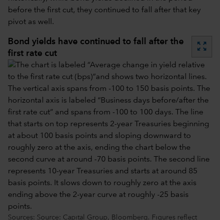
before the first cut, they continued to fall after that key
pivot as well.
Bond yields have continued to fall after the
zoom_out_map
first rate cut
Sources: Source: Capital Group, Bloomberg. Figures reflect