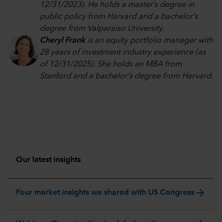
12/31/2023). He holds a master’s degree in
public policy from Harvard and a bachelor’s
degree from Valparaiso University.
Cheryl Frank
is an equity portfolio manager with
28 years of investment industry experience (as
of 12/31/2025). She holds an MBA from
Stanford and a bachelor’s degree from Harvard
.
Our latest insights
arrow_forward
Four market insights we shared with US Congress