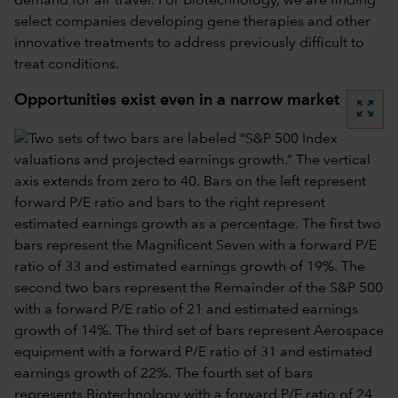
demand for air travel. For biotechnology, we are finding
select companies developing gene therapies and other
innovative treatments to address previously difficult to
treat conditions.
Opportunities exist even in a narrow market
zoom_out_map