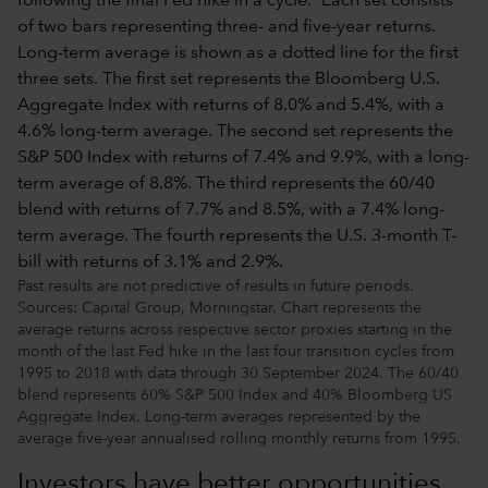
Past results are not predictive of results in future periods.
Sources: Capital Group, Morningstar. Chart represents the
average returns across respective sector proxies starting in the
month of the last Fed hike in the last four transition cycles from
1995 to 2018 with data through 30 September 2024. The 60/40
blend represents 60% S&P 500 Index and 40% Bloomberg US
Aggregate Index. Long-term averages represented by the
average five-year annualised rolling monthly returns from 1995.
Investors have better opportunities