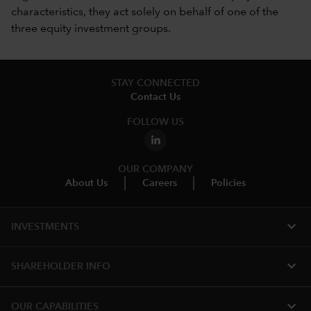
characteristics, they act solely on behalf of one of the
three equity investment groups.
STAY CONNECTED
Contact Us
FOLLOW US
OUR COMPANY
About Us
Careers
Policies
expand_more
INVESTMENTS
expand_more
SHAREHOLDER INFO
expand_more
OUR CAPABILITIES