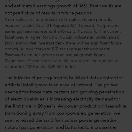
Past results are not predictive of results in future periods.
Source: FactSet. As of 31 August 2024. Forward P/E (price to
earnings) ratio represents the forward P/E ratio for the current
fiscal year. A higher forward P/E can indicate an undervalued
stock and/or that investors think there will be significant future
growth. A lower forward P/E can represent the opposite.
Estimated earnings growth is an annual growth figure.
Magnificent Seven stocks were the top seven contributors to
returns for 2023 in the S&P 500 Index.
The infrastructure required to build out data centres for
artificial intelligence is an area of interest. The power
needed for those data centers and growing penetration
of electric vehicles is increasing electricity demand for
the first time in 20 years. As power production rises while
transitioning away from coal-powered generation, we
see increased demand for nuclear power generation,
natural gas generation, and batteries to increase the