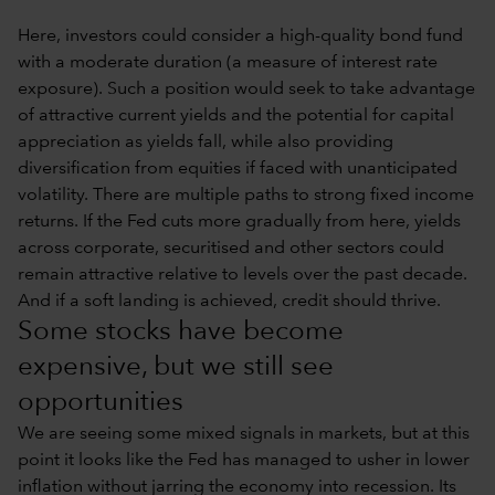
Here, investors could consider a high-quality bond fund
with a moderate duration (a measure of interest rate
exposure). Such a position would seek to take advantage
of attractive current yields and the potential for capital
appreciation as yields fall, while also providing
diversification from equities if faced with unanticipated
volatility. There are multiple paths to strong fixed income
returns. If the Fed cuts more gradually from here, yields
across corporate, securitised and other sectors could
remain attractive relative to levels over the past decade.
And if a soft landing is achieved, credit should thrive.
Some stocks have become
expensive, but we still see
opportunities
We are seeing some mixed signals in markets, but at this
point it looks like the Fed has managed to usher in lower
inflation without jarring the economy into recession. Its