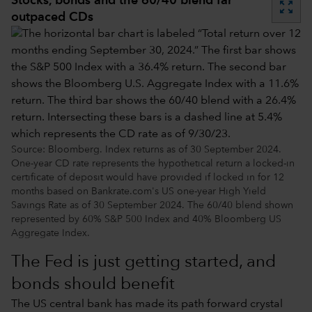
Stocks, bonds and the 60/40 blend far
zoom_out_map
outpaced CDs
Source: Bloomberg. Index returns as of 30 September 2024.
One-year CD rate represents the hypothetical return a locked-in
certificate of deposit would have provided if locked in for 12
months based on Bankrate.com's US one-year High Yield
Savings Rate as of 30 September 2024. The 60/40 blend shown
represented by 60% S&P 500 Index and 40% Bloomberg US
Aggregate Index.
The Fed is just getting started, and
bonds should benefit
The US central bank has made its path forward crystal