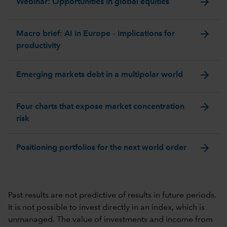
arrow_forward
Webinar: Opportunities in global equities
arrow_forward
Macro brief: AI in Europe – implications for
productivity
arrow_forward
Emerging markets debt in a multipolar world
arrow_forward
Four charts that expose market concentration
risk
arrow_forward
Positioning portfolios for the next world order
Past results are not predictive of results in future periods.
It is not possible to invest directly in an index, which is
unmanaged. The value of investments and income from