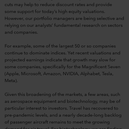
cuts may help to reduce discount rates and provide
some support for today’s high equity valuations.
However, our portfolio managers are being selective and
relying on our analysts’ fundamental research on sectors
and companies.
For example, some of the largest 50 or so companies
continue to dominate indices. Yet recent valuations and
projected earnings indicate that growth may slow for
some companies, specifically for the Magnificent Seven
(Apple, Microsoft, Amazon, NVIDIA, Alphabet, Tesla,
Meta).
Given this broadening of the markets, a few areas, such
as aerospace equipment and biotechnology, may be of
particular interest to investors. Travel has recovered to
pre-pandemic levels, and a nearly decade-long backlog
of passenger aircraft remains to meet the growing