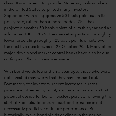
clear: It is in rate-cutting mode. Monetary policymakers
in the United States surprised many investors in
September with an aggressive 50-basis-point cut in its
policy rate, rather than a more modest 25. It has
projected another 50 basis points of cuts this year and an
additional 100 in 2025. The market expectation is slightly
lower, predicting roughly 125 basis points of cuts over
the next five quarters, as of 28 October 2024. Many other
major developed market central banks have also begun
cutting as inflation pressures wane.
With bond yields lower than a year ago, those who were
not invested may worry that they have missed out.
Fortunately for investors, recent increases in rates
provide another entry point, and history has shown that
potential upside for bond investors persists following the
start of Fed cuts. To be sure, past performance is not
necessarily predictive of future performance. But
historically, while bond yields declined in the period