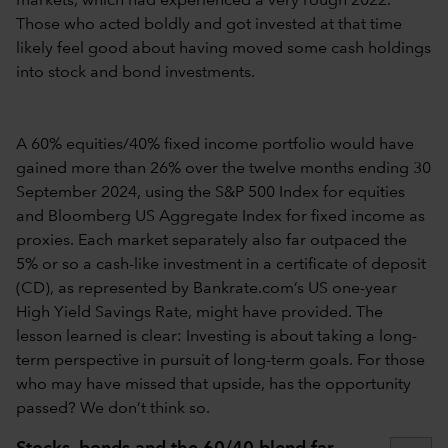
markets, which had experienced a very rough 2022.
Those who acted boldly and got invested at that time
likely feel good about having moved some cash holdings
into stock and bond investments.
A 60% equities/40% fixed income portfolio would have
gained more than 26% over the twelve months ending 30
September 2024, using the S&P 500 Index for equities
and Bloomberg US Aggregate Index for fixed income as
proxies. Each market separately also far outpaced the
5% or so a cash-like investment in a certificate of deposit
(CD), as represented by Bankrate.com’s US one-year
High Yield Savings Rate, might have provided. The
lesson learned is clear: Investing is about taking a long-
term perspective in pursuit of long-term goals. For those
who may have missed that upside, has the opportunity
passed? We don’t think so.