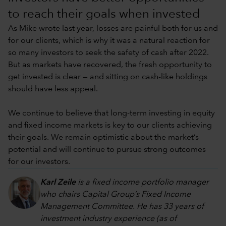
to reach their goals when invested
As Mike wrote last year, losses are painful both for us and
for our clients, which is why it was a natural reaction for
so many investors to seek the safety of cash after 2022.
But as markets have recovered, the fresh opportunity to
get invested is clear — and sitting on cash-like holdings
should have less appeal.
We continue to believe that long-term investing in equity
and fixed income markets is key to our clients achieving
their goals. We remain optimistic about the market’s
potential and will continue to pursue strong outcomes
for our investors.
Karl Zeile
is a fixed income portfolio manager
who chairs Capital Group’s Fixed Income
Management Committee. He has 33 years of
investment industry experience (as of