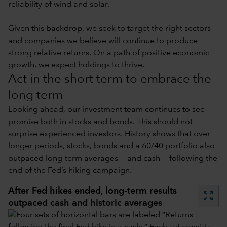
reliability of wind and solar.
Given this backdrop, we seek to target the right sectors
and companies we believe will continue to produce
strong relative returns. On a path of positive economic
growth, we expect holdings to thrive.
Act in the short term to embrace the
long term
Looking ahead, our investment team continues to see
promise both in stocks and bonds. This should not
surprise experienced investors. History shows that over
longer periods, stocks, bonds and a 60/40 portfolio also
outpaced long-term averages — and cash — following the
end of the Fed’s hiking campaign.
After Fed hikes ended, long-term results
zoom_out_map
outpaced cash and historic averages