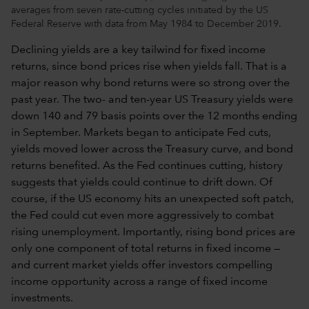
averages from seven rate-cutting cycles initiated by the US
Federal Reserve with data from May 1984 to December 2019.
Declining yields are a key tailwind for fixed income
returns, since bond prices rise when yields fall. That is a
major reason why bond returns were so strong over the
past year. The two- and ten-year US Treasury yields were
down 140 and 79 basis points over the 12 months ending
in September. Markets began to anticipate Fed cuts,
yields moved lower across the Treasury curve, and bond
returns benefited. As the Fed continues cutting, history
suggests that yields could continue to drift down. Of
course, if the US economy hits an unexpected soft patch,
the Fed could cut even more aggressively to combat
rising unemployment. Importantly, rising bond prices are
only one component of total returns in fixed income —
and current market yields offer investors compelling
income opportunity across a range of fixed income
investments.