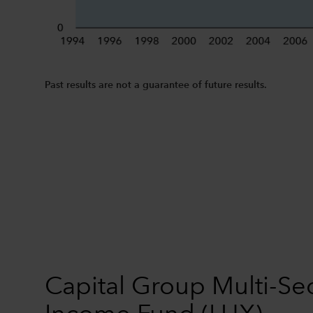
Past results are not a guarantee of future results.
Capital Group Multi-Se