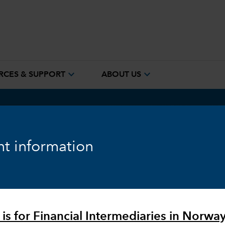
expand_more
expand_more
RCES & SUPPORT
ABOUT US
t information
)
proach for
 is for Financial Intermediaries in Norway