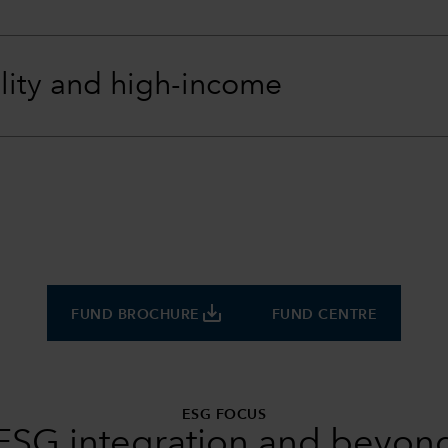
lity and high-income
save_alt
FUND BROCHURE
FUND CENTRE
ESG FOCUS
ESG integration and beyon