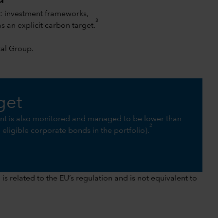
s: investment frameworks,
3
an explicit carbon target.
tal Group
.
get
int is also monitored and managed to be lower than
2
ll eligible corporate bonds in the portfolio).
s related to the EU’s regulation and is not equivalent to