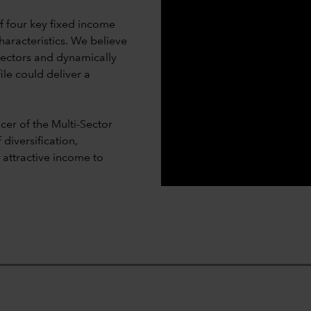
 four key fixed income
haracteristics. We believe
sectors and dynamically
ile could deliver a
er of the Multi-Sector
diversification,
d attractive income to