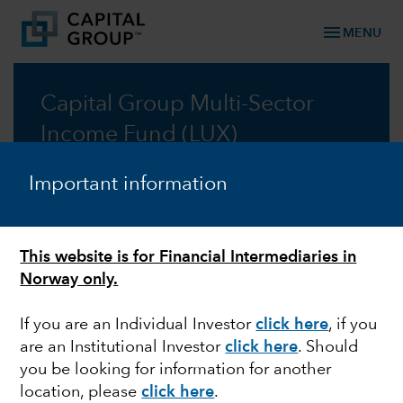
menu
MENU
Capital Group Multi-Sector
Income Fund (LUX)
A multi-sector approach for reliable income
Important information
Prospectus
This website is for Financial Intermediaries in
Commentary
Norway only.
If you are an Individual Investor
click here
, if you
are an Institutional Investor
click here
. Should
you be looking for information for another
Information: Changes to the distribution policy of
location, please
click here
.