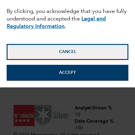
share classes of the Funds with fixed distribution
policies. For more details,
read here
.
By clicking, you acknowledge that you have fully
understood and accepted the
Legal and
Latest shareholder notices
Regulatory Information
.
June 22,
Liquidation of Capital Group
European Opportunities (LUX)
2026
CANCEL
April 1,
CIF AGM Notice and Proxy form
2026
ACCEPT
View all shareholder notices
Analyst-Driven %
10
Data Coverage %
100