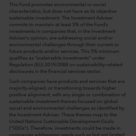
This Fund promotes environmental or social
characteristics, but does not have as its objective
sustainable investment. The Investment Adviser
commits to maintain at least 5% of the Fund’s
investments in companies that, in the Investment
Adviser’s opinion, are addressing social and/or
environmental challenges through their current or
future products and/or services. This 5% minimum
qualifies as “sustainable investments” under
Regulation (EU) 2019/2088 on sustainability-related
disclosures in the financial services sector.
Such companies have products and services that are
majority-aligned, or transitioning towards higher
positive alignment, with any single or combination of
sustainable investment themes focused on global
social and environmental challenges as identified by
the Investment Adviser. These themes map to the
United Nations Sustainable Development Goals
(“SDGs”). Therefore, investments could be made in
companies addressing needs such as but not limited