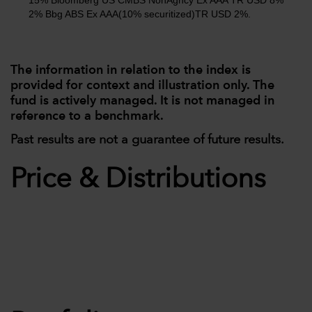
15% Bloomberg US CMBS NonAgncy Ex AAA TR USD 8%
2% Bbg ABS Ex AAA(10% securitized)TR USD 2%.
The information in relation to the index is
provided for context and illustration only. The
fund is actively managed. It is not managed in
reference to a benchmark.
Past results are not a guarantee of future results.
Price & Distributions