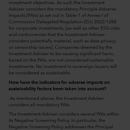
investment objectives. As such the Investment
Adviser considers the mandatory Principle Adverse
Impacts (PAIs) as set out in Table 1 of Annex I of
Commission Delegated Regulation (EU) 2022/1288
for corporate investments, [as well as other ESG risks
and controversies that the Investment Adviser
considers potentially material, such as data privacy
or censorship issues]. Companies deemed by the
Investment Adviser to be causing significant harm,
based on the PAIs, are not considered sustainable
investments. No investment in sovereign issuers will
be considered as sustainable.
How have the indicators for adverse impacts on
sustainability factors been taken into account?
As mentioned above, the Investment Adviser
considers all mandatory PAIs.
The Investment Adviser considers several PAIs within
its Negative Screening Policy. In particular, the
Negative Screening Policy addresses the Principal