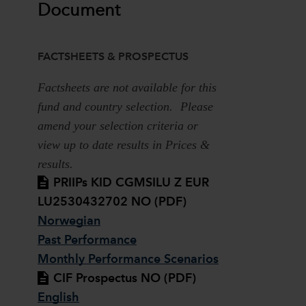
Document
FACTSHEETS & PROSPECTUS
Factsheets are not available for this
fund and country selection. Please
amend your selection criteria or
view up to date results in Prices &
results.
PRIIPs KID CGMSILU Z EUR
LU2530432702 NO (PDF)
Norwegian
Past Performance
Monthly Performance Scenarios
CIF Prospectus NO (PDF)
English