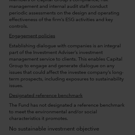
management and internal audit staff conduct
periodic assessments on the design and operating
effectiveness of the firm’s ESG activities and key
controls.
Engagement policies
Establishing dialogue with companies is an integral
part of the Investment Adviser’s investment
management service to clients. This enables Capital
Group to engage and generate dialogue on any
issues that could affect the investee company’s long-
term prospects, including exposures to sustainability
issues.
Designated reference benchmark
The Fund has not designated a reference benchmark
to meet the environmental and/or social
characteristics it promotes.
No sustainable investment objective