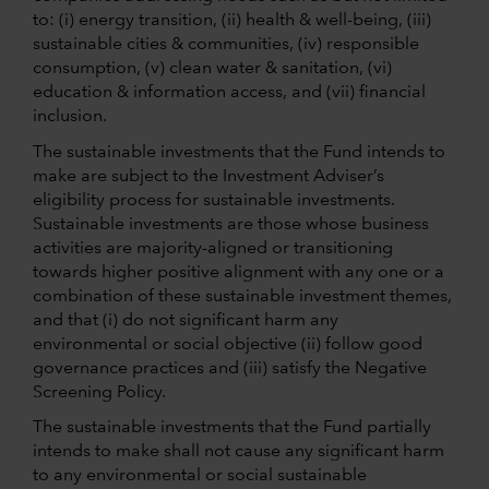
to: (i) energy transition, (ii) health & well-being, (iii)
sustainable cities & communities, (iv) responsible
consumption, (v) clean water & sanitation, (vi)
education & information access, and (vii) financial
inclusion.
The sustainable investments that the Fund intends to
make are subject to the Investment Adviser’s
eligibility process for sustainable investments.
Sustainable investments are those whose business
activities are majority-aligned or transitioning
towards higher positive alignment with any one or a
combination of these sustainable investment themes,
and that (i) do not significant harm any
environmental or social objective (ii) follow good
governance practices and (iii) satisfy the Negative
Screening Policy.
The sustainable investments that the Fund partially
intends to make shall not cause any significant harm
to any environmental or social sustainable