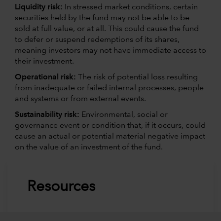
Liquidity risk:
In stressed market conditions, certain
securities held by the fund may not be able to be
sold at full value, or at all. This could cause the fund
to defer or suspend redemptions of its shares,
meaning investors may not have immediate access to
their investment.
Operational risk:
The risk of potential loss resulting
from inadequate or failed internal processes, people
and systems or from external events.
Sustainability risk:
Environmental, social or
governance event or condition that, if it occurs, could
cause an actual or potential material negative impact
on the value of an investment of the fund.
Resources