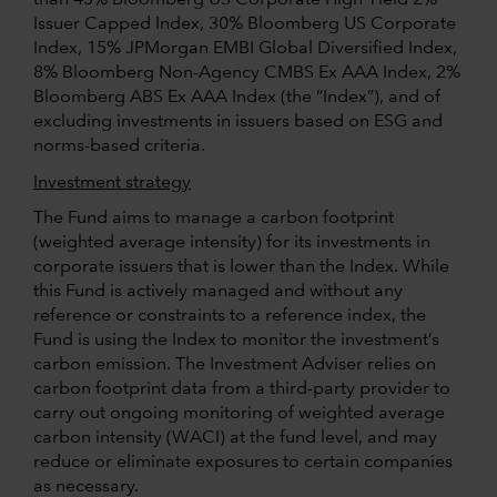
Issuer Capped Index, 30% Bloomberg US Corporate
Index, 15% JPMorgan EMBI Global Diversified Index,
8% Bloomberg Non-Agency CMBS Ex AAA Index, 2%
Bloomberg ABS Ex AAA Index (the “Index”), and of
excluding investments in issuers based on ESG and
norms-based criteria.
Investment strategy
The Fund aims to manage a carbon footprint
(weighted average intensity) for its investments in
corporate issuers that is lower than the Index. While
this Fund is actively managed and without any
reference or constraints to a reference index, the
Fund is using the Index to monitor the investment’s
carbon emission. The Investment Adviser relies on
carbon footprint data from a third-party provider to
carry out ongoing monitoring of weighted average
carbon intensity (WACI) at the fund level, and may
reduce or eliminate exposures to certain companies
as necessary.