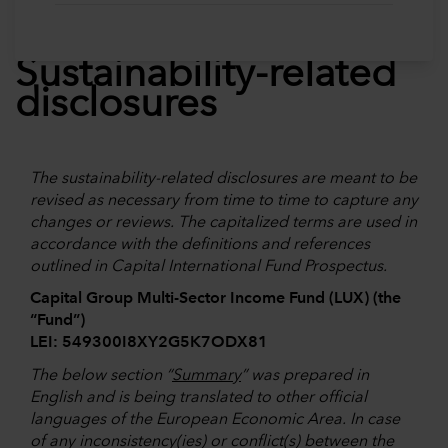
Sustainability-related
disclosures
The sustainability-related disclosures are meant to be
revised as necessary from time to time to capture any
changes or reviews. The capitalized terms are used in
accordance with the definitions and references
outlined in Capital International Fund Prospectus.
Capital Group Multi-Sector Income Fund (LUX) (the
“Fund”)
LEI: 549300I8XY2G5K7ODX81
The below section “
Summary
” was prepared in
English and is being translated to other official
languages of the European Economic Area. In case
of any inconsistency(ies) or conflict(s) between the