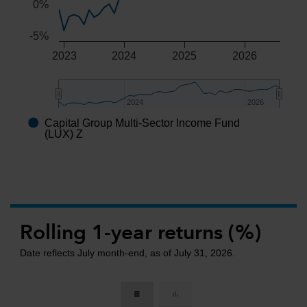
0%
-5%
2023
2024
2025
2026
2024
2024
2026
2026
Capital Group Multi-Sector Income Fund
End of interactive chart.
(LUX) Z
Rolling 1-year returns (%)
Date reflects July month-end, as of July 31, 2026.