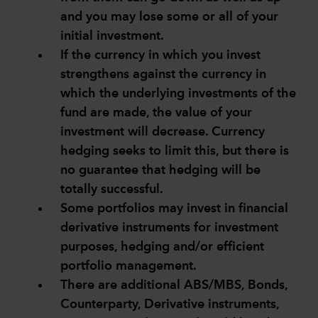
and you may lose some or all of your
initial investment.
If the currency in which you invest
strengthens against the currency in
which the underlying investments of the
fund are made, the value of your
investment will decrease. Currency
hedging seeks to limit this, but there is
no guarantee that hedging will be
totally successful.
Some portfolios may invest in financial
derivative instruments for investment
purposes, hedging and/or efficient
portfolio management.
There are additional ABS/MBS, Bonds,
Counterparty, Derivative instruments,