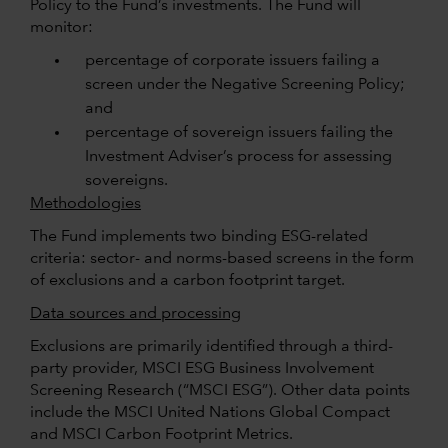
Policy to the Fund’s investments. The Fund will
monitor:
percentage of corporate issuers failing a
screen under the Negative Screening Policy;
and
percentage of sovereign issuers failing the
Investment Adviser’s process for assessing
sovereigns.
Methodologies
The Fund implements two binding ESG-related
criteria: sector- and norms-based screens in the form
of exclusions and a carbon footprint target.
Data sources and processing
Exclusions are primarily identified through a third-
party provider, MSCI ESG Business Involvement
Screening Research (“MSCI ESG”). Other data points
include the MSCI United Nations Global Compact
and MSCI Carbon Footprint Metrics.