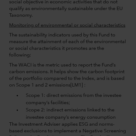
social objective in economic activities that do not
qualify as environmentally sustainable under the EU
Taxonomy.
Monitoring of environmental or social characteristics
The sustainability indicators used by this Fund to
measure the attainment of each of the environmental
or social characteristics it promotes are the
following:
The WACI is the metric used to report the Fund’s
carbon emissions. It helps show the carbon footprint
of the portfolio compared to the Index, and is based
on Scope 1 and 2
emissions
[LM1] :
Scope 1: direct emissions from the investee
company’s facilities;
Scope 2: indirect emissions linked to the
investee company’s energy consumption
The Investment Adviser applies ESG and norms-
based exclusions to implement a Negative Screening