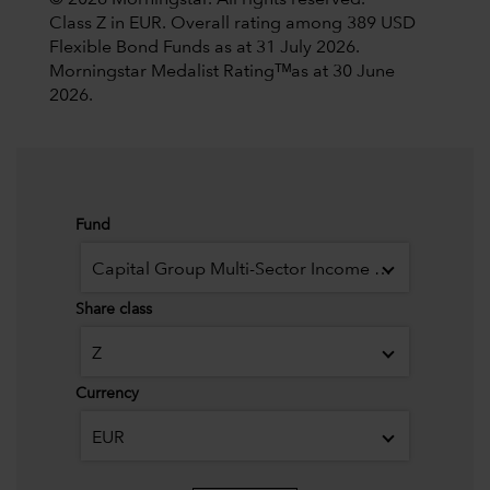
© 2026 Morningstar. All rights reserved.
Class Z in EUR. Overall rating among 389 USD
Flexible Bond Funds as at 31 July 2026.
Morningstar Medalist Ratingᵀᴹas at 30 June
2026.
Fund
Capital Group Multi-Sector Income Fund (LUX)
Share class
Z
Currency
EUR