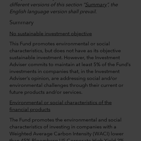
different versions of this section “
Summary
”, the
English language version shall prevail.
Summary
No sustainable investment objective
This Fund promotes environmental or social
characteristics, but does not have as its objective
sustainable investment. However, the Investment
Adviser commits to maintain at least 5% of the Fund’s
investments in companies that, in the Investment
Adviser’s opinion, are addressing social and/or
environmental challenges through their current or
future products and/or services.
Environmental or social characteristics of the
financial products
The Fund promotes the environmental and social
characteristics of investing in companies with a
Weighted Average Carbon Intensity (WACI) lower
than 45% Bloomberg US Corporate High Yield 2%