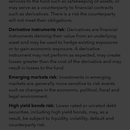
services to the fund such as safekeeping of assets, or
may serve as a counterparty to financial contracts
such as derivatives. There is a risk the counterparty
will not meet their obligations.
Derivative instruments risk:
Derivatives are financial
instruments deriving their value from an underlying
asset and may be used to hedge existing exposures
or to gain economic exposure. A derivative
instrument may not perform as expected, may create
losses greater than the cost of the derivative and may
result in losses to the fund.
Emerging markets risk:
Investments in emerging
markets are generally more sensitive to risk events
such as changes in the economic, political, fiscal and
legal environment.
High yield bonds risk:
Lower rated or unrated debt
securities, including high yield bonds, may, as a
result, be subject to liquidity, volatility, default and
counterparty risk.