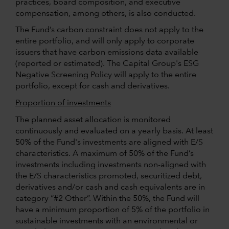
practices, board composition, and executive
compensation, among others, is also conducted.
The Fund’s carbon constraint does not apply to the
entire portfolio, and will only apply to corporate
issuers that have carbon emissions data available
(reported or estimated). The Capital Group's ESG
Negative Screening Policy will apply to the entire
portfolio, except for cash and derivatives.
Proportion of investments
The planned asset allocation is monitored
continuously and evaluated on a yearly basis. At least
50% of the Fund's investments are aligned with E/S
characteristics. A maximum of 50% of the Fund’s
investments including investments non-aligned with
the E/S characteristics promoted, securitized debt,
derivatives and/or cash and cash equivalents are in
category “#2 Other”. Within the 50%, the Fund will
have a minimum proportion of 5% of the portfolio in
sustainable investments with an environmental or