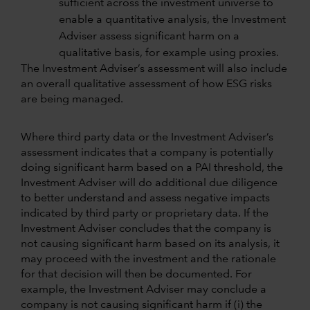
sufficient across the investment universe to
enable a quantitative analysis, the Investment
Adviser assess significant harm on a
qualitative basis, for example using proxies.
The Investment Adviser’s assessment will also include
an overall qualitative assessment of how ESG risks
are being managed.
Where third party data or the Investment Adviser’s
assessment indicates that a company is potentially
doing significant harm based on a PAI threshold, the
Investment Adviser will do additional due diligence
to better understand and assess negative impacts
indicated by third party or proprietary data. If the
Investment Adviser concludes that the company is
not causing significant harm based on its analysis, it
may proceed with the investment and the rationale
for that decision will then be documented. For
example, the Investment Adviser may conclude a
company is not causing significant harm if (i) the