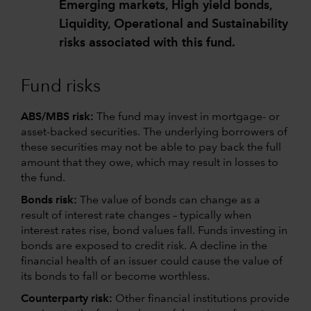
Emerging markets, High yield bonds,
Liquidity, Operational and Sustainability
risks associated with this fund.
Fund risks
ABS/MBS risk:
The fund may invest in mortgage- or
asset-backed securities. The underlying borrowers of
these securities may not be able to pay back the full
amount that they owe, which may result in losses to
the fund.
Bonds risk:
The value of bonds can change as a
result of interest rate changes – typically when
interest rates rise, bond values fall. Funds investing in
bonds are exposed to credit risk. A decline in the
financial health of an issuer could cause the value of
its bonds to fall or become worthless.
Counterparty risk:
Other financial institutions provide