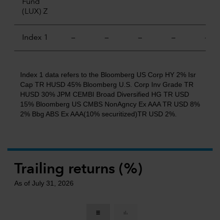
Fund
(LUX) Z
Index 1
—
—
—
—
—
Index 1 data refers to the Bloomberg US Corp HY 2% Isr
Cap TR HUSD 45% Bloomberg U.S. Corp Inv Grade TR
HUSD 30% JPM CEMBI Broad Diversified HG TR USD
15% Bloomberg US CMBS NonAgncy Ex AAA TR USD 8%
2% Bbg ABS Ex AAA(10% securitized)TR USD 2%.
Trailing returns (%)
As of July 31, 2026