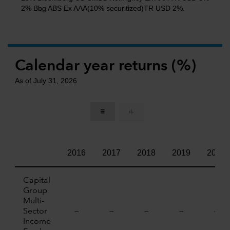
2% Bbg ABS Ex AAA(10% securitized)TR USD 2%.
Calendar year returns (%)
As of July 31, 2026
2016
2017
2018
2019
2020
Capital
Group
Multi-
Sector
—
—
—
—
—
Income