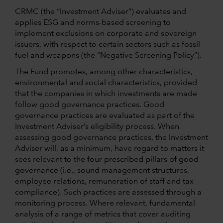
CRMC (the “Investment Adviser”) evaluates and
applies ESG and norms-based screening to
implement exclusions on corporate and sovereign
issuers, with respect to certain sectors such as fossil
fuel and weapons (the “Negative Screening Policy”).
The Fund promotes, among other characteristics,
environmental and social characteristics, provided
that the companies in which investments are made
follow good governance practices. Good
governance practices are evaluated as part of the
Investment Adviser’s eligibility process. When
assessing good governance practices, the Investment
Adviser will, as a minimum, have regard to matters it
sees relevant to the four prescribed pillars of good
governance (i.e., sound management structures,
employee relations, remuneration of staff and tax
compliance). Such practices are assessed through a
monitoring process. Where relevant, fundamental
analysis of a range of metrics that cover auditing