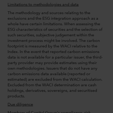
Limitations to methodologies and data
The methodology and sources relating to the
exclusions and the ESG integration approach as a
whole have certain limitations. When assessing the
ESG characteristics of securities and the selection of
such securities, subjective judgement within the
investment process might be involved. The carbon
footprint is measured by the WACI relative to the
Index. In the event that reported carbon emissions
data is not available for a particular issuer, the third-
party provider may provide estimates using their
own methodologies. Issuers that do not have any
carbon emissions data available (reported or
estimated) are excluded from the WACI calculation.
Excluded from the WACI determination are cash
holdings, derivatives, sovereigns, and securitised
products.
Due diligence
Members of Capital Group's compliance, risk