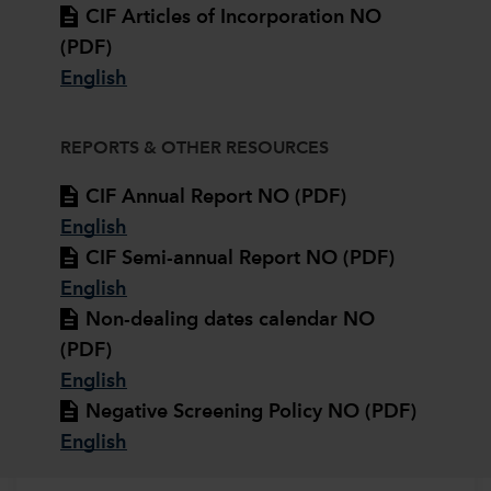
CIF Articles of Incorporation NO
(PDF)
English
REPORTS & OTHER RESOURCES
CIF Annual Report NO (PDF)
English
CIF Semi-annual Report NO (PDF)
English
Non-dealing dates calendar NO
(PDF)
English
Negative Screening Policy NO (PDF)
English