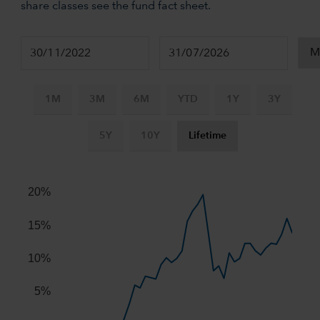
share classes see the fund fact sheet.
1M
3M
6M
YTD
1Y
3Y
5Y
10Y
Lifetime
Chart
Combination chart with 2 data series.
20%
The chart has 2 X axes displaying Time, and navigator-x-ax
The chart has 2 Y axes displaying values, and navigator-y-
15%
10%
5%