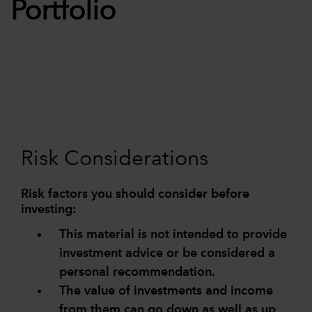
Portfolio
Risk Considerations
Risk factors you should consider before
investing:
This material is not intended to provide
investment advice or be considered a
personal recommendation.
The value of investments and income
from them can go down as well as up