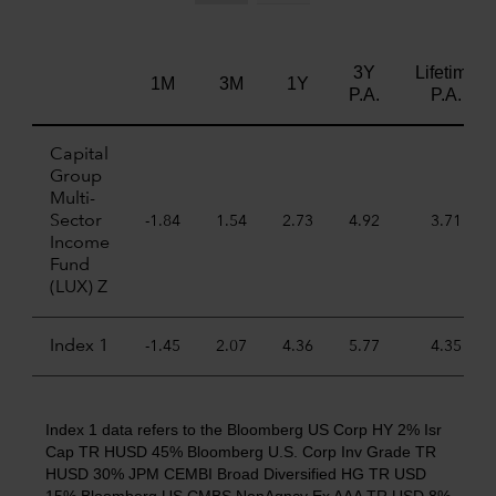
3Y
Lifetime
1M
3M
1Y
P.A.
P.A.
Capital
Group
Multi-
Sector
-1.84
1.54
2.73
4.92
3.71
Income
Fund
(LUX) Z
Index 1
-1.45
2.07
4.36
5.77
4.35
Index 1 data refers to the Bloomberg US Corp HY 2% Isr
Cap TR HUSD 45% Bloomberg U.S. Corp Inv Grade TR
HUSD 30% JPM CEMBI Broad Diversified HG TR USD