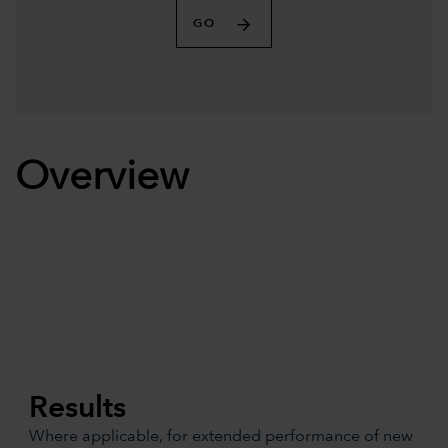
GO
Overview
Results
Where applicable, for extended performance of new