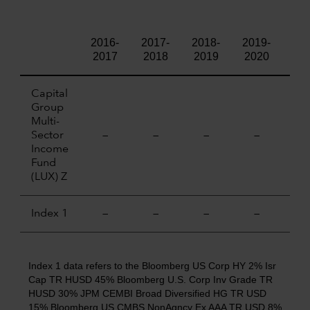
2016-
2017-
2018-
2019-
202
2017
2018
2019
2020
20
Capital
Group
Multi-
Sector
—
—
—
—
—
Income
Fund
(LUX) Z
Index 1
—
—
—
—
—
Index 1 data refers to the Bloomberg US Corp HY 2% Isr
Cap TR HUSD 45% Bloomberg U.S. Corp Inv Grade TR
HUSD 30% JPM CEMBI Broad Diversified HG TR USD
15% Bloomberg US CMBS NonAgncy Ex AAA TR USD 8%