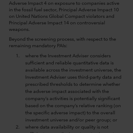
Adverse Impact 4 on exposure to companies active
in the fossil fuel sector, Principal Adverse Impact 10
on United Nations Global Compact violators and
Principal Adverse Impact 14 on controversial
weapons.
Beyond the screening process, with respect to the
remaining mandatory PAIs:
where the Investment Adviser considers
sufficient and reliable quantitative data is
available across the investment universe, the
Investment Adviser uses third-party data and
prescribed thresholds to determine whether
the adverse impact associated with the
company’s activities is potentially significant
based on the company’s relative ranking (on
the specific adverse impact) to the overall
investment universe and/or peer group; or
where data availability or quality is not