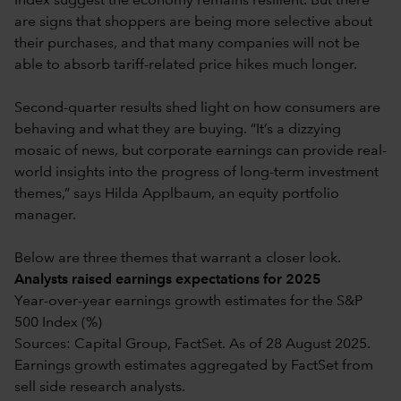
Index suggest the economy remains resilient. But there
are signs that shoppers are being more selective about
their purchases, and that many companies will not be
able to absorb tariff-related price hikes much longer.
Second-quarter results shed light on how consumers are
behaving and what they are buying. “It’s a dizzying
mosaic of news, but corporate earnings can provide real-
world insights into the progress of long-term investment
themes,” says Hilda Applbaum, an equity portfolio
manager.
Below are three themes that warrant a closer look.
Analysts raised earnings expectations for 2025
Year-over-year earnings growth estimates for the S&P
500 Index (%)
Sources: Capital Group, FactSet. As of 28 August 2025.
Earnings growth estimates aggregated by FactSet from
sell side research analysts.