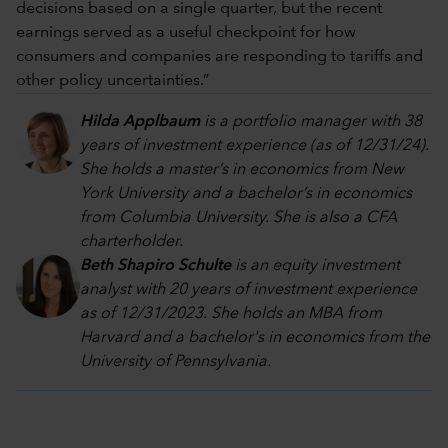
decisions based on a single quarter, but the recent
earnings served as a useful checkpoint for how
consumers and companies are responding to tariffs and
other policy uncertainties.”
Hilda Applbaum
is a portfolio manager with 38
years of investment experience (as of 12/31/24).
She holds a master’s in economics from New
York University and a bachelor’s in economics
from Columbia University. She is also a CFA
charterholder.
Beth Shapiro Schulte
is an equity investment
analyst with 20 years of investment experience
as of 12/31/2023. She holds an MBA from
Harvard and a bachelor's in economics from the
University of Pennsylvania.