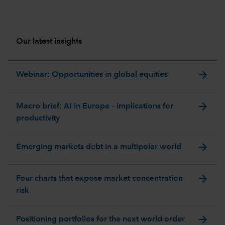
Our latest insights
arrow_forward
Webinar: Opportunities in global equities
arrow_forward
Macro brief: AI in Europe – implications for
productivity
arrow_forward
Emerging markets debt in a multipolar world
arrow_forward
Four charts that expose market concentration
risk
arrow_forward
Positioning portfolios for the next world order