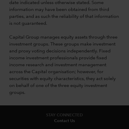
date indicated unless otherwise stated. Some
information may have been obtained from third
parties, and as such the reliability of that information
is not guaranteed.
Capital Group manages equity assets through three
investment groups. These groups make investment
and proxy voting decisions independently. Fixed
income investment professionals provide fixed
income research and investment management
across the Capital organisation; however, for
securities with equity characteristics, they act solely
on behalf of one of the three equity investment
groups.
STAY CONNECTED
Contact Us