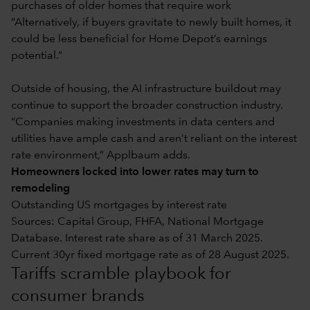
purchases of older homes that require work
“Alternatively, if buyers gravitate to newly built homes, it
could be less beneficial for Home Depot’s earnings
potential.”
Outside of housing, the AI infrastructure buildout may
continue to support the broader construction industry.
“Companies making investments in data centers and
utilities have ample cash and aren’t reliant on the interest
rate environment,” Applbaum adds.
Homeowners locked into lower rates may turn to
remodeling
Outstanding US mortgages by interest rate
Sources: Capital Group, FHFA, National Mortgage
Database. Interest rate share as of 31 March 2025.
Current 30yr fixed mortgage rate as of 28 August 2025.
Tariffs scramble playbook for
consumer brands