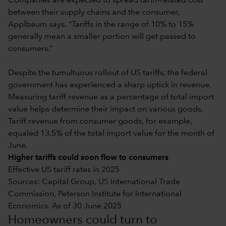
Companies are expected to spread tariff-related cost
between their supply chains and the consumer,
Applbaum says. “Tariffs in the range of 10% to 15%
generally mean a smaller portion will get passed to
consumers.”
Despite the tumultuous rollout of US tariffs, the federal
government has experienced a sharp uptick in revenue.
Measuring tariff revenue as a percentage of total import
value helps determine their impact on various goods.
Tariff revenue from consumer goods, for example,
equaled 13.5% of the total import value for the month of
June.
Higher tariffs could soon flow to consumers
Effective US tariff rates in 2025
Sources: Capital Group, US International Trade
Commission, Peterson Institute for International
Economics. As of 30 June 2025
Homeowners could turn to