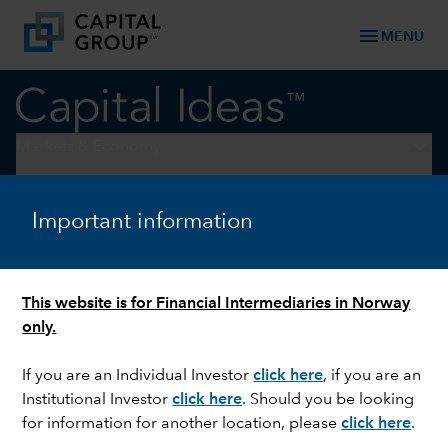
menu
MENU
keyboard_arrow_down
Markets & Economy
U.S. EQUITIES
Important information
What earnings season
revealed about US consumers
This website is for Financial Intermediaries in Norway
only.
If you are an Individual Investor
click here
, if you are an
Institutional Investor
click here
. Should you be looking
for information for another location, please
click here
.