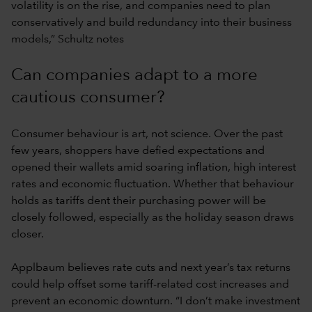
volatility is on the rise, and companies need to plan
conservatively and build redundancy into their business
models,” Schultz notes
Can companies adapt to a more
cautious consumer?
Consumer behaviour is art, not science. Over the past
few years, shoppers have defied expectations and
opened their wallets amid soaring inflation, high interest
rates and economic fluctuation. Whether that behaviour
holds as tariffs dent their purchasing power will be
closely followed, especially as the holiday season draws
closer.
Applbaum believes rate cuts and next year’s tax returns
could help offset some tariff-related cost increases and
prevent an economic downturn. “I don’t make investment