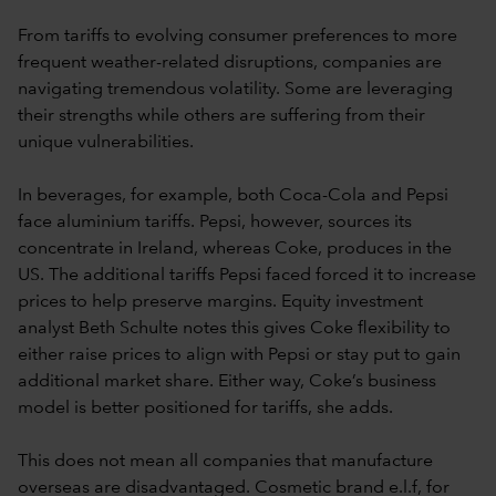
From tariffs to evolving consumer preferences to more
frequent weather-related disruptions, companies are
navigating tremendous volatility. Some are leveraging
their strengths while others are suffering from their
unique vulnerabilities.
In beverages, for example, both Coca-Cola and Pepsi
face aluminium tariffs. Pepsi, however, sources its
concentrate in Ireland, whereas Coke, produces in the
US. The additional tariffs Pepsi faced forced it to increase
prices to help preserve margins. Equity investment
analyst Beth Schulte notes this gives Coke flexibility to
either raise prices to align with Pepsi or stay put to gain
additional market share. Either way, Coke’s business
model is better positioned for tariffs, she adds.
This does not mean all companies that manufacture
overseas are disadvantaged. Cosmetic brand e.l.f, for