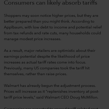
Consumers can likely absorb tariffs
Shoppers may soon notice higher prices, but they are
better prepared than you might think. According to
Applbaum, with low debt to income and potential relief
from tax refunds and rate cuts, many households could
manage modest price increases.
As a result, major retailers are optimistic about their
earnings potential despite the likelihood of price
increases as actual tariff rates come into focus.
Previously, many US companies took the tariff hit
themselves, rather than raise prices.
Walmart has already begun the adjustment process.
Prices will increase as it “replenishes inventory at post-
tariff price levels,” said Walmart CEO Doug McMillon.