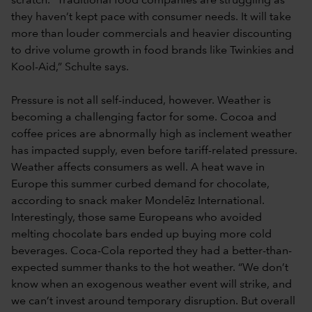
scratch. “Traditional food companies are struggling as
they haven’t kept pace with consumer needs. It will take
more than louder commercials and heavier discounting
to drive volume growth in food brands like Twinkies and
Kool-Aid,” Schulte says.
Pressure is not all self-induced, however. Weather is
becoming a challenging factor for some. Cocoa and
coffee prices are abnormally high as inclement weather
has impacted supply, even before tariff-related pressure.
Weather affects consumers as well. A heat wave in
Europe this summer curbed demand for chocolate,
according to snack maker Mondelēz International.
Interestingly, those same Europeans who avoided
melting chocolate bars ended up buying more cold
beverages. Coca-Cola reported they had a better-than-
expected summer thanks to the hot weather. “We don’t
know when an exogenous weather event will strike, and
we can’t invest around temporary disruption. But overall