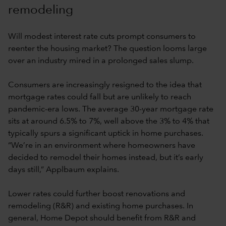
remodeling
Will modest interest rate cuts prompt consumers to
reenter the housing market? The question looms large
over an industry mired in a prolonged sales slump.
Consumers are increasingly resigned to the idea that
mortgage rates could fall but are unlikely to reach
pandemic-era lows. The average 30-year mortgage rate
sits at around 6.5% to 7%, well above the 3% to 4% that
typically spurs a significant uptick in home purchases.
“We’re in an environment where homeowners have
decided to remodel their homes instead, but it’s early
days still,” Applbaum explains.
Lower rates could further boost renovations and
remodeling (R&R) and existing home purchases. In
general, Home Depot should benefit from R&R and