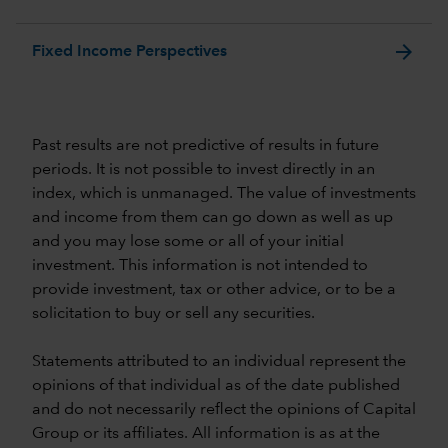
arrow_forward
Fixed Income Perspectives
Past results are not predictive of results in future
periods. It is not possible to invest directly in an
index, which is unmanaged. The value of investments
and income from them can go down as well as up
and you may lose some or all of your initial
investment. This information is not intended to
provide investment, tax or other advice, or to be a
solicitation to buy or sell any securities.
Statements attributed to an individual represent the
opinions of that individual as of the date published
and do not necessarily reflect the opinions of Capital
Group or its affiliates. All information is as at the