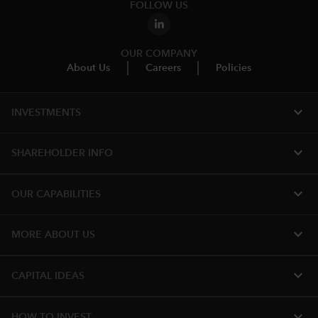
FOLLOW US
OUR COMPANY
About Us
Careers
Policies
expand_more
INVESTMENTS
expand_more
SHAREHOLDER INFO
expand_more
OUR CAPABILITIES
expand_more
MORE ABOUT US
expand_more
CAPITAL IDEAS
expand_more
HOW TO INVEST