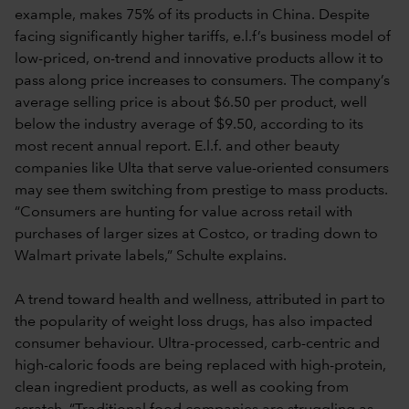
example, makes 75% of its products in China. Despite
facing significantly higher tariffs, e.l.f’s business model of
low-priced, on-trend and innovative products allow it to
pass along price increases to consumers. The company’s
average selling price is about $6.50 per product, well
below the industry average of $9.50, according to its
most recent annual report. E.l.f. and other beauty
companies like Ulta that serve value-oriented consumers
may see them switching from prestige to mass products.
“Consumers are hunting for value across retail with
purchases of larger sizes at Costco, or trading down to
Walmart private labels,” Schulte explains.
A trend toward health and wellness, attributed in part to
the popularity of weight loss drugs, has also impacted
consumer behaviour. Ultra-processed, carb-centric and
high-caloric foods are being replaced with high-protein,
clean ingredient products, as well as cooking from