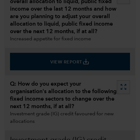
overall allocation to liquid, public fixed
income over the last 12 months and how
are you planning to adjust your overall
allocation to liquid, public fixed income
over the next 12 months, if at all?
Increased appetite for fixed income
save_alt
VIEW REPORT
Q: How do you expect your
zoom_out_map
organisation's allocation to the following
fixed income sectors to change over the
next 12 months, if at all?
Investment grade (IG) credit favoured for new
allocations