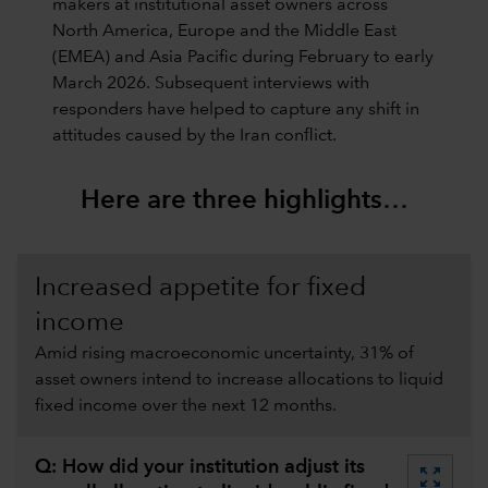
makers at institutional asset owners across
North America, Europe and the Middle East
(EMEA) and Asia Pacific during February to early
March 2026. Subsequent interviews with
responders have helped to capture any shift in
attitudes caused by the Iran conflict.
Here are three highlights…
Increased appetite for fixed
income
Amid rising macroeconomic uncertainty, 31% of
asset owners intend to increase allocations to liquid
fixed income over the next 12 months.
Q: How did your institution adjust its
zoom_out_map