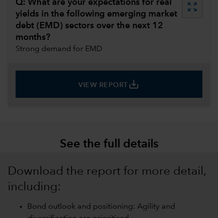
Q: What are your expectations for real
zoom_out_map
yields in the following emerging market
debt (EMD) sectors over the next 12
months?
Strong demand for EMD
save_alt
VIEW REPORT
See the full details
Download the report for more detail,
including:
Bond outlook and positioning: Agility and