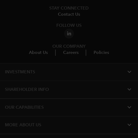
STAY CONNECTED
Contact Us
FOLLOW US
OUR COMPANY
About Us
Careers
Policies
expand_more
INVESTMENTS
expand_more
SHAREHOLDER INFO
expand_more
OUR CAPABILITIES
expand_more
MORE ABOUT US