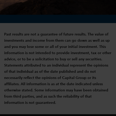
Past results are not a guarantee of future results. The value of
investments and income from them can go down as well as up
and you may lose some or all of your initial investment. This
information is not intended to provide investment, tax or other
advice, or to be a solicitation to buy or sell any securities.
Statements attributed to an individual represent the opinions
of that individual as of the date published and do not
necessarily reflect the opinions of Capital Group or its
affiliates. All information is as at the date indicated unless
otherwise stated. Some information may have been obtained
from third parties, and as such the reliability of that
information is not guaranteed.