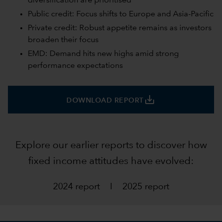
diversification are prioritised
Public credit: Focus shifts to Europe and Asia-Pacific
Private credit: Robust appetite remains as investors
broaden their focus
EMD: Demand hits new highs amid strong
performance expectations
save_alt
DOWNLOAD REPORT
Explore our earlier reports to discover how
fixed income attitudes have evolved:
2024 report
I
2025 report