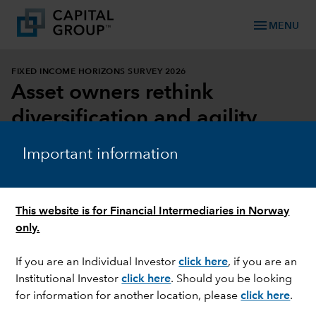
menu
MENU
FIXED INCOME HORIZONS SURVEY 2026
Asset owners rethink
diversification and agility
Important information
DOWNLOAD REPORT
DOWNLOAD INFOGRAPHIC
This website is for Financial Intermediaries in Norway
only.
If you are an Individual Investor
click here
, if you are an
Institutional Investor
click here
. Should you be looking
for information for another location, please
click here
.