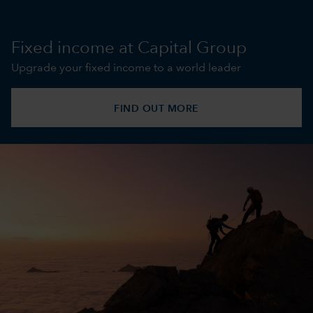
Fixed income at Capital Group
Upgrade your fixed income to a world leader
FIND OUT MORE