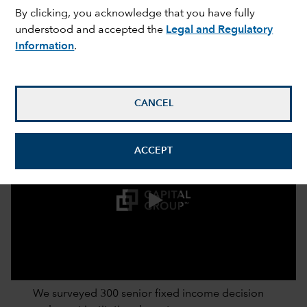
By clicking, you acknowledge that you have fully
understood and accepted the
Legal and Regulatory
Information
.
CANCEL
ACCEPT
0:00 / 2:52
We surveyed 300 senior fixed income decision