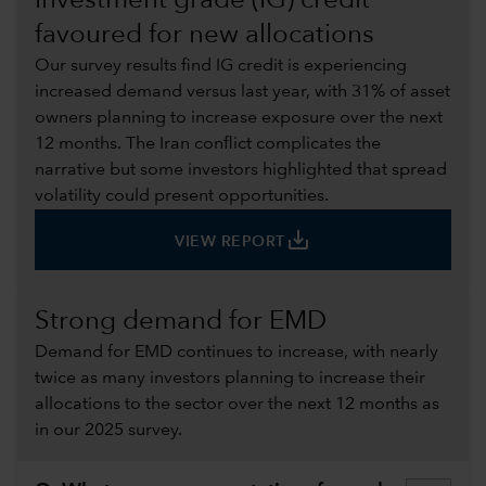
Investment grade (IG) credit
favoured for new allocations
Our survey results find IG credit is experiencing
increased demand versus last year, with 31% of asset
owners planning to increase exposure over the next
12 months. The Iran conflict complicates the
narrative but some investors highlighted that spread
volatility could present opportunities.
save_alt
VIEW REPORT
Strong demand for EMD
Demand for EMD continues to increase, with nearly
twice as many investors planning to increase their
allocations to the sector over the next 12 months as
in our 2025 survey.