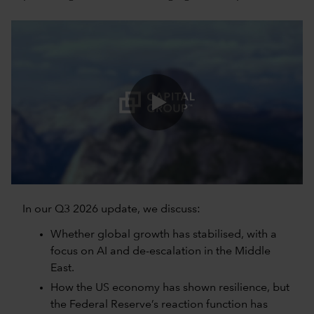
0:00 / 5:06
In our Q3 2026 update, we discuss:
Whether global growth has stabilised, with a
focus on AI and de-escalation in the Middle
East.
How the US economy has shown resilience, but
the Federal Reserve’s reaction function has