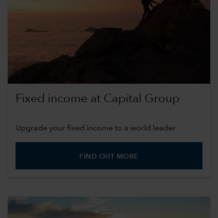
Fixed income at Capital Group
Upgrade your fixed income to a world leader
FIND OUT MORE