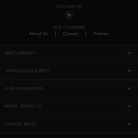
FOLLOW US
OUR COMPANY
About Us
Careers
Policies
expand_more
INVESTMENTS
expand_more
SHAREHOLDER INFO
expand_more
OUR CAPABILITIES
expand_more
MORE ABOUT US
expand_more
CAPITAL IDEAS