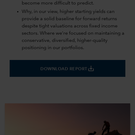
become more difficult to predict.
Why, in our view, higher starting yields can
provide a solid baseline for forward returns
despite tight valuations across fixed income
sectors. Where we’re focused on maintaining a
conservative, diversified, higher-quality
positioning in our portfolios.
save_alt
DOWNLOAD REPORT