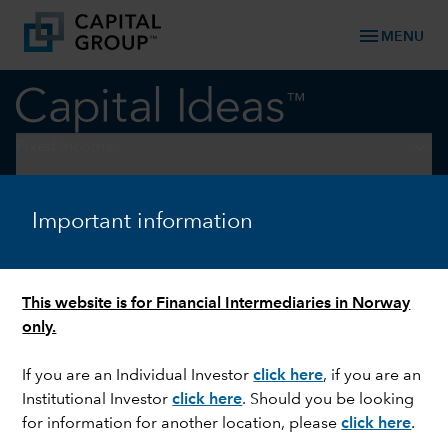
menu
MENU
keyboard_arrow_down
Fixed Income
Fixed Income Perspectives
Important information
DOWNLOAD REPORT
This website is for Financial Intermediaries in Norway
only.
If you are an Individual Investor
click here
, if you are an
Institutional Investor
click here
. Should you be looking
for information for another location, please
click here
.