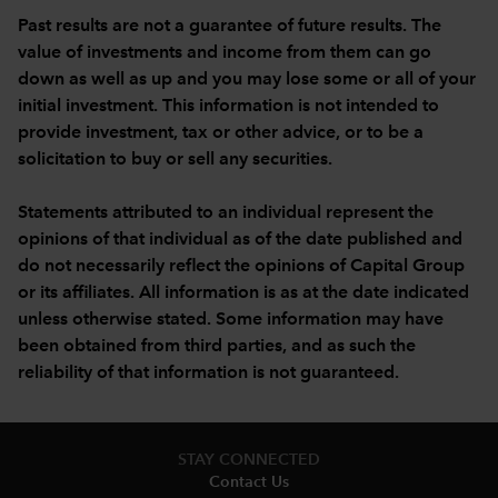
Past results are not a guarantee of future results. The
value of investments and income from them can go
down as well as up and you may lose some or all of your
initial investment. This information is not intended to
provide investment, tax or other advice, or to be a
solicitation to buy or sell any securities.
Statements attributed to an individual represent the
opinions of that individual as of the date published and
do not necessarily reflect the opinions of Capital Group
or its affiliates. All information is as at the date indicated
unless otherwise stated. Some information may have
been obtained from third parties, and as such the
reliability of that information is not guaranteed.
STAY CONNECTED
Contact Us