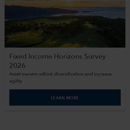
Fixed Income Horizons Survey
2026
Asset owners rethink diversification and increase
agility
LEARN MORE