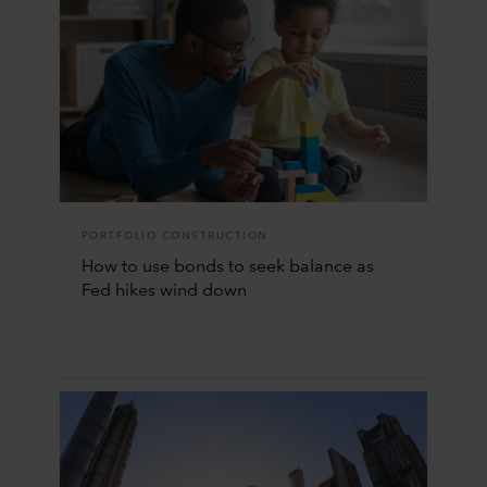
PORTFOLIO CONSTRUCTION
How to use bonds to seek balance as
Fed hikes wind down