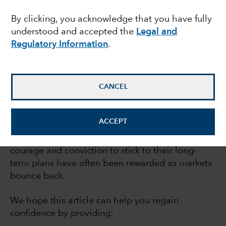
recoveries
By clicking, you acknowledge that you have fully
understood and accepted the
Legal and
Regulatory Information
.
July 21, 2023
CANCEL
If market declines make you nervous, you’re not
alone. But while bear markets can be
ACCEPT
extraordinarily difficult, they also can be
moments of opportunity. Investors who find the
courage and conviction to stick to their long-
term plans have often been rewarded as markets
bounce back.
We hope this article can help you regain
confidence by providing: