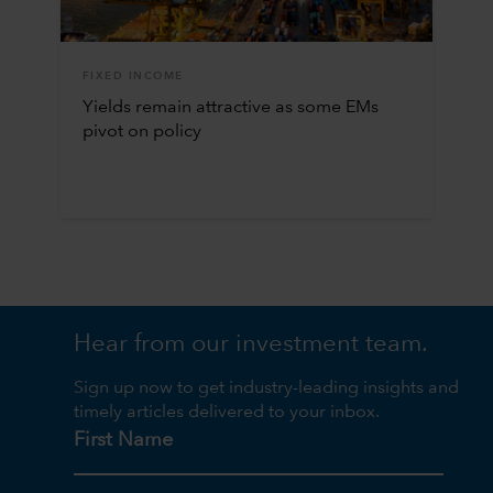
FIXED INCOME
Yields remain attractive as some EMs
pivot on policy
Hear from our investment team.
Sign up now to get industry-leading insights and
timely articles delivered to your inbox.
First Name