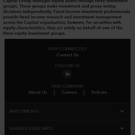
Capital Group manages equity assets through three investment
groups. These groups make investment and proxy voting
decisions independently. Fixed income investment professionals
provide fixed income research and investment management
across the Capital organisation; however, for securities with
equity characteristics, they act solely on behalf of one of the
three equity investment groups.
STAY CONNECTED
Contact Us
FOLLOW US
OUR COMPANY
About Us
Careers
Policies
expand_more
INVESTMENTS
expand_more
SHAREHOLDER INFO