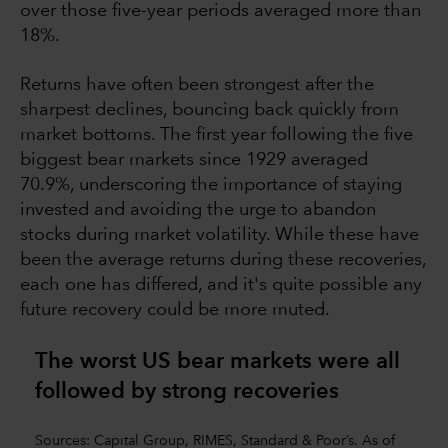
over those five-year periods averaged more than
18%.
Returns have often been strongest after the
sharpest declines, bouncing back quickly from
market bottoms. The first year following the five
biggest bear markets since 1929 averaged
70.9%, underscoring the importance of staying
invested and avoiding the urge to abandon
stocks during market volatility. While these have
been the average returns during these recoveries,
each one has differed, and it's quite possible any
future recovery could be more muted.
The worst US bear markets were all
followed by strong recoverie
s
Sources: Capital Group, RIMES, Standard & Poor’s. As of