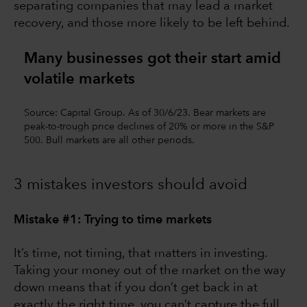
separating companies that may lead a market
recovery, and those more likely to be left behind.
Many businesses got their start amid
volatile markets
Source: Capital Group. As of 30/6/23. Bear markets are
peak-to-trough price declines of 20% or more in the S&P
500. Bull markets are all other periods.
3 mistakes investors should avoid
Mistake #1: Trying to time markets
It’s time, not timing, that matters in investing.
Taking your money out of the market on the way
down means that if you don’t get back in at
exactly the right time, you can’t capture the full