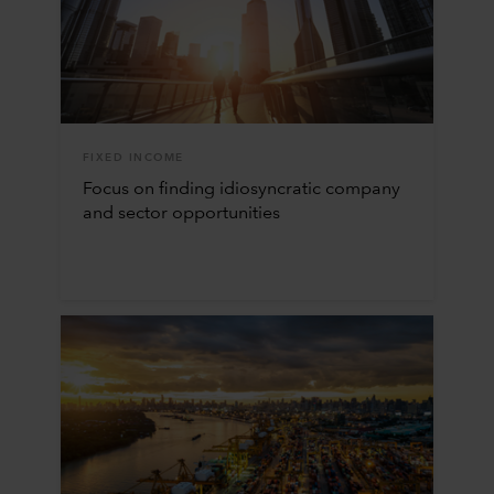
FIXED INCOME
Focus on finding idiosyncratic company
and sector opportunities