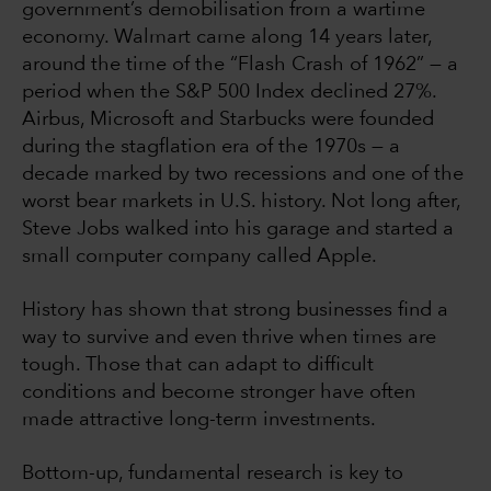
government’s demobilisation from a wartime
economy. Walmart came along 14 years later,
around the time of the “Flash Crash of 1962” — a
period when the S&P 500 Index declined 27%.
Airbus, Microsoft and Starbucks were founded
during the stagflation era of the 1970s — a
decade marked by two recessions and one of the
worst bear markets in U.S. history. Not long after,
Steve Jobs walked into his garage and started a
small computer company called Apple.
History has shown that strong businesses find a
way to survive and even thrive when times are
tough. Those that can adapt to difficult
conditions and become stronger have often
made attractive long-term investments.
Bottom-up, fundamental research is key to