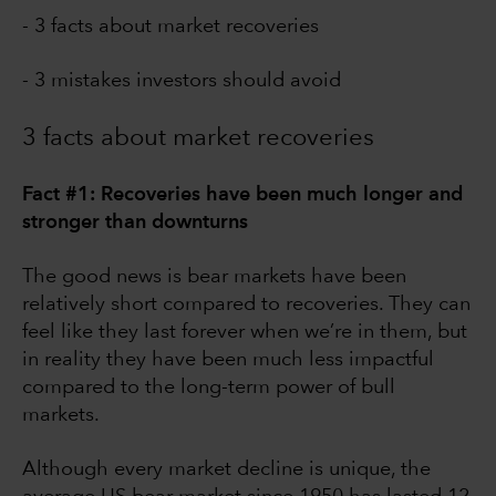
- 3 facts about market recoveries
- 3 mistakes investors should avoid
3 facts about market recoveries
Fact #1: Recoveries have been much longer and
stronger than downturns
The good news is bear markets have been
relatively short compared to recoveries. They can
feel like they last forever when we’re in them, but
in reality they have been much less impactful
compared to the long-term power of bull
markets.
Although every market decline is unique, the