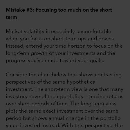
Mistake #3: Focusing too much on the short
term
Market volatility is especially uncomfortable
when you focus on short-term ups and downs.
Instead, extend your time horizon to focus on the
long-term growth of your investments and the
progress you’ve made toward your goals.
Consider the chart below that shows contrasting
perspectives of the same hypothetical
investment. The short-term view is one that many
investors have of their portfolios — tracing returns
over short periods of time. The long-term view
plots the same exact investment over the same
period but shows annual change in the portfolio
value invested instead. With this perspective, the