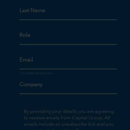
Last Name
Role
Email
Company
By providing your details you are agreeing
to receive emails from Capital Group. All
emails include an unsubscribe link and you