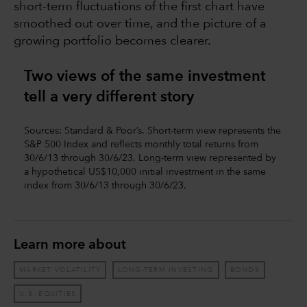
short-term fluctuations of the first chart have
smoothed out over time, and the picture of a
growing portfolio becomes clearer.
Two views of the same investment
tell a very different story
Sources: Standard & Poor’s. Short-term view represents the
S&P 500 Index and reflects monthly total returns from
30/6/13 through 30/6/23. Long-term view represented by
a hypothetical US$10,000 initial investment in the same
index from 30/6/13 through 30/6/23.
Learn more about
MARKET VOLATILITY
LONG-TERM INVESTING
BONDS
U.S. EQUITIES