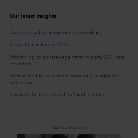
Our latest insights
Our approach to investment stewardship
5 keys to investing in 2025
Monitoring corporates against third-party ESG data
providers
Back to the future: Lessons from past, insights for
tomorrow
Charting the road ahead for fixed income
RELATED INSIGHTS