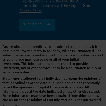
may opt out at any time. For more
information, please read the Capital Group
Privacy Policy
SUBSCRIBE
Past results are not predictive of results in future periods. It is not
possible to invest directly in an index, which is unmanaged. The
value of investments and income from them can go down as well
as up and you may lose some or all of your initial
investment. This information is not intended to provide
investment, tax or other advice, or to be a solicitation to buy or
sell any securities.
Statements attributed to an individual represent the opinions of
that individual as of the date published and do not necessarily
reflect the opinions of Capital Group or its affiliates. All
information is as at the date indicated unless otherwise stated.
Some information may have been obtained from third parties,
and as such the reliability of that information is not guaranteed.