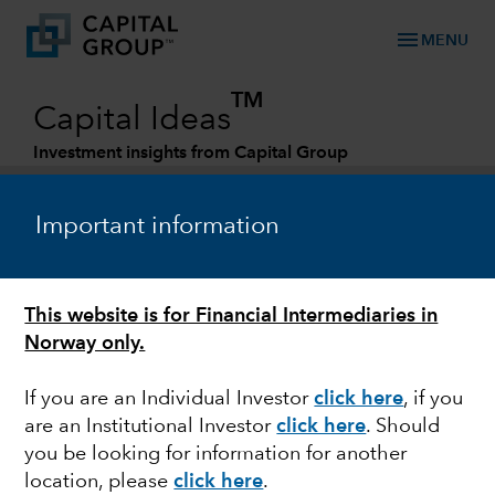
menu
MENU
TM
Capital Ideas
Investment insights from Capital Group
Categories
Important information
This website is for Financial Intermediaries in
Norway only.
If you are an Individual Investor
click here
, if you
are an Institutional Investor
click here
. Should
MARKET VOLATILITY
you be looking for information for another
location, please
click here
.
Guide to stock market