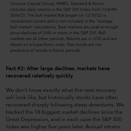
Sources: Capital Group, RIMES, Standard & Poor’s.
Includes daily returns in the S&P 500 Index from 13/6/49–
30/6/23. The bull market that began on 12/10/22 is
considered current and is not included in the “average
bull market” calculations. Bear markets are peak-to-trough
price declines of 20% or more in the S&P 500. Bull
markets are all other periods. Returns are in USD and are
shown on a logarithmic scale. Past results are not
predictive of results in future periods.
Fact #2: After large declines, markets have
recovered relatively quickly
We don’t know exactly what the next recovery
will look like, but historically stocks have often
recovered sharply following steep downturns. We
tracked the 18 biggest market declines since the
Great Depression, and in each case the S&P 500
Index was higher five years later. Annual returns