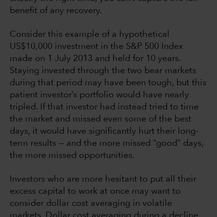
benefit of any recovery.
Consider this example of a hypothetical
US$10,000 investment in the S&P 500 Index
made on 1 July 2013 and held for 10 years.
Staying invested through the two bear markets
during that period may have been tough, but this
patient investor’s portfolio would have nearly
tripled. If that investor had instead tried to time
the market and missed even some of the best
days, it would have significantly hurt their long-
term results — and the more missed “good” days,
the more missed opportunities.
Investors who are more hesitant to put all their
excess capital to work at once may want to
consider dollar cost averaging in volatile
markets. Dollar cost averaging during a decline