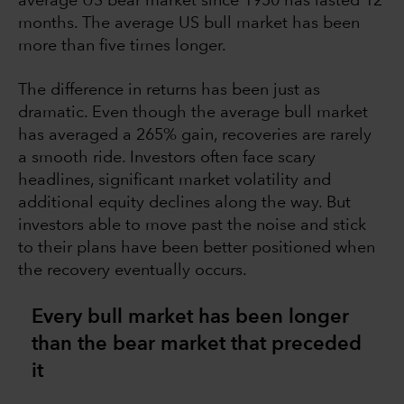
average US bear market since 1950 has lasted 12
months. The average US bull market has been
more than five times longer.
The difference in returns has been just as
dramatic. Even though the average bull market
has averaged a 265% gain, recoveries are rarely
a smooth ride. Investors often face scary
headlines, significant market volatility and
additional equity declines along the way. But
investors able to move past the noise and stick
to their plans have been better positioned when
the recovery eventually occurs.
Every bull market has been longer
than the bear market that preceded
it