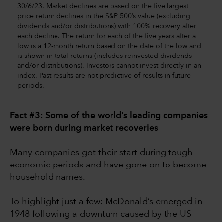
30/6/23. Market declines are based on the five largest
price return declines in the S&P 500’s value (excluding
dividends and/or distributions) with 100% recovery after
each decline. The return for each of the five years after a
low is a 12-month return based on the date of the low and
is shown in total returns (includes reinvested dividends
and/or distributions). Investors cannot invest directly in an
index. Past results are not predictive of results in future
periods.
Fact #3: Some of the world’s leading companies
were born during market recoveries
Many companies got their start during tough
economic periods and have gone on to become
household names.
To highlight just a few: McDonald’s emerged in
1948 following a downturn caused by the US