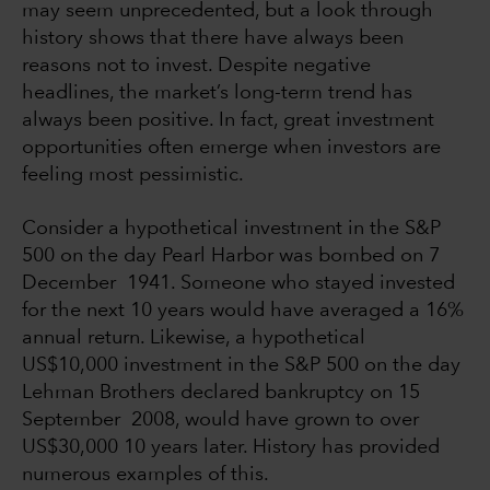
may seem unprecedented, but a look through
history shows that there have always been
reasons not to invest. Despite negative
headlines, the market’s long-term trend has
always been positive. In fact, great investment
opportunities often emerge when investors are
feeling most pessimistic.
Consider a hypothetical investment in the S&P
500 on the day Pearl Harbor was bombed on 7
December 1941. Someone who stayed invested
for the next 10 years would have averaged a 16%
annual return. Likewise, a hypothetical
US$10,000 investment in the S&P 500 on the day
Lehman Brothers declared bankruptcy on 15
September 2008, would have grown to over
US$30,000 10 years later. History has provided
numerous examples of this.