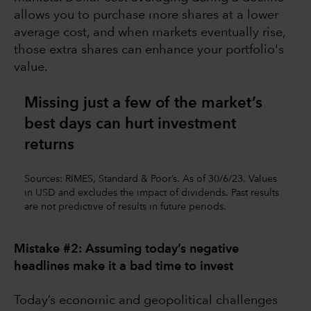
allows you to purchase more shares at a lower
average cost, and when markets eventually rise,
those extra shares can enhance your portfolio's
value.
Missing just a few of the market’s
best days can hurt investment
returns
Sources: RIMES, Standard & Poor’s. As of 30/6/23. Values
in USD and excludes the impact of dividends. Past results
are not predictive of results in future periods.
Mistake #2: Assuming today’s negative
headlines make it a bad time to invest
Today’s economic and geopolitical challenges