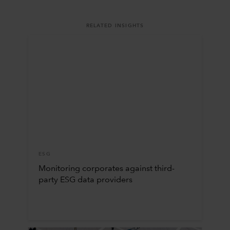
RELATED INSIGHTS
ESG
Monitoring corporates against third-
party ESG data providers