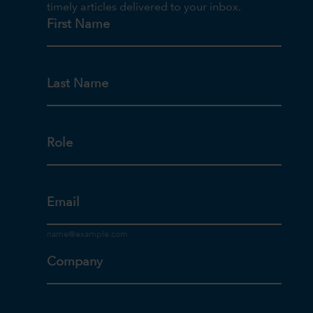
timely articles delivered to your inbox.
First Name
Last Name
Role
Email
Company