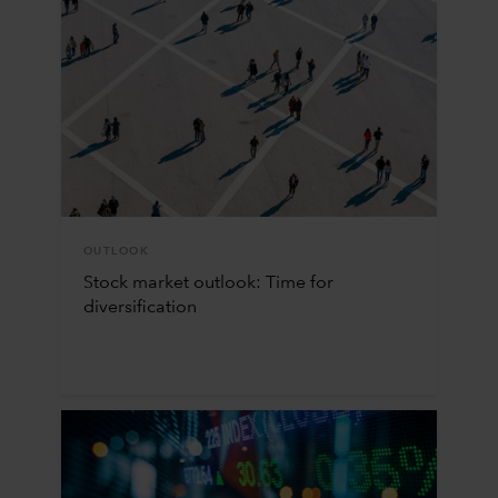
OUTLOOK
Stock market outlook: Time for
diversification