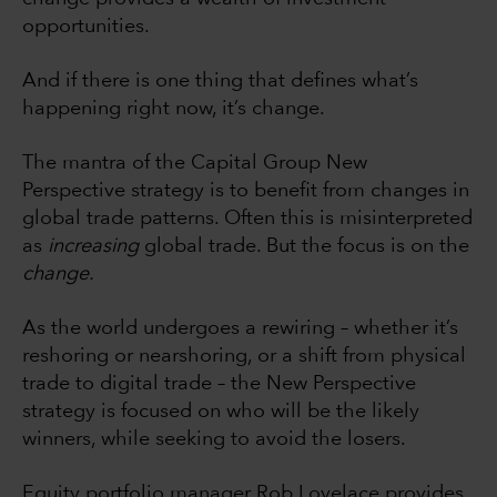
opportunities.
And if there is one thing that defines what’s
happening right now, it’s change.
The mantra of the Capital Group New
Perspective strategy is to benefit from changes in
global trade patterns. Often this is misinterpreted
as
increasing
global trade. But the focus is on the
change.
As the world undergoes a rewiring – whether it’s
reshoring or nearshoring, or a shift from physical
trade to digital trade – the New Perspective
strategy is focused on who will be the likely
winners, while seeking to avoid the losers.
Equity portfolio manager Rob Lovelace provides