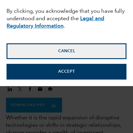
Lessons from past,
By clicking, you acknowledge that you have fully
understood and accepted the
Legal and
insights for tomorrow
Regulatory Information
.
Rob Lovelace
Equity portfolio manager
CANCEL
December 27, 2023
ACCEPT
DOWNLOAD PDF
Whether it is the rapid expansion of disruptive
technologies or shifts in strategic relationships,
change provides a wealth of investment