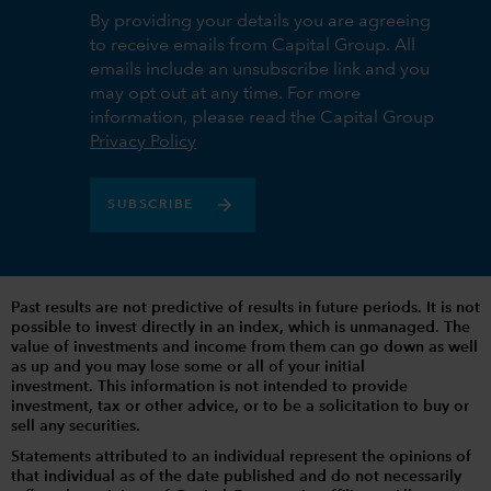
By providing your details you are agreeing
to receive emails from Capital Group. All
emails include an unsubscribe link and you
may opt out at any time. For more
information, please read the Capital Group
Privacy Policy
SUBSCRIBE
Past results are not predictive of results in future periods. It is not
possible to invest directly in an index, which is unmanaged. The
value of investments and income from them can go down as well
as up and you may lose some or all of your initial
investment. This information is not intended to provide
investment, tax or other advice, or to be a solicitation to buy or
sell any securities.
Statements attributed to an individual represent the opinions of
that individual as of the date published and do not necessarily