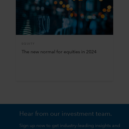
EQUITY
The new normal for equities in 2024
Hear from our investment team.
Sign up now to get industry-leading insights and