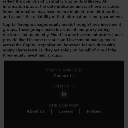
reflect the opinions of Capital Group or its affiliates. All
information is as at the date indicated unless otherwise stated.
Some information may have been obtained from third parties,
and as such the reliability of that information is not guaranteed.
Capital Group manages equity assets through three investment
groups. These groups make investment and proxy voting
decisions independently. Fixed income investment professionals
provide fixed income research and investment management
across the Capital organisation; however, for securities with
equity characteristics, they act solely on behalf of one of the
three equity investment groups.
STAY CONNECTED
Contact Us
FOLLOW US
OUR COMPANY
About Us
Careers
Policies