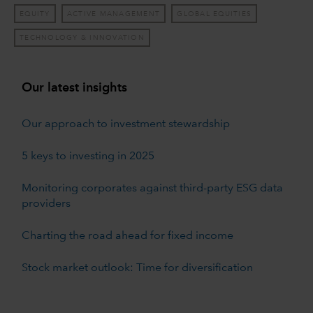
EQUITY
ACTIVE MANAGEMENT
GLOBAL EQUITIES
TECHNOLOGY & INNOVATION
Our latest insights
Our approach to investment stewardship
5 keys to investing in 2025
Monitoring corporates against third-party ESG data
providers
Charting the road ahead for fixed income
Stock market outlook: Time for diversification