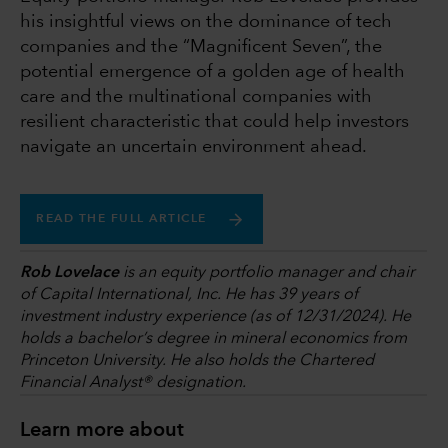
his insightful views on the dominance of tech
companies and the “Magnificent Seven”, the
potential emergence of a golden age of health
care and the multinational companies with
resilient characteristic that could help investors
navigate an uncertain environment ahead.
READ THE FULL ARTICLE
Rob Lovelace
is an equity portfolio manager and chair
of Capital International, Inc. He has 39 years of
investment industry experience (as of 12/31/2024). He
holds a bachelor’s degree in mineral economics from
Princeton University. He also holds the Chartered
Financial Analyst® designation.
Learn more about