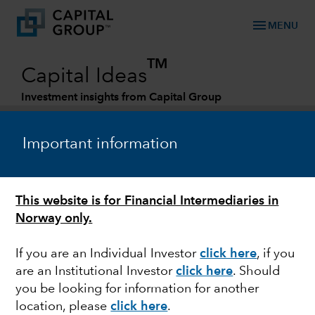
menu
MENU
TM
Capital Ideas
Investment insights from Capital Group
Categories
Important information
This website is for Financial Intermediaries in
Norway only.
If you are an Individual Investor
click here
, if you
are an Institutional Investor
click here
. Should
EQUITY
you be looking for information for another
location, please
click here
.
Back to the future: