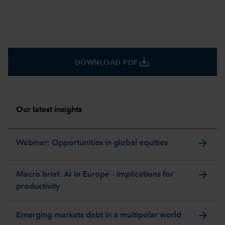
save_alt
DOWNLOAD PDF
Our latest insights
arrow_forward
Webinar: Opportunities in global equities
arrow_forward
Macro brief: AI in Europe – implications for
productivity
arrow_forward
Emerging markets debt in a multipolar world