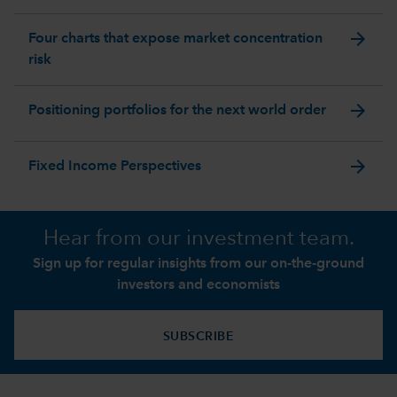
arrow_forward
Four charts that expose market concentration
risk
arrow_forward
Positioning portfolios for the next world order
arrow_forward
Fixed Income Perspectives
Hear from our investment team.
Sign up for regular insights from our on-the-ground
investors and economists
SUBSCRIBE