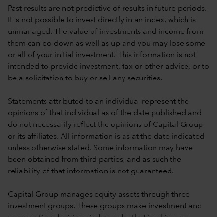
Past results are not predictive of results in future periods.
It is not possible to invest directly in an index, which is
unmanaged. The value of investments and income from
them can go down as well as up and you may lose some
or all of your initial investment. This information is not
intended to provide investment, tax or other advice, or to
be a solicitation to buy or sell any securities.
Statements attributed to an individual represent the
opinions of that individual as of the date published and
do not necessarily reflect the opinions of Capital Group
or its affiliates. All information is as at the date indicated
unless otherwise stated. Some information may have
been obtained from third parties, and as such the
reliability of that information is not guaranteed.
Capital Group manages equity assets through three
investment groups. These groups make investment and