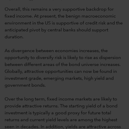
Overall, this remains a very supportive backdrop for
fixed income. At present, the benign macroeconomic
environment in the US is supportive of credit risk and the
anticipated pivot by central banks should support
duration.
As divergence between economies increases, the
opportunity to diversify risk is likely to rise as dispersion
between different areas of the bond universe increases.
Globally, attractive opportunities can now be found in
investment grade, emerging markets, high yield and
government bonds.
Over the long term, fixed income markets are likely to
provide attractive returns. The starting yield of a bond
investment is typically a good proxy for future total
returns and current yield levels are among the highest
seen in decades. In addition, yields are attractive across