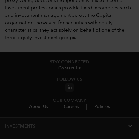
proxy voting decisions independently. Fixed income
investment professionals provide fixed income research
and investment management across the Capital
organisation; however, for securities with equity
characteristics, they act solely on behalf of one of the
three equity investment groups.
STAY CONNECTED
Contact Us
FOLLOW US
OUR COMPANY
About Us
Careers
Policies
expand_more
INVESTMENTS