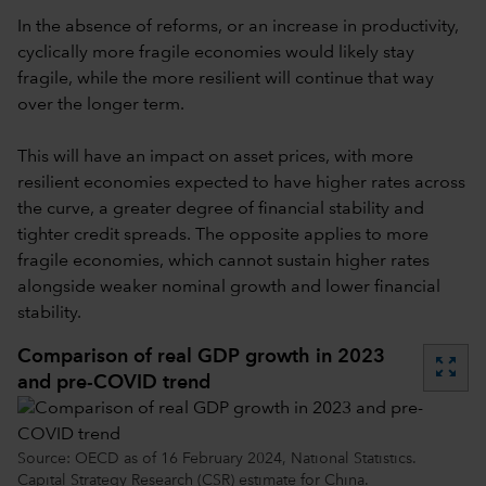
In the absence of reforms, or an increase in productivity,
cyclically more fragile economies would likely stay
fragile, while the more resilient will continue that way
over the longer term.
This will have an impact on asset prices, with more
resilient economies expected to have higher rates across
the curve, a greater degree of financial stability and
tighter credit spreads. The opposite applies to more
fragile economies, which cannot sustain higher rates
alongside weaker nominal growth and lower financial
stability.
Comparison of real GDP growth in 2023
zoom_out_map
and pre-COVID trend
Source: OECD as of 16 February 2024, National Statistics.
Capital Strategy Research (CSR) estimate for China.