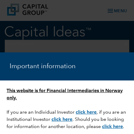
menu
MENU
keyboard_arrow_down
Fixed Income
FIXED INCOME
Important information
Ahead of the curve:
Resilience amid divergence
This website is for Financial Intermediaries in Norway
only.
If you are an Individual Investor
click here
, if you are an
Institutional Investor
click here
. Should you be looking
for information for another location, please
click here
.