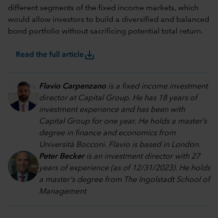
different segments of the fixed income markets, which
would allow investors to build a diversified and balanced
bond portfolio without sacrificing potential total return.
save_alt
Read the full article
Flavio Carpenzano
is a fixed income investment
director at Capital Group. He has 18 years of
investment experience and has been with
Capital Group for one year. He holds a master’s
degree in finance and economics from
Università Bocconi. Flavio is based in London.
Peter Becker
is an investment director with 27
years of experience (as of 12/31/2023). He holds
a master's degree from The Ingolstadt School of
Management