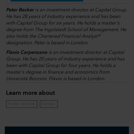
Peter Becker
is an investment director at Capital Group.
He has 28 years of industry experience and has been
with Capital Group for six years. He holds a master's
degree from The Ingolstadt School of Management. He
also holds the Chartered Financial Analyst®
designation. Peter is based in London.
Flavio Carpenzano
is an investment director at Capital
Group. He has 20 years of industry experience and has
been with Capital Group for four years. He holds a
master's degree in finance and economics from
Università Bocconi. Flavio is based in London.
Learn more about
FIXED INCOME
BONDS