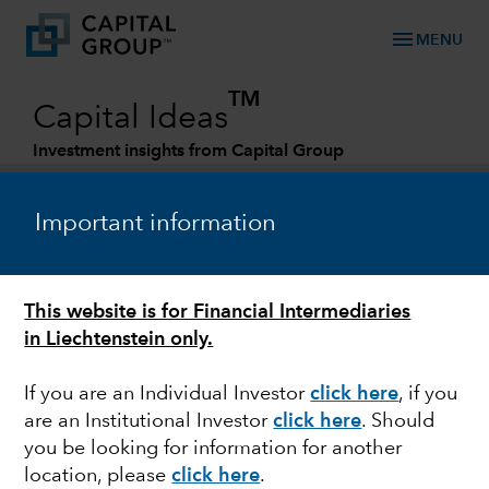
menu
MENU
TM
Capital Ideas
Investment insights from Capital Group
Categories
Important information
This website is for Financial Intermediaries
in Liechtenstein only.
If you are an Individual Investor
click here
, if you
are an Institutional Investor
click here
. Should
FIXED INCOME
you be looking for information for another
location, please
click here
.
Whatever happened to