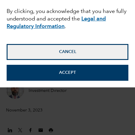
the recession - and
By clicking, you acknowledge that you have fully
understood and accepted the
Legal and
does it matter for
Regulatory Information
.
bonds?
CANCEL
Peter Becker
Investment Director
ACCEPT
Flavio Carpenzano
Investment Director
November 3, 2023