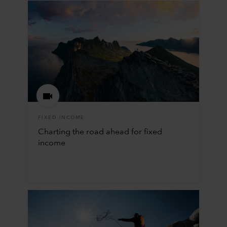
FIXED INCOME
Charting the road ahead for fixed
income