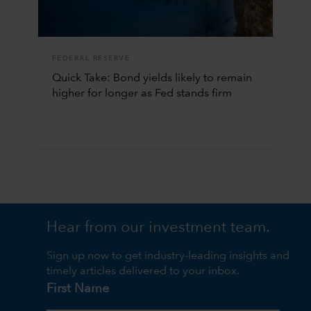
FEDERAL RESERVE
Quick Take: Bond yields likely to remain
higher for longer as Fed stands firm
Hear from our investment team.
Sign up now to get industry-leading insights and
timely articles delivered to your inbox.
First Name