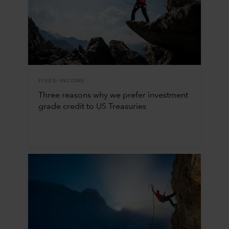
FIXED INCOME
Three reasons why we prefer investment
grade credit to US Treasuries