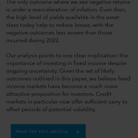
The only outcome where we see negative returns
is under a reacceleration of inflation. Even then,
the high level of yields available in the asset
class today help to reduce losses, with the
negative outcomes less severe than those
incurred during 2022.
Our analysis points to one clear implication: the
importance of investing in fixed income despite
ongoing uncertainty. Given the set of likely
outcomes outlined in this paper, we believe fixed
income markets have become a much more
attractive proposition for investors. Credit
markets in particular now offer sufficient carry to
offset periods of potential volatility.
READ THE FULL ARTICLE