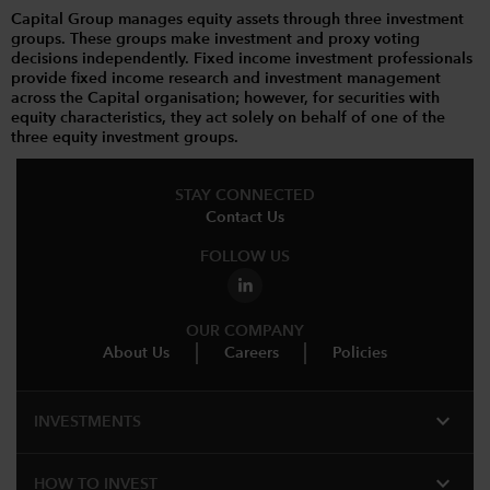
Capital Group manages equity assets through three investment
groups. These groups make investment and proxy voting
decisions independently. Fixed income investment professionals
provide fixed income research and investment management
across the Capital organisation; however, for securities with
equity characteristics, they act solely on behalf of one of the
three equity investment groups.
STAY CONNECTED
Contact Us
FOLLOW US
OUR COMPANY
About Us
Careers
Policies
expand_more
INVESTMENTS
expand_more
HOW TO INVEST