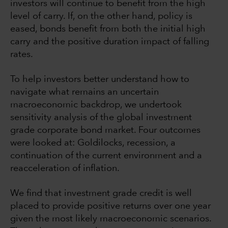
investors will continue to benefit from the high
level of carry. If, on the other hand, policy is
eased, bonds benefit from both the initial high
carry and the positive duration impact of falling
rates.
To help investors better understand how to
navigate what remains an uncertain
macroeconomic backdrop, we undertook
sensitivity analysis of the global investment
grade corporate bond market. Four outcomes
were looked at: Goldilocks, recession, a
continuation of the current environment and a
reacceleration of inflation.
We find that investment grade credit is well
placed to provide positive returns over one year
given the most likely macroeconomic scenarios.