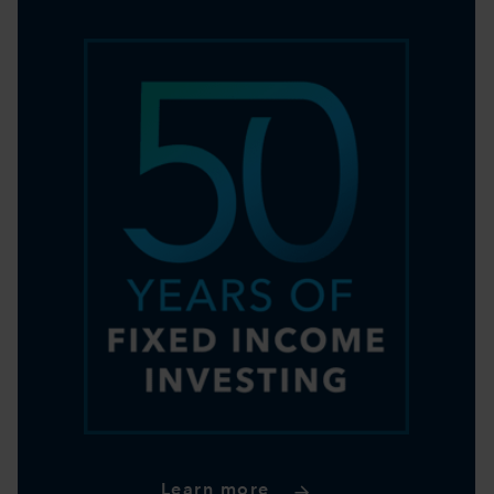
Learn more