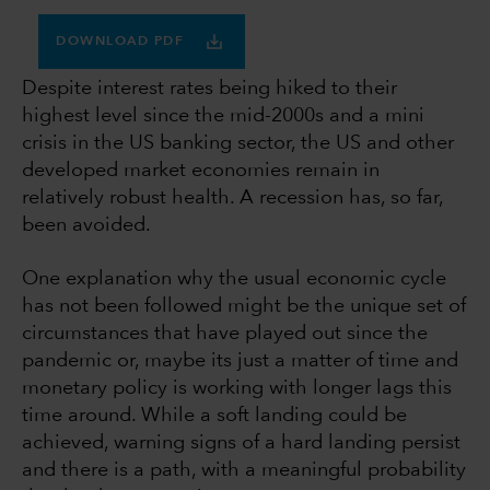
DOWNLOAD PDF
Despite interest rates being hiked to their
highest level since the mid-2000s and a mini
crisis in the US banking sector, the US and other
developed market economies remain in
relatively robust health. A recession has, so far,
been avoided.
One explanation why the usual economic cycle
has not been followed might be the unique set of
circumstances that have played out since the
pandemic or, maybe its just a matter of time and
monetary policy is working with longer lags this
time around. While a soft landing could be
achieved, warning signs of a hard landing persist
and there is a path, with a meaningful probability