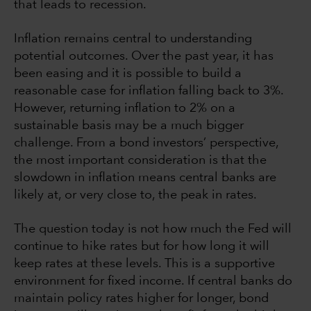
that leads to recession.
Inflation remains central to understanding
potential outcomes. Over the past year, it has
been easing and it is possible to build a
reasonable case for inflation falling back to 3%.
However, returning inflation to 2% on a
sustainable basis may be a much bigger
challenge. From a bond investors’ perspective,
the most important consideration is that the
slowdown in inflation means central banks are
likely at, or very close to, the peak in rates.
The question today is not how much the Fed will
continue to hike rates but for how long it will
keep rates at these levels. This is a supportive
environment for fixed income. If central banks do
maintain policy rates higher for longer, bond