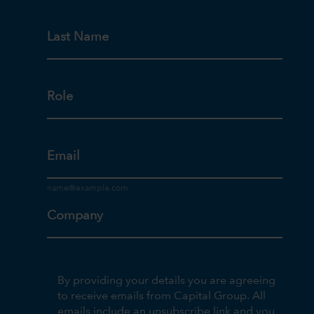
Last Name
Role
Email
Company
By providing your details you are agreeing
to receive emails from Capital Group. All
emails include an unsubscribe link and you