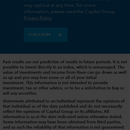
may opt out at any time. For more
information, please read the Capital Group
Privacy Policy
SUBSCRIBE
Past results are not predictive of results in future periods. It is not
possible to invest directly in an index, which is unmanaged. The
value of investments and income from them can go down as well
as up and you may lose some or all of your initial
investment. This information is not intended to provide
investment, tax or other advice, or to be a solicitation to buy or
sell any securities.
Statements attributed to an individual represent the opinions of
that individual as of the date published and do not necessarily
reflect the opinions of Capital Group or its affiliates. All
information is as at the date indicated unless otherwise stated.
Some information may have been obtained from third parties,
and as such the reliability of that information is not guaranteed.