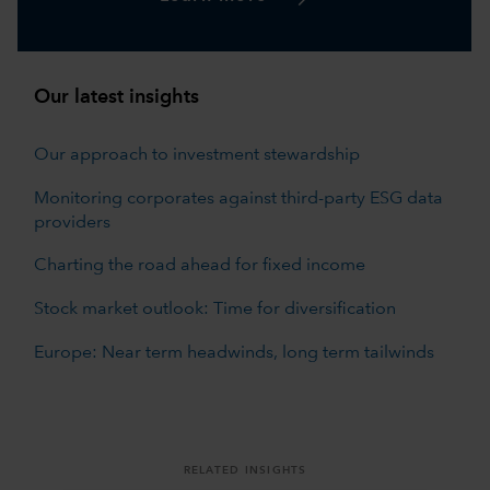
Our latest insights
Our approach to investment stewardship
Monitoring corporates against third-party ESG data
providers
Charting the road ahead for fixed income
Stock market outlook: Time for diversification
Europe: Near term headwinds, long term tailwinds
RELATED INSIGHTS