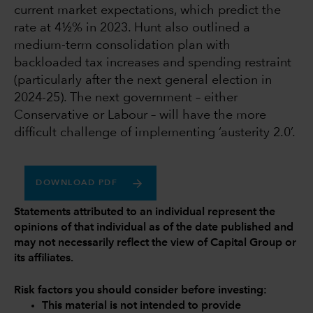
current market expectations, which predict the
rate at 4½% in 2023. Hunt also outlined a
medium-term consolidation plan with
backloaded tax increases and spending restraint
(particularly after the next general election in
2024-25). The next government – either
Conservative or Labour – will have the more
difficult challenge of implementing ‘austerity 2.0’.
DOWNLOAD PDF
Statements attributed to an individual represent the
opinions of that individual as of the date published and
may not necessarily reflect the view of Capital Group or
its affiliates.
Risk factors you should consider before investing:
This material is not intended to provide