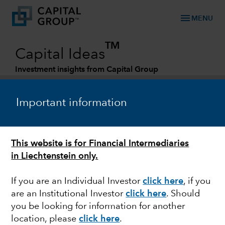
menu
MENU
TM
Capital Ideas
Investment insights from Capital Group
Categories
Important information
This website is for Financial Intermediaries
in Liechtenstein only.
If you are an Individual Investor
click here
, if you
are an Institutional Investor
click here
. Should
POLITICS
you be looking for information for another
location, please
click here
.
Quick take: Austerity