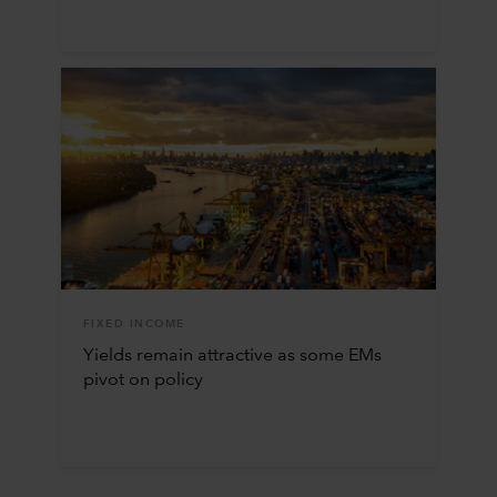
FIXED INCOME
Yields remain attractive as some EMs
pivot on policy