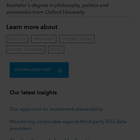
bachelor's degree in philosophy, politics and
economics from Oxford University.
Learn more about
POLITICS
INFLATION
INTEREST RATES
UNITED KINGDOM
TAXES
DOWNLOAD PDF
Our latest insights
Our approach to investment stewardship
Monitoring corporates against third-party ESG data
providers