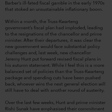
Barber’s ill-fated fiscal gamble in the early 1970s
that stoked an unsustainable inflationary boom.
Within a month, the Truss-Kwarteng
government’s fiscal plan had imploded, leading
to the resignations of the chancellor and prime
minister. After their departures, it was clear the
new government would face substantial policy
challenges and, last week, new chancellor
Jeremy Hunt put forward revised fiscal plans in
his autumn statement. While I feel this is a more
balanced set of policies than the Truss-Kwarteng
package and spending cuts have been pushed
back, whoever wins the next general election will
still have to deal with another round of austerity.
Over the last few weeks, Hunt and prime minister
Rishi Sunak have emphasised their commitment