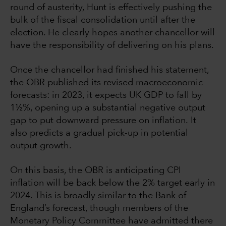
round of austerity, Hunt is effectively pushing the
bulk of the fiscal consolidation until after the
election. He clearly hopes another chancellor will
have the responsibility of delivering on his plans.
Once the chancellor had finished his statement,
the OBR published its revised macroeconomic
forecasts: in 2023, it expects UK GDP to fall by
1½%, opening up a substantial negative output
gap to put downward pressure on inflation. It
also predicts a gradual pick-up in potential
output growth.
On this basis, the OBR is anticipating CPI
inflation will be back below the 2% target early in
2024. This is broadly similar to the Bank of
England’s forecast, though members of the
Monetary Policy Committee have admitted there