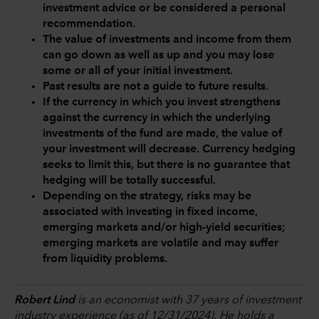
investment advice or be considered a personal
recommendation.
The value of investments and income from them
can go down as well as up and you may lose
some or all of your initial investment.
Past results are not a guide to future results.
If the currency in which you invest strengthens
against the currency in which the underlying
investments of the fund are made, the value of
your investment will decrease. Currency hedging
seeks to limit this, but there is no guarantee that
hedging will be totally successful.
Depending on the strategy, risks may be
associated with investing in fixed income,
emerging markets and/or high-yield securities;
emerging markets are volatile and may suffer
from liquidity problems.
Robert Lind
is an economist with 37 years of investment
industry experience (as of 12/31/2024). He holds a