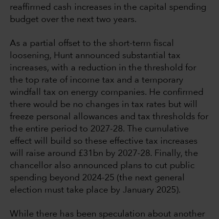
reaffirmed cash increases in the capital spending
budget over the next two years.
As a partial offset to the short-term fiscal
loosening, Hunt announced substantial tax
increases, with a reduction in the threshold for
the top rate of income tax and a temporary
windfall tax on energy companies. He confirmed
there would be no changes in tax rates but will
freeze personal allowances and tax thresholds for
the entire period to 2027-28. The cumulative
effect will build so these effective tax increases
will raise around £31bn by 2027-28. Finally, the
chancellor also announced plans to cut public
spending beyond 2024-25 (the next general
election must take place by January 2025).
While there has been speculation about another