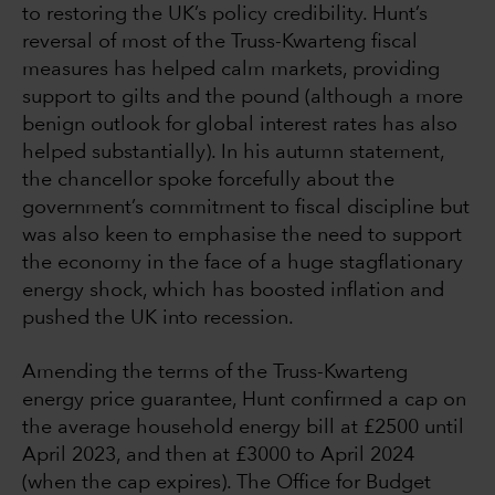
to restoring the UK’s policy credibility. Hunt’s
reversal of most of the Truss-Kwarteng fiscal
measures has helped calm markets, providing
support to gilts and the pound (although a more
benign outlook for global interest rates has also
helped substantially). In his autumn statement,
the chancellor spoke forcefully about the
government’s commitment to fiscal discipline but
was also keen to emphasise the need to support
the economy in the face of a huge stagflationary
energy shock, which has boosted inflation and
pushed the UK into recession.
Amending the terms of the Truss-Kwarteng
energy price guarantee, Hunt confirmed a cap on
the average household energy bill at £2500 until
April 2023, and then at £3000 to April 2024
(when the cap expires). The Office for Budget