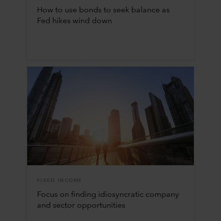
How to use bonds to seek balance as
Fed hikes wind down
FIXED INCOME
Focus on finding idiosyncratic company
and sector opportunities