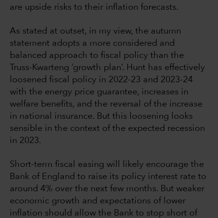
are upside risks to their inflation forecasts.
As stated at outset, in my view, the autumn
statement adopts a more considered and
balanced approach to fiscal policy than the
Truss-Kwarteng ‘growth plan’. Hunt has effectively
loosened fiscal policy in 2022-23 and 2023-24
with the energy price guarantee, increases in
welfare benefits, and the reversal of the increase
in national insurance. But this loosening looks
sensible in the context of the expected recession
in 2023.
Short-term fiscal easing will likely encourage the
Bank of England to raise its policy interest rate to
around 4% over the next few months. But weaker
economic growth and expectations of lower
inflation should allow the Bank to stop short of