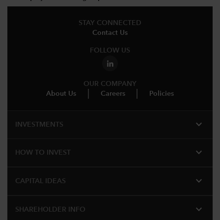
STAY CONNECTED
Contact Us
FOLLOW US
OUR COMPANY
About Us
Careers
Policies
expand_more
INVESTMENTS
expand_more
HOW TO INVEST
expand_more
CAPITAL IDEAS
expand_more
SHAREHOLDER INFO