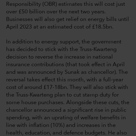
Responsibility (OBR) estimates this will cost just
over £50 billion over the next two years.
Businesses will also get relief on energy bills until
April 2023 at an estimated cost of £18.5bn.
In addition to energy support, the government
has decided to stick with the Truss-Kwarteng
decision to reverse the increase in national
insurance contributions (that took effect in April
and was announced by Sunak as chancellor). The
reversal takes effect this month, with a full-year
cost of around £17-18bn. They will also stick with
the Truss-Kwarteng plan to cut stamp duty for
some house purchases. Alongside these cuts, the
chancellor announced a significant rise in public
spending, with an uprating of welfare benefits in
line with inflation (10%) and increases in the
health, education, and defence budgets. He also