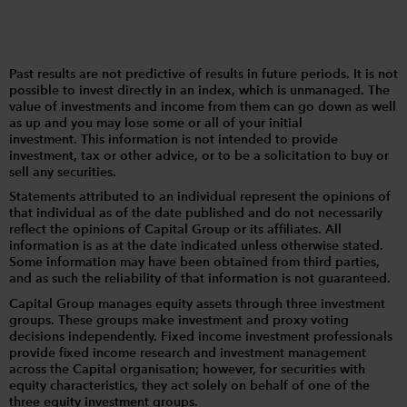
Past results are not predictive of results in future periods. It is not
possible to invest directly in an index, which is unmanaged. The
value of investments and income from them can go down as well
as up and you may lose some or all of your initial
investment. This information is not intended to provide
investment, tax or other advice, or to be a solicitation to buy or
sell any securities.
Statements attributed to an individual represent the opinions of
that individual as of the date published and do not necessarily
reflect the opinions of Capital Group or its affiliates. All
information is as at the date indicated unless otherwise stated.
Some information may have been obtained from third parties,
and as such the reliability of that information is not guaranteed.
Capital Group manages equity assets through three investment
groups. These groups make investment and proxy voting
decisions independently. Fixed income investment professionals
provide fixed income research and investment management
across the Capital organisation; however, for securities with
equity characteristics, they act solely on behalf of one of the
three equity investment groups.