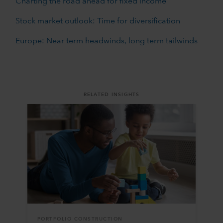
Charting the road ahead for fixed income
Stock market outlook: Time for diversification
Europe: Near term headwinds, long term tailwinds
RELATED INSIGHTS
PORTFOLIO CONSTRUCTION