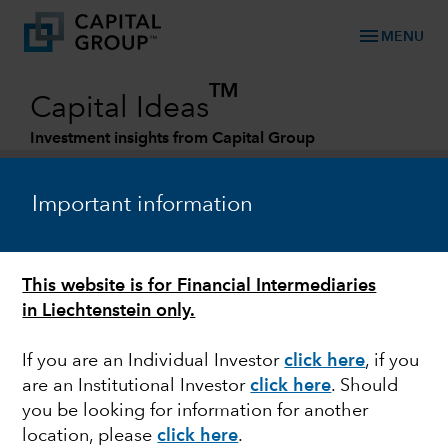
menu
MENU
TM
Capital Ideas
Investment insights from Capital Group
Categories
Important information
This website is for Financial Intermediaries
in Liechtenstein only.
If you are an Individual Investor
click here
, if you
are an Institutional Investor
click here
. Should
FIXED INCOME
you be looking for information for another
location, please
click here
.
Attractive opportunity