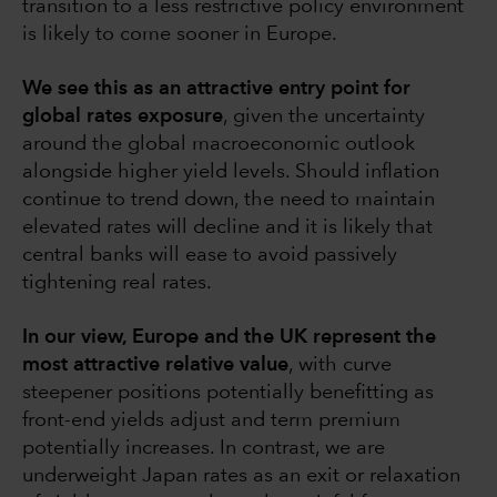
transition to a less restrictive policy environment
is likely to come sooner in Europe.
We see this as an attractive entry point for
global rates exposure
, given the uncertainty
around the global macroeconomic outlook
alongside higher yield levels. Should inflation
continue to trend down, the need to maintain
elevated rates will decline and it is likely that
central banks will ease to avoid passively
tightening real rates.
In our view, Europe and the UK represent the
most attractive relative value
, with curve
steepener positions potentially benefitting as
front-end yields adjust and term premium
potentially increases. In contrast, we are
underweight Japan rates as an exit or relaxation