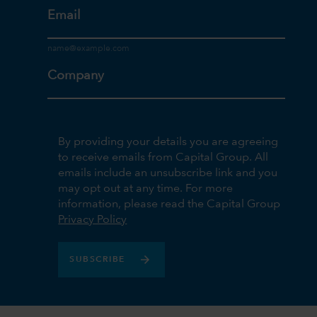
Email
Company
By providing your details you are agreeing
to receive emails from Capital Group. All
emails include an unsubscribe link and you
may opt out at any time. For more
information, please read the Capital Group
Privacy Policy
SUBSCRIBE