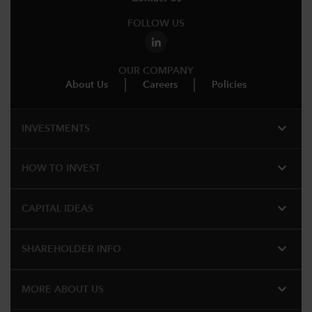
FOLLOW US
OUR COMPANY
About Us
Careers
Policies
expand_more
INVESTMENTS
expand_more
HOW TO INVEST
expand_more
CAPITAL IDEAS
expand_more
SHAREHOLDER INFO
expand_more
MORE ABOUT US