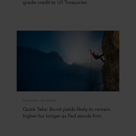
grade credit to US Treasuries
FEDERAL RESERVE
Quick Take: Bond yields likely to remain
higher for longer as Fed stands firm