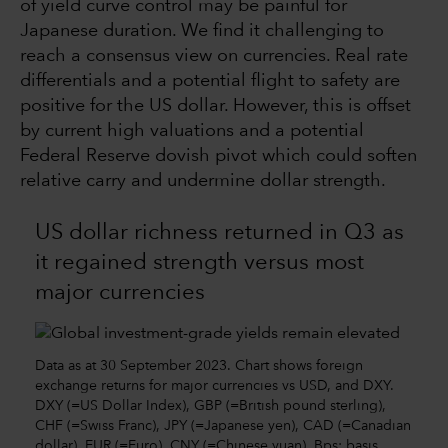
of yield curve control may be painful for
Japanese duration. We find it challenging to
reach a consensus view on currencies. Real rate
differentials and a potential flight to safety are
positive for the US dollar. However, this is offset
by current high valuations and a potential
Federal Reserve dovish pivot which could soften
relative carry and undermine dollar strength.
US dollar richness returned in Q3 as
it regained strength versus most
major currencies
Data as at 30 September 2023. Chart shows foreign
exchange returns for major currencies vs USD, and DXY.
DXY (=US Dollar Index), GBP (=British pound sterling),
CHF (=Swiss Franc), JPY (=Japanese yen), CAD (=Canadian
dollar), EUR (=Euro), CNY (=Chinese yuan). Bps: basis