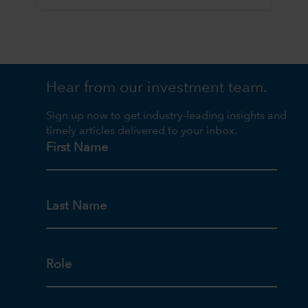
Hear from our investment team.
Sign up now to get industry-leading insights and
timely articles delivered to your inbox.
First Name
Last Name
Role