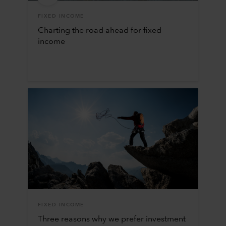
FIXED INCOME
Charting the road ahead for fixed
income
FIXED INCOME
Three reasons why we prefer investment