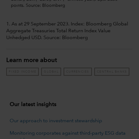
points. Source: Bloomberg
1. As at 29 September 2023. Index: Bloomberg Global
Aggregate Treasuries Total Return Index Value
Unhedged USD. Source: Bloomberg
Learn more about
FIXED INCOME
GLOBAL
CURRENCIES
CENTRAL BANKS
Our latest insights
Our approach to investment stewardship
Monitoring corporates against third-party ESG data