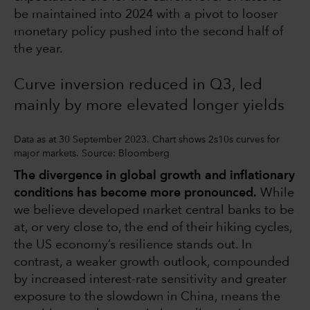
be maintained into 2024 with a pivot to looser
monetary policy pushed into the second half of
the year.
Curve inversion reduced in Q3, led
mainly by more elevated longer yields
Data as at 30 September 2023. Chart shows 2s10s curves for
major markets. Source: Bloomberg
The divergence in global growth and inflationary
conditions has become more pronounced.
While
we believe developed market central banks to be
at, or very close to, the end of their hiking cycles,
the US economy’s resilience stands out. In
contrast, a weaker growth outlook, compounded
by increased interest-rate sensitivity and greater
exposure to the slowdown in China, means the