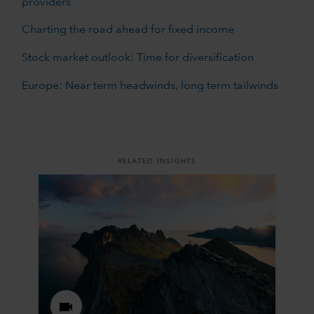
providers
Charting the road ahead for fixed income
Stock market outlook: Time for diversification
Europe: Near term headwinds, long term tailwinds
RELATED INSIGHTS