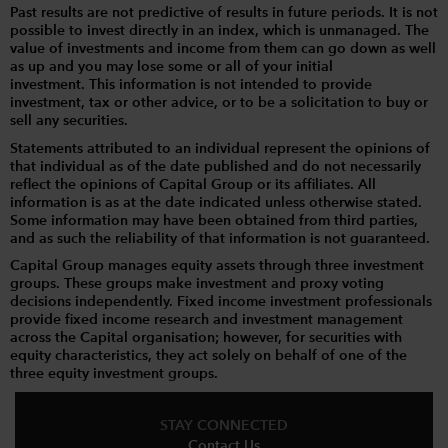
Past results are not predictive of results in future periods. It is not
possible to invest directly in an index, which is unmanaged. The
value of investments and income from them can go down as well
as up and you may lose some or all of your initial
investment. This information is not intended to provide
investment, tax or other advice, or to be a solicitation to buy or
sell any securities.
Statements attributed to an individual represent the opinions of
that individual as of the date published and do not necessarily
reflect the opinions of Capital Group or its affiliates. All
information is as at the date indicated unless otherwise stated.
Some information may have been obtained from third parties,
and as such the reliability of that information is not guaranteed.
Capital Group manages equity assets through three investment
groups. These groups make investment and proxy voting
decisions independently. Fixed income investment professionals
provide fixed income research and investment management
across the Capital organisation; however, for securities with
equity characteristics, they act solely on behalf of one of the
three equity investment groups.
STAY CONNECTED
Contact Us