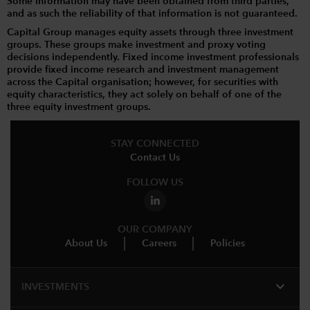
Some information may have been obtained from third parties,
and as such the reliability of that information is not guaranteed.
Capital Group manages equity assets through three investment
groups. These groups make investment and proxy voting
decisions independently. Fixed income investment professionals
provide fixed income research and investment management
across the Capital organisation; however, for securities with
equity characteristics, they act solely on behalf of one of the
three equity investment groups.
STAY CONNECTED
Contact Us
FOLLOW US
OUR COMPANY
About Us
Careers
Policies
expand_more
INVESTMENTS