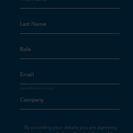
Last Name
Role
Email
Company
By providing your details you are agreeing