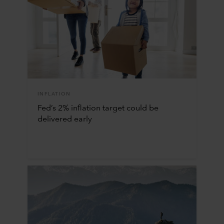
INFLATION
Fed’s 2% inflation target could be
delivered early