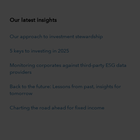
Our latest insights
Our approach to investment stewardship
5 keys to investing in 2025
Monitoring corporates against third-party ESG data
providers
Back to the future: Lessons from past, insights for
tomorrow
Charting the road ahead for fixed income