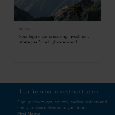
BONDS
Four high-income seeking investment
strategies for a high-rate world
Hear from our investment team.
Sign up now to get industry-leading insights and
timely articles delivered to your inbox.
First Name