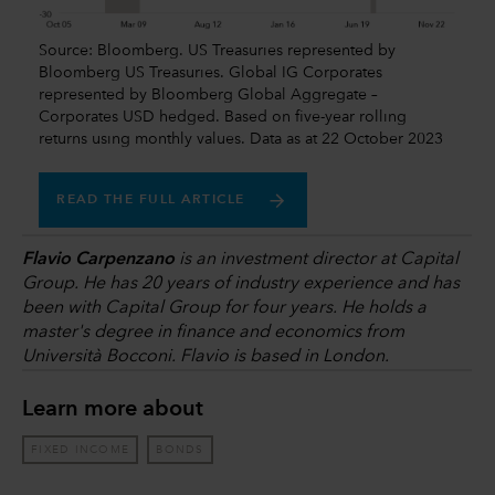
Source: Bloomberg. US Treasuries represented by
Bloomberg US Treasuries. Global IG Corporates
represented by Bloomberg Global Aggregate –
Corporates USD hedged. Based on five-year rolling
returns using monthly values. Data as at 22 October 2023
READ THE FULL ARTICLE
Flavio Carpenzano
is an investment director at Capital
Group. He has 20 years of industry experience and has
been with Capital Group for four years. He holds a
master's degree in finance and economics from
Università Bocconi. Flavio is based in London.
Learn more about
FIXED INCOME
BONDS