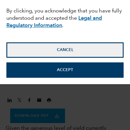
prefer investment
By clicking, you acknowledge that you have fully
understood and accepted the
Legal and
grade credit to US
Regulatory Information
.
Treasuries
CANCEL
Flavio Carpenzano
Investment Director
ACCEPT
November 30, 2023
DOWNLOAD PDF
Given the generous level of yield currently