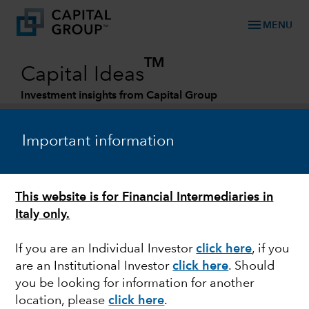
menu
MENU
TM
Capital Ideas
Investment insights from Capital Group
Categories
Important information
This website is for Financial Intermediaries in
Italy only.
If you are an Individual Investor
click here
, if you
are an Institutional Investor
click here
. Should
FIXED INCOME
you be looking for information for another
location, please
click here
.
Three reasons why we