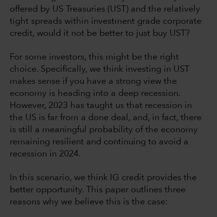
offered by US Treasuries (UST) and the relatively
tight spreads within investment grade corporate
credit, would it not be better to just buy UST?
For some investors, this might be the right
choice. Specifically, we think investing in UST
makes sense if you have a strong view the
economy is heading into a deep recession.
However, 2023 has taught us that recession in
the US is far from a done deal, and, in fact, there
is still a meaningful probability of the economy
remaining resilient and continuing to avoid a
recession in 2024.
In this scenario, we think IG credit provides the
better opportunity. This paper outlines three
reasons why we believe this is the case: