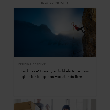
RELATED INSIGHTS
FEDERAL RESERVE
Quick Take: Bond yields likely to remain
higher for longer as Fed stands firm