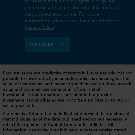
to receive emails from Capital Group. All
emails include an unsubscribe link and you
may opt out at any time. For more
information, please read the Capital Group
Privacy Policy
SUBSCRIBE
Past results are not predictive of results in future periods. It is not
possible to invest directly in an index, which is unmanaged. The
value of investments and income from them can go down as well
as up and you may lose some or all of your initial
investment. This information is not intended to provide
investment, tax or other advice, or to be a solicitation to buy or
sell any securities.
Statements attributed to an individual represent the opinions of
that individual as of the date published and do not necessarily
reflect the opinions of Capital Group or its affiliates. All
information is as at the date indicated unless otherwise stated.