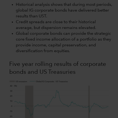
Historical analysis shows that during most periods,
global IG corporate bonds have delivered better
results than UST.
Credit spreads are close to their historical
average, but dispersion remains elevated.
Global corporate bonds can provide the strategic
core fixed income allocation of a portfolio as they
provide income, capital preservation, and
diversification from equities.
Five year rolling results of corporate
bonds and US Treasuries