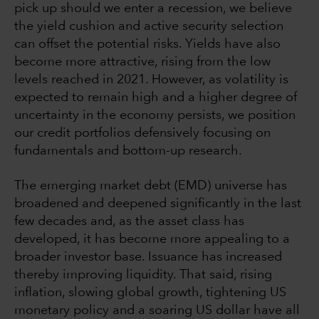
pick up should we enter a recession, we believe
the yield cushion and active security selection
can offset the potential risks. Yields have also
become more attractive, rising from the low
levels reached in 2021. However, as volatility is
expected to remain high and a higher degree of
uncertainty in the economy persists, we position
our credit portfolios defensively focusing on
fundamentals and bottom-up research.
The emerging market debt (EMD) universe has
broadened and deepened significantly in the last
few decades and, as the asset class has
developed, it has become more appealing to a
broader investor base. Issuance has increased
thereby improving liquidity. That said, rising
inflation, slowing global growth, tightening US
monetary policy and a soaring US dollar have all