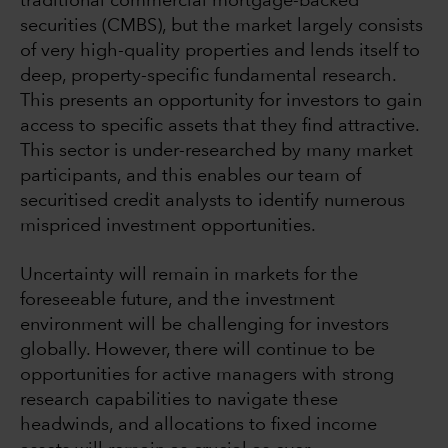
traditional commercial mortgage-backed
securities (CMBS), but the market largely consists
of very high-quality properties and lends itself to
deep, property-specific fundamental research.
This presents an opportunity for investors to gain
access to specific assets that they find attractive.
This sector is under-researched by many market
participants, and this enables our team of
securitised credit analysts to identify numerous
mispriced investment opportunities.
Uncertainty will remain in markets for the
foreseeable future, and the investment
environment will be challenging for investors
globally. However, there will continue to be
opportunities for active managers with strong
research capabilities to navigate these
headwinds, and allocations to fixed income