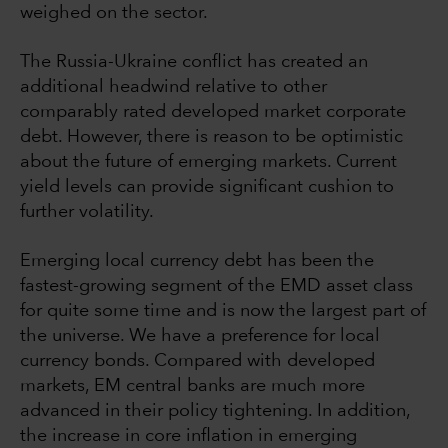
weighed on the sector.
The Russia-Ukraine conflict has created an
additional headwind relative to other
comparably rated developed market corporate
debt. However, there is reason to be optimistic
about the future of emerging markets. Current
yield levels can provide significant cushion to
further volatility.
Emerging local currency debt has been the
fastest-growing segment of the EMD asset class
for quite some time and is now the largest part of
the universe. We have a preference for local
currency bonds. Compared with developed
markets, EM central banks are much more
advanced in their policy tightening. In addition,
the increase in core inflation in emerging