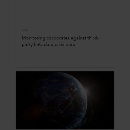
ESG
Monitoring corporates against third-
party ESG data providers