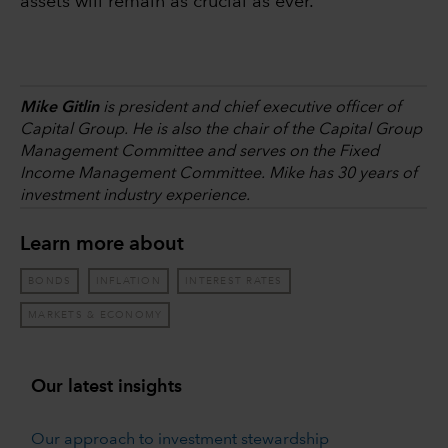
assets will remain as crucial as ever.
Mike Gitlin
is president and chief executive officer of
Capital Group. He is also the chair of the Capital Group
Management Committee and serves on the Fixed
Income Management Committee. Mike has 30 years of
investment industry experience.
Learn more about
BONDS
INFLATION
INTEREST RATES
MARKETS & ECONOMY
Our latest insights
Our approach to investment stewardship