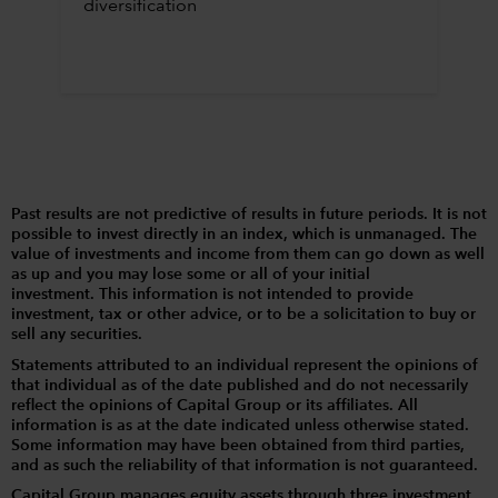
diversification
Past results are not predictive of results in future periods. It is not
possible to invest directly in an index, which is unmanaged. The
value of investments and income from them can go down as well
as up and you may lose some or all of your initial
investment. This information is not intended to provide
investment, tax or other advice, or to be a solicitation to buy or
sell any securities.
Statements attributed to an individual represent the opinions of
that individual as of the date published and do not necessarily
reflect the opinions of Capital Group or its affiliates. All
information is as at the date indicated unless otherwise stated.
Some information may have been obtained from third parties,
and as such the reliability of that information is not guaranteed.
Capital Group manages equity assets through three investment