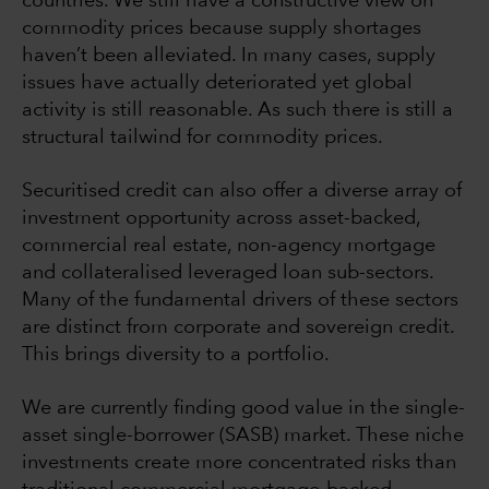
countries. We still have a constructive view on
commodity prices because supply shortages
haven’t been alleviated. In many cases, supply
issues have actually deteriorated yet global
activity is still reasonable. As such there is still a
structural tailwind for commodity prices.
Securitised credit can also offer a diverse array of
investment opportunity across asset-backed,
commercial real estate, non-agency mortgage
and collateralised leveraged loan sub-sectors.
Many of the fundamental drivers of these sectors
are distinct from corporate and sovereign credit.
This brings diversity to a portfolio.
We are currently finding good value in the single-
asset single-borrower (SASB) market. These niche
investments create more concentrated risks than