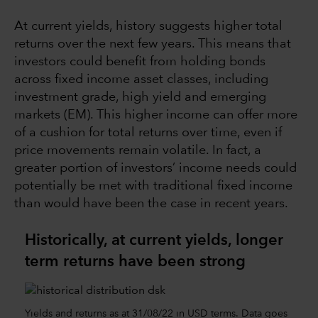
At current yields, history suggests higher total
returns over the next few years. This means that
investors could benefit from holding bonds
across fixed income asset classes, including
investment grade, high yield and emerging
markets (EM). This higher income can offer more
of a cushion for total returns over time, even if
price movements remain volatile. In fact, a
greater portion of investors’ income needs could
potentially be met with traditional fixed income
than would have been the case in recent years.
Historically, at current yields, longer
term returns have been strong
Yields and returns as at 31/08/22 in USD terms. Data goes