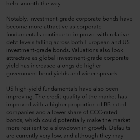
help smooth the way.
Notably, investment-grade corporate bonds have
become more attractive as corporate
fundamentals continue to improve, with relative
debt levels falling across both European and US
investment-grade bonds. Valuations also look
attractive as global investment-grade corporate
yield has increased alongside higher
government bond yields and wider spreads.
US high-yield fundamentals have also been
improving. The credit quality of the market has
improved with a higher proportion of BB-rated
companies and a lower share of CCC-rated
bonds, which could potentially make the market
more resilient to a slowdown in growth. Defaults
are currently very low, and although they may