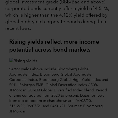
global investment-grade (BBB/Baa and above)
corporate bonds currently offer a yield of 4.51%,
which is higher than the 4.12% yield offered by
global high-yield corporate bonds during their
recent lows.
Rising yields reflect more income
potential across bond markets
Sector yields above include Bloomberg Global
Aggregate Index, Bloomberg Global Aggregate
Corporate Index, Bloomberg Global High Yield Index and
50% JPMorgan EMBI Global Diversified Index / 50%
JPMorgan GBI-EM Global Diversified Index blend. Period
of time considered from 2020 to present. Dates for lows
from top to bottom in chart shown are: 04/08/20,
31/12/20, 06/07/21 and 04/01/21. Sources: Bloomberg,
JPMorgan