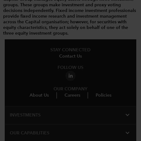
groups. These groups make investment and proxy voting
decisions independently. Fixed income investment professionals
provide fixed income research and investment management
across the Capital organisation; however, for securities with
equity characteristics, they act solely on behalf of one of the
three equity investment groups.
STAY CONNECTED
Contact Us
FOLLOW US
OUR COMPANY
About Us
Careers
Policies
expand_more
INVESTMENTS
expand_more
OUR CAPABILITIES