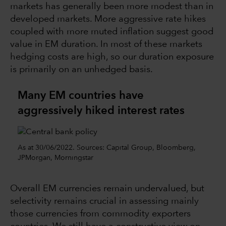
markets has generally been more modest than in
developed markets. More aggressive rate hikes
coupled with more muted inflation suggest good
value in EM duration. In most of these markets
hedging costs are high, so our duration exposure
is primarily on an unhedged basis.
Many EM countries have
aggressively hiked interest rates
As at 30/06/2022. Sources: Capital Group, Bloomberg,
JPMorgan, Morningstar
Overall EM currencies remain undervalued, but
selectivity remains crucial in assessing mainly
those currencies from commodity exporters