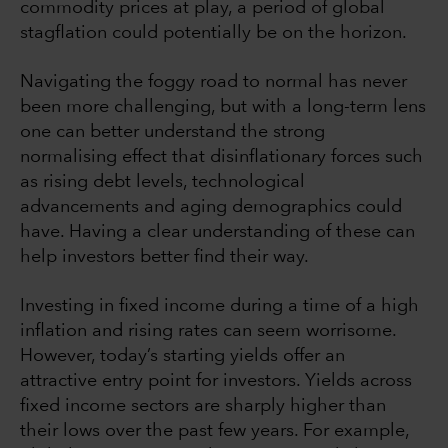
commodity prices at play, a period of global
stagflation could potentially be on the horizon.
Navigating the foggy road to normal has never
been more challenging, but with a long-term lens
one can better understand the strong
normalising effect that disinflationary forces such
as rising debt levels, technological
advancements and aging demographics could
have. Having a clear understanding of these can
help investors better find their way.
Investing in fixed income during a time of a high
inflation and rising rates can seem worrisome.
However, today’s starting yields offer an
attractive entry point for investors. Yields across
fixed income sectors are sharply higher than
their lows over the past few years. For example,