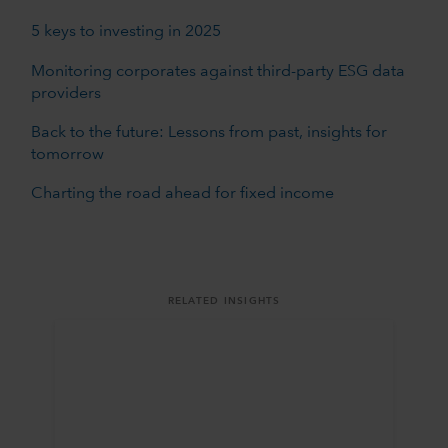
5 keys to investing in 2025
Monitoring corporates against third-party ESG data
providers
Back to the future: Lessons from past, insights for
tomorrow
Charting the road ahead for fixed income
RELATED INSIGHTS