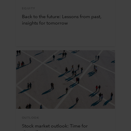
EQUITY
Back to the future: Lessons from past,
insights for tomorrow
OUTLOOK
Stock market outlook: Time for