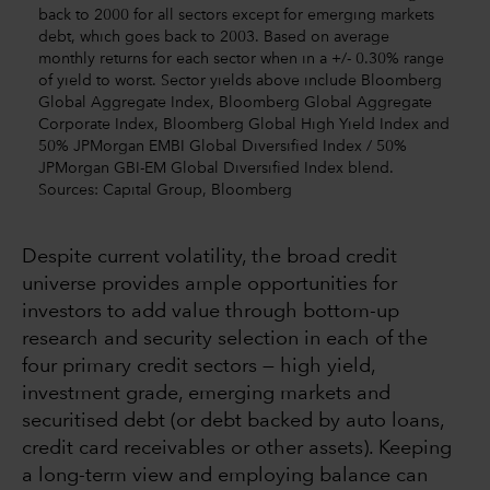
back to 2000 for all sectors except for emerging markets
debt, which goes back to 2003. Based on average
monthly returns for each sector when in a +/- 0.30% range
of yield to worst. Sector yields above include Bloomberg
Global Aggregate Index, Bloomberg Global Aggregate
Corporate Index, Bloomberg Global High Yield Index and
50% JPMorgan EMBI Global Diversified Index / 50%
JPMorgan GBI-EM Global Diversified Index blend.
Sources: Capital Group, Bloomberg
Despite current volatility, the broad credit
universe provides ample opportunities for
investors to add value through bottom-up
research and security selection in each of the
four primary credit sectors — high yield,
investment grade, emerging markets and
securitised debt (or debt backed by auto loans,
credit card receivables or other assets). Keeping
a long-term view and employing balance can