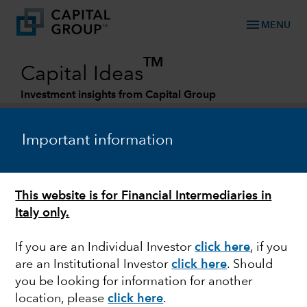
menu
MENU
TM
Capital Ideas
Investment insights from Capital Group
Categories
Important information
This website is for Financial Intermediaries in
Italy only.
If you are an Individual Investor
click here
, if you
are an Institutional Investor
click here
. Should
BONDS
you be looking for information for another
location, please
click here
.
Rising yields put bond