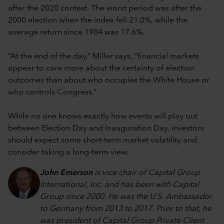
after the 2020 contest. The worst period was after the
2000 election when the index fell 21.0%, while the
average return since 1984 was 17.6%.
“At the end of the day,” Miller says, “financial markets
appear to care more about the certainty of election
outcomes than about who occupies the White House or
who controls Congress.”
While no one knows exactly how events will play out
between Election Day and Inauguration Day, investors
should expect some short-term market volatility and
consider taking a long-term view.
John Emerson
is vice chair of Capital Group
International, Inc. and has been with Capital
Group since 2000. He was the U.S. Ambassador
to Germany from 2013 to 2017. Prior to that, he
was president of Capital Group Private Client