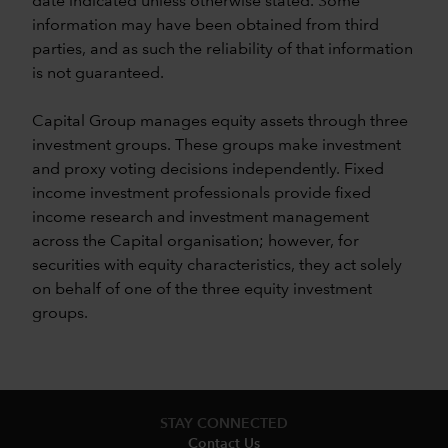
date indicated unless otherwise stated. Some
information may have been obtained from third
parties, and as such the reliability of that information
is not guaranteed.
Capital Group manages equity assets through three
investment groups. These groups make investment
and proxy voting decisions independently. Fixed
income investment professionals provide fixed
income research and investment management
across the Capital organisation; however, for
securities with equity characteristics, they act solely
on behalf of one of the three equity investment
groups.
STAY CONNECTED
Contact Us