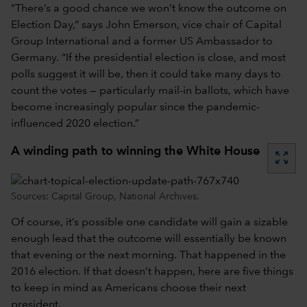
“There’s a good chance we won’t know the outcome on
Election Day,” says John Emerson, vice chair of Capital
Group International and a former US Ambassador to
Germany. “If the presidential election is close, and most
polls suggest it will be, then it could take many days to
count the votes — particularly mail-in ballots, which have
become increasingly popular since the pandemic-
influenced 2020 election.”
A winding path to winning the White House
zoom_out_map
Sources: Capital Group, National Archives.
Of course, it’s possible one candidate will gain a sizable
enough lead that the outcome will essentially be known
that evening or the next morning. That happened in the
2016 election. If that doesn’t happen, here are five things
to keep in mind as Americans choose their next
president.