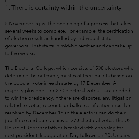
1. There is certainty within the uncertainty
5 November is just the beginning of a process that takes
several weeks to complete. For example, the certification
of election results is handled by individual state
governors. That starts in mid-November and can take up
to five weeks.
The Electoral College, which consists of 538 electors who
determine the outcome, must cast their ballots based on
the popular vote in each state by 17 December. A
majority plus one — or 270 electoral votes — are needed
to win the presidency. If there are disputes, any litigation
related to votes, recounts or ballot certification must be
resolved by December 16 so the electors can do their
job. If no candidate achieves 270 electoral votes, the US
House of Representatives is tasked with choosing the
next president. Inauguration Day follows on 20 January.