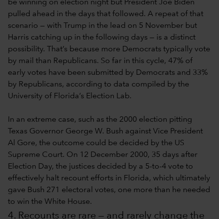
be winning on election night but President Joe Biden
pulled ahead in the days that followed. A repeat of that
scenario — with Trump in the lead on 5 November but
Harris catching up in the following days — is a distinct
possibility. That’s because more Democrats typically vote
by mail than Republicans. So far in this cycle, 47% of
early votes have been submitted by Democrats and 33%
by Republicans, according to data compiled by the
University of Florida’s Election Lab.
In an extreme case, such as the 2000 election pitting
Texas Governor George W. Bush against Vice President
Al Gore, the outcome could be decided by the US
Supreme Court. On 12 December 2000, 35 days after
Election Day, the justices decided by a 5-to-4 vote to
effectively halt recount efforts in Florida, which ultimately
gave Bush 271 electoral votes, one more than he needed
to win the White House.
4. Recounts are rare — and rarely change the