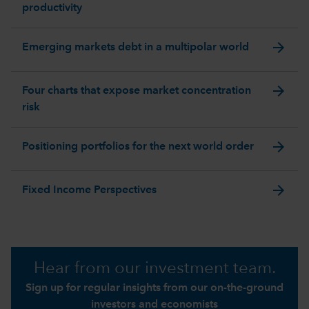
productivity
arrow_forward
Emerging markets debt in a multipolar world
arrow_forward
Four charts that expose market concentration
risk
arrow_forward
Positioning portfolios for the next world order
arrow_forward
Fixed Income Perspectives
Hear from our investment team.
Sign up for regular insights from our on-the-ground
investors and economists