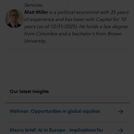
Services.
Matt Miller
is a political economist with 35 years
of experience and has been with Capital for 10
years (as of 12/31/2025). He holds a law degree
from Columbia and a bachelor's from Brown
University.
Our latest insights
arrow_forward
Webinar: Opportunities in global equities
arrow_forward
Macro brief: AI in Europe – implications for