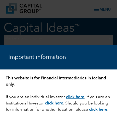
menu
MENU
keyboard_arrow_down
Markets & Economy
ELECTIONS
Important information
What to expect between
Election Day and the
This website is for Financial Intermediaries in Iceland
inauguration
only.
If you are an Individual Investor
click here
, if you are an
Institutional Investor
click here
. Should you be looking
for information for another location, please
click here
.