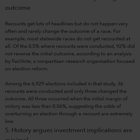
outcome
Recounts get lots of headlines but do not happen very
often and rarely change the outcome of a race. For
example, most statewide races do not get recounted at
all. Of the 0.5% where recounts were conducted, 92% did
not reverse the initial outcome, according to an analysis
by FairVote, a nonpartisan research organisation focused
on election reform.
Among the 6,929 elections included in that study, 36
recounts were conducted and only three changed the
outcome. All three occurred when the initial margin of
victory was less than 0.06%, suggesting the odds of
overturning an election through a recount are extremely
low.
5. History argues investment implications are