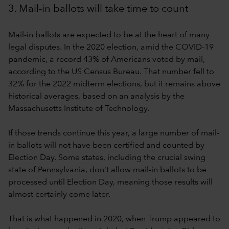
3. Mail-in ballots will take time to count
Mail-in ballots are expected to be at the heart of many
legal disputes. In the 2020 election, amid the COVID-19
pandemic, a record 43% of Americans voted by mail,
according to the US Census Bureau. That number fell to
32% for the 2022 midterm elections, but it remains above
historical averages, based on an analysis by the
Massachusetts Institute of Technology.
If those trends continue this year, a large number of mail-
in ballots will not have been certified and counted by
Election Day. Some states, including the crucial swing
state of Pennsylvania, don’t allow mail-in ballots to be
processed until Election Day, meaning those results will
almost certainly come later.
That is what happened in 2020, when Trump appeared to