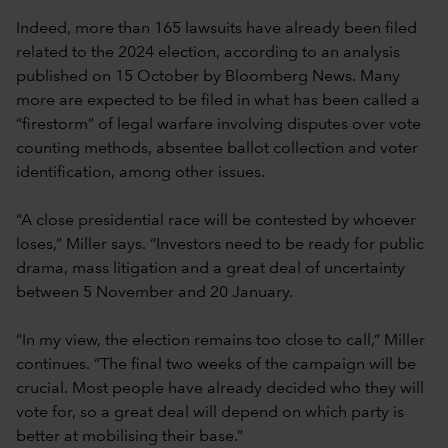
Indeed, more than 165 lawsuits have already been filed
related to the 2024 election, according to an analysis
published on 15 October by Bloomberg News. Many
more are expected to be filed in what has been called a
“firestorm” of legal warfare involving disputes over vote
counting methods, absentee ballot collection and voter
identification, among other issues.
“A close presidential race will be contested by whoever
loses,” Miller says. “Investors need to be ready for public
drama, mass litigation and a great deal of uncertainty
between 5 November and 20 January.
“In my view, the election remains too close to call,” Miller
continues. “The final two weeks of the campaign will be
crucial. Most people have already decided who they will
vote for, so a great deal will depend on which party is
better at mobilising their base.”