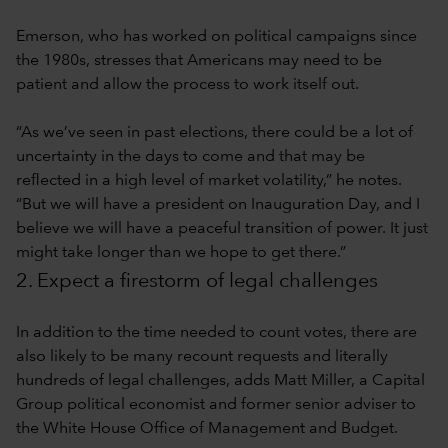
Emerson, who has worked on political campaigns since
the 1980s, stresses that Americans may need to be
patient and allow the process to work itself out.
“As we’ve seen in past elections, there could be a lot of
uncertainty in the days to come and that may be
reflected in a high level of market volatility,” he notes.
“But we will have a president on Inauguration Day, and I
believe we will have a peaceful transition of power. It just
might take longer than we hope to get there.”
2. Expect a firestorm of legal challenges
In addition to the time needed to count votes, there are
also likely to be many recount requests and literally
hundreds of legal challenges, adds Matt Miller, a Capital
Group political economist and former senior adviser to
the White House Office of Management and Budget.