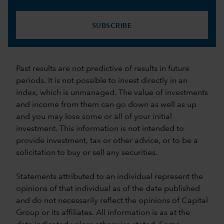
SUBSCRIBE
Past results are not predictive of results in future
periods. It is not possible to invest directly in an
index, which is unmanaged. The value of investments
and income from them can go down as well as up
and you may lose some or all of your initial
investment. This information is not intended to
provide investment, tax or other advice, or to be a
solicitation to buy or sell any securities.
Statements attributed to an individual represent the
opinions of that individual as of the date published
and do not necessarily reflect the opinions of Capital
Group or its affiliates. All information is as at the