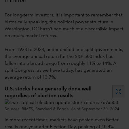
minimal
For long-term investors, it is important to remember that
historically speaking, the political power structure in
Washington, DC hasn’t had much of a discernible impact
on equity market returns.
From 1933 to 2023, under unified and split governments,
the average annual return for the S&P 500 Index has
fallen into a broad range from roughly 11% to 14%. A
split Congress, as we have today, has generated an
average return of 13.7%.
U.S. stocks have generally done well
zoom_out_map
regardless of election results
Sources: RIMES, Standard & Poor's. As of September 30, 2024.
In more recent times, markets have posted even better
results one year after Election Day, peaking at 40.4%