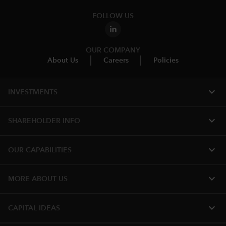
FOLLOW US
OUR COMPANY
About Us
Careers
Policies
expand_more
INVESTMENTS
expand_more
SHAREHOLDER INFO
expand_more
OUR CAPABILITIES
expand_more
MORE ABOUT US
expand_more
CAPITAL IDEAS