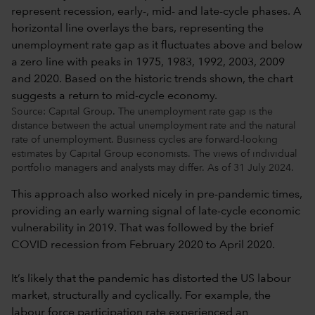
Source: Capital Group. The unemployment rate gap is the
distance between the actual unemployment rate and the natural
rate of unemployment. Business cycles are forward-looking
estimates by Capital Group economists. The views of individual
portfolio managers and analysts may differ. As of 31 July 2024.
This approach also worked nicely in pre-pandemic times,
providing an early warning signal of late-cycle economic
vulnerability in 2019. That was followed by the brief
COVID recession from February 2020 to April 2020.
It’s likely that the pandemic has distorted the US labour
market, structurally and cyclically. For example, the
labour force participation rate experienced an