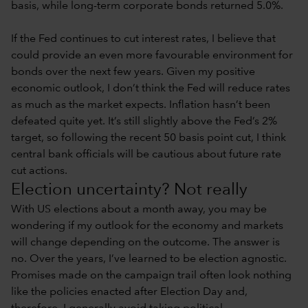
basis, while long-term corporate bonds returned 5.0%.
If the Fed continues to cut interest rates, I believe that
could provide an even more favourable environment for
bonds over the next few years. Given my positive
economic outlook, I don’t think the Fed will reduce rates
as much as the market expects. Inflation hasn’t been
defeated quite yet. It’s still slightly above the Fed’s 2%
target, so following the recent 50 basis point cut, I think
central bank officials will be cautious about future rate
cut actions.
Election uncertainty? Not really
With US elections about a month away, you may be
wondering if my outlook for the economy and markets
will change depending on the outcome. The answer is
no. Over the years, I’ve learned to be election agnostic.
Promises made on the campaign trail often look nothing
like the policies enacted after Election Day and,