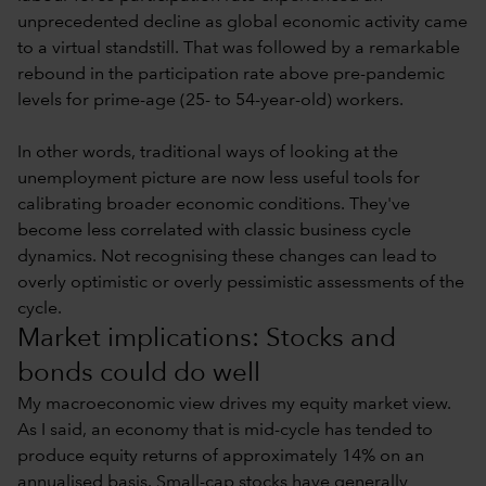
unprecedented decline as global economic activity came
to a virtual standstill. That was followed by a remarkable
rebound in the participation rate above pre-pandemic
levels for prime-age (25- to 54-year-old) workers.
In other words, traditional ways of looking at the
unemployment picture are now less useful tools for
calibrating broader economic conditions. They've
become less correlated with classic business cycle
dynamics. Not recognising these changes can lead to
overly optimistic or overly pessimistic assessments of the
cycle.
Market implications: Stocks and
bonds could do well
My macroeconomic view drives my equity market view.
As I said, an economy that is mid-cycle has tended to
produce equity returns of approximately 14% on an
annualised basis. Small-cap stocks have generally