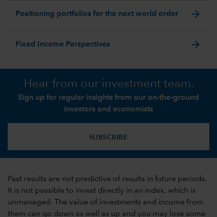
arrow_forward
Positioning portfolios for the next world order
arrow_forward
Fixed Income Perspectives
Hear from our investment team.
Sign up for regular insights from our on-the-ground
investors and economists
SUBSCRIBE
Past results are not predictive of results in future periods.
It is not possible to invest directly in an index, which is
unmanaged. The value of investments and income from
them can go down as well as up and you may lose some