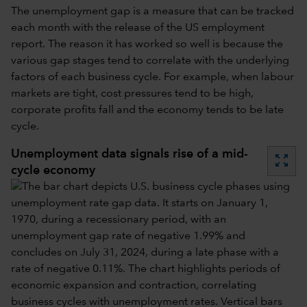
The unemployment gap is a measure that can be tracked
each month with the release of the US employment
report. The reason it has worked so well is because the
various gap stages tend to correlate with the underlying
factors of each business cycle. For example, when labour
markets are tight, cost pressures tend to be high,
corporate profits fall and the economy tends to be late
cycle.
Unemployment data signals rise of a mid-
zoom_out_map
cycle economy