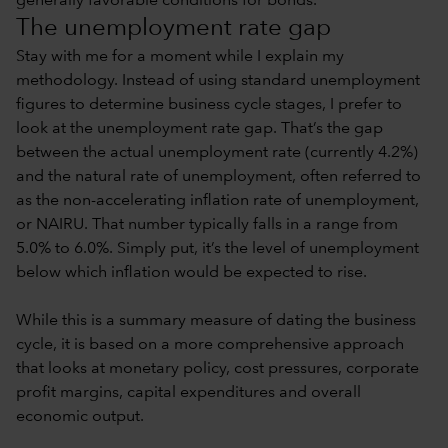
generally favorable conditions for bonds.
The unemployment rate gap
Stay with me for a moment while I explain my
methodology. Instead of using standard unemployment
figures to determine business cycle stages, I prefer to
look at the unemployment rate gap. That’s the gap
between the actual unemployment rate (currently 4.2%)
and the natural rate of unemployment, often referred to
as the non-accelerating inflation rate of unemployment,
or NAIRU. That number typically falls in a range from
5.0% to 6.0%. Simply put, it’s the level of unemployment
below which inflation would be expected to rise.
While this is a summary measure of dating the business
cycle, it is based on a more comprehensive approach
that looks at monetary policy, cost pressures, corporate
profit margins, capital expenditures and overall
economic output.