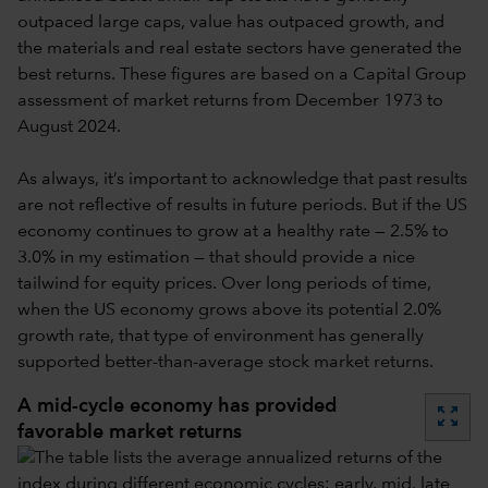
outpaced large caps, value has outpaced growth, and
the materials and real estate sectors have generated the
best returns. These figures are based on a Capital Group
assessment of market returns from December 1973 to
August 2024.
As always, it’s important to acknowledge that past results
are not reflective of results in future periods. But if the US
economy continues to grow at a healthy rate — 2.5% to
3.0% in my estimation — that should provide a nice
tailwind for equity prices. Over long periods of time,
when the US economy grows above its potential 2.0%
growth rate, that type of environment has generally
supported better-than-average stock market returns.
A mid-cycle economy has provided
zoom_out_map
favorable market returns