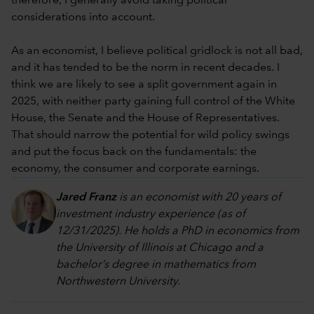
therefore, I generally avoid taking political
considerations into account.
As an economist, I believe political gridlock is not all bad,
and it has tended to be the norm in recent decades. I
think we are likely to see a split government again in
2025, with neither party gaining full control of the White
House, the Senate and the House of Representatives.
That should narrow the potential for wild policy swings
and put the focus back on the fundamentals: the
economy, the consumer and corporate earnings.
Jared Franz
is an economist with 20 years of
investment industry experience (as of
12/31/2025). He holds a PhD in economics from
the University of Illinois at Chicago and a
bachelor’s degree in mathematics from
Northwestern University.