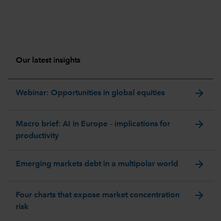
Our latest insights
arrow_forward
Webinar: Opportunities in global equities
arrow_forward
Macro brief: AI in Europe – implications for
productivity
arrow_forward
Emerging markets debt in a multipolar world
arrow_forward
Four charts that expose market concentration
risk