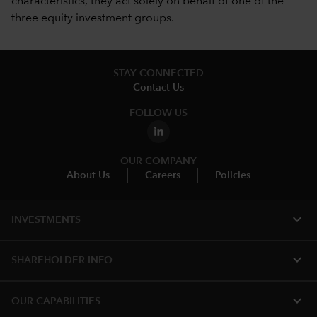
characteristics, they act solely on behalf of one of the
three equity investment groups.
STAY CONNECTED
Contact Us
FOLLOW US
OUR COMPANY
About Us
Careers
Policies
expand_more
INVESTMENTS
expand_more
SHAREHOLDER INFO
expand_more
OUR CAPABILITIES