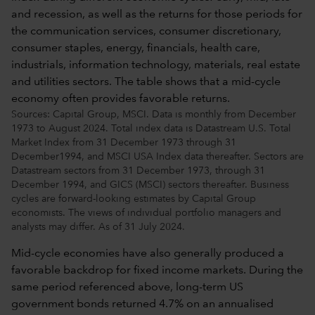
Sources: Capital Group, MSCI. Data is monthly from December
1973 to August 2024. Total index data is Datastream U.S. Total
Market Index from 31 December 1973 through 31
December1994, and MSCI USA Index data thereafter. Sectors are
Datastream sectors from 31 December 1973, through 31
December 1994, and GICS (MSCI) sectors thereafter. Business
cycles are forward-looking estimates by Capital Group
economists. The views of individual portfolio managers and
analysts may differ. As of 31 July 2024.
Mid-cycle economies have also generally produced a
favorable backdrop for fixed income markets. During the
same period referenced above, long-term US
government bonds returned 4.7% on an annualised