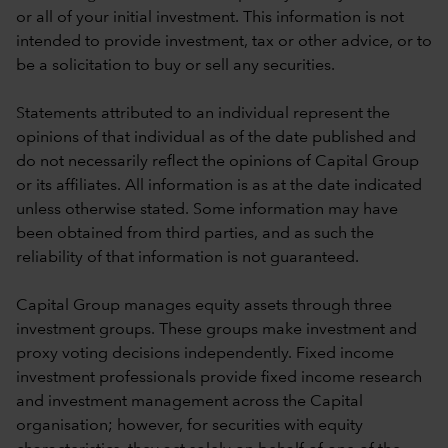
or all of your initial investment. This information is not
intended to provide investment, tax or other advice, or to
be a solicitation to buy or sell any securities.
Statements attributed to an individual represent the
opinions of that individual as of the date published and
do not necessarily reflect the opinions of Capital Group
or its affiliates. All information is as at the date indicated
unless otherwise stated. Some information may have
been obtained from third parties, and as such the
reliability of that information is not guaranteed.
Capital Group manages equity assets through three
investment groups. These groups make investment and
proxy voting decisions independently. Fixed income
investment professionals provide fixed income research
and investment management across the Capital
organisation; however, for securities with equity