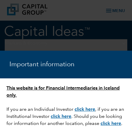
menu
MENU
keyboard_arrow_down
Markets & Economy
EQUITY
Important information
Welcome to the Benjamin
Button economy
This website is for Financial Intermediaries in Iceland
only.
If you are an Individual Investor
click here
, if you are an
Institutional Investor
click here
. Should you be looking
for information for another location, please
click here
.