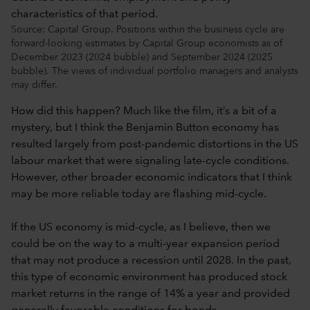
Source: Capital Group. Positions within the business cycle are
forward-looking estimates by Capital Group economists as of
December 2023 (2024 bubble) and September 2024 (2025
bubble). The views of individual portfolio managers and analysts
may differ.
How did this happen? Much like the film, it’s a bit of a
mystery, but I think the Benjamin Button economy has
resulted largely from post-pandemic distortions in the US
labour market that were signaling late-cycle conditions.
However, other broader economic indicators that I think
may be more reliable today are flashing mid-cycle.
If the US economy is mid-cycle, as I believe, then we
could be on the way to a multi-year expansion period
that may not produce a recession until 2028. In the past,
this type of economic environment has produced stock
market returns in the range of 14% a year and provided