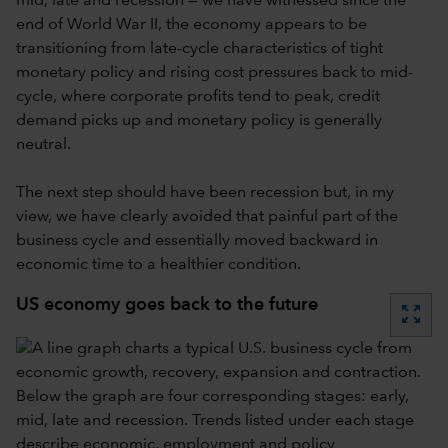
mid, late and recession — we have witnessed since the
end of World War II, the economy appears to be
transitioning from late-cycle characteristics of tight
monetary policy and rising cost pressures back to mid-
cycle, where corporate profits tend to peak, credit
demand picks up and monetary policy is generally
neutral.
The next step should have been recession but, in my
view, we have clearly avoided that painful part of the
business cycle and essentially moved backward in
economic time to a healthier condition.
US economy goes back to the future
zoom_out_map