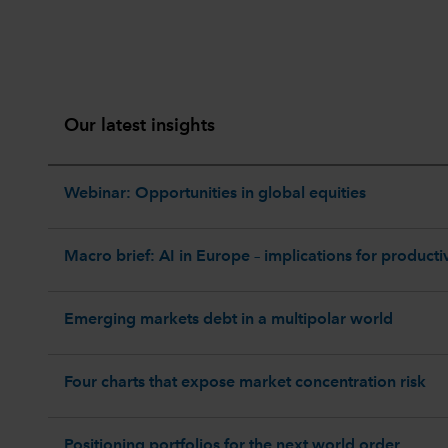
Our latest insights
Webinar: Opportunities in global equities
Macro brief: AI in Europe – implications for productiv
Emerging markets debt in a multipolar world
Four charts that expose market concentration risk
Positioning portfolios for the next world order