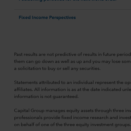
Fixed Income Perspectives
Past results are not predictive of results in future peri
them can go down as well as up and you may lose some or
a solicitation to buy or sell any securities.
Statements attributed to an individual represent the opi
affiliates. All information is as at the date indicated 
information is not guaranteed.
Capital Group manages equity assets through three in
professionals provide fixed income research and invest
on behalf of one of the three equity investment groups.