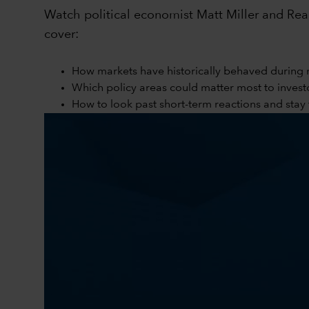
Watch political economist Matt Miller and Reag
cover:
How markets have historically behaved during 
Which policy areas could matter most to invest
How to look past short-term reactions and sta