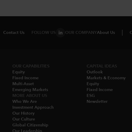
Contact Us
FOLLOW US
OUR COMPANY
About Us
C
OUR CAPABILITIES
CAPITAL IDEAS
Equity
Outlook
Fixed Income
Markets & Economy​
Multi-Asset​
Equity
Emerging Markets
Fixed Income
MORE ABOUT US
ESG
Who We Are​
Newsletter
Investment Approach
Our History​
Our Culture
Global Citizenship
Our Leadership​