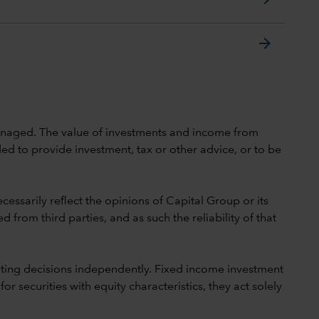
arrow_forward
 unmanaged. The value of investments and income from
ed to provide investment, tax or other advice, or to be
cessarily reflect the opinions of Capital Group or its
 from third parties, and as such the reliability of that
ting decisions independently. Fixed income investment
securities with equity characteristics, they act solely