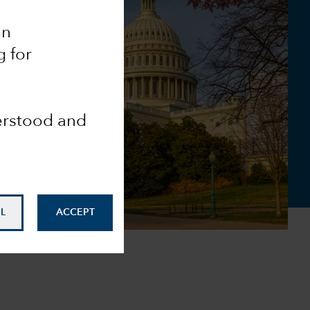
an
g for
derstood and
L
ACCEPT