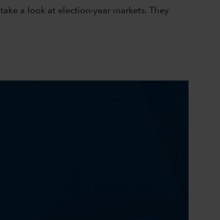
take a look at election‑year markets. They