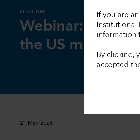
ELECTIONS
If you are an
Webinar: Geopoli
Institutional
information 
the US midterms
By clicking,
accepted th
21 May 2026