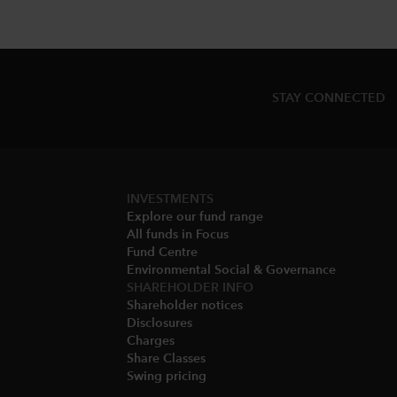
STAY CONNECTED
INVESTMENTS
Explore our fund range
All funds in Focus
Fund Centre
Environmental Social & Governance​
SHAREHOLDER INFO
Shareholder notices​
Disclosures​
Charges​
Share Classes​
Swing pricing​