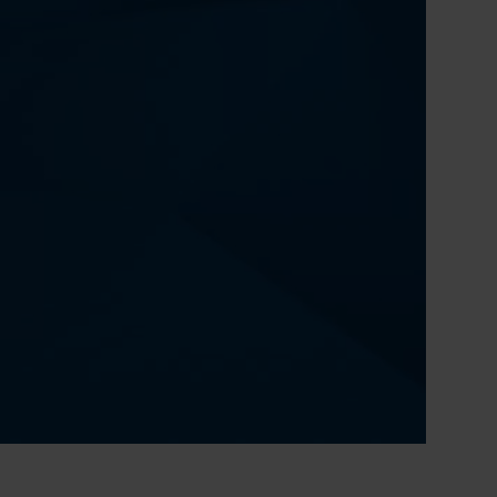
0:00 / 51:18