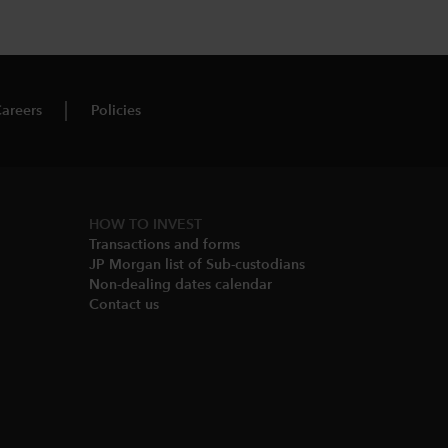
areers
Policies
HOW TO INVEST
Transactions and forms
JP Morgan list of Sub-custodians
Non-dealing dates calendar​
Contact us