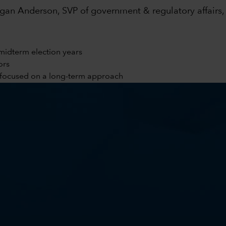
an Anderson, SVP of government & regulatory affairs, 
midterm election years
ors
y focused on a long-term approach