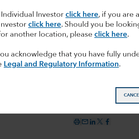
 Individual Investor
click here
, if you are 
tics and
 Investor
click here
. Should you be lookin
for another location, please
click here
.
 you acknowledge that you have fully un
e
Legal and Regulatory Information
.
CANCE
mail_outline