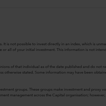
ods. It is not possible to invest directly in an index, which is
 all of your initial investment. This information is not intend
nions of that individual as of the date published and do not ne
unless otherwise stated. Some information may have been obtained
vestment groups. These groups make investment and proxy vo
ment management across the Capital organisation; however, for 