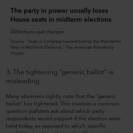
The party in power usually loses
House seats in midterm elections
Source: "Seats in Congress Gained/Lost by the President's
Party in Mid-Term Elections." The American Presidency
Project.
3. The tightening “generic ballot” is
misleading
Many observers rightly note that the “generic
ballot” has tightened. This involves a common
question pollsters ask about which party
respondents would support if the election were
held today, as opposed to which specific