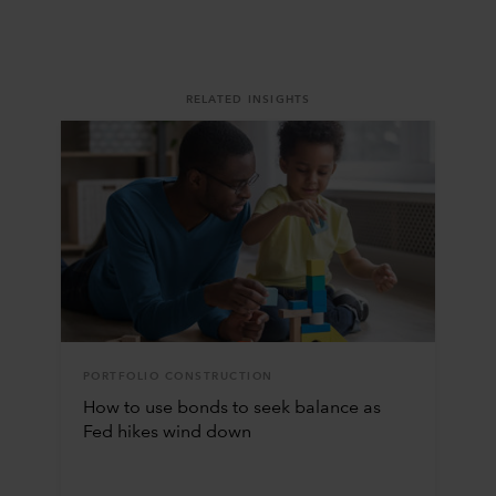
RELATED INSIGHTS
PORTFOLIO CONSTRUCTION
How to use bonds to seek balance as
Fed hikes wind down