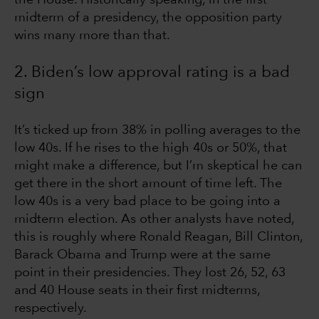
midterm of a presidency, the opposition party
wins many more than that.
2. Biden’s low approval rating is a bad
sign
It’s ticked up from 38% in polling averages to the
low 40s. If he rises to the high 40s or 50%, that
might make a difference, but I’m skeptical he can
get there in the short amount of time left. The
low 40s is a very bad place to be going into a
midterm election. As other analysts have noted,
this is roughly where Ronald Reagan, Bill Clinton,
Barack Obama and Trump were at the same
point in their presidencies. They lost 26, 52, 63
and 40 House seats in their first midterms,
respectively.