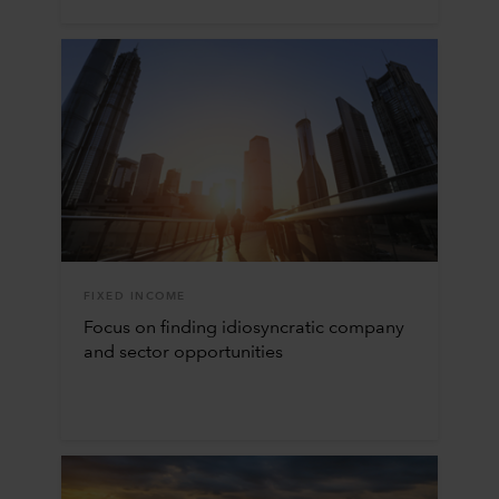
FIXED INCOME
Focus on finding idiosyncratic company
and sector opportunities