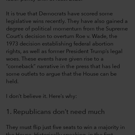
It is true that Democrats have scored some
legislative wins recently. They have also gained a
degree of political momentum from the Supreme
Court’s decision to overturn Roe v. Wade, the
1973 decision establishing federal abortion
rights, as well as former President Trump’s legal
woes. These events have given rise to a
“comeback” narrative in the press that has led
some outlets to argue that the House can be
held.
I don’t believe it. Here’s why:
1. Republicans don’t need much
They must flip just five seats to win a majority in
the House. Historically speaking, in the first