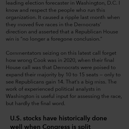
leading election forecaster in Washington, D.C. I
know and respect the people who run this
organization. It caused a ripple last month when
they moved five races in the Democrats’
direction and asserted that a Republican House
win is “no longer a foregone conclusion.”
Commentators seizing on this latest call forget
how wrong Cook was in 2020, when their final
House call was that Democrats were poised to
expand their majority by 10 to 15 seats — only to
see Republicans gain 14. That’s a big miss. The
work of experienced political analysts in
Washington is useful input for assessing the race,
but hardly the final word.
U.S. stocks have historically done
well when Congress is split