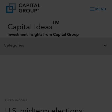
menu
MENU
TM
Capital Ideas
Investment insights from Capital Group
Categories
FIXED INCOME
U.S. midterm elections: