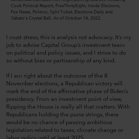
Cook Political Report, FiveThirtyEight, Inside Elections,
Fox News, Politico, Split Ticket, Elections Daily and
Sabato's Crystal Ball. As of October 14, 2022.
I must stress, this is analysis not advocacy. It’s my
job to advise Capital Group’s investment team
on political and policy issues, and I strive to do
so without bias or partisanship of any kind.
If I am right about the outcome of the 8
November elections, a Republican victory will
mark the end of the affirmative phase of Biden’s
presidency. From an investment point of view,
flipping the House is really all that matters. With
Republicans holding the purse strings, there
would be no chance of passing ambitious
legislation related to taxes, climate change or
labor policy until at least 2025.