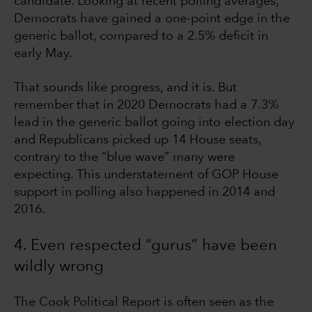
candidate. Looking at recent polling averages,
Democrats have gained a one-point edge in the
generic ballot, compared to a 2.5% deficit in
early May.
That sounds like progress, and it is. But
remember that in 2020 Democrats had a 7.3%
lead in the generic ballot going into election day
and Republicans picked up 14 House seats,
contrary to the “blue wave” many were
expecting. This understatement of GOP House
support in polling also happened in 2014 and
2016.
4. Even respected “gurus” have been
wildly wrong
The Cook Political Report is often seen as the