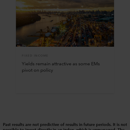
FIXED INCOME
Yields remain attractive as some EMs
pivot on policy
Past results are not predictive of results in future periods. It is not