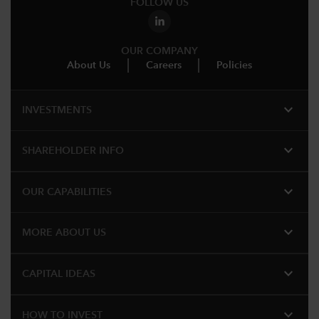
FOLLOW US
OUR COMPANY
About Us
Careers
Policies
expand_more
INVESTMENTS
expand_more
SHAREHOLDER INFO
expand_more
OUR CAPABILITIES
expand_more
MORE ABOUT US
expand_more
CAPITAL IDEAS
expand_more
HOW TO INVEST