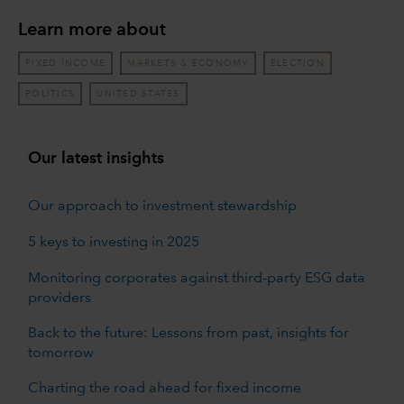
Learn more about
FIXED INCOME
MARKETS & ECONOMY
ELECTION
POLITICS
UNITED STATES
Our latest insights
Our approach to investment stewardship
5 keys to investing in 2025
Monitoring corporates against third-party ESG data
providers
Back to the future: Lessons from past, insights for
tomorrow
Charting the road ahead for fixed income