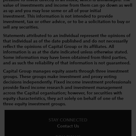
possible to invest directly in an index, which is unmanaged. The
value of investments and income from them can go down as well
as up and you may lose some or all of your initial
investment. This information is not intended to provide
investment, tax or other advice, or to be a solicitation to buy or
sell any securities.
Statements attributed to an individual represent the opinions of
that individual as of the date published and do not necessarily
reflect the opinions of Capital Group or its affiliates. All
information is as at the date indicated unless otherwise stated.
Some information may have been obtained from third parties,
and as such the reliability of that information is not guaranteed.
Capital Group manages equity assets through three investment
groups. These groups make investment and proxy voting
decisions independently. Fixed income investment professionals
provide fixed income research and investment management
across the Capital organisation; however, for securities with
equity characteristics, they act solely on behalf of one of the
three equity investment groups.
STAY CONNECTED
Contact Us