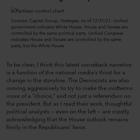
Sources: Capital Group, Strategas. As of 12/31/21. Unified
government indicates White House, House and Senate are
controlled by the same political party. Unified Congress
indicates House and Senate are controlled by the same
party, but the White House
To be clear, I think this latest comeback narrative
is a function of the national media’s thirst for a
change in the storyline. The Democrats are also
moving aggressively to try to make the midterms
more of a “choice,” and not just a referendum on
the president. But as I read their work, thoughtful
political analysts — even on the left — are mostly
acknowledging that the House outlook remains
firmly in the Republicans’ favor.