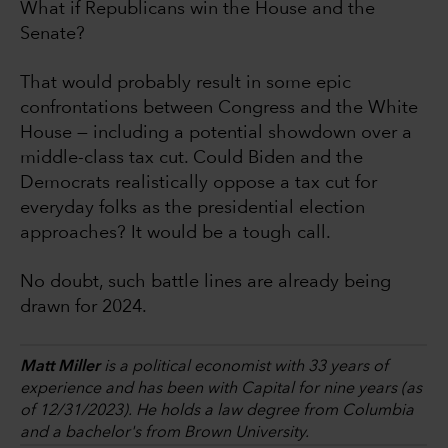
What if Republicans win the House and the
Senate?
That would probably result in some epic
confrontations between Congress and the White
House — including a potential showdown over a
middle-class tax cut. Could Biden and the
Democrats realistically oppose a tax cut for
everyday folks as the presidential election
approaches? It would be a tough call.
No doubt, such battle lines are already being
drawn for 2024.
Matt Miller
is a political economist with 33 years of
experience and has been with Capital for nine years (as
of 12/31/2023). He holds a law degree from Columbia
and a bachelor's from Brown University.