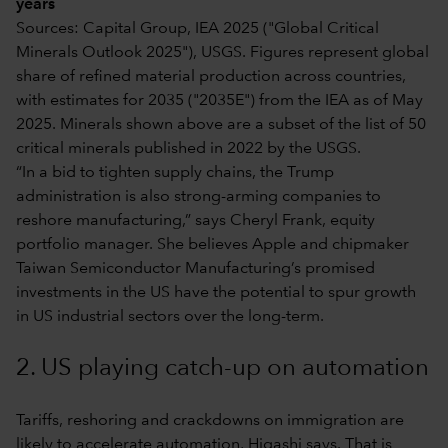
years
Sources: Capital Group, IEA 2025 ("Global Critical
Minerals Outlook 2025"), USGS. Figures represent global
share of refined material production across countries,
with estimates for 2035 ("2035E") from the IEA as of May
2025. Minerals shown above are a subset of the list of 50
critical minerals published in 2022 by the USGS.
“In a bid to tighten supply chains, the Trump
administration is also strong-arming companies to
reshore manufacturing,” says Cheryl Frank, equity
portfolio manager. She believes Apple and chipmaker
Taiwan Semiconductor Manufacturing’s promised
investments in the US have the potential to spur growth
in US industrial sectors over the long-term.
2. US playing catch-up on automation
Tariffs, reshoring and crackdowns on immigration are
likely to accelerate automation, Higashi says. That is