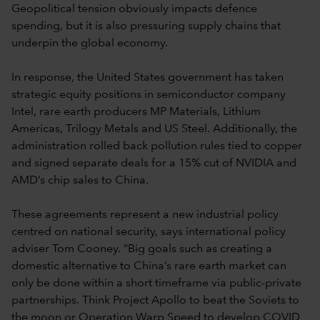
Geopolitical tension obviously impacts defence
spending, but it is also pressuring supply chains that
underpin the global economy.
In response, the United States government has taken
strategic equity positions in semiconductor company
Intel, rare earth producers MP Materials, Lithium
Americas, Trilogy Metals and US Steel. Additionally, the
administration rolled back pollution rules tied to copper
and signed separate deals for a 15% cut of NVIDIA and
AMD’s chip sales to China.
These agreements represent a new industrial policy
centred on national security, says international policy
adviser Tom Cooney. “Big goals such as creating a
domestic alternative to China’s rare earth market can
only be done within a short timeframe via public-private
partnerships. Think Project Apollo to beat the Soviets to
the moon or Operation Warp Speed to develop COVID