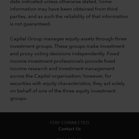
date indicated unless otherwise stated. Some
information may have been obtained from third
parties, and as such the reliability of that information
is not guaranteed.
Capital Group manages equity assets through three
investment groups. These groups make investment
and proxy voting decisions independently. Fixed
income investment professionals provide fixed
income research and investment management
across the Capital organisation; however, for
securities with equity characteristics, they act solely
on behalf of one of the three equity investment
groups.
STAY CONNECTED
Contact Us