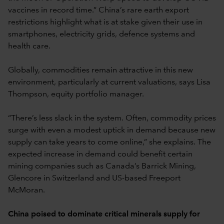
vaccines in record time.” China’s rare earth export
restrictions highlight what is at stake given their use in
smartphones, electricity grids, defence systems and
health care.
Globally, commodities remain attractive in this new
environment, particularly at current valuations, says Lisa
Thompson, equity portfolio manager.
“There’s less slack in the system. Often, commodity prices
surge with even a modest uptick in demand because new
supply can take years to come online,” she explains. The
expected increase in demand could benefit certain
mining companies such as Canada’s Barrick Mining,
Glencore in Switzerland and US-based Freeport
McMoran.
China poised to dominate critical minerals supply for