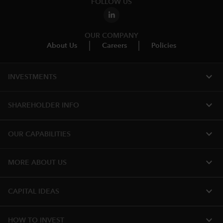
FOLLOW US
OUR COMPANY
About Us
Careers
Policies
expand_more
INVESTMENTS
expand_more
SHAREHOLDER INFO
expand_more
OUR CAPABILITIES
expand_more
MORE ABOUT US
expand_more
CAPITAL IDEAS
expand_more
HOW TO INVEST