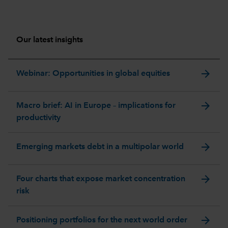
Our latest insights
arrow_forward
Webinar: Opportunities in global equities
arrow_forward
Macro brief: AI in Europe – implications for
productivity
arrow_forward
Emerging markets debt in a multipolar world
arrow_forward
Four charts that expose market concentration
risk
arrow_forward
Positioning portfolios for the next world order