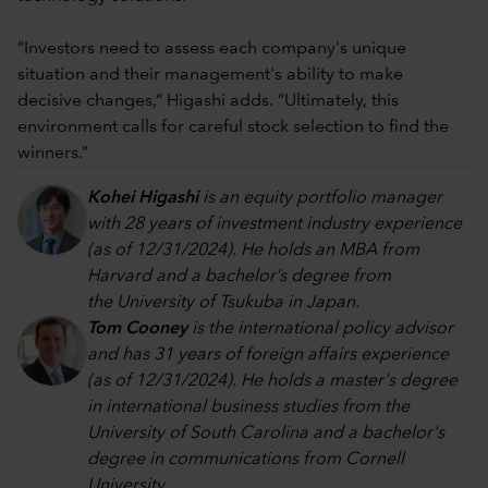
“Investors need to assess each company's unique
situation and their management's ability to make
decisive changes,“ Higashi adds. “Ultimately, this
environment calls for careful stock selection to find the
winners.”
Kohei Higashi
is an equity portfolio manager
with 28 years of investment industry experience
(as of 12/31/2024). He holds an MBA from
Harvard and a bachelor’s degree from
the University of Tsukuba in Japan.
Tom Cooney
is the international policy advisor
and has 31 years of foreign affairs experience
(as of 12/31/2024). He holds a master's degree
in international business studies from the
University of South Carolina and a bachelor's
degree in communications from Cornell
University.