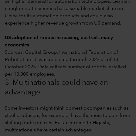
on higher demand for automation technologies. German
conglomerate Siemens has a sizeable market share in
China for its automation products and could also
experience higher revenue growth from US demand.
US adoption of robots increasing, but trails many
economies
Sources: Capital Group, International Federation of
Robots. Latest available data through 2023 as of 30
October 2025. Data reflects number of robots installed
per 10,000 employees.
3. Multinationals could have an
advantage
Some investors might think domestic companies such as
steel producers, for example, have the most to gain from
shifting trade policies. But according to Higashi,
multinationals have certain advantages.