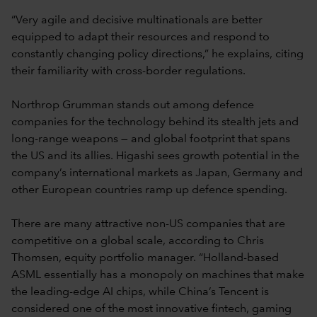
“Very agile and decisive multinationals are better
equipped to adapt their resources and respond to
constantly changing policy directions,” he explains, citing
their familiarity with cross-border regulations.
Northrop Grumman stands out among defence
companies for the technology behind its stealth jets and
long-range weapons — and global footprint that spans
the US and its allies. Higashi sees growth potential in the
company’s international markets as Japan, Germany and
other European countries ramp up defence spending.
There are many attractive non-US companies that are
competitive on a global scale, according to Chris
Thomsen, equity portfolio manager. “Holland-based
ASML essentially has a monopoly on machines that make
the leading-edge AI chips, while China’s Tencent is
considered one of the most innovative fintech, gaming