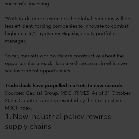
successful investing.
“With trade more restricted, the global economy will be
less efficient, forcing companies to innovate to combat
higher costs,” says Kohei Higashi, equity portfolio
manager.
So far, markets worldwide are constructive about the
opportunities ahead. Here are three areas in which we
see investment opportunities.
Trade deals have propelled markets to new records
Sources: Capital Group, MSCI, RIMES. As of 31 October
2025. Countries are represented by their respective
MSCI index.
1. New industrial policy rewires
supply chains