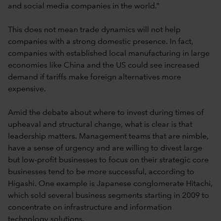
and social media companies in the world.”
This does not mean trade dynamics will not help
companies with a strong domestic presence. In fact,
companies with established local manufacturing in large
economies like China and the US could see increased
demand if tariffs make foreign alternatives more
expensive.
Amid the debate about where to invest during times of
upheaval and structural change, what is clear is that
leadership matters. Management teams that are nimble,
have a sense of urgency and are willing to divest large
but low-profit businesses to focus on their strategic core
businesses tend to be more successful, according to
Higashi. One example is Japanese conglomerate Hitachi,
which sold several business segments starting in 2009 to
concentrate on infrastructure and information
technology solutions.