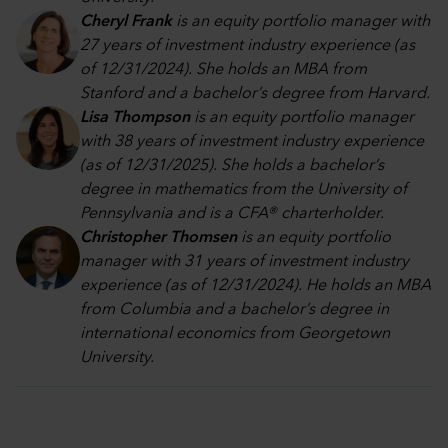
Cheryl Frank
is an equity portfolio manager with
27 years of investment industry experience (as
of 12/31/2024). She holds an MBA from
Stanford and a bachelor’s degree from Harvard.
Lisa Thompson
is an equity portfolio manager
with 38 years of investment industry experience
(as of 12/31/2025). She holds a bachelor’s
degree in mathematics from the University of
Pennsylvania and is a CFA® charterholder.
Christopher Thomsen
is an equity portfolio
manager with 31 years of investment industry
experience (as of 12/31/2024). He holds an MBA
from Columbia and a bachelor’s degree in
international economics from Georgetown
University.