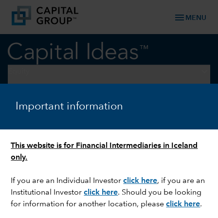
menu
MENU
keyboard_arrow_down
Equity
U.S. EQUITIES
Important information
Three investment
opportunities in a fragmented
This website is for Financial Intermediaries in Iceland
world
only.
If you are an Individual Investor
click here
, if you are an
Institutional Investor
click here
. Should you be looking
for information for another location, please
click here
.