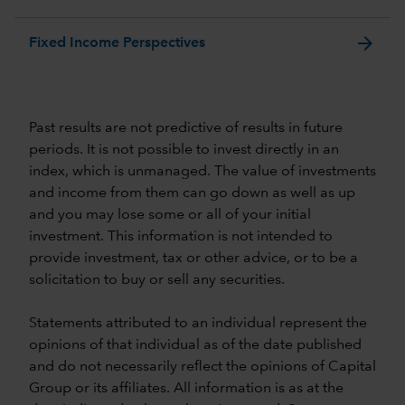
arrow_forward
Fixed Income Perspectives
Past results are not predictive of results in future
periods. It is not possible to invest directly in an
index, which is unmanaged. The value of investments
and income from them can go down as well as up
and you may lose some or all of your initial
investment. This information is not intended to
provide investment, tax or other advice, or to be a
solicitation to buy or sell any securities.
Statements attributed to an individual represent the
opinions of that individual as of the date published
and do not necessarily reflect the opinions of Capital
Group or its affiliates. All information is as at the