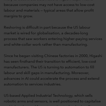
because companies may not have access to low-cost
labour and materials — typical areas that allow profit
margins to grow.
Reshoring is difficult in part because the US labour
market is wired for globalisation, a decades-long
process that saw workers entering higher-paying services
and white-collar work rather than manufacturing.
Since he began visiting Chinese factories in 2000, Higashi
has seen firsthand their transition to efficient, low-cost
manufacturers. The US is turning to automation to fill
labour and skill gaps in manufacturing. Moreover,
advances in AI could accelerate the process and extend
automation to services industries.
US-based Applied Industrial Technology, which sells
robotic arms and sensors, is well positioned to capitalise